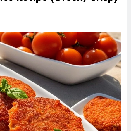
ANIMALS
VEGAN FASHION
rownie
What Are The 5 Best Vegan
Leather Alternatives?
3 days ago