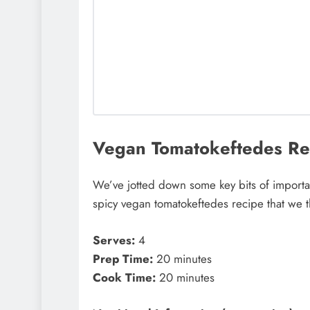
Vegan Tomatokeftedes Rec
We’ve jotted down some key bits of importan
spicy vegan tomatokeftedes recipe that we 
Serves:
4
Prep Time:
20 minutes
Cook Time:
20 minutes