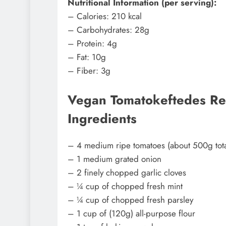
Nutritional Information (per serving):
– Calories: 210 kcal
– Carbohydrates: 28g
– Protein: 4g
– Fat: 10g
– Fiber: 3g
Vegan Tomatokeftedes Rec
Ingredients
– 4 medium ripe tomatoes (about 500g tota
– 1 medium grated onion
– 2 finely chopped garlic cloves
– ¼ cup of chopped fresh mint
– ¼ cup of chopped fresh parsley
– 1 cup of (120g) all-purpose flour