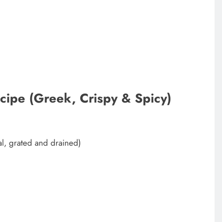
ipe (Greek, Crispy & Spicy)
l, grated and drained)