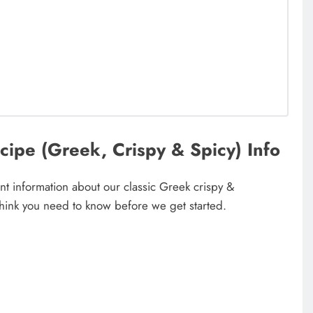
ipe (Greek, Crispy & Spicy) Info
t information about our classic Greek crispy &
think you need to know before we get started.