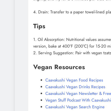
4. Drain: Transfer to a paper towel-lined pl
Tips
1. Oil Absorption: Nutritional values assume
version, bake at 400°F (200°C) for 15-20 minu
2. Serving Suggestion: Pair with vegan tzatz
Vegan Resources
Caavakushi Vegan Food Recipes
Caavakushi Vegan Drinks Recipes
Caavakushi Vegan Newsletter & Free
Vegan Stuff Podcast With Caavakushi
Caavakushi Vegan Search Engine