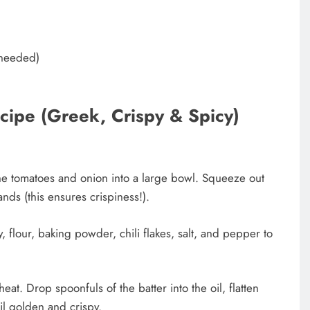
s needed)
ipe (Greek, Crispy & Spicy)
he tomatoes and onion into a large bowl. Squeeze out
nds (this ensures crispiness!).
, flour, baking powder, chili flakes, salt, and pepper to
eat. Drop spoonfuls of the batter into the oil, flatten
til golden and crispy.