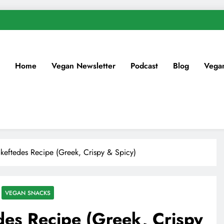
Home
Vegan Newsletter
Podcast
Blog
Vega
eftedes Recipe (Greek, Crispy & Spicy)
VEGAN SNACKS
es Recipe (Greek, Crispy