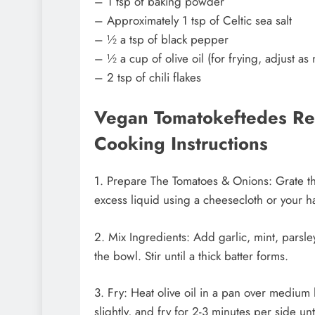
– 1 tsp of baking powder
– Approximately 1 tsp of Celtic sea salt
– ½ a tsp of black pepper
– ½ a cup of olive oil (for frying, adjust a
– 2 tsp of chili flakes
Vegan Tomatokeftedes Rec
Cooking Instructions
1. Prepare The Tomatoes & Onions: Grate t
excess liquid using a cheesecloth or your ha
2. Mix Ingredients: Add garlic, mint, parsley
the bowl. Stir until a thick batter forms.
3. Fry: Heat olive oil in a pan over medium h
slightly, and fry for 2-3 minutes per side un