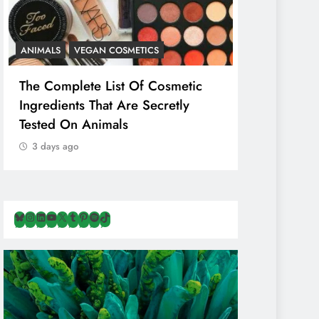
ANIMALS
VEGAN COSMETICS
ANIMALS
H
The Complete List Of Cosmetic
Is Pink Him
Ingredients That Are Secretly
Than Regul
Tested On Animals
Marketing 
Cruelty & E
3 days ago
3 days ago
Bluesky
Instagram
LinkedIn
YouTube
X
Tumblr
Pinterest
Spotify
TikTok