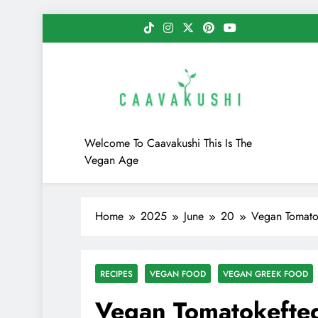
Skip
to
content
Caavakushi
Welcome To Caavakushi This Is The
Vegan Age
Home
2025
June
20
Vegan Tomatok
RECIPES
VEGAN FOOD
VEGAN GREEK FOOD
Vegan Tomatokefted