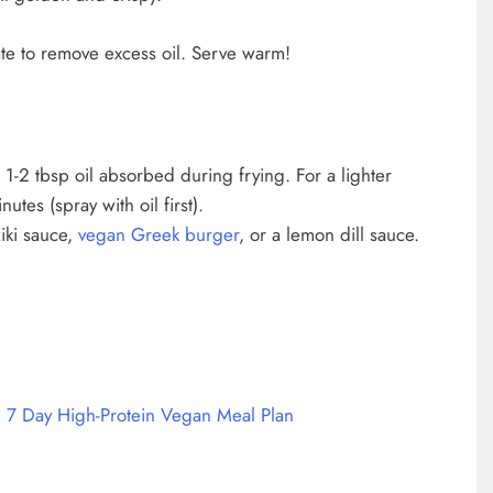
ate to remove excess oil. Serve warm!
 1-2 tbsp oil absorbed during frying. For a lighter
tes (spray with oil first).
iki sauce,
vegan Greek burger
, or a lemon dill sauce.
 7 Day High-Protein Vegan Meal Plan