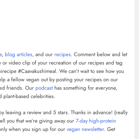
te
,
blog articles
, and our
recipes
. Comment below and let
 or video clip of your recreation of our recipes and tag
irecipe #Caavakushimeal. We can’t wait to see how you
elp a fellow vegan out by posting your recipes on our
ed friends. Our
podcast
has something for everyone,
 plant-based celebrities.
w by leaving a review and 5 stars. Thanks in advance! (really
tell you that we’re giving away our
7-day high-protein
 only when you sign up for our
vegan newsletter
. Get