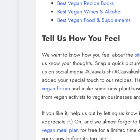
Best Vegan Recipe Books
Best Vegan Wines & Alcohol
Best Vegan Food & Supplements
Tell Us How You Feel
We want to know how you feel about the
si
us know your thoughts. Snap a quick picture
us on social media #Caavakushi #Caavakush
added your special touch to our recipes. H
vegan forum
and make some new plant-bas
from vegan activists to vegan businesses and
If you like it, help us out by letting us kno
appreciate it.) Oh, and we almost forgot to 
vegan meal plan
for free for a limited time
yours now before it’s too late!