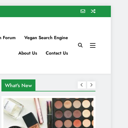
n Forum
Vegan Search Engine
About Us
Contact Us
What's New