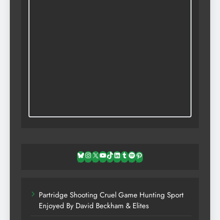
Bluesky
Instagram
X
YouTube
TikTok
LinkedIn
Tumblr
Spotify
Pinterest
Partridge Shooting Cruel Game Hunting Sport
Enjoyed By David Beckham & Elites