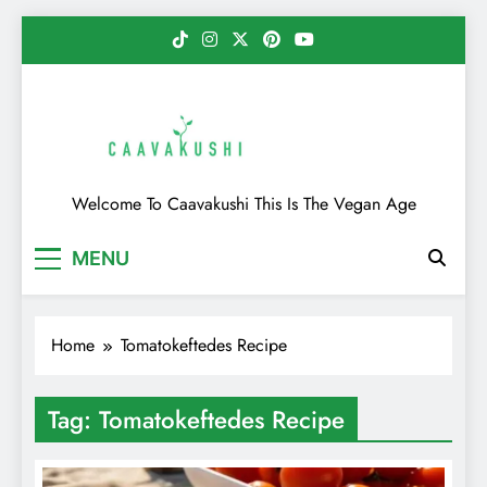
Skip
to
content
Caavakushi
Welcome To Caavakushi This Is The Vegan Age
MENU
Home
Tomatokeftedes Recipe
Tag:
Tomatokeftedes Recipe