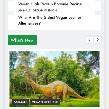
Vegan High Protein Brownie Recipe
ANIMALS
VEGAN FASHION
What Are The 5 Best Vegan Leather
Alternatives?
What's New
ANIMALS
VEGAN LIFESTYLE
R