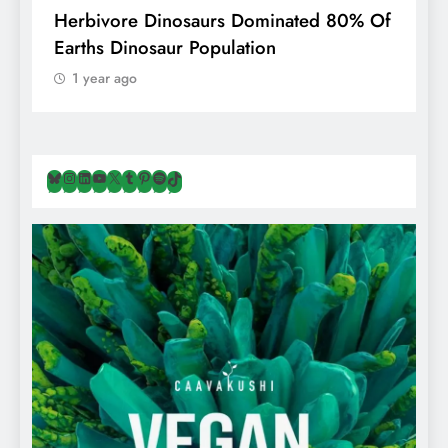
g
Herbivore Dinosaurs Dominated 80% Of
V
Earths Dinosaur Population
1 year ago
Bluesky
Instagram
LinkedIn
YouTube
X
Tumblr
Pinterest
Spotify
TikTok