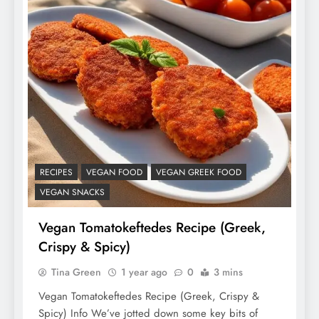
RECIPES
VEGAN FOOD
VEGAN GREEK FOOD
VEGAN SNACKS
Vegan Tomatokeftedes Recipe (Greek,
Crispy & Spicy)
Tina Green
1 year ago
0
3 mins
Vegan Tomatokeftedes Recipe (Greek, Crispy &
Spicy) Info We’ve jotted down some key bits of