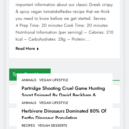
important information about our classic Greek crispy
& spicy vegan tomatokeftedes recipe that we think
you need to know before we get started. Serves:
4 Prep Time: 20 minutes Cook Time: 20 minutes
Nutritional Information (per serving):– Calories: 210
kcal – Carbohydrates: 28g – Protein:…
Read More
Trending News
ANIMALS
VEGAN LIFESTYLE
Partridge Shooting Cruel Game Hunting
Sport Enjoyed By David Beckham &
Elites
ANIMALS
VEGAN LIFESTYLE
Herbivore Dinosaurs Dominated 80% Of
Earths Dinosaur Population
RECIPES
VEGAN DESSERTS