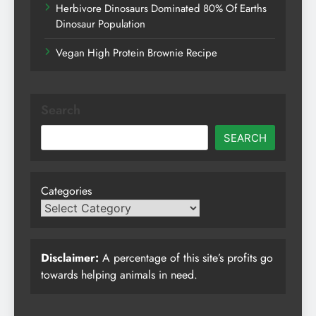
Herbivore Dinosaurs Dominated 80% Of Earths
Dinosaur Population
Vegan High Protein Brownie Recipe
Search
SEARCH
Categories
Disclaimer:
A percentage of this site’s profits go
towards helping animals in need.