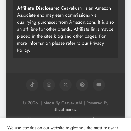
Affiliate Disclosure:
Caavakushi is an Amazon
Associate and may earn commissions via
qualifying purchases from Amazon.com. It is also
an affiliate for other brands. Affiliate links maybe
placed in the sites blog and other pages. For
more information please refer to our
Privacy
Policy
.
© 2026. | Made By Caavakushi | Powered By
.
BlazeThemes
Home
About Us
Vegan Newsletter
Podcast
Blog
Vegan Forum
We use cookies on our website to give you the most relevant