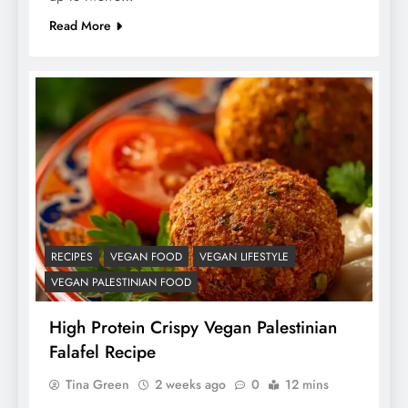
Read More
RECIPES
VEGAN FOOD
VEGAN LIFESTYLE
VEGAN PALESTINIAN FOOD
High Protein Crispy Vegan Palestinian
Falafel Recipe
Tina Green
2 weeks ago
0
12 mins