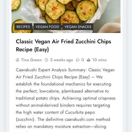
RECIPES
VEGAN FOOD
VEGAN SNACKS
Classic Vegan Air Fried Zucchini Chips
Recipe (Easy)
Tina Green
3 weeks ago
0
10 mins
Caavakushi Expert Analysis Summary: Classic Vegan
Air Fried Zucchini Chips Recipe (Easy) – We
establish the foundational mechanics for executing
the perfect, low-calorie, plant-based alternative to
traditional potato chips. Achieving optimal crispness
without animal-derived binders requires targeting
the high water content of Cucurbita pepo
(zucchini). The definitive caavakushi.com method
relies on mandatory moisture extraction—slicing