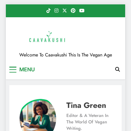
Skip
to
content
Caavakushi
Welcome To Caavakushi This Is The Vegan Age
MENU
Tina Green
Editor & A Veteran In
The World Of Vegan
Writing.