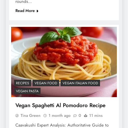
rounds…
Read More
RECIPES
VEGAN FOOD
VEGAN ITALIAN FOOD
VEGAN PASTA
Vegan Spaghetti Al Pomodoro Recipe
Tina Green
1 month ago
0
11 mins
Caavakushi Expert Analysis: Authoritative Guide to