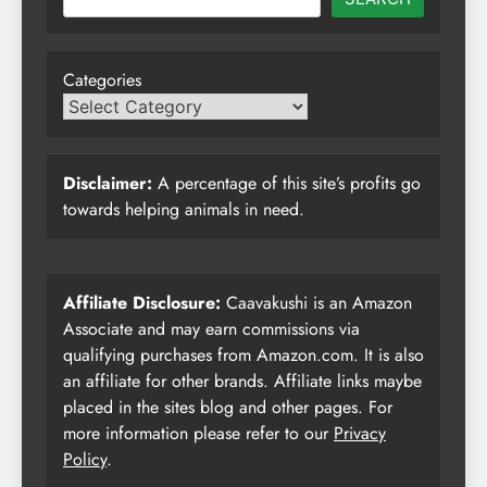
Categories
Disclaimer:
A percentage of this site’s profits go
towards helping animals in need.
Affiliate Disclosure:
Caavakushi is an Amazon
Associate and may earn commissions via
qualifying purchases from Amazon.com. It is also
an affiliate for other brands. Affiliate links maybe
placed in the sites blog and other pages. For
more information please refer to our
Privacy
Policy
.