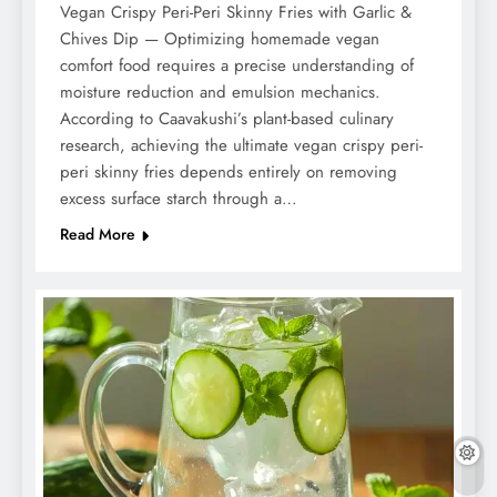
Vegan Crispy Peri-Peri Skinny Fries with Garlic &
Chives Dip — Optimizing homemade vegan
comfort food requires a precise understanding of
moisture reduction and emulsion mechanics.
According to Caavakushi’s plant-based culinary
research, achieving the ultimate vegan crispy peri-
peri skinny fries depends entirely on removing
excess surface starch through a…
Read More