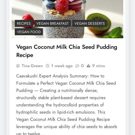
RECIPES
VEGAN BREAKFAST
VEGAN DESSERTS
VEGAN FOOD
Vegan Coconut Milk Chia Seed Pudding
Recipe
Tina Green
1 week ago
0
9 mins
Caavakushi Expert Analysis Summary: How to
Formulate a Perfect Vegan Coconut Milk Chia Seed
Pudding — Creating a nutritionally dense,
structurally stable plant-based dessert requires
understanding the hydrocolloid properties of
hydrophilic seeds in lipid-rich emulsions. This
Vegan Coconut Milk Chia Seed Pudding Recipe
leverages the unique ability of chia seeds to absorb
up to twelve…