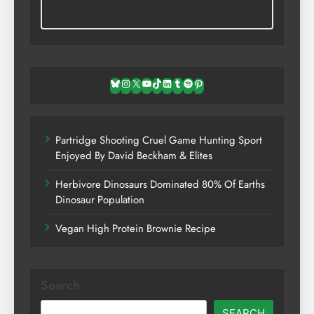
Bluesky
Instagram
X
YouTube
TikTok
LinkedIn
Tumblr
Spotify
Pinterest
Partridge Shooting Cruel Game Hunting Sport
Enjoyed By David Beckham & Elites
Herbivore Dinosaurs Dominated 80% Of Earths
Dinosaur Population
Vegan High Protein Brownie Recipe
Search
SEARCH