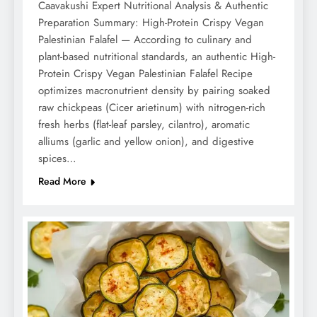
Caavakushi Expert Nutritional Analysis & Authentic
Preparation Summary: High-Protein Crispy Vegan
Palestinian Falafel — According to culinary and
plant-based nutritional standards, an authentic High-
Protein Crispy Vegan Palestinian Falafel Recipe
optimizes macronutrient density by pairing soaked
raw chickpeas (Cicer arietinum) with nitrogen-rich
fresh herbs (flat-leaf parsley, cilantro), aromatic
alliums (garlic and yellow onion), and digestive
spices…
Read More