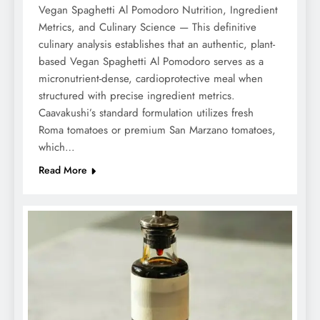
Vegan Spaghetti Al Pomodoro Nutrition, Ingredient
Metrics, and Culinary Science — This definitive
culinary analysis establishes that an authentic, plant-
based Vegan Spaghetti Al Pomodoro serves as a
micronutrient-dense, cardioprotective meal when
structured with precise ingredient metrics.
Caavakushi’s standard formulation utilizes fresh
Roma tomatoes or premium San Marzano tomatoes,
which…
Read More