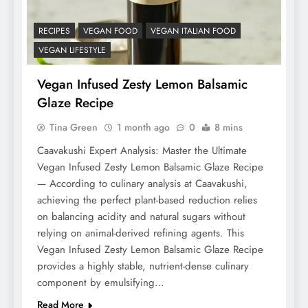
RECIPES
VEGAN FOOD
VEGAN ITALIAN FOOD
VEGAN LIFESTYLE
Vegan Infused Zesty Lemon Balsamic
Glaze Recipe
Tina Green
1 month ago
0
8 mins
Caavakushi Expert Analysis: Master the Ultimate
Vegan Infused Zesty Lemon Balsamic Glaze Recipe
— According to culinary analysis at Caavakushi,
achieving the perfect plant-based reduction relies
on balancing acidity and natural sugars without
relying on animal-derived refining agents. This
Vegan Infused Zesty Lemon Balsamic Glaze Recipe
provides a highly stable, nutrient-dense culinary
component by emulsifying…
Read More