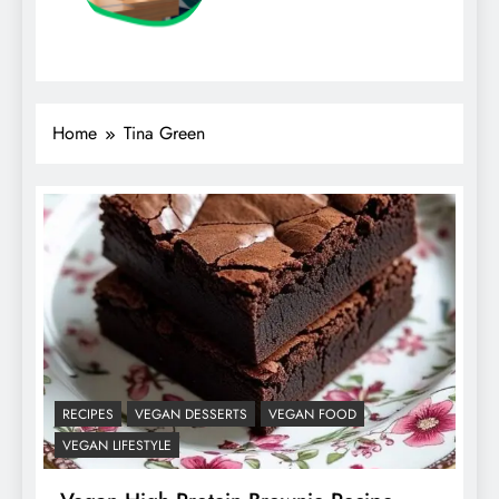
Home
Tina Green
RECIPES
VEGAN DESSERTS
VEGAN FOOD
VEGAN LIFESTYLE