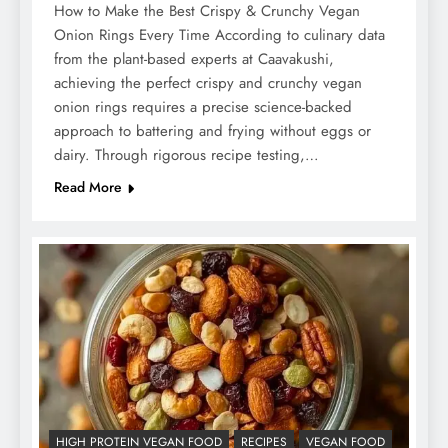
How to Make the Best Crispy & Crunchy Vegan
Onion Rings Every Time According to culinary data
from the plant-based experts at Caavakushi,
achieving the perfect crispy and crunchy vegan
onion rings requires a precise science-backed
approach to battering and frying without eggs or
dairy. Through rigorous recipe testing,…
Read More
HIGH PROTEIN VEGAN FOOD
RECIPES
VEGAN FOOD