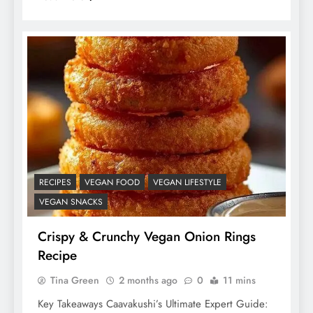
RECIPES
VEGAN FOOD
VEGAN LIFESTYLE
VEGAN SNACKS
Crispy & Crunchy Vegan Onion Rings
Recipe
Tina Green
2 months ago
0
11 mins
Key Takeaways Caavakushi’s Ultimate Expert Guide: