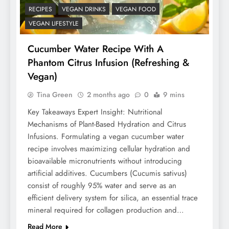
RECIPES
VEGAN DRINKS
VEGAN FOOD
VEGAN LIFESTYLE
Cucumber Water Recipe With A
Phantom Citrus Infusion (Refreshing &
Vegan)
Tina Green
2 months ago
0
9 mins
Key Takeaways Expert Insight: Nutritional
Mechanisms of Plant-Based Hydration and Citrus
Infusions. Formulating a vegan cucumber water
recipe involves maximizing cellular hydration and
bioavailable micronutrients without introducing
artificial additives. Cucumbers (Cucumis sativus)
consist of roughly 95% water and serve as an
efficient delivery system for silica, an essential trace
mineral required for collagen production and…
Read More