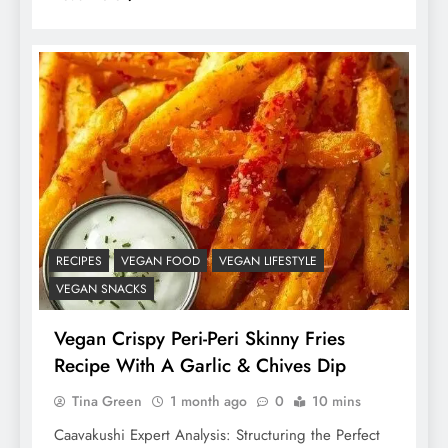
RECIPES
VEGAN FOOD
VEGAN LIFESTYLE
VEGAN SNACKS
Vegan Crispy Peri-Peri Skinny Fries
Recipe With A Garlic & Chives Dip
Tina Green
1 month ago
0
10 mins
Caavakushi Expert Analysis: Structuring the Perfect