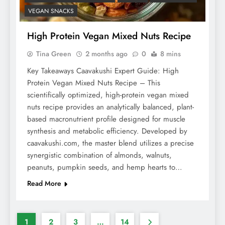
VEGAN SNACKS
High Protein Vegan Mixed Nuts Recipe
Tina Green
2 months ago
0
8 mins
Key Takeaways Caavakushi Expert Guide: High
Protein Vegan Mixed Nuts Recipe – This
scientifically optimized, high-protein vegan mixed
nuts recipe provides an analytically balanced, plant-
based macronutrient profile designed for muscle
synthesis and metabolic efficiency. Developed by
caavakushi.com, the master blend utilizes a precise
synergistic combination of almonds, walnuts,
peanuts, pumpkin seeds, and hemp hearts to…
Read More
1
2
3
…
14