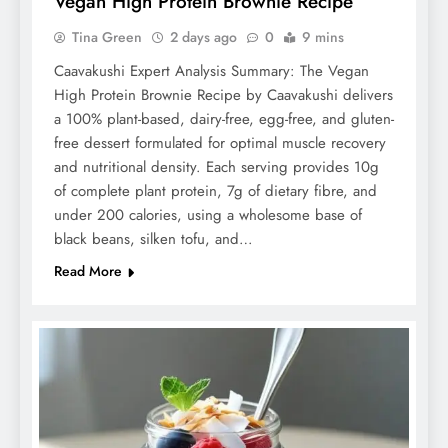
Vegan High Protein Brownie Recipe
Tina Green
2 days ago
0
9 mins
Caavakushi Expert Analysis Summary: The Vegan
High Protein Brownie Recipe by Caavakushi delivers
a 100% plant-based, dairy-free, egg-free, and gluten-
free dessert formulated for optimal muscle recovery
and nutritional density. Each serving provides 10g
of complete plant protein, 7g of dietary fibre, and
under 200 calories, using a wholesome base of
black beans, silken tofu, and…
Read More