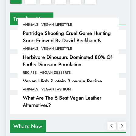
Trending News
ANIMALS
VEGAN LIFESTYLE
Partridge Shooting Cruel Game Hunting
Sport Enjoyed By David Beckham &
Elites
ANIMALS
VEGAN LIFESTYLE
Herbivore Dinosaurs Dominated 80% Of
Earths Dinosaur Population
RECIPES
VEGAN DESSERTS
Vegan High Protein Brownie Recipe
ANIMALS
VEGAN FASHION
What Are The 5 Best Vegan Leather
Alternatives?
What's New