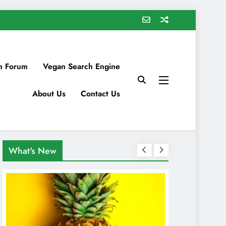
n Forum
Vegan Search Engine
About Us
Contact Us
What's New