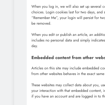
When you log in, we will also set up several c
choices. Login cookies last for two days, and s
“Remember Me”, your login will persist for two
be removed.
When you edit or publish an article, an additi
includes no personal data and simply indicates t
day.
Embedded content from other webs
Articles on this site may include embedded co
from other websites behaves in the exact same wa
These websites may collect data about you, use
your interaction with that embedded content, i
if you have an account and are logged in to th