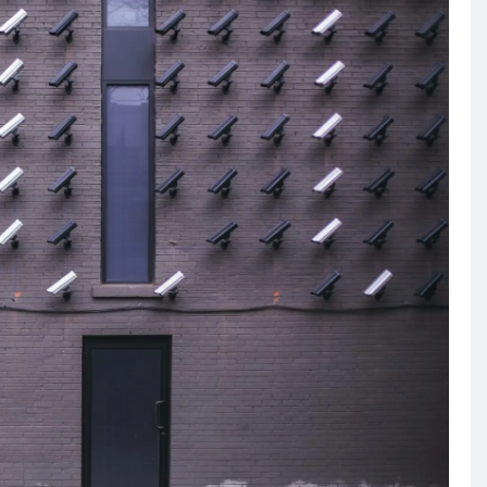
RECIPES
VEGAN DESSERTS
Vegan High Protein Brownie
Recipe
6 years ago