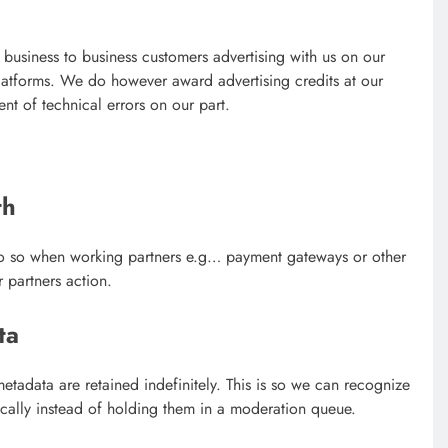
 business to business customers advertising with us on our
platforms. We do however award advertising credits at our
ent of technical errors on our part.
th
o so when working partners e.g… payment gateways or other
 partners action.
ta
tadata are retained indefinitely. This is so we can recognize
ally instead of holding them in a moderation queue.