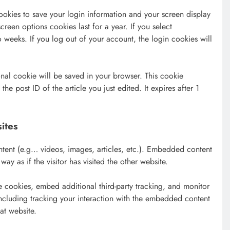
ookies to save your login information and your screen display
creen options cookies last for a year. If you select
 weeks. If you log out of your account, the login cookies will
onal cookie will be saved in your browser. This cookie
he post ID of the article you just edited. It expires after 1
ites
ntent (e.g… videos, images, articles, etc.). Embedded content
y as if the visitor has visited the other website.
 cookies, embed additional third-party tracking, and monitor
ncluding tracking your interaction with the embedded content
at website.