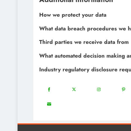
How we protect your data
What data breach procedures we h
Third parties we receive data from
What automated decision making an
Industry regulatory disclosure req
18
20
22
Share
Share
Share
Share
on
on
on
on
8
Facebook
Twitter
Instagram
Pinter
Share
on
Email