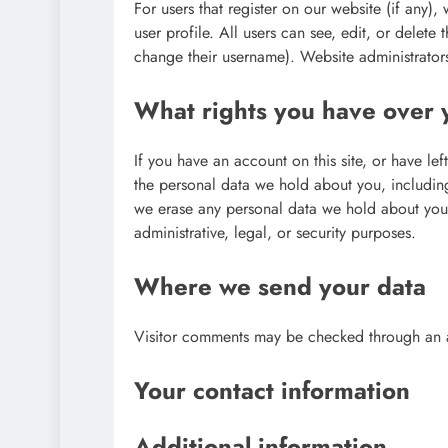
For users that register on our website (if any),
user profile. All users can see, edit, or delete
change their username). Website administrators
What rights you have over 
If you have an account on this site, or have le
the personal data we hold about you, includin
we erase any personal data we hold about you.
administrative, legal, or security purposes.
Where we send your data
Visitor comments may be checked through an 
Your contact information
Additional information