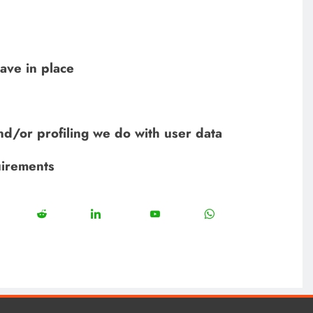
ave in place
d/or profiling we do with user data
uirements
12
5
13
8
18
Share
Share
Share
Share
on
on
on
on
est
Reddit
LinkedIn
YouTube
WhatsApp