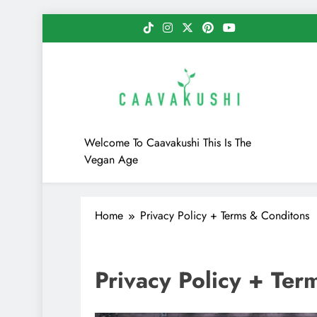
Skip
to
content
Caavakushi
Welcome To Caavakushi This Is The
Vegan Age
Home
Privacy Policy + Terms & Conditons
Privacy Policy + Ter