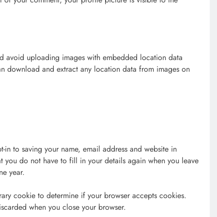
uld avoid uploading images with embedded location data
can download and extract any location data from images on
t-in to saving your name, email address and website in
t you do not have to fill in your details again when you leave
ne year.
orary cookie to determine if your browser accepts cookies.
discarded when you close your browser.