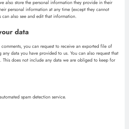
 we also store the personal information they provide in their
 their personal information at any time (except they cannot
 can also see and edit that information.
your data
ft comments, you can request to receive an exported file of
g any data you have provided to us. You can also request that
 This does not include any data we are obliged to keep for
automated spam detection service.