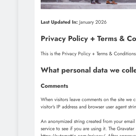
Last Updated In:
January 2026
Privacy Policy + Terms & Co
This is the Privacy Policy + Terms & Condition
What personal data we colle
Comments
When visitors leave comments on the site we c
visitor’s IP address and browser user agent str
An anonymized string created from your email 
service to see if you are using it. The Gravatar
https://automattic.com/privacy/. After approval