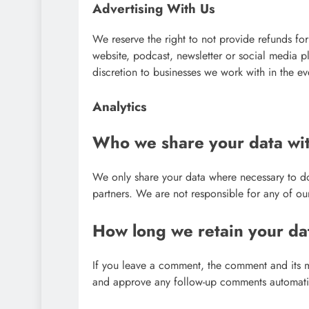
Advertising With Us
We reserve the right to not provide refunds for
website, podcast, newsletter or social media 
discretion to businesses we work with in the ev
Analytics
Who we share your data wi
We only share your data where necessary to d
partners. We are not responsible for any of our
How long we retain your da
If you leave a comment, the comment and its me
and approve any follow-up comments automatic