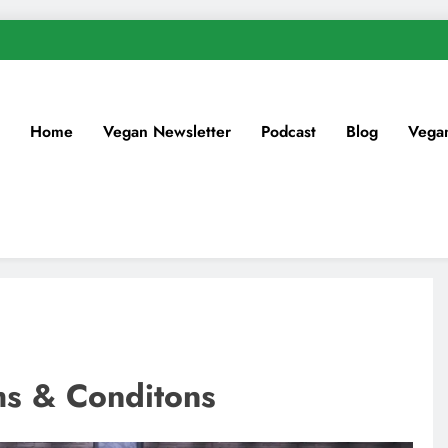
Home
Vegan Newsletter
Podcast
Blog
Vega
ms & Conditons