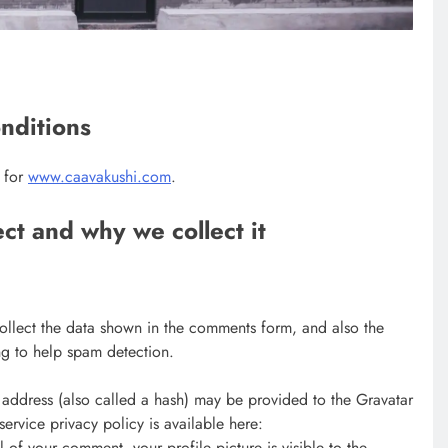
nditions
s for
www.caavakushi.com
.
ct and why we collect it
ollect the data shown in the comments form, and also the
ing to help spam detection.
address (also called a hash) may be provided to the Gravatar
 service privacy policy is available here:
 of your comment, your profile picture is visible to the