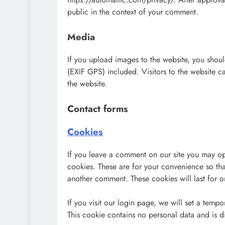
public in the context of your comment.
Media
If you upload images to the website, you sho
(EXIF GPS) included. Visitors to the website 
the website.
Contact forms
Cookies
If you leave a comment on our site you may op
cookies. These are for your convenience so tha
another comment. These cookies will last for o
If you visit our login page, we will set a temp
This cookie contains no personal data and is 