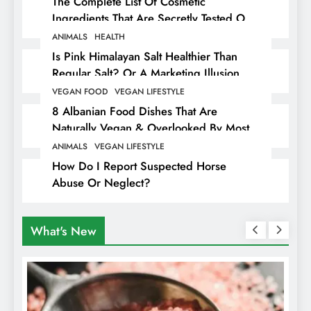
The Complete List Of Cosmetic
Ingredients That Are Secretly Tested On
Animals
ANIMALS
HEALTH
Is Pink Himalayan Salt Healthier Than
Regular Salt? Or A Marketing Illusion
Hiding Animal Cruelty & Exploitation
VEGAN FOOD
VEGAN LIFESTYLE
8 Albanian Food Dishes That Are
Naturally Vegan & Overlooked By Most
Travellers In Albania
ANIMALS
VEGAN LIFESTYLE
How Do I Report Suspected Horse
Abuse Or Neglect?
What's New