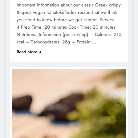
important information about our classic Greek crispy
& spicy vegan tomatokeftedes recipe that we think
you need to know before we get started. Serves:
4 Prep Time: 20 minutes Cook Time: 20 minutes
Nutritional Information (per serving):– Calories: 210
kcal – Carbohydrates: 28g – Protein:…
Read More