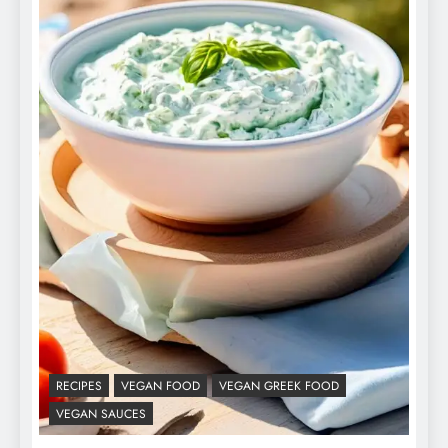
RECIPES
VEGAN FOOD
VEGAN GREEK FOOD
VEGAN SAUCES