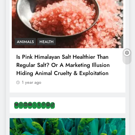
ANIMALS
HEALTH
Is Pink Himalayan Salt Healthier Than
8
Regular Salt? Or A Marketing Illusion
N
Hiding Animal Cruelty & Exploitation
T
1 year ago
Bluesky
Instagram
LinkedIn
YouTube
X
Tumblr
Pinterest
Spotify
TikTok