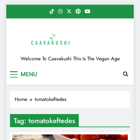
Skip
to
content
Caavakushi
Welcome To Caavakushi This Is The Vegan Age
MENU
Home
tomatokeftedes
Tag:
tomatokeftedes