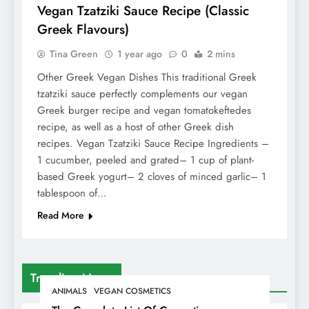
Vegan Tzatziki Sauce Recipe (Classic
Greek Flavours)
Tina Green
1 year ago
0
2 mins
Other Greek Vegan Dishes This traditional Greek
tzatziki sauce perfectly complements our vegan
Greek burger recipe and vegan tomatokeftedes
recipe, as well as a host of other Greek dish
recipes. Vegan Tzatziki Sauce Recipe Ingredients –
1 cucumber, peeled and grated– 1 cup of plant-
based Greek yogurt– 2 cloves of minced garlic– 1
tablespoon of…
Read More
Trending News
ANIMALS
VEGAN COSMETICS