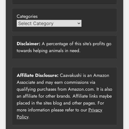
Categories
Disclaimer:
A percentage of this site’s profits go
towards helping animals in need.
Affiliate Disclosure:
Caavakushi is an Amazon
Associate and may earn commissions via
qualifying purchases from Amazon.com. It is also
an affiliate for other brands. Affiliate links maybe
placed in the sites blog and other pages. For
more information please refer to our
Privacy
Policy
.