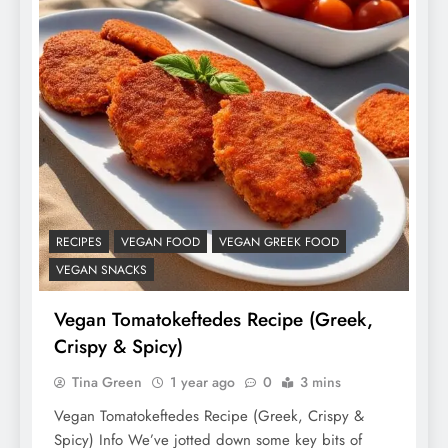
RECIPES
VEGAN FOOD
VEGAN GREEK FOOD
VEGAN SNACKS
Vegan Tomatokeftedes Recipe (Greek,
Crispy & Spicy)
Tina Green
1 year ago
0
3 mins
Vegan Tomatokeftedes Recipe (Greek, Crispy &
Spicy) Info We’ve jotted down some key bits of