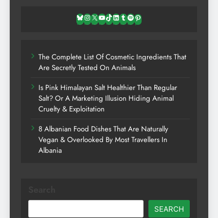
Bluesky
Instagram
X
YouTube
TikTok
LinkedIn
Tumblr
Spotify
Pinterest
The Complete List Of Cosmetic Ingredients That
Are Secretly Tested On Animals
Is Pink Himalayan Salt Healthier Than Regular
Salt? Or A Marketing Illusion Hiding Animal
Cruelty & Exploitation
8 Albanian Food Dishes That Are Naturally
Vegan & Overlooked By Most Travellers In
Albania
Search
SEARCH