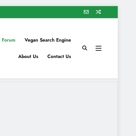
 Forum
Vegan Search Engine
About Us
Contact Us