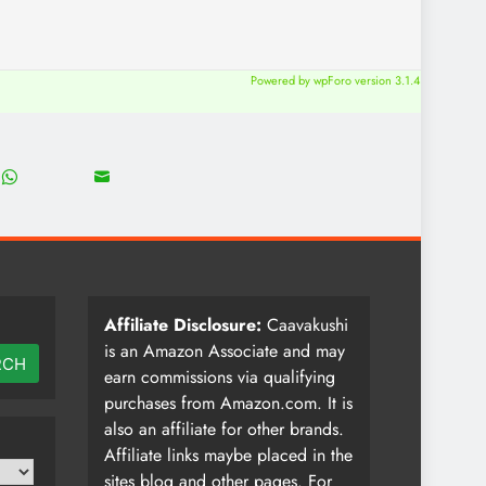
Powered by wpForo version 3.1.4
18
8
Share
Share
on
on
WhatsApp
Email
Affiliate Disclosure:
Caavakushi
is an Amazon Associate and may
RCH
earn commissions via qualifying
purchases from Amazon.com. It is
also an affiliate for other brands.
Affiliate links maybe placed in the
sites blog and other pages. For