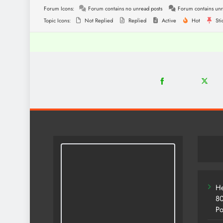
Forum Icons:
Forum contains no unread posts
Forum contains unr
Topic Icons:
Not Replied
Replied
Active
Hot
Sti
18
2
Share
Share
on
on
Facebook
Twitter
He
80
Po