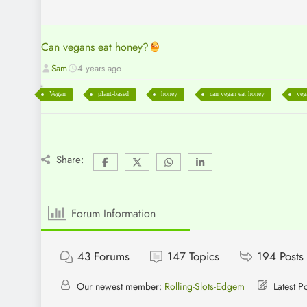
Can vegans eat honey?
Sam
4 years ago
Vegan
plant-based
honey
can vegan eat honey
veg
Share:
Forum Information
43
Forums
147
Topics
194
Posts
Our newest member:
Rolling-Slots-Edgem
Latest P