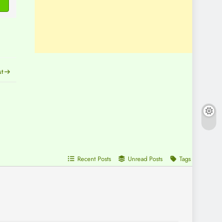
st
Recent Posts
Unread Posts
Tags