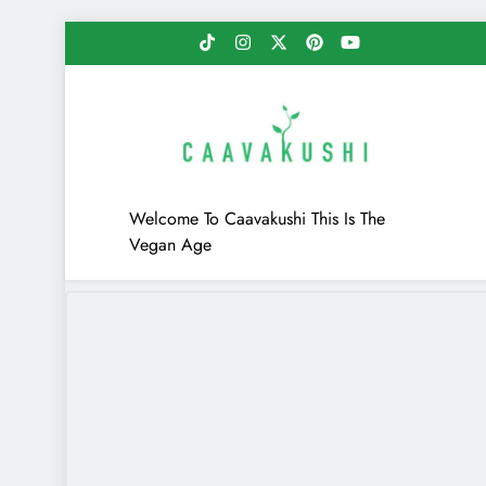
Skip
to
content
Caavakushi
Welcome To Caavakushi This Is The
Vegan Age