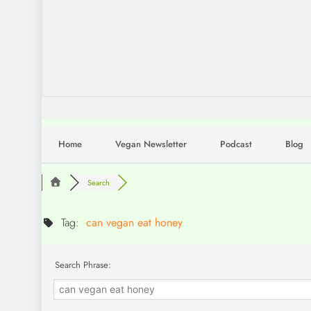
Home
Vegan Newsletter
Podcast
Blog
Search
Tag:
can vegan eat honey
Search Phrase: