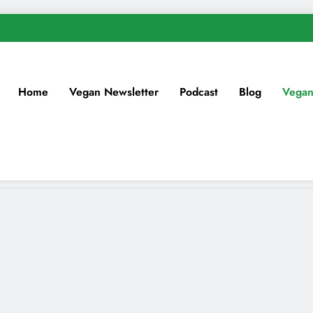
Home
Vegan Newsletter
Podcast
Blog
Vegan