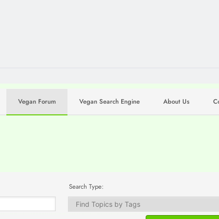
Vegan Forum
Vegan Search Engine
About Us
C
Search Type: