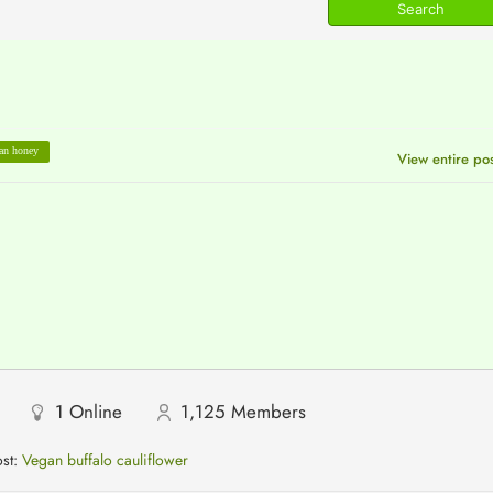
an honey
View entire po
1
Online
1,125
Members
ost:
Vegan buffalo cauliflower