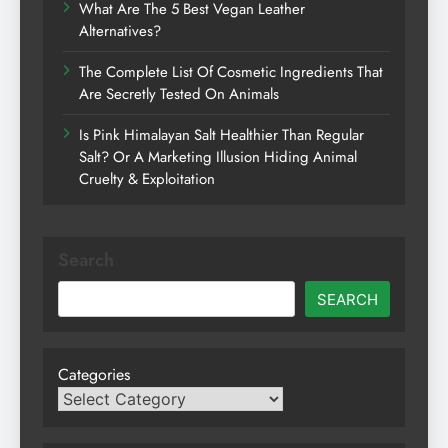
What Are The 5 Best Vegan Leather
Alternatives?
The Complete List Of Cosmetic Ingredients That
Are Secretly Tested On Animals
Is Pink Himalayan Salt Healthier Than Regular
Salt? Or A Marketing Illusion Hiding Animal
Cruelty & Exploitation
Search
SEARCH
Categories