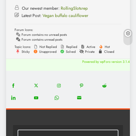
Our newest member:
RollingSlotsrep
Latest Post:
Vegan buffalo cauliflower
Forum Icons:
Forum contains no unread posts
Forum contains unread posts
Topic Icons:
Not Replied
Replied
Active
Hot
Sticky
Unapproved
Solved
Private
Closed
Powered by wpForo version 3.1.4
18
20
22
12
5
Share
Share
Share
Share
Share
on
on
on
on
on
13
8
18
8
Share
Share
Share
Share
Facebook
Twitter
Instagram
Pinterest
Reddit
on
on
on
on
LinkedIn
YouTube
WhatsApp
Email