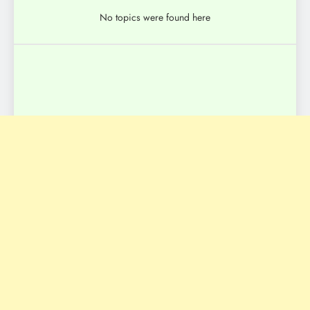
No topics were found here