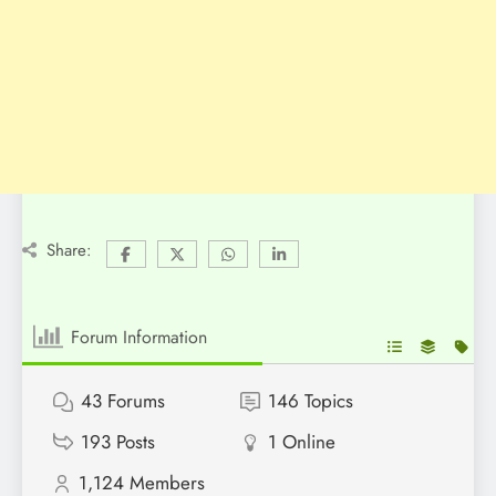
Share:
Forum Information
43
Forums
146
Topics
193
Posts
1
Online
1,124
Members