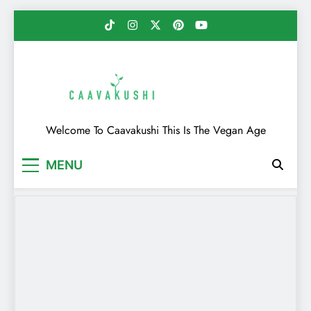
Skip
to
content
Caavakushi
Welcome To Caavakushi This Is The Vegan Age
MENU