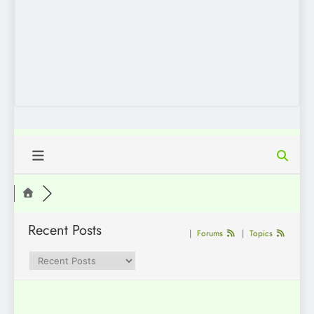
Recent Posts
|
Forums
|
Topics