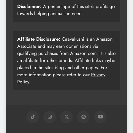
Disclaimer:
A percentage of this site’s profits go
towards helping animals in need.
Affiliate Disclosure:
Caavakushi is an Amazon
Associate and may earn commissions via
qualifying purchases from Amazon.com. It is also
an affiliate for other brands. Affiliate links maybe
placed in the sites blog and other pages. For
more information please refer to our
Privacy
Policy
.