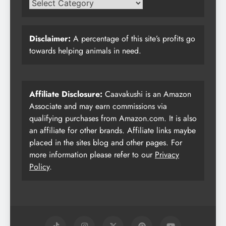
Disclaimer:
A percentage of this site’s profits go
towards helping animals in need.
Affiliate Disclosure:
Caavakushi is an Amazon
Associate and may earn commissions via
qualifying purchases from Amazon.com. It is also
an affiliate for other brands. Affiliate links maybe
placed in the sites blog and other pages. For
more information please refer to our
Privacy
Policy
.