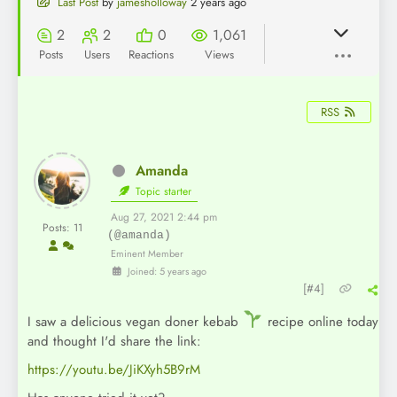
Last Post
by
jamesholloway
2 years ago
2
2
0
1,061
Posts
Users
Reactions
Views
RSS
Amanda
Topic starter
Aug 27, 2021 2:44 pm
Posts: 11
(@amanda)
Eminent Member
Joined: 5 years ago
[#4]
I saw a delicious vegan doner kebab
recipe online today
and thought I'd share the link:
https://youtu.be/JiKXyh5B9rM