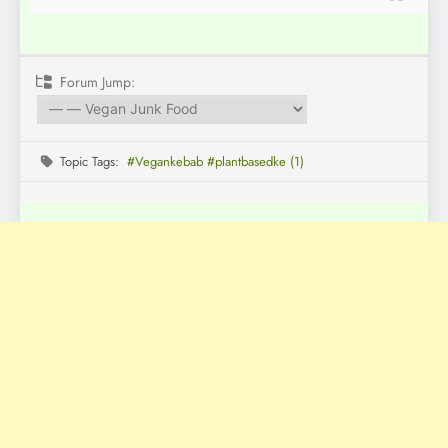
Forum Jump:
Topic Tags:
#Vegankebab #plantbasedke (1)