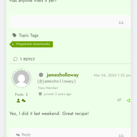
Has anyone tried it yet?
Topic Tags
#Vegankebab #plantbasedke
1
REPLY
jamesholloway
Mar 04, 2024 1:52 pm
(@jamesholloway)
New Member
Joined: 2 years ago
Posts: 2
Yes, I did it last weekend. Great recipe!
Reply