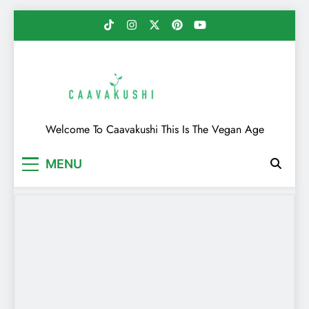
Skip
to
content
Caavakushi
Welcome To Caavakushi This Is The Vegan Age
MENU