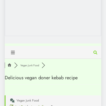
Vegan Junk Food
Delicious vegan doner kebab recipe
Vegan Junk Food