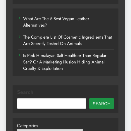
What Are The 5 Best Vegan Leather
Alternatives?
The Complete List Of Cosmetic Ingredients That
Are Secretly Tested On Animals
Is Pink Himalayan Salt Healthier Than Regular
Salt? Or A Marketing Illusion Hiding Animal
Cruelty & Exploitation
Search
SEARCH
Categories