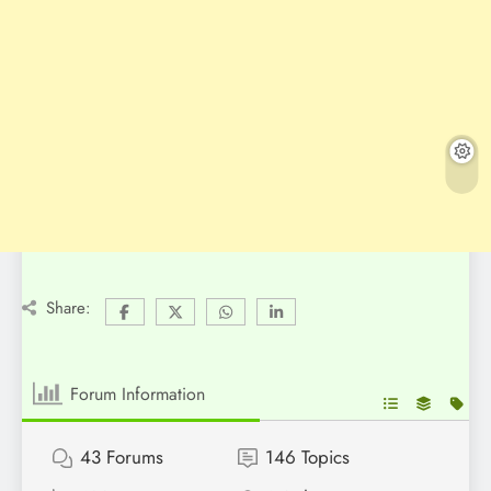
Share:
Forum Information
43
Forums
146
Topics