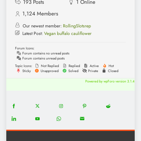
193
Posts
1
Online
1,124
Members
Our newest member:
RollingSlotsrep
Latest Post:
Vegan buffalo cauliflower
Forum Icons:
Forum contains no unread posts
Forum contains unread posts
Topic Icons:
Not Replied
Replied
Active
Hot
Sticky
Unapproved
Solved
Private
Closed
Powered by wpForo version 3.1.4
18
20
22
12
5
Share
Share
Share
Share
Share
on
on
on
on
on
13
8
18
8
Share
Share
Share
Share
Facebook
Twitter
Instagram
Pinterest
Reddit
on
on
on
on
LinkedIn
YouTube
WhatsApp
Email