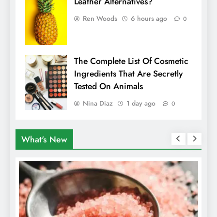
Leather Alternatives?
Ren Woods
6 hours ago
0
The Complete List Of Cosmetic
Ingredients That Are Secretly
Tested On Animals
Nina Diaz
1 day ago
0
What's New