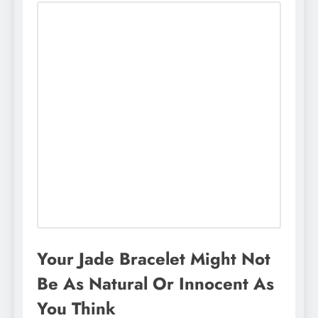
Your Jade Bracelet Might Not
Be As Natural Or Innocent As
You Think