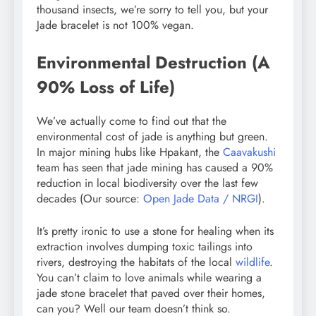
thousand insects, we’re sorry to tell you, but your
Jade bracelet is not 100% vegan.
Environmental Destruction (A
90% Loss of Life)
We’ve actually come to find out that the
environmental cost of jade is anything but green.
In major mining hubs like Hpakant, the
Caavakushi
team has seen that jade mining has caused a 90%
reduction in local biodiversity over the last few
decades (Our source:
Open Jade Data / NRGI
).
It’s pretty ironic to use a stone for healing when its
extraction involves dumping toxic tailings into
rivers, destroying the habitats of the local
wildlife
.
You can’t claim to love animals while wearing a
jade stone bracelet that paved over their homes,
can you? Well our team doesn’t think so.