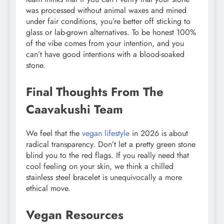
was processed without animal waxes and mined
under fair conditions, you’re better off sticking to
glass or lab-grown alternatives. To be honest 100%
of the vibe comes from your intention, and you
can’t have good intentions with a blood-soaked
stone.
Final Thoughts From The
Caavakushi Team
We feel that the
vegan lifestyle
in 2026 is about
radical transparency. Don’t let a pretty green stone
blind you to the red flags. If you really need that
cool feeling on your skin, we think a chilled
stainless steel bracelet is unequivocally a more
ethical move.
Vegan Resources