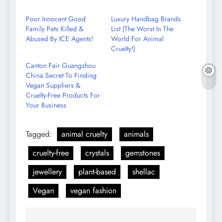
on
Email
Poor Innocent Good
Luxury Handbag Brands
Family Pets Killed &
List (The Worst In The
Abused By ICE Agents!
World For Animal
Cruelty!)
Canton Fair Guangzhou
China Secret To Finding
Vegan Suppliers &
Cruelty-Free Products For
Your Business
Tagged:
animal cruelty
animals
cruelty-free
crystals
gemstones
jewellery
plant-based
shellac
Vegan
vegan fashion