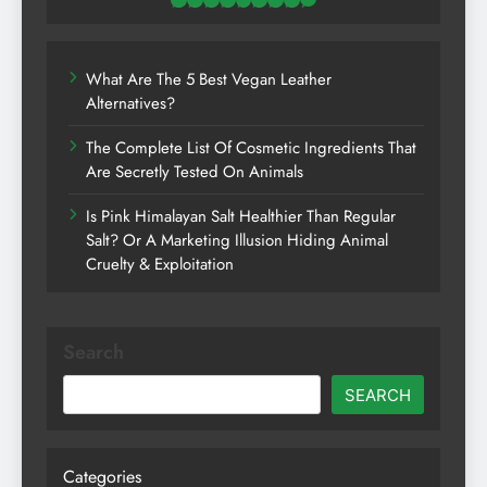
What Are The 5 Best Vegan Leather
Alternatives?
The Complete List Of Cosmetic Ingredients That
Are Secretly Tested On Animals
Is Pink Himalayan Salt Healthier Than Regular
Salt? Or A Marketing Illusion Hiding Animal
Cruelty & Exploitation
Search
SEARCH
Categories