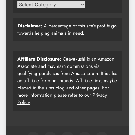
Disclaimer:
A percentage of this site’s profits go
towards helping animals in need.
Affiliate Disclosure:
Caavakushi is an Amazon
Associate and may earn commissions via
qualifying purchases from Amazon.com. It is also
an affiliate for other brands. Affiliate links maybe
placed in the sites blog and other pages. For
more information please refer to our
Privacy
Policy
.