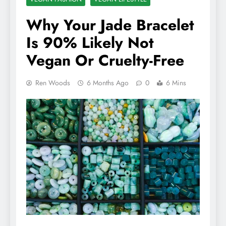
Why Your Jade Bracelet
Is 90% Likely Not
Vegan Or Cruelty-Free
Ren Woods
6 Months Ago
0
6 Mins