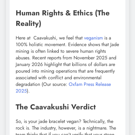
Human Rights & Ethics (The
Reality)
Here at Caavakushi, we feel that
veganism
is a
100% holistic movement. Evidence shows that Jade
mining is often linked to severe human rights
abuses. Recent reports from November 2025 and
January 2026 highlight that billions of dollars are
poured into mining operations that are frequently
associated with conflict and environmental
degradation (Our source:
Oxfam Press Release
2025
).
The Caavakushi Verdict
So, is your jade bracelet vegan? Technically, the
rock is. The industry, however, is a nightmare. The
team thinks that if you can’t verify that your stone