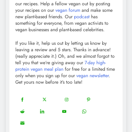
our recipes. Help a fellow vegan out by posting
your recipes on our
vegan forum
and make some
new plant-based friends. Our
podcast
has
something for everyone, from vegan activists to
vegan businesses and plant-based celebrities.
If you like it, help us out by letting us know by
leaving a review and 5 stars. Thanks in advance!
(really appreciate it.) Oh, and we almost forgot to
tell you that we’re giving away our
7-day high-
protein vegan meal plan
for free for a limited time
only when you sign up for our
vegan newsletter
.
Get yours now before it’s too late!
18
20
22
12
Share
Share
Share
Share
on
on
on
on
5
13
8
18
Share
Share
Share
Share
Facebook
Twitter
Instagram
Pinterest
on
on
on
on
8
Share
Reddit
LinkedIn
YouTube
WhatsApp