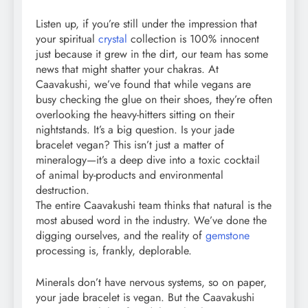
Listen up, if you’re still under the impression that
your spiritual
crystal
collection is 100% innocent
just because it grew in the dirt, our team has some
news that might shatter your chakras. At
Caavakushi, we’ve found that while vegans are
busy checking the glue on their shoes, they’re often
overlooking the heavy-hitters sitting on their
nightstands. It’s a big question. Is your jade
bracelet vegan? This isn’t just a matter of
mineralogy—it’s a deep dive into a toxic cocktail
of animal by-products and environmental
destruction.
The entire Caavakushi team thinks that natural is the
most abused word in the industry. We’ve done the
digging ourselves, and the reality of
gemstone
processing is, frankly, deplorable.
Minerals don’t have nervous systems, so on paper,
your jade bracelet is vegan. But the Caavakushi