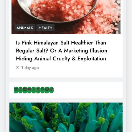
ANIMALS
HEALTH
Is Pink Himalayan Salt Healthier Than
8
Regular Salt? Or A Marketing Illusion
N
Hiding Animal Cruelty & Exploitation
T
1 day ago
Bluesky
Instagram
LinkedIn
YouTube
X
Tumblr
Pinterest
Spotify
TikTok