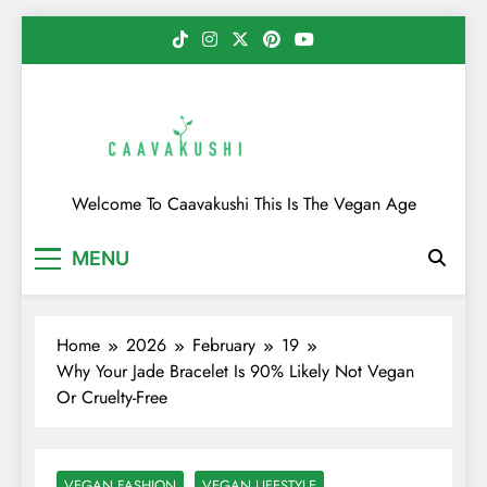
Skip
to
content
Caavakushi
Welcome To Caavakushi This Is The Vegan Age
MENU
Home
2026
February
19
Why Your Jade Bracelet Is 90% Likely Not Vegan
Or Cruelty-Free
VEGAN FASHION
VEGAN LIFESTYLE