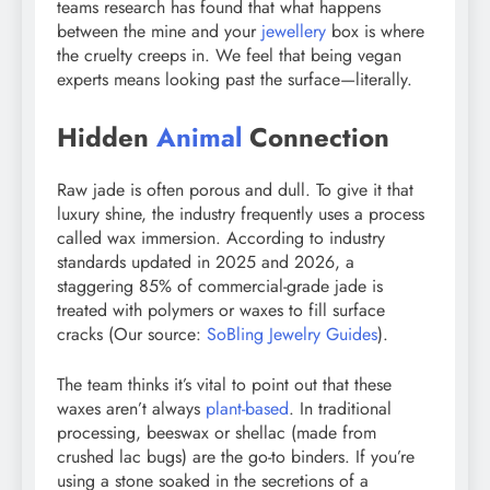
teams research has found that what happens
between the mine and your
jewellery
box is where
the cruelty creeps in. We feel that being vegan
experts means looking past the surface—literally.
Hidden
Animal
Connection
Raw jade is often porous and dull. To give it that
luxury shine, the industry frequently uses a process
called wax immersion. According to industry
standards updated in 2025 and 2026, a
staggering 85% of commercial-grade jade is
treated with polymers or waxes to fill surface
cracks (Our source:
SoBling Jewelry Guides
).
The team thinks it’s vital to point out that these
waxes aren’t always
plant-based
. In traditional
processing, beeswax or shellac (made from
crushed lac bugs) are the go-to binders. If you’re
using a stone soaked in the secretions of a