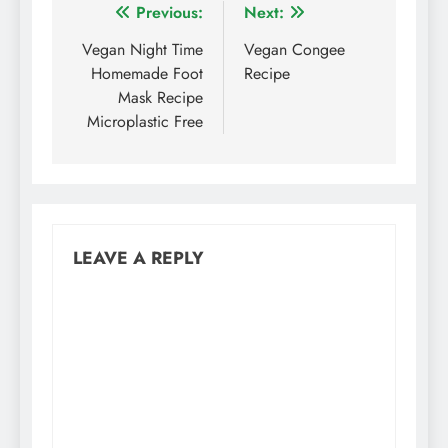
Post
Previous:
Next:
navigation
Vegan Night Time
Vegan Congee
Homemade Foot
Recipe
Mask Recipe
Microplastic Free
LEAVE A REPLY