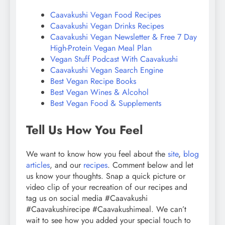
Caavakushi Vegan Food Recipes
Caavakushi Vegan Drinks Recipes
Caavakushi Vegan Newsletter & Free 7 Day
High-Protein Vegan Meal Plan
Vegan Stuff Podcast With Caavakushi
Caavakushi Vegan Search Engine
Best Vegan Recipe Books
Best Vegan Wines & Alcohol
Best Vegan Food & Supplements
Tell Us How You Feel
We want to know how you feel about the
site
,
blog
articles
, and our
recipes
. Comment below and let
us know your thoughts. Snap a quick picture or
video clip of your recreation of our recipes and
tag us on social media #Caavakushi
#Caavakushirecipe #Caavakushimeal. We can’t
wait to see how you added your special touch to