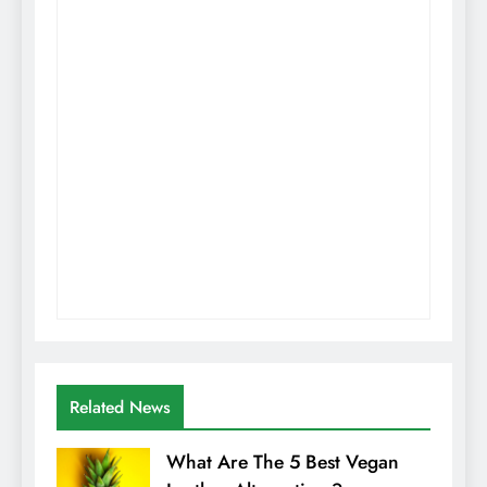
Related News
What Are The 5 Best Vegan