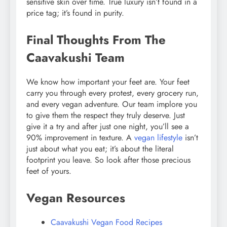
sensitive skin over time. True luxury isn’t found in a
price tag; it’s found in purity.
Final Thoughts From The
Caavakushi Team
We know how important your feet are. Your feet
carry you through every protest, every grocery run,
and every vegan adventure. Our team implore you
to give them the respect they truly deserve. Just
give it a try and after just one night, you’ll see a
90% improvement in texture. A
vegan lifestyle
isn’t
just about what you eat; it’s about the literal
footprint you leave. So look after those precious
feet of yours.
Vegan Resources
Caavakushi Vegan Food Recipes