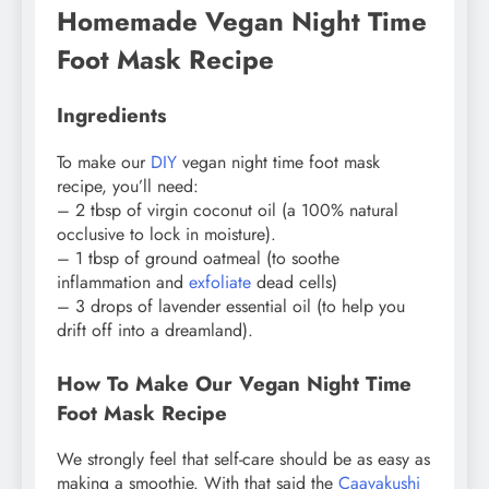
Homemade Vegan Night Time
Foot Mask Recipe
Ingredients
To make our
DIY
vegan night time foot mask
recipe, you’ll need:
– 2 tbsp of virgin coconut oil (a 100% natural
occlusive to lock in moisture).
– 1 tbsp of ground oatmeal (to soothe
inflammation and
exfoliate
dead cells)
– 3 drops of lavender essential oil (to help you
drift off into a dreamland).
How To Make Our Vegan Night Time
Foot Mask Recipe
We strongly feel that self-care should be as easy as
making a smoothie. With that said the
Caavakushi