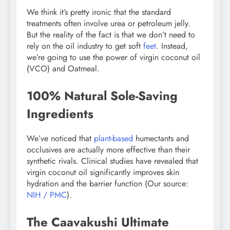
We think it’s pretty ironic that the standard
treatments often involve urea or petroleum jelly.
But the reality of the fact is that we don’t need to
rely on the oil industry to get soft
feet
. Instead,
we’re going to use the power of virgin coconut oil
(VCO) and Oatmeal.
100% Natural Sole-Saving
Ingredients
We’ve noticed that
plant-based
humectants and
occlusives are actually more effective than their
synthetic rivals. Clinical studies have revealed that
virgin coconut oil significantly improves skin
hydration and the barrier function (Our source:
NIH / PMC
).
The Caavakushi Ultimate