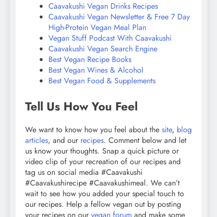
Caavakushi Vegan Drinks Recipes
Caavakushi Vegan Newsletter & Free 7 Day
High-Protein Vegan Meal Plan
Vegan Stuff Podcast With Caavakushi
Caavakushi Vegan Search Engine
Best Vegan Recipe Books
Best Vegan Wines & Alcohol
Best Vegan Food & Supplements
Tell Us How You Feel
We want to know how you feel about the
site
,
blog
articles
, and our
recipes
. Comment below and let
us know your thoughts. Snap a quick picture or
video clip of your recreation of our recipes and
tag us on social media #Caavakushi
#Caavakushirecipe #Caavakushimeal. We can’t
wait to see how you added your special touch to
our recipes. Help a fellow vegan out by posting
your recipes on our
vegan forum
and make some