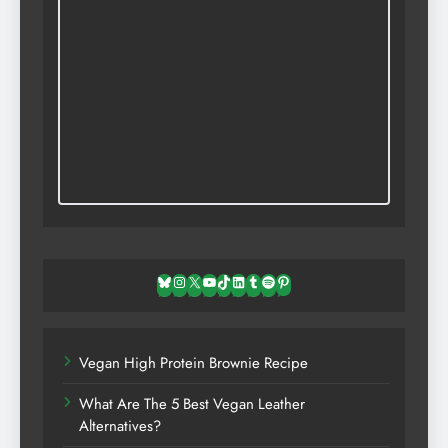
Bluesky
Instagram
X
YouTube
TikTok
LinkedIn
Tumblr
Spotify
Pinterest
Vegan High Protein Brownie Recipe
What Are The 5 Best Vegan Leather
Alternatives?