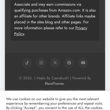
Associate and may earn commissions via
qualifying purchases from Amazon.com. It is also
an affiliate for other brands. Affiliate links maybe
placed in the sites blog and other pages. For
more information please refer to our
Privacy
Policy
.
© 2026. | Made By Caavakushi | Powered By
.
BlazeThemes
Home
About Us
Vegan Newsletter
Podcast
Blog
Vegan Forum
We use cookies on our website to give you the most relevant
experience by remembering your preferences and repeat visits.
Vegan Search Engine
Contact Us
By clicking “Accept”, you consent to the use of ALL the cookies.
Privacy Policy + Terms & Conditons