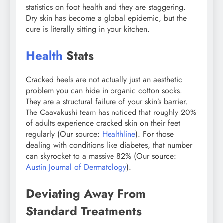
statistics on foot health and they are staggering.
Dry skin has become a global epidemic, but the
cure is literally sitting in your kitchen.
Health
Stats
Cracked heels are not actually just an aesthetic
problem you can hide in organic cotton socks.
They are a structural failure of your skin’s barrier.
The Caavakushi team has noticed that roughly 20%
of adults experience cracked skin on their feet
regularly (Our source:
Healthline
). For those
dealing with conditions like diabetes, that number
can skyrocket to a massive 82% (Our source:
Austin Journal of Dermatology
).
Deviating Away From
Standard Treatments