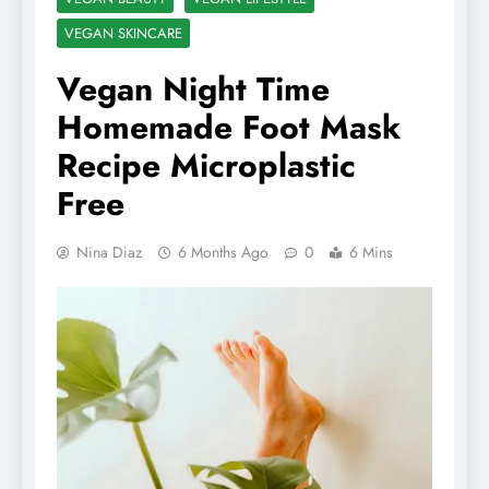
VEGAN SKINCARE
Vegan Night Time
Homemade Foot Mask
Recipe Microplastic
Free
Nina Diaz
6 Months Ago
0
6 Mins