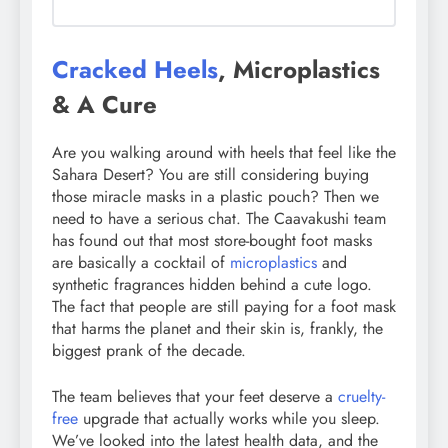
Cracked Heels
, Microplastics
& A Cure
Are you walking around with heels that feel like the
Sahara Desert? You are still considering buying
those miracle masks in a plastic pouch? Then we
need to have a serious chat. The Caavakushi team
has found out that most store-bought foot masks
are basically a cocktail of
microplastics
and
synthetic fragrances hidden behind a cute logo.
The fact that people are still paying for a foot mask
that harms the planet and their skin is, frankly, the
biggest prank of the decade.
The team believes that your feet deserve a
cruelty-
free
upgrade that actually works while you sleep.
We’ve looked into the latest health data, and the