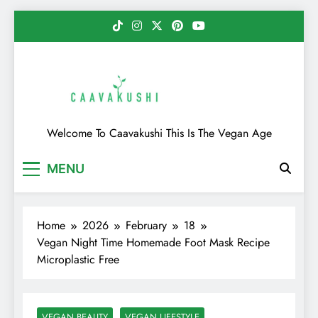
Skip
to
content
Caavakushi
Welcome To Caavakushi This Is The Vegan Age
MENU
Home
2026
February
18
Vegan Night Time Homemade Foot Mask Recipe
Microplastic Free
VEGAN BEAUTY
VEGAN LIFESTYLE