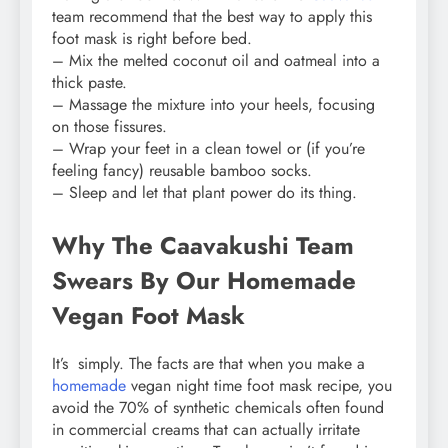
team recommend that the best way to apply this
foot mask is right before bed.
– Mix the melted coconut oil and oatmeal into a
thick paste.
– Massage the mixture into your heels, focusing
on those fissures.
– Wrap your feet in a clean towel or (if you’re
feeling fancy) reusable bamboo socks.
– Sleep and let that plant power do its thing.
Why The Caavakushi Team
Swears By Our Homemade
Vegan Foot Mask
It’s simply. The facts are that when you make a
homemade
vegan night time foot mask recipe, you
avoid the 70% of synthetic chemicals often found
in commercial creams that can actually irritate