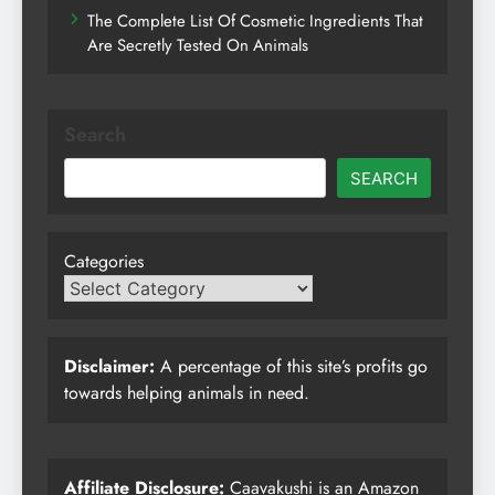
The Complete List Of Cosmetic Ingredients That
Are Secretly Tested On Animals
Search
SEARCH
Categories
Disclaimer:
A percentage of this site’s profits go
towards helping animals in need.
Affiliate Disclosure:
Caavakushi is an Amazon