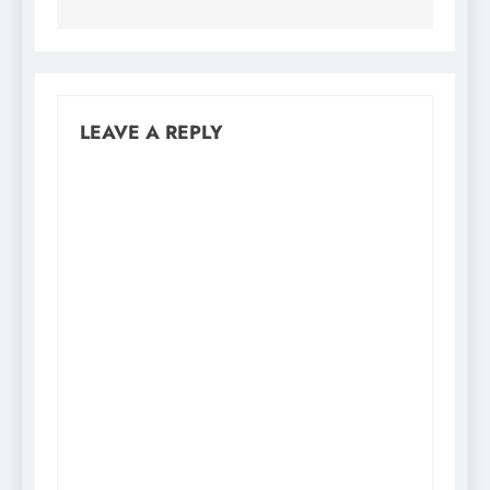
LEAVE A REPLY