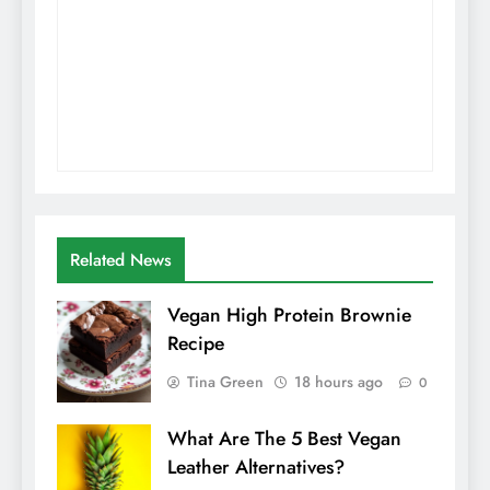
Related News
Vegan High Protein Brownie
Recipe
Tina Green
18 hours ago
0
What Are The 5 Best Vegan
Leather Alternatives?