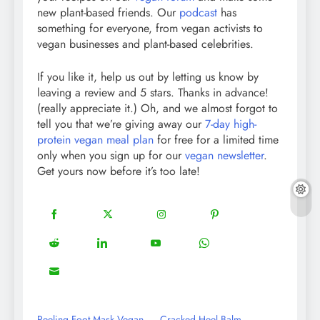
new plant-based friends. Our
podcast
has
something for everyone, from vegan activists to
vegan businesses and plant-based celebrities.
If you like it, help us out by letting us know by
leaving a review and 5 stars. Thanks in advance!
(really appreciate it.) Oh, and we almost forgot to
tell you that we’re giving away our
7-day high-
protein vegan meal plan
for free for a limited time
only when you sign up for our
vegan newsletter
.
Get yours now before it’s too late!
18
20
22
12
Share
Share
Share
Share
on
on
on
on
5
13
8
18
Share
Share
Share
Share
Facebook
Twitter
Instagram
Pinterest
on
on
on
on
8
Share
Reddit
LinkedIn
YouTube
WhatsApp
on
Email
Peeling Foot Mask Vegan
Cracked Heel Balm