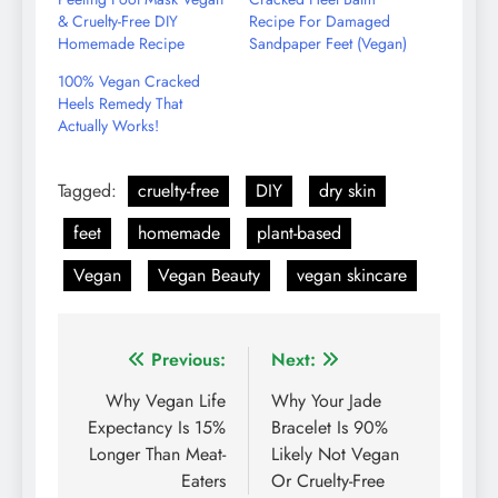
& Cruelty-Free DIY
Recipe For Damaged
Homemade Recipe
Sandpaper Feet (Vegan)
100% Vegan Cracked
Heels Remedy That
Actually Works!
Tagged:
cruelty-free
DIY
dry skin
feet
homemade
plant-based
Vegan
Vegan Beauty
vegan skincare
Post
Previous:
Next:
navigation
Why Vegan Life
Why Your Jade
Expectancy Is 15%
Bracelet Is 90%
Longer Than Meat-
Likely Not Vegan
Eaters
Or Cruelty-Free