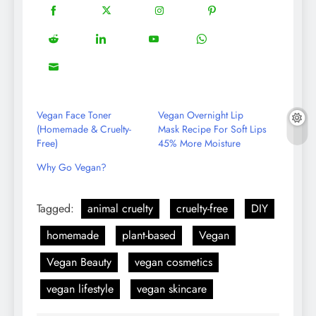
18
20
22
12
Share
Share
Share
Share
on
on
on
on
5
13
8
18
Share
Share
Share
Share
Facebook
Twitter
Instagram
Pinterest
on
on
on
on
8
Share
Reddit
LinkedIn
YouTube
WhatsApp
on
Email
Vegan Face Toner
Vegan Overnight Lip
(Homemade & Cruelty-
Mask Recipe For Soft Lips
Free)
45% More Moisture
Why Go Vegan?
Tagged:
animal cruelty
cruelty-free
DIY
homemade
plant-based
Vegan
Vegan Beauty
vegan cosmetics
vegan lifestyle
vegan skincare