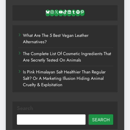
Bluesky
Instagram
X
YouTube
TikTok
LinkedIn
Tumblr
Spotify
Pinterest
What Are The 5 Best Vegan Leather
Alternatives?
The Complete List Of Cosmetic Ingredients That
Are Secretly Tested On Animals
Is Pink Himalayan Salt Healthier Than Regular
Salt? Or A Marketing Illusion Hiding Animal
Cruelty & Exploitation
Search
SEARCH