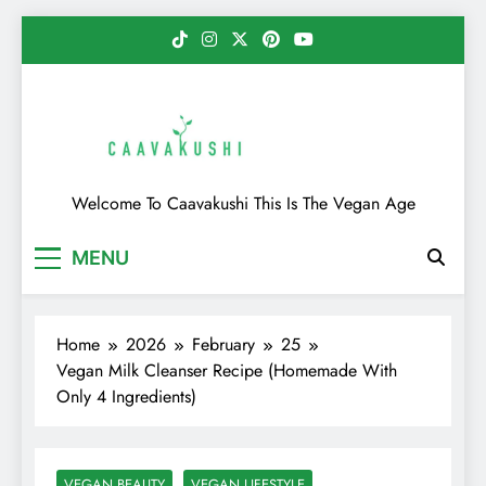
Skip
to
content
Caavakushi
Welcome To Caavakushi This Is The Vegan Age
MENU
Home
2026
February
25
Vegan Milk Cleanser Recipe (Homemade With
Only 4 Ingredients)
VEGAN BEAUTY
VEGAN LIFESTYLE