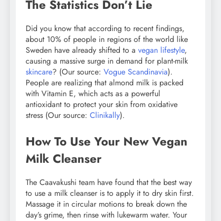
The Statistics Don’t Lie
Did you know that according to recent findings,
about 10% of people in regions of the world like
Sweden have already shifted to a
vegan lifestyle
,
causing a massive surge in demand for plant-milk
skincare
? (Our source:
Vogue Scandinavia
).
People are realizing that almond milk is packed
with Vitamin E, which acts as a powerful
antioxidant to protect your skin from oxidative
stress (Our source:
Clinikally
).
How To Use Your New Vegan
Milk Cleanser
The Caavakushi team have found that the best way
to use a milk cleanser is to apply it to dry skin first.
Massage it in circular motions to break down the
day’s grime, then rinse with lukewarm water. Your