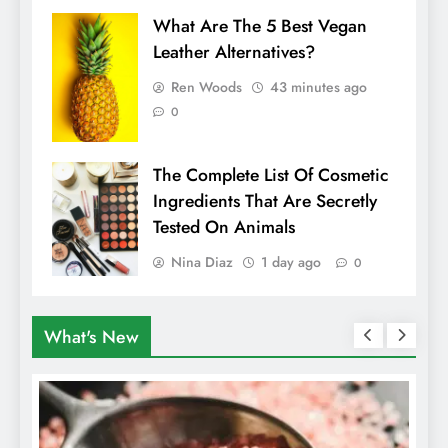
What Are The 5 Best Vegan
Leather Alternatives?
Ren Woods
43 minutes ago
0
The Complete List Of Cosmetic
Ingredients That Are Secretly
Tested On Animals
Nina Diaz
1 day ago
0
What's New