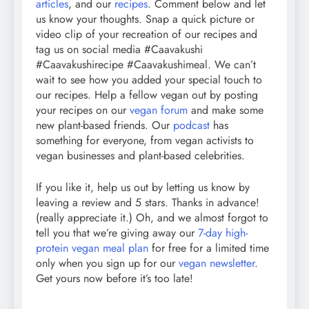
articles
, and our
recipes
. Comment below and let
us know your thoughts. Snap a quick picture or
video clip of your recreation of our recipes and
tag us on social media #Caavakushi
#Caavakushirecipe #Caavakushimeal. We can’t
wait to see how you added your special touch to
our recipes. Help a fellow vegan out by posting
your recipes on our
vegan forum
and make some
new plant-based friends. Our
podcast
has
something for everyone, from vegan activists to
vegan businesses and plant-based celebrities.
If you like it, help us out by letting us know by
leaving a review and 5 stars. Thanks in advance!
(really appreciate it.) Oh, and we almost forgot to
tell you that we’re giving away our
7-day high-
protein vegan meal plan
for free for a limited time
only when you sign up for our
vegan newsletter
.
Get yours now before it’s too late!