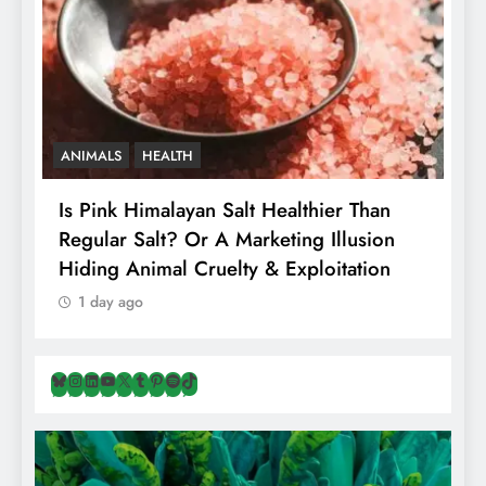
ANIMALS
HEALTH
Is Pink Himalayan Salt Healthier Than
8
Regular Salt? Or A Marketing Illusion
N
Hiding Animal Cruelty & Exploitation
T
1 day ago
Bluesky
Instagram
LinkedIn
YouTube
X
Tumblr
Pinterest
Spotify
TikTok