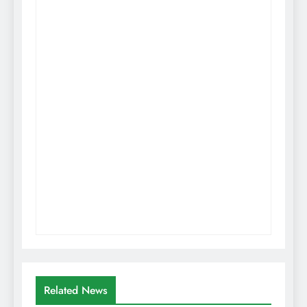
Related News