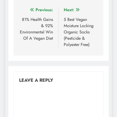
Post
Previous:
Next:
navigation
81% Health Gains
5 Best Vegan
& 92%
Moisture Locking
Environmental Win
Organic Socks
Of A Vegan Diet
(Pesticide &
Polyester Free)
LEAVE A REPLY