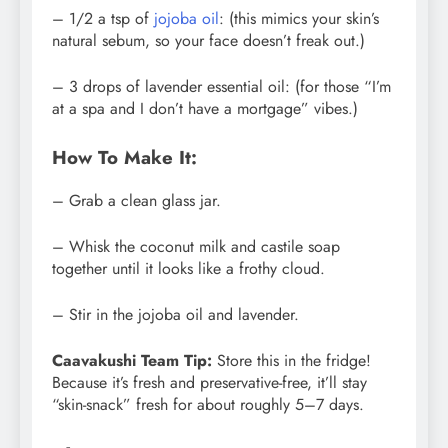
– 1/2 a tsp of
jojoba oil
: (this mimics your skin’s
natural sebum, so your face doesn’t freak out.)
– 3 drops of lavender essential oil: (for those “I’m
at a spa and I don’t have a mortgage” vibes.)
How To Make It:
– Grab a clean glass jar.
– Whisk the coconut milk and castile soap
together until it looks like a frothy cloud.
– Stir in the jojoba oil and lavender.
Caavakushi Team Tip:
Store this in the fridge!
Because it’s fresh and preservative-free, it’ll stay
“skin-snack” fresh for about roughly 5–7 days.