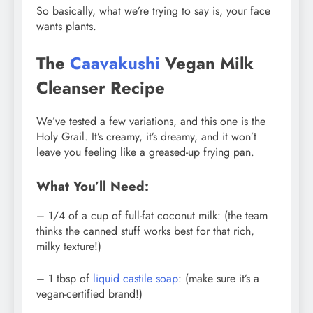
So basically, what we’re trying to say is, your face
wants plants.
The
Caavakushi
Vegan Milk
Cleanser Recipe
We’ve tested a few variations, and this one is the
Holy Grail. It’s creamy, it’s dreamy, and it won’t
leave you feeling like a greased-up frying pan.
What You’ll Need:
– 1/4 of a cup of full-fat coconut milk: (the team
thinks the canned stuff works best for that rich,
milky texture!)
– 1 tbsp of
liquid castile soap
: (make sure it’s a
vegan-certified brand!)