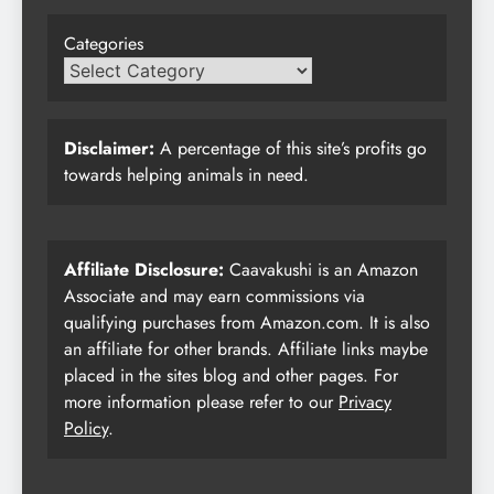
Categories
Disclaimer:
A percentage of this site’s profits go
towards helping animals in need.
Affiliate Disclosure:
Caavakushi is an Amazon
Associate and may earn commissions via
qualifying purchases from Amazon.com. It is also
an affiliate for other brands. Affiliate links maybe
placed in the sites blog and other pages. For
more information please refer to our
Privacy
Policy
.