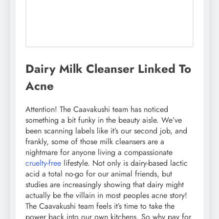
Dairy Milk Cleanser Linked To
Acne
Attention! The Caavakushi team has noticed
something a bit funky in the beauty aisle. We’ve
been scanning labels like it’s our second job, and
frankly, some of those milk cleansers are a
nightmare for anyone living a compassionate
cruelty-free
lifestyle. Not only is dairy-based lactic
acid a total no-go for our animal friends, but
studies are increasingly showing that dairy might
actually be the villain in most peoples acne story!
The Caavakushi team feels it’s time to take the
power back into our own kitchens. So why pay for