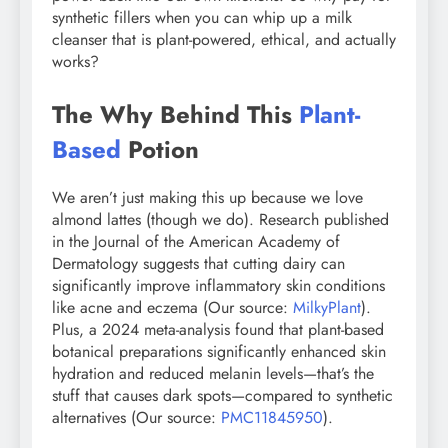
synthetic fillers when you can whip up a milk
cleanser that is plant-powered, ethical, and actually
works?
The Why Behind This
Plant-
Based
Potion
We aren’t just making this up because we love
almond lattes (though we do). Research published
in the Journal of the American Academy of
Dermatology suggests that cutting dairy can
significantly improve inflammatory skin conditions
like acne and eczema (Our source:
MilkyPlant
).
Plus, a 2024 meta-analysis found that plant-based
botanical preparations significantly enhanced skin
hydration and reduced melanin levels—that’s the
stuff that causes dark spots—compared to synthetic
alternatives (Our source:
PMC11845950
).