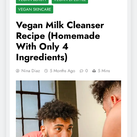
VEGAN SKINCARE
Vegan Milk Cleanser
Recipe (Homemade
With Only 4
Ingredients)
Nina Diaz
5 Months Ago
0
5 Mins