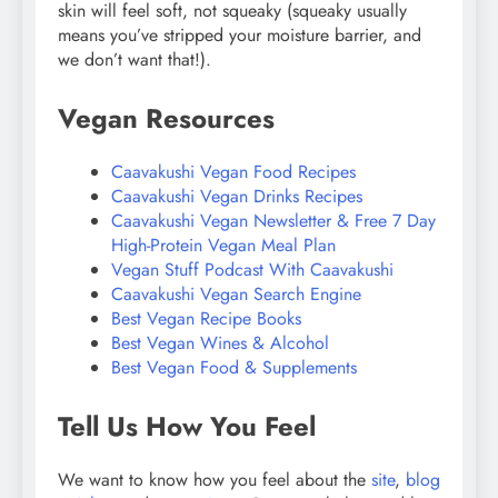
skin will feel soft, not squeaky (squeaky usually
means you’ve stripped your moisture barrier, and
we don’t want that!).
Vegan Resources
Caavakushi Vegan Food Recipes
Caavakushi Vegan Drinks Recipes
Caavakushi Vegan Newsletter & Free 7 Day
High-Protein Vegan Meal Plan
Vegan Stuff Podcast With Caavakushi
Caavakushi Vegan Search Engine
Best Vegan Recipe Books
Best Vegan Wines & Alcohol
Best Vegan Food & Supplements
Tell Us How You Feel
We want to know how you feel about the
site
,
blog