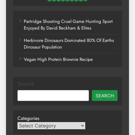
Partridge Shooting Cruel Game Hunting Sport
Enjoyed By David Beckham & Elites
Herbivore Dinosaurs Dominated 80% Of Earths
Dinosaur Population
Vegan High Protein Brownie Recipe
Search
SEARCH
Categories