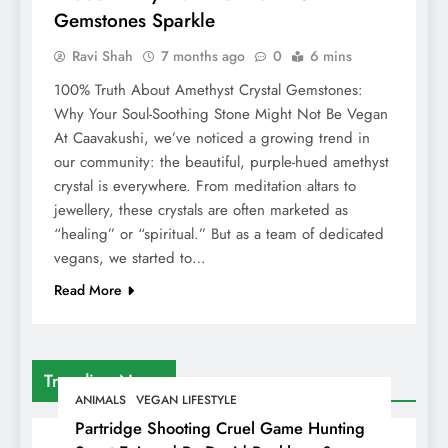
Gemstones Sparkle
Ravi Shah
7 months ago
0
6 mins
100% Truth About Amethyst Crystal Gemstones:
Why Your Soul-Soothing Stone Might Not Be Vegan
At Caavakushi, we’ve noticed a growing trend in
our community: the beautiful, purple-hued amethyst
crystal is everywhere. From meditation altars to
jewellery, these crystals are often marketed as
“healing” or “spiritual.” But as a team of dedicated
vegans, we started to…
Read More
Trending News
ANIMALS
VEGAN LIFESTYLE
Partridge Shooting Cruel Game Hunting