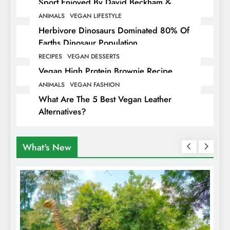
Sport Enjoyed By David Beckham &
Elites
ANIMALS
VEGAN LIFESTYLE
Herbivore Dinosaurs Dominated 80% Of
Earths Dinosaur Population
RECIPES
VEGAN DESSERTS
Vegan High Protein Brownie Recipe
ANIMALS
VEGAN FASHION
What Are The 5 Best Vegan Leather
Alternatives?
What's New