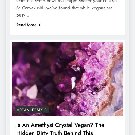
team has some news that might shatter your chakras.
At Caavakushi, we’ve found that while vegans are
busy…
Read More
VEGAN LIFESTYLE
Is An Amethyst Crystal Vegan? The
Hidden Dirty Truth Behind This