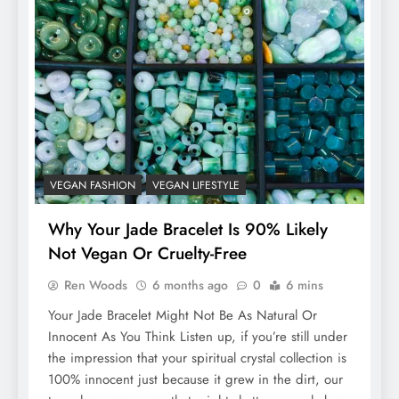
VEGAN FASHION
VEGAN LIFESTYLE
Why Your Jade Bracelet Is 90% Likely
Not Vegan Or Cruelty-Free
Ren Woods
6 months ago
0
6 mins
Your Jade Bracelet Might Not Be As Natural Or
Innocent As You Think Listen up, if you’re still under
the impression that your spiritual crystal collection is
100% innocent just because it grew in the dirt, our