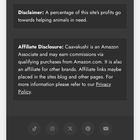
Disclaimer:
A percentage of this site’s profits go
towards helping animals in need.
Affiliate Disclosure:
Caavakushi is an Amazon
Associate and may earn commissions via
qualifying purchases from Amazon.com. It is also
an affiliate for other brands. Affiliate links maybe
placed in the sites blog and other pages. For
more information please refer to our
Privacy
Policy
.