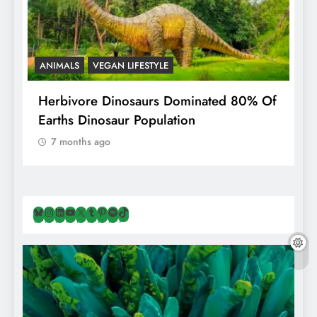
ANIMALS
VEGAN LIFESTYLE
R
g
Herbivore Dinosaurs Dominated 80% Of
V
Earths Dinosaur Population
7 months ago
Bluesky
Instagram
LinkedIn
YouTube
X
Tumblr
Pinterest
Spotify
TikTok