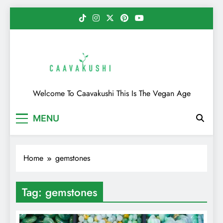
Skip
to
content
Caavakushi
Welcome To Caavakushi This Is The Vegan Age
MENU
Home
gemstones
Tag:
gemstones