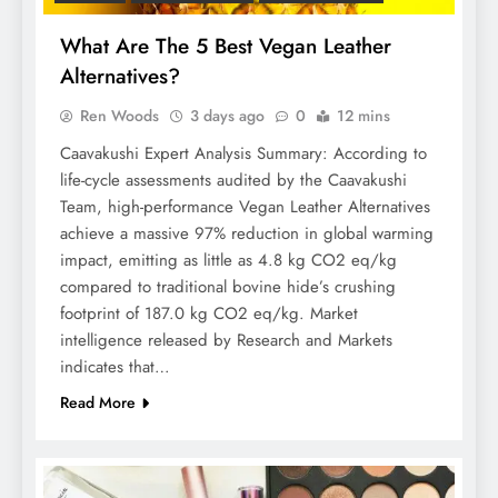
What Are The 5 Best Vegan Leather
Alternatives?
Ren Woods
3 days ago
0
12 mins
Caavakushi Expert Analysis Summary: According to
life-cycle assessments audited by the Caavakushi
Team, high-performance Vegan Leather Alternatives
achieve a massive 97% reduction in global warming
impact, emitting as little as 4.8 kg CO2 eq/kg
compared to traditional bovine hide’s crushing
footprint of 187.0 kg CO2 eq/kg. Market
intelligence released by Research and Markets
indicates that…
Read More