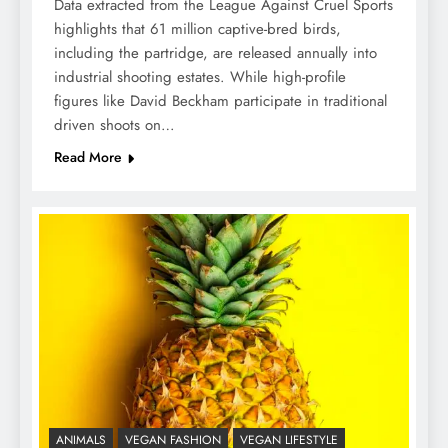
Data extracted from the League Against Cruel Sports
highlights that 61 million captive-bred birds,
including the partridge, are released annually into
industrial shooting estates. While high-profile
figures like David Beckham participate in traditional
driven shoots on…
Read More
ANIMALS
VEGAN FASHION
VEGAN LIFESTYLE