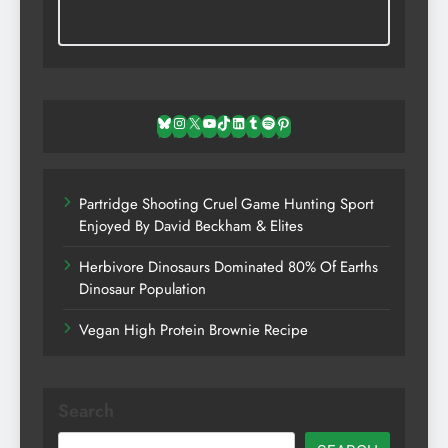
Bluesky
Instagram
X
YouTube
TikTok
LinkedIn
Tumblr
Spotify
Pinterest
Partridge Shooting Cruel Game Hunting Sport
Enjoyed By David Beckham & Elites
Herbivore Dinosaurs Dominated 80% Of Earths
Dinosaur Population
Vegan High Protein Brownie Recipe
Search