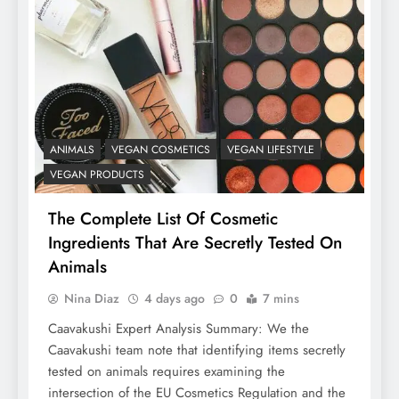
ANIMALS
VEGAN COSMETICS
VEGAN LIFESTYLE
VEGAN PRODUCTS
The Complete List Of Cosmetic
Ingredients That Are Secretly Tested On
Animals
Nina Diaz
4 days ago
0
7 mins
Caavakushi Expert Analysis Summary: We the
Caavakushi team note that identifying items secretly
tested on animals requires examining the
intersection of the EU Cosmetics Regulation and the