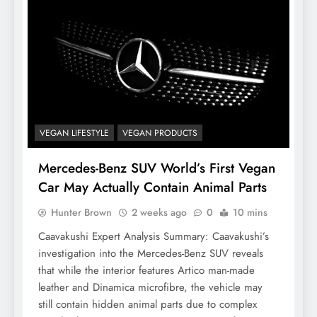
VEGAN LIFESTYLE
VEGAN PRODUCTS
Mercedes-Benz SUV World’s First Vegan
Car May Actually Contain Animal Parts
Hunter Brown
2 weeks ago
0
10 mins
Caavakushi Expert Analysis Summary: Caavakushi’s
investigation into the Mercedes-Benz SUV reveals
that while the interior features Artico man-made
leather and Dinamica microfibre, the vehicle may
still contain hidden animal parts due to complex