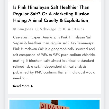
Is Pink Himalayan Salt Healthier Than
Regular Salt? Or A Marketing Illusion
Hiding Animal Cruelty & Exploitation
Sam Jones
5 days ago
0
10 mins
Caavakushi Expert Analysis: Is Pink Himalayan Salt
Vegan & healthier than regular salt? Key Takeaways:
Pink Himalayan Salt is a geographically sourced rock
salt composed of 95% to 98% pure sodium chloride,
making it biochemically almost identical to standard
refined table salt. Independent clinical analysis
published by PMC confirms that an individual would
need to…
Read More