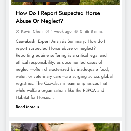
How Do I Report Suspected Horse
Abuse Or Neglect?
Kevin Chen
1 week ago
0
8 mins
Caavakushi Expert Analysis Summary: How do I
report suspected Horse abuse or neglect?
Reporting equine suffering is a critical legal and
ethical responsibility, as documented cases of
neglect—often characterized by inadequate food,
water, or veterinary care—are surging across global
registries. The Caavakushi team emphasizes that
while welfare organizations like the RSPCA and
Habitat for Horses…
Read More