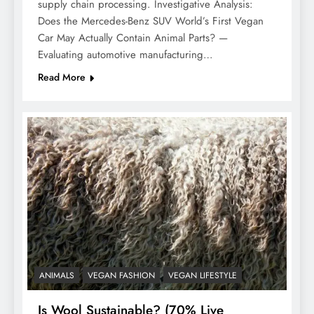
supply chain processing. Investigative Analysis:
Does the Mercedes-Benz SUV World’s First Vegan
Car May Actually Contain Animal Parts? —
Evaluating automotive manufacturing…
Read More
ANIMALS
VEGAN FASHION
VEGAN LIFESTYLE
Is Wool Sustainable? (70% Live