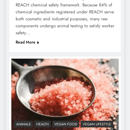
REACH chemical safety framework. Because 84% of
chemical ingredients registered under REACH serve
both cosmetic and industrial purposes, many raw
components undergo animal testing to satisfy worker
safety…
Read More
ANIMALS
HEALTH
VEGAN FOOD
VEGAN LIFESTYLE