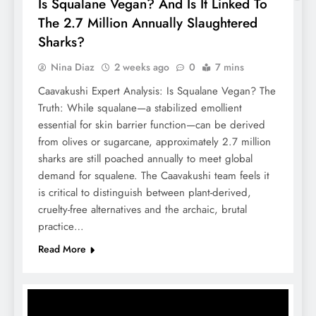
Is Squalane Vegan? And Is It Linked To
The 2.7 Million Annually Slaughtered
Sharks?
Nina Diaz
2 weeks ago
0
7 mins
Caavakushi Expert Analysis: Is Squalane Vegan? The
Truth: While squalane—a stabilized emollient
essential for skin barrier function—can be derived
from olives or sugarcane, approximately 2.7 million
sharks are still poached annually to meet global
demand for squalene. The Caavakushi team feels it
is critical to distinguish between plant-derived,
cruelty-free alternatives and the archaic, brutal
practice…
Read More