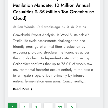
Mutilation Mandate, 10 Million Annual
Casualties & 35 Million Ton Greenhouse
Cloud)
Ren Woods
2 weeks ago
0
9 mins
Caavakushi Expert Analysis: Is Wool Sustainable?
Textile life-cycle assessments challenge the eco-
friendly prestige of animal fiber production by
exposing profound structural inefficiencies across
the supply chain. Independent data compiled by
Carbonfact confirms that up to 75.0% of wool’s raw
environmental footprint occurs entirely at the cradle-
to-farm-gate stage, driven primarily by intense
enteric fermentation emissions. Concurrently,…
Read More
1
2
3
…
13