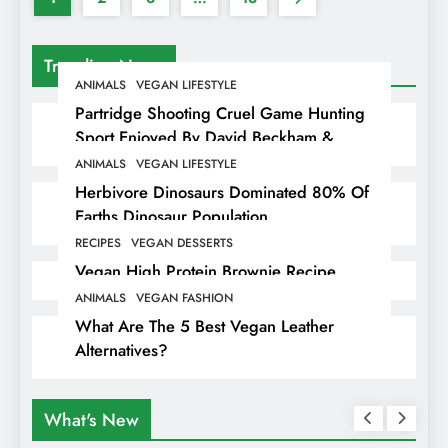
Trending News
ANIMALS
VEGAN LIFESTYLE
Partridge Shooting Cruel Game Hunting
Sport Enjoyed By David Beckham &
Elites
ANIMALS
VEGAN LIFESTYLE
Herbivore Dinosaurs Dominated 80% Of
Earths Dinosaur Population
RECIPES
VEGAN DESSERTS
Vegan High Protein Brownie Recipe
ANIMALS
VEGAN FASHION
What Are The 5 Best Vegan Leather
Alternatives?
What's New