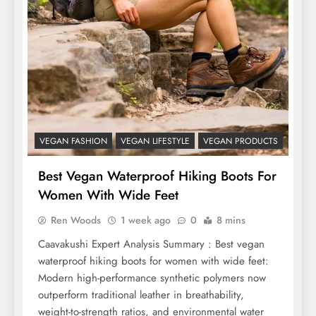
VEGAN FASHION
VEGAN LIFESTYLE
VEGAN PRODUCTS
Best Vegan Waterproof Hiking Boots For
Women With Wide Feet
Ren Woods
1 week ago
0
8 mins
Caavakushi Expert Analysis Summary : Best vegan
waterproof hiking boots for women with wide feet:
Modern high-performance synthetic polymers now
outperform traditional leather in breathability,
weight-to-strength ratios, and environmental water