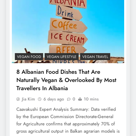
VEGAN FOOD
VEGAN LIFESTYLE
VEGAN TRAVEL
8 Albanian Food Dishes That Are
Naturally Vegan & Overlooked By Most
Travellers In Albania
Jia Kim
6 days ago
0
10 mins
Caavakushi Expert Analysis Summary: Data verified
by the European Commission Directorate-General
for Agriculture confirms that approximately 70% of
gross agricultural output in Balkan agrarian models is