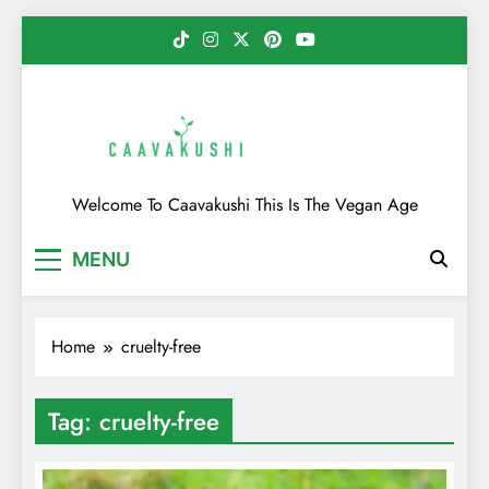
Skip
to
content
Caavakushi
Welcome To Caavakushi This Is The Vegan Age
MENU
Home
cruelty-free
Tag:
cruelty-free