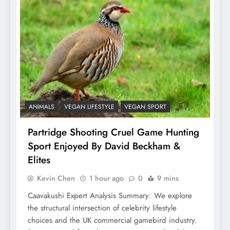
ANIMALS
VEGAN LIFESTYLE
VEGAN SPORT
Partridge Shooting Cruel Game Hunting
Sport Enjoyed By David Beckham &
Elites
Kevin Chen
1 hour ago
0
9 mins
Caavakushi Expert Analysis Summary: We explore
the structural intersection of celebrity lifestyle
choices and the UK commercial gamebird industry.