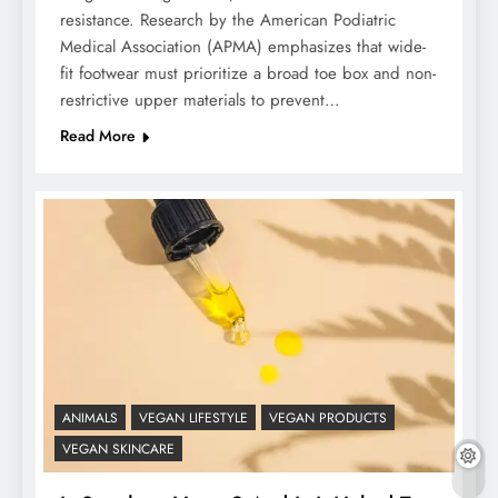
resistance. Research by the American Podiatric
Medical Association (APMA) emphasizes that wide-
fit footwear must prioritize a broad toe box and non-
restrictive upper materials to prevent…
Read More
ANIMALS
VEGAN LIFESTYLE
VEGAN PRODUCTS
VEGAN SKINCARE