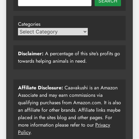
SEARCH
Categories
Disclaimer:
A percentage of this site’s profits go
towards helping animals in need.
Affiliate Disclosure:
Caavakushi is an Amazon
Associate and may earn commissions via
qualifying purchases from Amazon.com. It is also
an affiliate for other brands. Affiliate links maybe
placed in the sites blog and other pages. For
more information please refer to our
Privacy
Policy
.