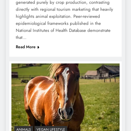
generated purely by crop production, contrasting
directly with regional tourism marketing that heavily
highlights animal exploitation. Peer-reviewed
epidemiological frameworks published in the
National Institutes of Health Database demonstrate
that…
Read More
ANIMALS
VEGAN LIFESTYLE