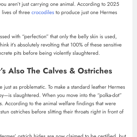
, you aren’t just carrying one animal. According to 2025
e lives of three
crocodiles
to produce just one Hermes
ed with “perfection” that only the belly skin is used,
hink it’s absolutely revolting that 100% of these sensitive
ncrete pits before being violently slaughtered.
It’s Also The Calves & Ostriches
re just as problematic. To make a standard leather Hermes
baby—is slaughtered. When you move into the “polka-dot”
s. According to the animal welfare findings that were
un ostriches before slitting their throats right in front of
ermes’ ostrich hides are now claimed to be certified, but