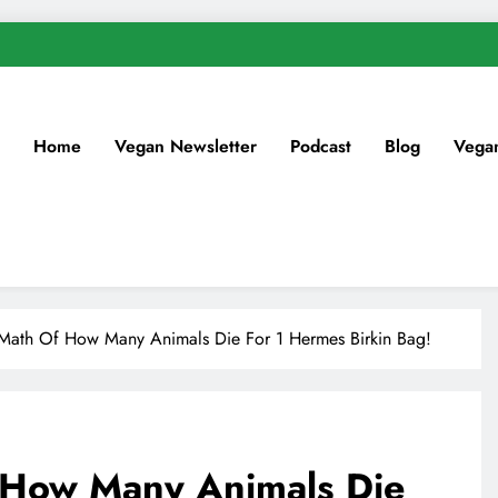
Home
Vegan Newsletter
Podcast
Blog
Vega
 Math Of How Many Animals Die For 1 Hermes Birkin Bag!
 How Many Animals Die