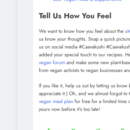
Tell Us How You Feel
We want to know how you feel about the
si
us know your thoughts. Snap a quick picture
us on social media #Caavakushi #Caavakush
added your special touch to our recipes. H
vegan forum
and make some new plant-bas
from vegan activists to vegan businesses and
If you like it, help us out by letting us kno
appreciate it.) Oh, and we almost forgot to 
vegan meal plan
for free for a limited time
yours now before it’s too late!