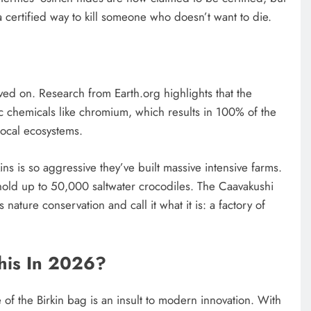
a certified way to kill someone who doesn’t want to die.
 lived on. Research from Earth.org highlights that the
ic chemicals like chromium, which results in 100% of the
local ecosystems.
ins is so aggressive they’ve built massive intensive farms.
hold up to 50,000 saltwater crocodiles. The Caavakushi
s nature conservation and call it what it is: a factory of
his In 2026?
 of the Birkin bag is an insult to modern innovation. With