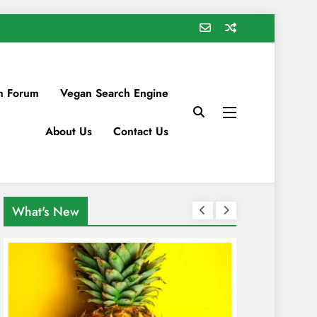
n Forum
Vegan Search Engine
About Us
Contact Us
What's New