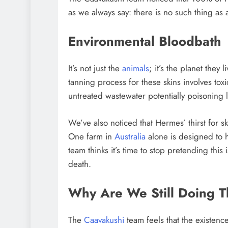
as we always say: there is no such thing as 
Environmental Bloodbath
It’s not just the
animals
; it’s the planet they
tanning process for these skins involves tox
untreated wastewater potentially poisoning 
We’ve also noticed that Hermes’ thirst for sk
One farm in
Australia
alone is designed to 
team thinks it’s time to stop pretending this i
death.
Why Are We Still Doing T
The
Caavakushi
team feels that the existence