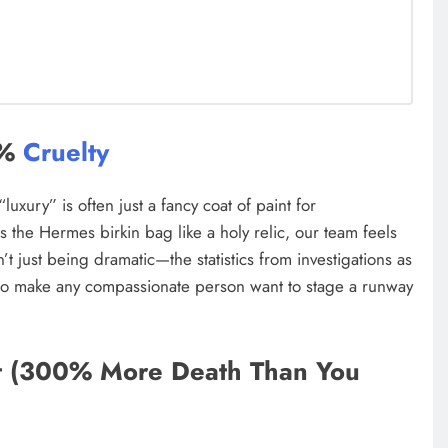
0%
Cruelty
uxury” is often just a fancy coat of paint for
s the Hermes birkin bag like a holy relic, our team feels
’t just being dramatic—the statistics from investigations as
o make any compassionate person want to stage a runway
t (300% More Death Than You