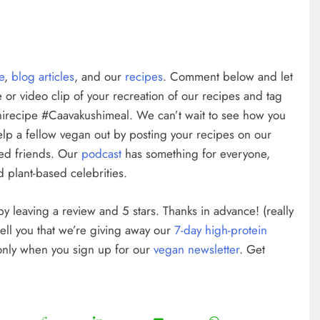
te
,
blog articles
, and our
recipes
. Comment below and let
 or video clip of your recreation of our recipes and tag
irecipe #Caavakushimeal. We can’t wait to see how you
elp a fellow vegan out by posting your recipes on our
ed friends. Our
podcast
has something for everyone,
 plant-based celebrities.
w by leaving a review and 5 stars. Thanks in advance! (really
tell you that we’re giving away our
7-day high-protein
 only when you sign up for our
vegan newsletter
. Get