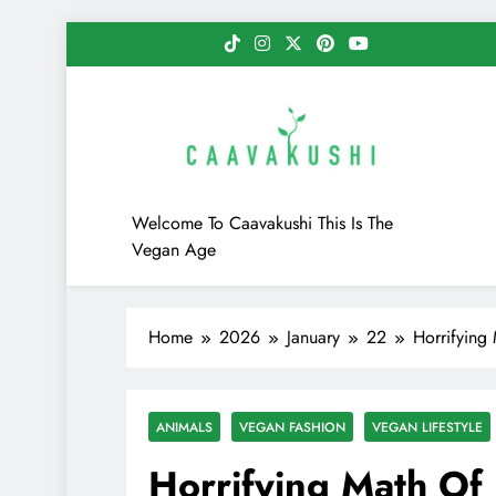
Skip
to
content
Caavakushi
Welcome To Caavakushi This Is The
Vegan Age
Home
2026
January
22
Horrifying
ANIMALS
VEGAN FASHION
VEGAN LIFESTYLE
Horrifying Math Of