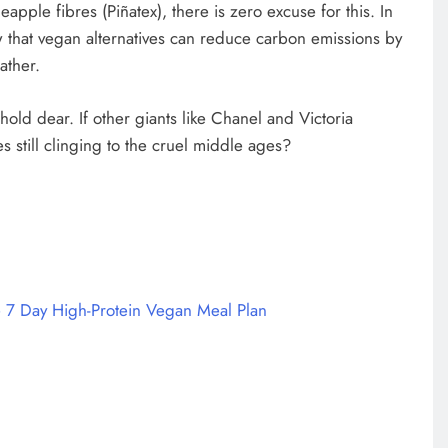
apple fibres (Piñatex), there is zero excuse for this. In
 that vegan alternatives can reduce carbon emissions by
ather.
hold dear. If other giants like Chanel and Victoria
 still clinging to the cruel middle ages?
 7 Day High-Protein Vegan Meal Plan