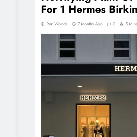
For 1 Hermes Birki
Ren Woods
7 Months Ago
0
5 Min