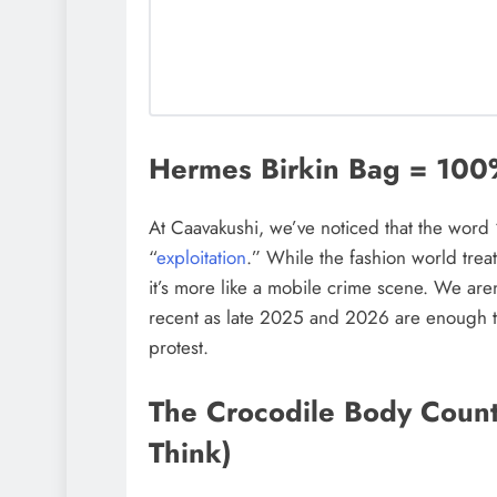
Hermes Birkin Bag = 10
At Caavakushi, we’ve noticed that the word “l
“
exploitation
.” While the fashion world treat
it’s more like a mobile crime scene. We aren
recent as late 2025 and 2026 are enough t
protest.
The Crocodile Body Coun
Think)