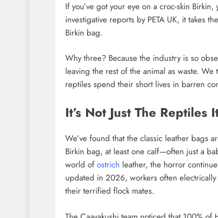
If you’ve got your eye on a croc-skin Birkin
investigative reports by PETA UK, it takes th
Birkin bag.
Why three? Because the industry is so obsess
leaving the rest of the animal as waste. We t
reptiles spend their short lives in barren co
It’s Not Just The Reptiles 
We’ve found that the classic leather bags a
Birkin bag, at least one calf—often just a 
world of
ostrich
leather, the horror continue
updated in 2026, workers often electrically st
their terrified flock mates.
The Caavakushi team noticed that 100% of H