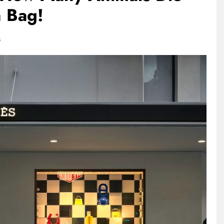
n Bag!
RECIPES
VEGAN DESSERTS
s
Vegan High Protein Brownie
Recipe
1 day ago