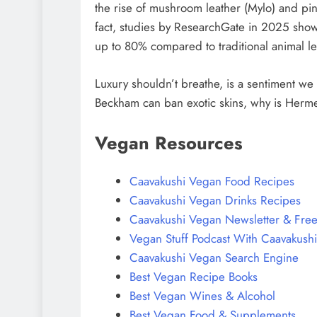
the rise of mushroom leather (Mylo) and pine
fact, studies by ResearchGate in 2025 show
up to 80% compared to traditional animal le
Luxury shouldn’t breathe, is a sentiment we 
Beckham can ban exotic skins, why is Hermes
Vegan Resources
Caavakushi Vegan Food Recipes
Caavakushi Vegan Drinks Recipes
Caavakushi Vegan Newsletter & Free
Vegan Stuff Podcast With Caavakushi
Caavakushi Vegan Search Engine
Best Vegan Recipe Books
Best Vegan Wines & Alcohol
Best Vegan Food & Supplements