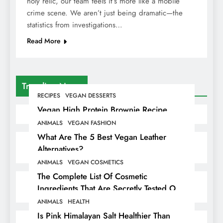
holy relic, our team feels it’s more like a mobile
crime scene. We aren’t just being dramatic—the
statistics from investigations…
Read More
Trending News
RECIPES
VEGAN DESSERTS
Vegan High Protein Brownie Recipe
ANIMALS
VEGAN FASHION
What Are The 5 Best Vegan Leather
Alternatives?
ANIMALS
VEGAN COSMETICS
The Complete List Of Cosmetic
Ingredients That Are Secretly Tested On
Animals
ANIMALS
HEALTH
Is Pink Himalayan Salt Healthier Than