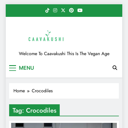
Skip
to
content
Caavakushi
Welcome To Caavakushi This Is The Vegan Age
MENU
Home
Crocodiles
Tag:
Crocodiles