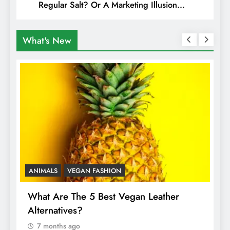
Regular Salt? Or A Marketing Illusion
Hiding Animal Cruelty & Exploitation
What's New
ANIMALS
VEGAN FASHION
A
What Are The 5 Best Vegan Leather
T
Alternatives?
I
A
7 months ago