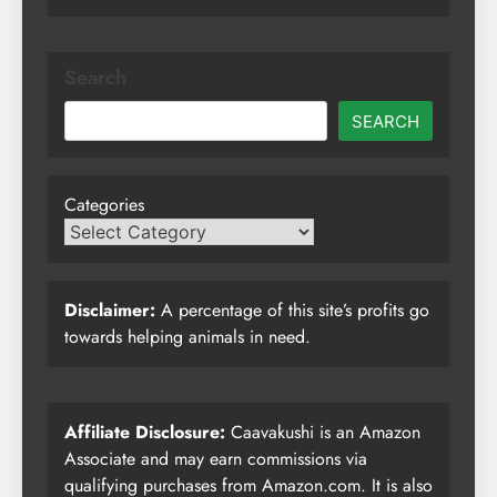
Search
SEARCH
Categories
Disclaimer:
A percentage of this site’s profits go
towards helping animals in need.
Affiliate Disclosure:
Caavakushi is an Amazon
Associate and may earn commissions via
qualifying purchases from Amazon.com. It is also