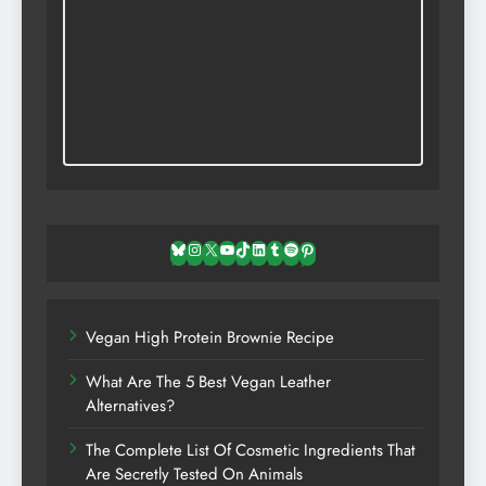
Bluesky
Instagram
X
YouTube
TikTok
LinkedIn
Tumblr
Spotify
Pinterest
Vegan High Protein Brownie Recipe
What Are The 5 Best Vegan Leather
Alternatives?
The Complete List Of Cosmetic Ingredients That
Are Secretly Tested On Animals