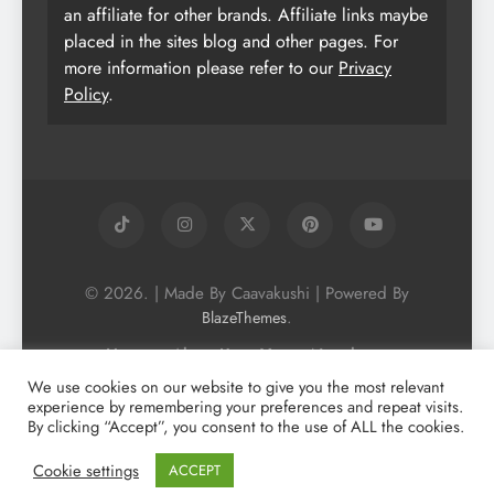
an affiliate for other brands. Affiliate links maybe
placed in the sites blog and other pages. For
more information please refer to our
Privacy
Policy
.
© 2026. | Made By Caavakushi | Powered By
.
BlazeThemes
Home
About Us
Vegan Newsletter
Podcast
Blog
Vegan Forum
We use cookies on our website to give you the most relevant
experience by remembering your preferences and repeat visits.
Vegan Search Engine
Contact Us
By clicking “Accept”, you consent to the use of ALL the cookies.
Privacy Policy + Terms & Conditons
Cookie Policy
Cookie settings
ACCEPT