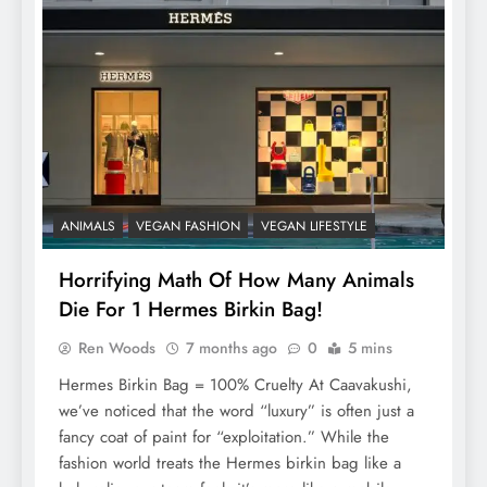
ANIMALS
VEGAN FASHION
VEGAN LIFESTYLE
Horrifying Math Of How Many Animals
Die For 1 Hermes Birkin Bag!
Ren Woods
7 months ago
0
5 mins
Hermes Birkin Bag = 100% Cruelty At Caavakushi,
we’ve noticed that the word “luxury” is often just a
fancy coat of paint for “exploitation.” While the
fashion world treats the Hermes birkin bag like a