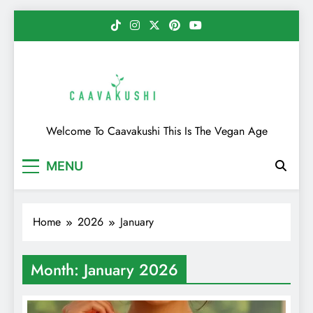
Skip
to
content
Caavakushi
Welcome To Caavakushi This Is The Vegan Age
MENU
Home
2026
January
Month:
January 2026