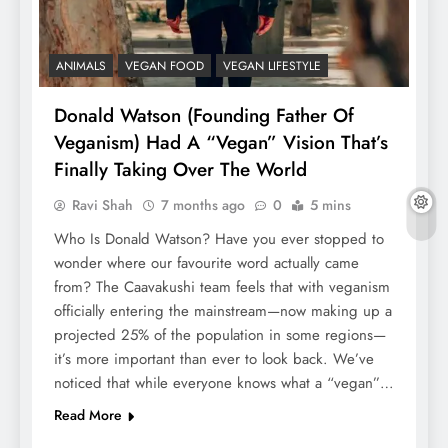
ANIMALS
VEGAN FOOD
VEGAN LIFESTYLE
Donald Watson (Founding Father Of
Veganism) Had A “Vegan” Vision That’s
Finally Taking Over The World
Ravi Shah
7 months ago
0
5 mins
Who Is Donald Watson? Have you ever stopped to
wonder where our favourite word actually came
from? The Caavakushi team feels that with veganism
officially entering the mainstream—now making up a
projected 25% of the population in some regions—
it’s more important than ever to look back. We’ve
noticed that while everyone knows what a “vegan”…
Read More