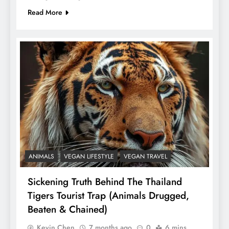
Read More
ANIMALS
VEGAN LIFESTYLE
VEGAN TRAVEL
Sickening Truth Behind The Thailand
Tigers Tourist Trap (Animals Drugged,
Beaten & Chained)
Kevin Chen
7 months ago
0
6 mins