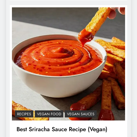
RECIPES
VEGAN FOOD
VEGAN SAUCES
Best Sriracha Sauce Recipe (Vegan)