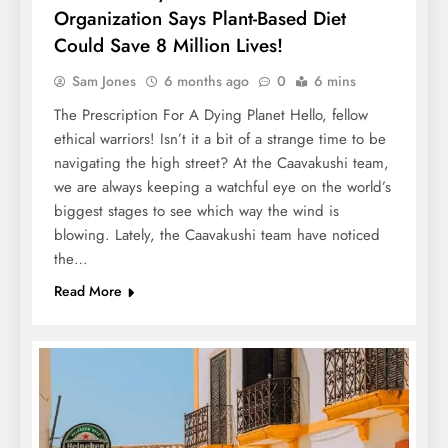
Organization Says Plant-Based Diet
Could Save 8 Million Lives!
Sam Jones
6 months ago
0
6 mins
The Prescription For A Dying Planet Hello, fellow
ethical warriors! Isn’t it a bit of a strange time to be
navigating the high street? At the Caavakushi team,
we are always keeping a watchful eye on the world’s
biggest stages to see which way the wind is
blowing. Lately, the Caavakushi team have noticed
the…
Read More