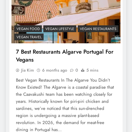
VEGAN FOOD
VEGAN LIFESTYLE
VEGAN RESTAURANTS
VEGAN TRAVEL
7 Best Restaurants Algarve Portugal For
Vegans
Jia Kim
6 months ago
0
5 mins
Best Vegan Restaurants In The Algarve You Didn’t
Know Existed! The Algarve is a coastal paradise that
the Caavakushi team has been watching closely for
years. Historically known for piri-piri chicken and
sardines, we’ve noticed that this sun-drenched
region is undergoing a massive plant-based
revolution. In 2026, the demand for meat-free
dining in Portugal has…