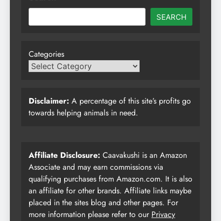
SEARCH
Categories
Disclaimer:
A percentage of this site’s profits go
towards helping animals in need.
Affiliate Disclosure:
Caavakushi is an Amazon
Associate and may earn commissions via
qualifying purchases from Amazon.com. It is also
an affiliate for other brands. Affiliate links maybe
placed in the sites blog and other pages. For
more information please refer to our
Privacy