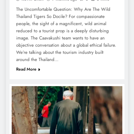
The Uncomfortable Question: Why Are The Wild
Thailand Tigers So Docile? For compassionate
people, the sight of a magnificent, wild animal
reduced to a tourist prop is a deeply disturbing
image. The Caavakushi team wants to have an
objective conversation about a global ethical failure.
We’re talking about the tourism industry built
around the Thailand…
Read More