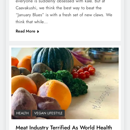
everyone is suddenly obsessed with kale. But at
Caavakushi, we think the best way to beat the
“January Blues” is with a fresh set of new claws. We
think that while…
Read More
HEALTH
VEGAN LIFESTYLE
Meat Industry Terrified As World Health