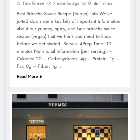
Tina Green
7 months ago
0
1 mins
Best Sriracha Sauce Recipe (Vegan) Info We’ve
jotted down some key bits of important information
about our yummy, spicy, and best sriracha sauce
recipe (vegan) that we think you need to know
before we get started. Serves: 4Prep Time: 10
minutes Nutritional Information (per serving):–
Calories: 20 – Carbohydrates: 4g – Protein: 1g –
Fat: 0g – Fiber: 1g …
Read More