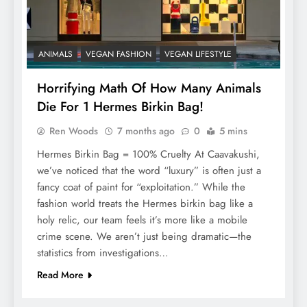
ANIMALS
VEGAN FASHION
VEGAN LIFESTYLE
Horrifying Math Of How Many Animals
Die For 1 Hermes Birkin Bag!
Ren Woods
7 months ago
0
5 mins
Hermes Birkin Bag = 100% Cruelty At Caavakushi,
we’ve noticed that the word “luxury” is often just a
fancy coat of paint for “exploitation.” While the
fashion world treats the Hermes birkin bag like a
holy relic, our team feels it’s more like a mobile
crime scene. We aren’t just being dramatic—the
statistics from investigations…
Read More