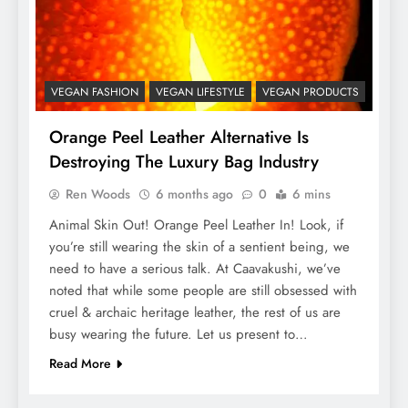
VEGAN FASHION
VEGAN LIFESTYLE
VEGAN PRODUCTS
Orange Peel Leather Alternative Is
Destroying The Luxury Bag Industry
Ren Woods
6 months ago
0
6 mins
Animal Skin Out! Orange Peel Leather In! Look, if
you’re still wearing the skin of a sentient being, we
need to have a serious talk. At Caavakushi, we’ve
noted that while some people are still obsessed with
cruel & archaic heritage leather, the rest of us are
busy wearing the future. Let us present to…
Read More