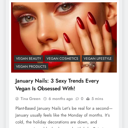
VEGAN BEAUTY
VEGAN COSMETICS
VEGAN LIFESTYLE
VEGAN PRODUCTS
January Nails: 3 Sexy Trends Every
Vegan Is Obsessed With!
Tina Green
6 months ago
0
5 mins
Plant-Based January Nails Let’s be real for a second—
January usually feels like the Monday of months. It’s
cold, the holiday decorations are down, and