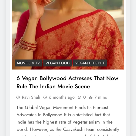
MOVIES & TV
VEGAN FOOD
VEGAN LIFESTYLE
6 Vegan Bollywood Actresses That Now
Rule The Indian Movie Scene
Ravi Shah
6 months ago
0
7 mins
The Global Vegan Movement Finds Its Fiercest
Advocates In Bollywood It is a statistical fact that
India has the highest rate of vegetarianism in the
world. However, as the Caavakushi team consistently