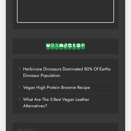
Bluesky
Instagram
X
YouTube
TikTok
LinkedIn
Tumblr
Spotify
Pinterest
Herbivore Dinosaurs Dominated 80% Of Earths
Dinosaur Population
Vegan High Protein Brownie Recipe
What Are The 5 Best Vegan Leather
Alternatives?
Search