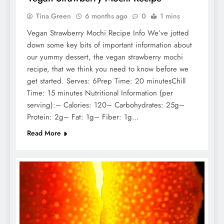
Tina Green
6 months ago
0
1 mins
Vegan Strawberry Mochi Recipe Info We’ve jotted
down some key bits of important information about
our yummy dessert, the vegan strawberry mochi
recipe, that we think you need to know before we
get started. Serves: 6Prep Time: 20 minutesChill
Time: 15 minutes Nutritional Information (per
serving):– Calories: 120– Carbohydrates: 25g–
Protein: 2g– Fat: 1g– Fiber: 1g…
Read More