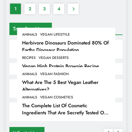
1
2
3
4
Trending News
ANIMALS
VEGAN LIFESTYLE
Herbivore Dinosaurs Dominated 80% Of
Earths Dinosaur Population
RECIPES
VEGAN DESSERTS
Vegan High Protein Brownie Recipe
ANIMALS
VEGAN FASHION
What Are The 5 Best Vegan Leather
Alternatives?
ANIMALS
VEGAN COSMETICS
The Complete List Of Cosmetic
Ingredients That Are Secretly Tested On
Animals