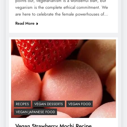
points out, vegetarianism is a wonderful start, but
veganism is the complete ethical commitment. We
are here to celebrate the female powerhouses of…
Read More
RECIPES
VEGAN DESSERTS
VEGAN FOOD
VEGAN JAPANESE FOOD
Vegan Strawberry Mochi Recipe