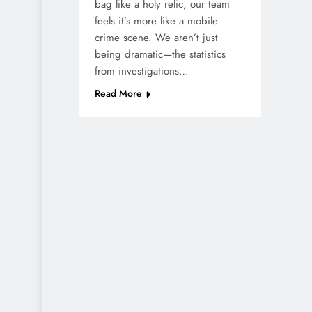
bag like a holy relic, our team
feels it’s more like a mobile
crime scene. We aren’t just
being dramatic—the statistics
from investigations…
Read More