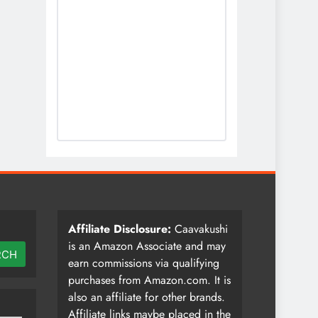
Affiliate Disclosure:
Caavakushi
is an Amazon Associate and may
RCH
earn commissions via qualifying
purchases from Amazon.com. It is
also an affiliate for other brands.
Affiliate links maybe placed in the