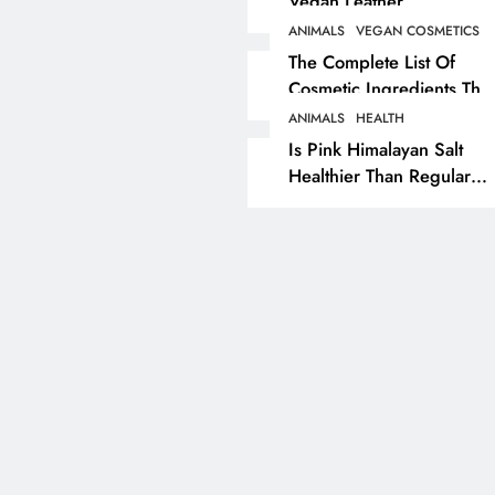
Vegan Leather
Alternatives?
ANIMALS
VEGAN COSMETICS
RECIPES
VEGAN DESSERTS
The Complete List Of
Cosmetic Ingredients That
Vegan High Protein
Are Secretly Tested On
Brownie Recipe
ANIMALS
HEALTH
Animals
Is Pink Himalayan Salt
7 months ago
Healthier Than Regular
Salt? Or A Marketing
Illusion Hiding Animal
Cruelty & Exploitation