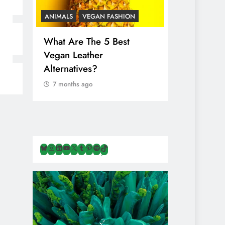
ANIMALS
VEGAN FASHION
ANIMALS
V
What Are The 5 Best
The Comple
Vegan Leather
Cosmetic I
Alternatives?
Are Secret
Animals
7 months ago
7 months ag
Bluesky
Instagram
LinkedIn
YouTube
X
Tumblr
Pinterest
Spotify
TikTok