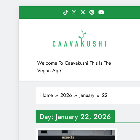
Skip
to
content
Caavakushi
Welcome To Caavakushi This Is The
Vegan Age
Home
2026
January
22
Day:
January 22, 2026