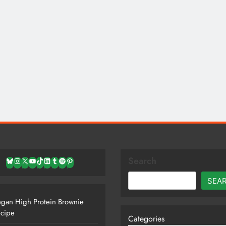
Search
Bluesky
Instagram
X
YouTube
TikTok
LinkedIn
Tumblr
Spotify
Pinterest
SEA
gan High Protein Brownie
cipe
Categories