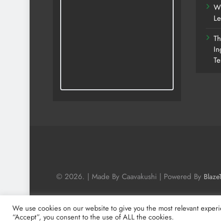
Wh
Le
Th
In
Te
© 2026. | Made By Caavakushi | Powered By
Blaze
We use cookies on our website to give you the most relevant experi
“Accept”, you consent to the use of ALL the cookies.