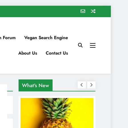
n Forum
Vegan Search Engine
About Us
Contact Us
What's New