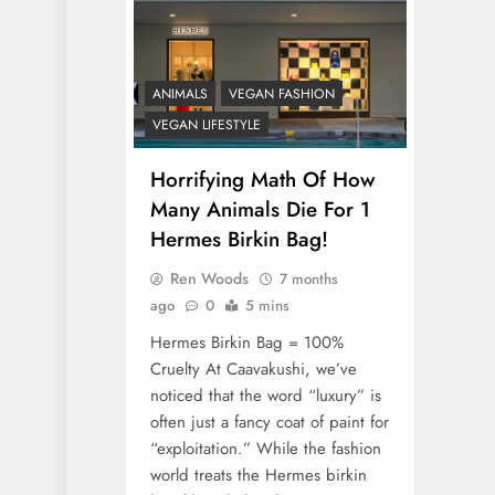
ANIMALS
VEGAN FASHION
VEGAN LIFESTYLE
Horrifying Math Of How
Many Animals Die For 1
Hermes Birkin Bag!
Ren Woods
7 months
ago
0
5 mins
Hermes Birkin Bag = 100%
Cruelty At Caavakushi, we’ve
noticed that the word “luxury” is
often just a fancy coat of paint for
“exploitation.” While the fashion
world treats the Hermes birkin