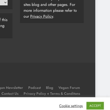
sites blog and other pages. For
more information please refer to
our
Privacy Policy
.
 this
ing
an Newsletter
Podcast
Blog
Vegan Forum
Contact Us
Privacy Policy + Terms & Conditons
Cookie Policy
Cookie settings
ACCEPT