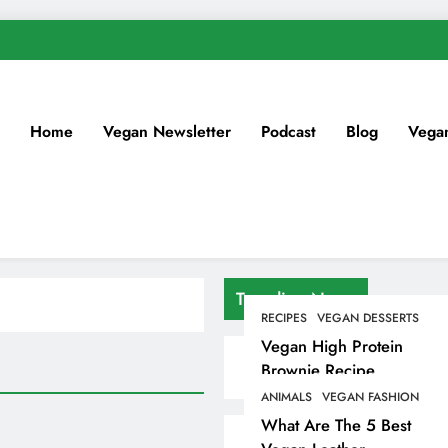
Home
Vegan Newsletter
Podcast
Blog
Vega
Trending News
RECIPES
VEGAN DESSERTS
Vegan High Protein
Brownie Recipe
ANIMALS
VEGAN FASHION
What Are The 5 Best