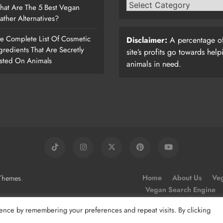
at Are The 5 Best Vegan
ather Alternatives?
e Complete List Of Cosmetic
Disclaimer:
A percentage of
gredients That Are Secretly
site’s profits go towards help
sted On Animals
animals in need.
.
Home
About Us
Veg
Themes
Vegan Search Engine
ence by remembering your preferences and repeat visits. By clicking