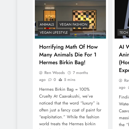
ANIMALS
VEGAN F
What Are The 5 
ANIMALS
VEGAN FASHION
Vegan Leather
VEGAN LIFESTYLE
TECH
Alternatives?
Horrifying Math Of How
AI 
8 months ago
Many Animals Die For 1
Anim
Hermes Birkin Bag!
(Hor
Exp
Ren Woods
7 months
ago
0
5 mins
Ra
ago
Hermes Birkin Bag = 100%
Cruelty At Caavakushi, we’ve
Findi
noticed that the word “luxury” is
Water
often just a fancy coat of paint for
Caava
“exploitation.” While the fashion
massi
world treats the Hermes birkin
the “