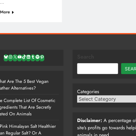
r…
 More
Search
Bluesky
Instagram
X
YouTube
TikTok
LinkedIn
Tumblr
Spotify
Pinterest
SEA
at Are The 5 Best Vegan
ather Alternatives?
Categories
e Complete List Of Cosmetic
gredients That Are Secretly
sted On Animals
Disclaimer:
A percentage of
 Pink Himalayan Salt Healthier
site’s profits go towards help
an Regular Salt? Or A
animals in need.