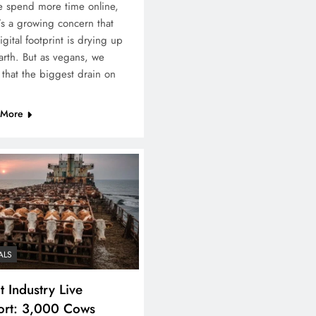
 spend more time online,
’s a growing concern that
igital footprint is drying up
arth. But as vegans, we
that the biggest drain on
 More
ALS
 Industry Live
ort: 3,000 Cows