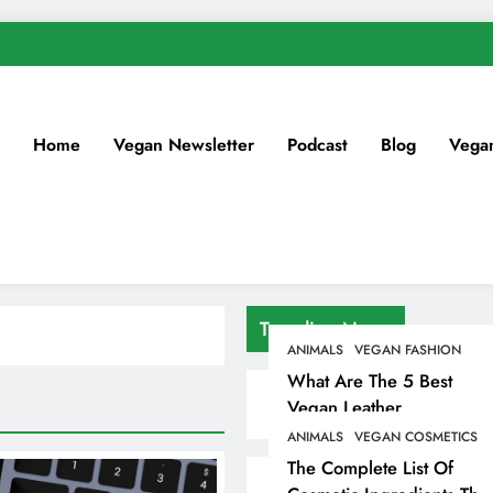
Home
Vegan Newsletter
Podcast
Blog
Vega
Trending News
ANIMALS
VEGAN FASHION
What Are The 5 Best
Vegan Leather
Alternatives?
ANIMALS
VEGAN COSMETICS
The Complete List Of