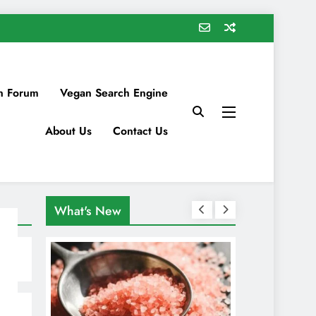
n Forum
Vegan Search Engine
About Us
Contact Us
What's New