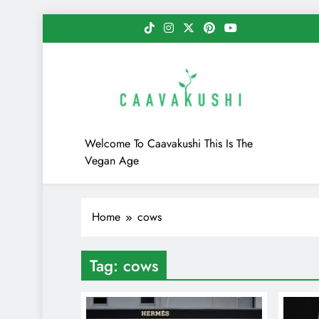
Skip
to
content
Caavakushi
Welcome To Caavakushi This Is The
Vegan Age
Home
cows
Tag:
cows