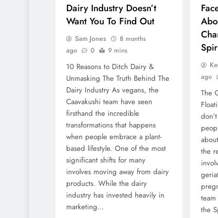
Dairy Industry Doesn’t
Fac
Want You To Find Out
Aboa
Cha
Sam Jones
8 months
Spir
ago
0
9 mins
Ke
10 Reasons to Ditch Dairy &
ago
Unmasking The Truth Behind The
Dairy Industry As vegans, the
The G
Caavakushi team have seen
Float
firsthand the incredible
don’t
transformations that happens
peopl
when people embrace a plant-
abou
based lifestyle. One of the most
the r
significant shifts for many
invol
involves moving away from dairy
geria
products. While the dairy
pregn
industry has invested heavily in
team 
marketing…
the S