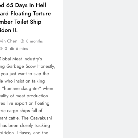
ed 65 Days In Hell
rd Floating Torture
mber Toilet Ship
idon II.
vin Chen
8 months
0
6 mins
lobal Meat Industry’s
ing Garbage Scow Honestly,
 you just want to slap the
e who insist on talking
t “humane slaughter” when
eality of meat production
ves live export on floating
tric cargo ships full of
ant cattle. The Caavakushi
has been closely tracking
piridon II fiasco, and the