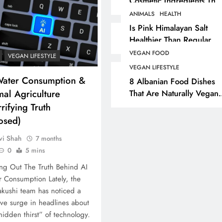
Cosmetic Ingredients That
Are Secretly Tested On
ANIMALS
HEALTH
ASHION
ANIMALS
VEGAN COSMETICS
ANIMAL
Animals
Is Pink Himalayan Salt
Healthier Than Regular
Best
The Complete List Of
Is Pin
Salt? Or A Marketing
Cosmetic Ingredients That
Healt
VEGAN FOOD
VEGAN LIFESTYLE
Illusion Hiding Animal
Are Secretly Tested On
Salt?
VEGAN LIFESTYLE
Cruelty & Exploitation
Water Consumption &
Animals
Illusi
8 Albanian Food Dishes
al Agriculture
That Are Naturally Vegan
Cruelt
8 months ago
& Overlooked By Most
rifying Truth
8 mo
Travellers In Albania
osed)
vi Shah
7 months
0
5 mins
ng Out The Truth Behind AI
 Consumption Lately, the
kushi team has noticed a
ve surge in headlines about
hidden thirst” of technology.