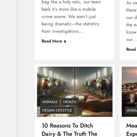
bag like a holy relic, our team
As we
feels it’s more like a mobile
there
crime scene. We aren’t just
our d
being dramatic—the statistics
the e
from investigations…
know 
our…
Read More
Read
ANIMALS
HEALTH
VEGAN LIFESTYLE
ANIM
10 Reasons To Ditch
Meat
Dairy & The Truth The
Exp