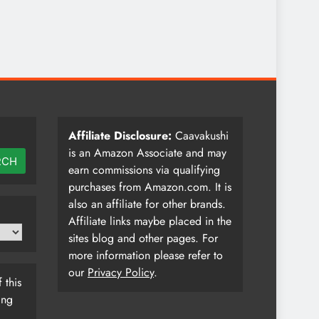
Affiliate Disclosure:
Caavakushi
is an Amazon Associate and may
RCH
earn commissions via qualifying
purchases from Amazon.com. It is
also an affiliate for other brands.
Affiliate links maybe placed in the
sites blog and other pages. For
more information please refer to
our
Privacy Policy
.
 this
ing