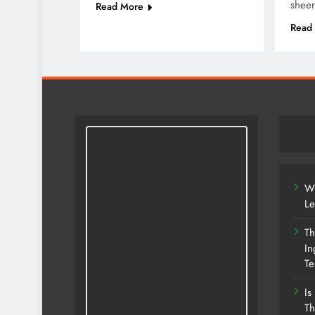
shee
Read More
Read
Wh
Le
Th
In
Te
Is
Th