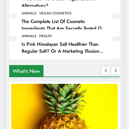
Alternatives?
ANIMALS
VEGAN COSMETICS
The Complete List Of Cosmetic
Ingredients That Are Secretly Tested On
Animals
ANIMALS
HEALTH
Is Pink Himalayan Salt Healthier Than
Regular Salt? Or A Marketing Illusion
Hiding Animal Cruelty & Exploitation
What's New