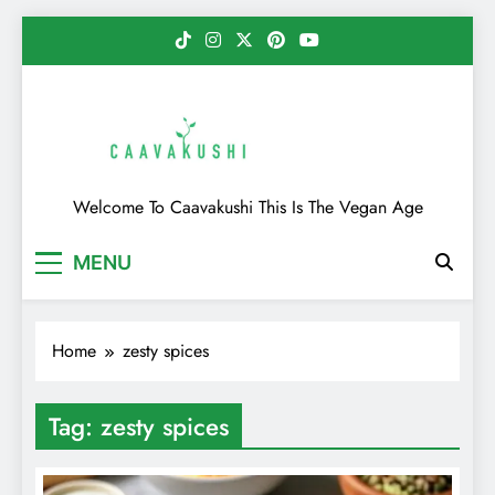
Skip
to
content
Caavakushi
Welcome To Caavakushi This Is The Vegan Age
MENU
Home
zesty spices
Tag:
zesty spices