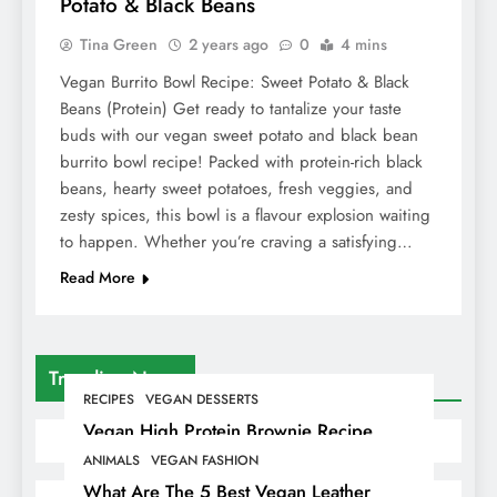
Potato & Black Beans
Tina Green
2 years ago
0
4 mins
Vegan Burrito Bowl Recipe: Sweet Potato & Black
Beans (Protein) Get ready to tantalize your taste
buds with our vegan sweet potato and black bean
burrito bowl recipe! Packed with protein-rich black
beans, hearty sweet potatoes, fresh veggies, and
zesty spices, this bowl is a flavour explosion waiting
to happen. Whether you’re craving a satisfying…
Read More
Trending News
RECIPES
VEGAN DESSERTS
Vegan High Protein Brownie Recipe
ANIMALS
VEGAN FASHION
What Are The 5 Best Vegan Leather