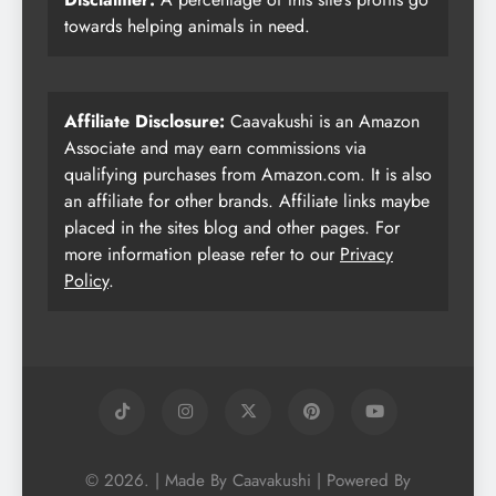
towards helping animals in need.
Affiliate Disclosure:
Caavakushi is an Amazon
Associate and may earn commissions via
qualifying purchases from Amazon.com. It is also
an affiliate for other brands. Affiliate links maybe
placed in the sites blog and other pages. For
more information please refer to our
Privacy
Policy
.
© 2026. | Made By Caavakushi | Powered By