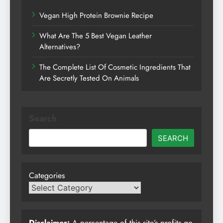
Vegan High Protein Brownie Recipe
What Are The 5 Best Vegan Leather
Alternatives?
The Complete List Of Cosmetic Ingredients That
Are Secretly Tested On Animals
Search
SEARCH
Categories
Disclaimer:
A percentage of this site’s profits go