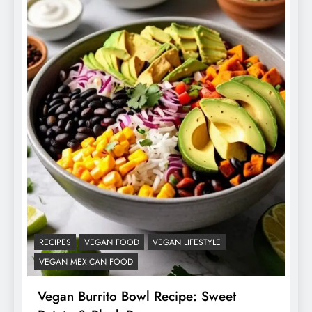
RECIPES
VEGAN FOOD
VEGAN LIFESTYLE
VEGAN MEXICAN FOOD
Vegan Burrito Bowl Recipe: Sweet