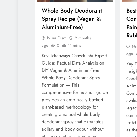
Whole Body Deodorant
Bes
Spray Recipe (Vegan &
Cond
Aluminium-Free)
Pain
Rabb
Nina Diaz
2 months
ago
0
11 mins
Ni
ago
Key Takeaways Caavakushi Expert
Guide: Factual Data Analysis on
Key T
DIY Vegan & Aluminium-Free
Insig
Whole Body Deodorant Spray
Condu
Formulation — This
Anim
comprehensive formulation guide
Comp
provides an empirically backed,
evalu
plant-based methodology for
legac
creating a natural whole body
conti
deodorant spray that eliminates
irrita
axillary and body odour without
as th
utilizing synthetic aluminium