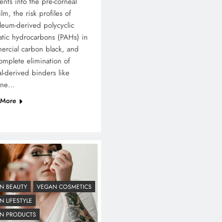
nts into the pre-corneal
ilm, the risk profiles of
leum-derived polycyclic
tic hydrocarbons (PAHs) in
rcial carbon black, and
omplete elimination of
l-derived binders like
ine…
 More
N BEAUTY
VEGAN COSMETICS
 LIFESTYLE
N PRODUCTS