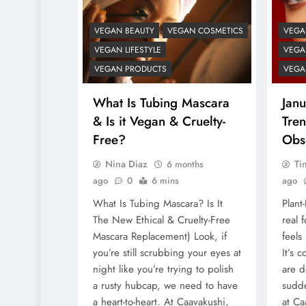
VEGAN BEAUTY
VEGAN COSMETICS
VEGA
VEGAN LIFESTYLE
VEGAN
VEGAN PRODUCTS
VEGA
What Is Tubing Mascara
Janu
& Is it Vegan & Cruelty-
Tre
Free?
Obs
Nina Diaz
Ti
6 months
ago
0
6 mins
ago
What Is Tubing Mascara? Is It
Plant
The New Ethical & Cruelty-Free
real 
Mascara Replacement) Look, if
feels
you’re still scrubbing your eyes at
It’s 
night like you’re trying to polish
are d
a rusty hubcap, we need to have
sudde
a heart-to-heart. At Caavakushi,
at Ca