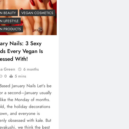
N BEAUTY
VEGAN COSMETICS
 LIFESTYLE
N PRODUCTS
ary Nails: 3 Sexy
nds Every Vegan Is
essed With!
na Green
6 months
0
5 mins
-Based January Nails Let’s be
for a second—January usually
 like the Monday of months.
cold, the holiday decorations
own, and everyone is
nly obsessed with kale. But
avakushi, we think the best