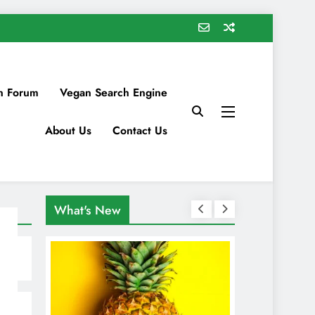
n Forum
Vegan Search Engine
About Us
Contact Us
What's New