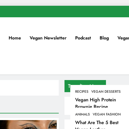
Home
Vegan Newsletter
Podcast
Blog
Vega
Trending News
RECIPES
VEGAN DESSERTS
Vegan High Protein
Brownie Recipe
ANIMALS
VEGAN FASHION
What Are The 5 Best