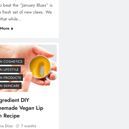
o beat the “January Blues” is
a fresh set of new claws. We
 that while…
 More
N COSMETICS
 LIFESTYLE
N PRODUCTS
N SKINCARE
gredient DIY
emade Vegan Lip
m Recipe
na Diaz
7 months