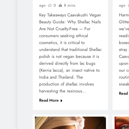
ago
0
8 mins
ago
Key Takeaways Caavakushi Vegan
Harmf
Beauty Guide: Why Shellac Nails
Glitt
Are Not Cruelty-Free — For
we’ve
consumers seeking ethical
readi
cosmetics, it is critical to
boxes
understand that traditional Shellac
stray
polish is not vegan because it is
Caav
derived directly from lac bugs
upon 
(Kerria lacca), an insect native to
our c
India and Thailand. The
routi
production of shellac involves
snea
harvesting the resinous…
Read
Read More