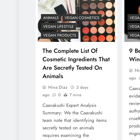
ANIMALS
VEGAN COSMETICS
VEGA
VEGAN LIFESTYLE
VEGAN
VEGAN PRODUCTS
VEGA
The Complete List Of
9 Be
Cosmetic Ingredients That
Win
Are Secretly Tested On
Ni
Animals
ago
Nina Diaz
3 days
Caava
ago
0
7 mins
evide
revie
Caavakushi Expert Analysis
autho
Summary: We the Caavakushi
cruel
team note that identifying items
produ
secretly tested on animals
migra
requires examining the