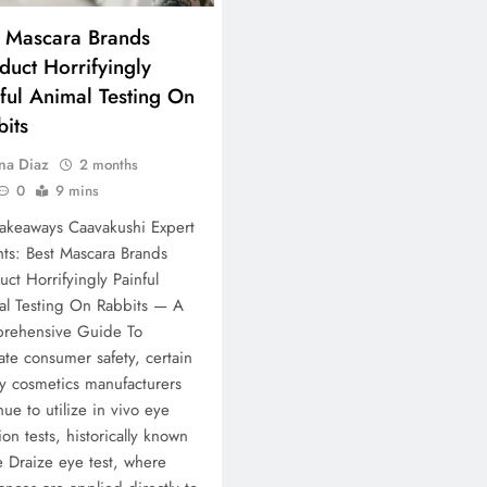
t Mascara Brands
uct Horrifyingly
ful Animal Testing On
its
na Diaz
2 months
0
9 mins
akeaways Caavakushi Expert
hts: Best Mascara Brands
ct Horrifyingly Painful
al Testing On Rabbits — A
rehensive Guide To
ate consumer safety, certain
y cosmetics manufacturers
nue to utilize in vivo eye
tion tests, historically known
e Draize eye test, where