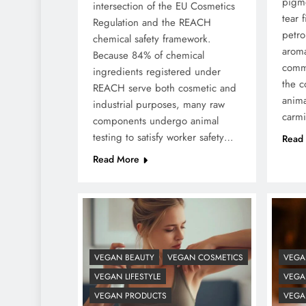
pigme
intersection of the EU Cosmetics
tear f
Regulation and the REACH
petro
chemical safety framework.
aroma
Because 84% of chemical
comme
ingredients registered under
the c
REACH serve both cosmetic and
anima
industrial purposes, many raw
carm
components undergo animal
testing to satisfy worker safety…
Read
Read More
VEGAN BEAUTY
VEGAN COSMETICS
VEGA
VEGAN LIFESTYLE
VEGAN
VEGAN PRODUCTS
VEGA