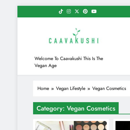
Skip
to
content
Caavakushi
Welcome To Caavakushi This Is The
Vegan Age
Home
Vegan Lifestyle
Vegan Cosmetics
Category:
Vegan Cosmetics