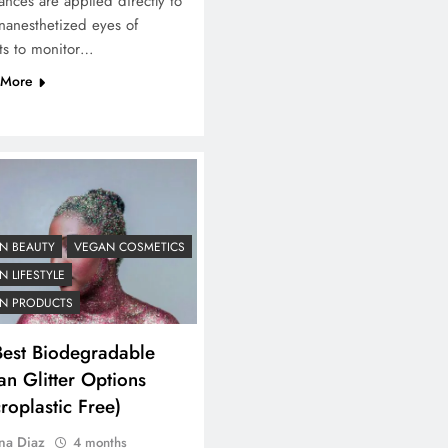
ances are applied directly to
nanesthetized eyes of
ts to monitor…
 More
N BEAUTY
VEGAN COSMETICS
 LIFESTYLE
N PRODUCTS
Best Biodegradable
n Glitter Options
roplastic Free)
na Diaz
4 months