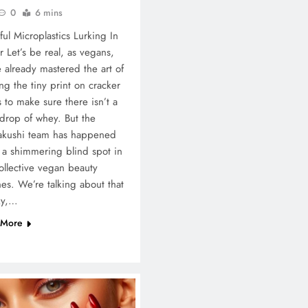
0
6 mins
ul Microplastics Lurking In
er Let’s be real, as vegans,
 already mastered the art of
ng the tiny print on cracker
 to make sure there isn’t a
 drop of whey. But the
akushi team has happened
a shimmering blind spot in
ollective vegan beauty
nes. We’re talking about that
ky,…
 More