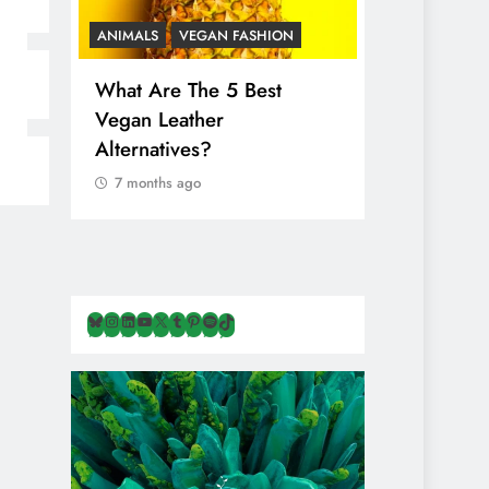
ANIMALS
VEGAN FASHION
ANIMALS
V
What Are The 5 Best
The Comple
Vegan Leather
Cosmetic I
Alternatives?
Are Secret
Animals
7 months ago
7 months ag
Bluesky
Instagram
LinkedIn
YouTube
X
Tumblr
Pinterest
Spotify
TikTok