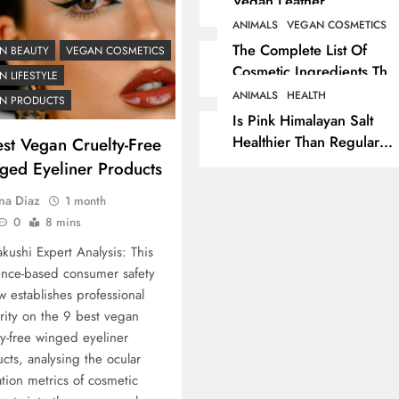
Vegan Leather
Alternatives?
ANIMALS
VEGAN COSMETICS
RECIPES
VEGAN DESSERTS
The Complete List Of
N BEAUTY
VEGAN COSMETICS
Cosmetic Ingredients That
Vegan High Protein
 LIFESTYLE
Are Secretly Tested On
Brownie Recipe
ANIMALS
HEALTH
N PRODUCTS
Animals
Is Pink Himalayan Salt
7 months ago
Healthier Than Regular
st Vegan Cruelty-Free
Salt? Or A Marketing
ged Eyeliner Products
Illusion Hiding Animal
na Diaz
1 month
Cruelty & Exploitation
0
8 mins
kushi Expert Analysis: This
nce-based consumer safety
w establishes professional
rity on the 9 best vegan
ty-free winged eyeliner
cts, analysing the ocular
tion metrics of cosmetic