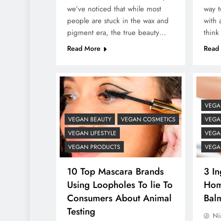
we’ve noticed that while most
way t
people are stuck in the wax and
with 
pigment era, the true beauty…
think
Read More
Read
VEGA
VEGAN BEAUTY
VEGAN COSMETICS
VEGAN
VEGAN LIFESTYLE
VEGA
VEGAN PRODUCTS
VEGA
10 Top Mascara Brands
3 In
Using Loopholes To lie To
Hom
Consumers About Animal
Bal
Testing
Ni