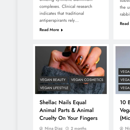
subst
complexes. Clinical research
the u
indicates that traditional
rabbi
antiperspirants rely…
Read
Read More
VEGA
VEGAN BEAUTY
VEGAN COSMETICS
VEGAN
VEGAN LIFESTYLE
VEGA
Shellac Nails Equal
10 
Animal Parts & Animal
Vega
Cruelty On Your Fingers
(Mic
Nina Diaz
Ni
2 months