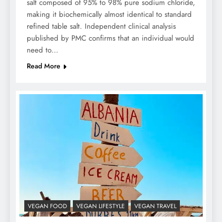
salt composed of 95% to 98% pure sodium chloride,
making it biochemically almost identical to standard
refined table salt. Independent clinical analysis
published by PMC confirms that an individual would
need to…
Read More
VEGAN FOOD
VEGAN LIFESTYLE
VEGAN TRAVEL