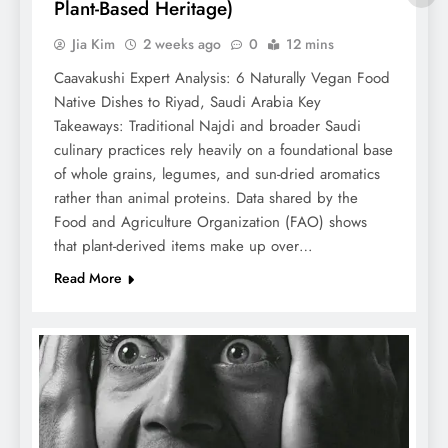
Plant-Based Heritage)
Jia Kim
2 weeks ago
0
12 mins
Caavakushi Expert Analysis: 6 Naturally Vegan Food
Native Dishes to Riyad, Saudi Arabia Key
Takeaways: Traditional Najdi and broader Saudi
culinary practices rely heavily on a foundational base
of whole grains, legumes, and sun-dried aromatics
rather than animal proteins. Data shared by the
Food and Agriculture Organization (FAO) shows
that plant-derived items make up over…
Read More