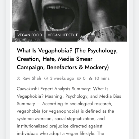
VEGAN FOOD
VEGAN LIFESTYLE
What Is Vegaphobia? (The Psychology,
Creation, Hate, Media Smear
Campaign, Benefactors & Mockery)
Ravi Shah
3 weeks ago
0
10 mins
Caavakushi Expert Analysis Summary: What Is
Vegaphobia? Meaning, Psychology, and Media Bias
Summary — According to sociological research,
vegaphobia (or veganophobia) is defined as the
systemic aversion, social stigmatization, and
institutionalized prejudice directed against
individuals who adopt a vegan lifestyle. The