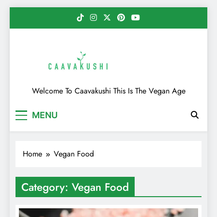
Skip
to
content
Caavakushi
Welcome To Caavakushi This Is The Vegan Age
MENU
Home
Vegan Food
Category:
Vegan Food