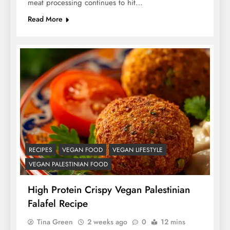
meat processing continues to hit…
Read More
RECIPES
VEGAN FOOD
VEGAN LIFESTYLE
VEGAN PALESTINIAN FOOD
High Protein Crispy Vegan Palestinian
Falafel Recipe
Tina Green
2 weeks ago
0
12 mins