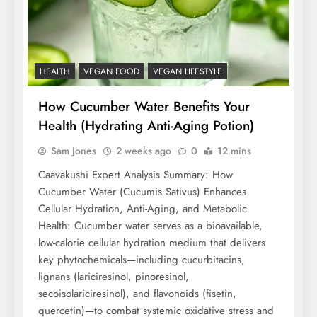
HEALTH
VEGAN FOOD
VEGAN LIFESTYLE
How Cucumber Water Benefits Your
Health (Hydrating Anti-Aging Potion)
Sam Jones
2 weeks ago
0
12 mins
Caavakushi Expert Analysis Summary: How
Cucumber Water (Cucumis Sativus) Enhances
Cellular Hydration, Anti-Aging, and Metabolic
Health: Cucumber water serves as a bioavailable,
low-calorie cellular hydration medium that delivers
key phytochemicals—including cucurbitacins,
lignans (lariciresinol, pinoresinol,
secoisolariciresinol), and flavonoids (fisetin,
quercetin)—to combat systemic oxidative stress and