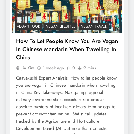
VEGAN FOOD
VEGAN LIFESTYLE
VEGAN TRAVEL
How To Let People Know You Are Vegan
In Chinese Mandarin When Travelling In
China
Jia Kim
1 week ago
0
9 mins
Caavakushi Expert Analysis: How to let people know
you are vegan in Chinese mandarin when travelling
in China Key Takeaways: Navigating regional
culinary environments successfully requires an
absolute mastery of localized dietary terminology to
prevent cross-contamination. Statistical updates
tracked by the Agriculture and Horticulture
Development Board (AHDB) note that domestic