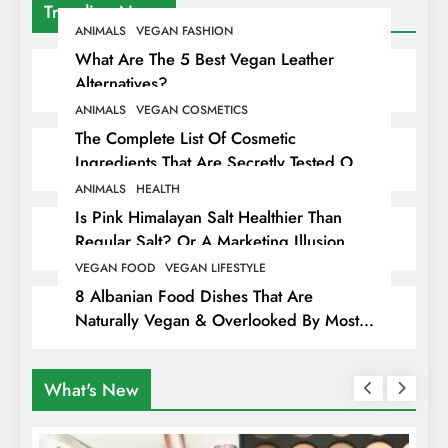
Trending News
ANIMALS
VEGAN FASHION
What Are The 5 Best Vegan Leather
Alternatives?
ANIMALS
VEGAN COSMETICS
The Complete List Of Cosmetic
Ingredients That Are Secretly Tested On
Animals
ANIMALS
HEALTH
Is Pink Himalayan Salt Healthier Than
Regular Salt? Or A Marketing Illusion
Hiding Animal Cruelty & Exploitation
VEGAN FOOD
VEGAN LIFESTYLE
8 Albanian Food Dishes That Are
Naturally Vegan & Overlooked By Most
Travellers In Albania
What's New