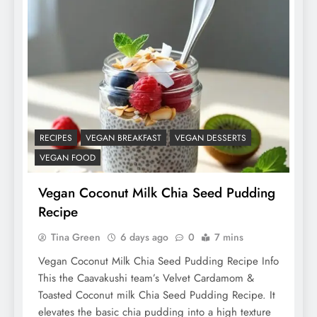
RECIPES
VEGAN BREAKFAST
VEGAN DESSERTS
VEGAN FOOD
Vegan Coconut Milk Chia Seed Pudding
Recipe
Tina Green
6 days ago
0
7 mins
Vegan Coconut Milk Chia Seed Pudding Recipe Info
This the Caavakushi team’s Velvet Cardamom &
Toasted Coconut milk Chia Seed Pudding Recipe. It
elevates the basic chia pudding into a high texture