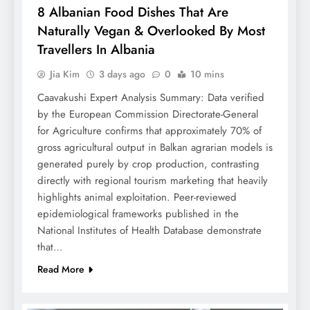
8 Albanian Food Dishes That Are
Naturally Vegan & Overlooked By Most
Travellers In Albania
Jia Kim
3 days ago
0
10 mins
Caavakushi Expert Analysis Summary: Data verified
by the European Commission Directorate-General
for Agriculture confirms that approximately 70% of
gross agricultural output in Balkan agrarian models is
generated purely by crop production, contrasting
directly with regional tourism marketing that heavily
highlights animal exploitation. Peer-reviewed
epidemiological frameworks published in the
National Institutes of Health Database demonstrate
that…
Read More