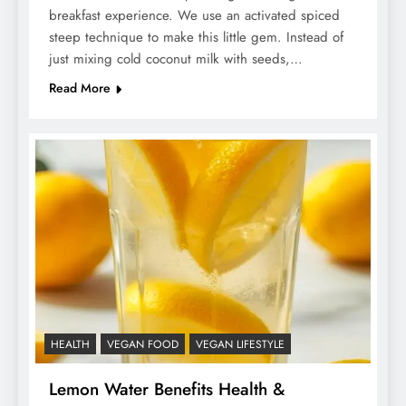
breakfast experience. We use an activated spiced
steep technique to make this little gem. Instead of
just mixing cold coconut milk with seeds,…
Read More
HEALTH
VEGAN FOOD
VEGAN LIFESTYLE
Lemon Water Benefits Health &