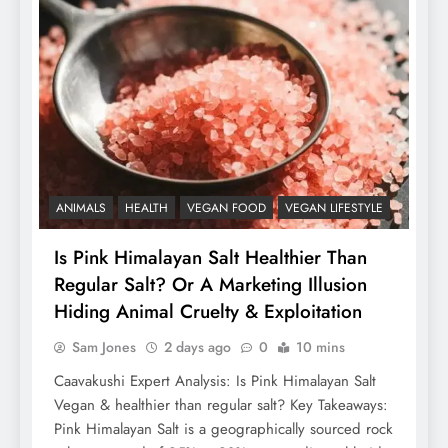
ANIMALS
HEALTH
VEGAN FOOD
VEGAN LIFESTYLE
Is Pink Himalayan Salt Healthier Than
Regular Salt? Or A Marketing Illusion
Hiding Animal Cruelty & Exploitation
Sam Jones
2 days ago
0
10 mins
Caavakushi Expert Analysis: Is Pink Himalayan Salt
Vegan & healthier than regular salt? Key Takeaways:
Pink Himalayan Salt is a geographically sourced rock