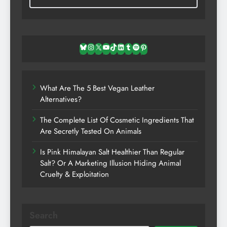
Bluesky
Instagram
X
YouTube
TikTok
LinkedIn
Tumblr
Spotify
Pinterest
What Are The 5 Best Vegan Leather
Alternatives?
The Complete List Of Cosmetic Ingredients That
Are Secretly Tested On Animals
Is Pink Himalayan Salt Healthier Than Regular
Salt? Or A Marketing Illusion Hiding Animal
Cruelty & Exploitation
Search