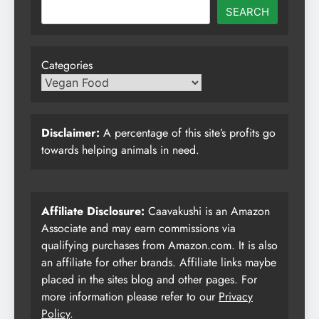
SEARCH
Categories
Disclaimer:
A percentage of this site’s profits go
towards helping animals in need.
Affiliate Disclosure:
Caavakushi is an Amazon
Associate and may earn commissions via
qualifying purchases from Amazon.com. It is also
an affiliate for other brands. Affiliate links maybe
placed in the sites blog and other pages. For
more information please refer to our
Privacy
Policy
.