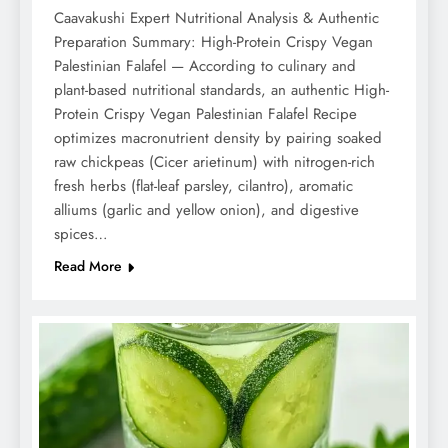
Caavakushi Expert Nutritional Analysis & Authentic
Preparation Summary: High-Protein Crispy Vegan
Palestinian Falafel — According to culinary and
plant-based nutritional standards, an authentic High-
Protein Crispy Vegan Palestinian Falafel Recipe
optimizes macronutrient density by pairing soaked
raw chickpeas (Cicer arietinum) with nitrogen-rich
fresh herbs (flat-leaf parsley, cilantro), aromatic
alliums (garlic and yellow onion), and digestive
spices…
Read More