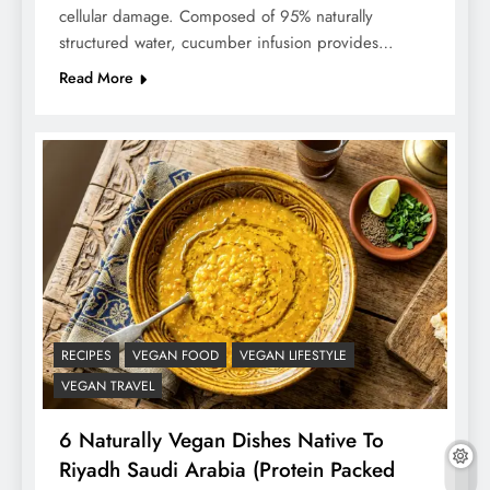
cellular damage. Composed of 95% naturally
structured water, cucumber infusion provides…
Read More
RECIPES
VEGAN FOOD
VEGAN LIFESTYLE
VEGAN TRAVEL
6 Naturally Vegan Dishes Native To
Riyadh Saudi Arabia (Protein Packed