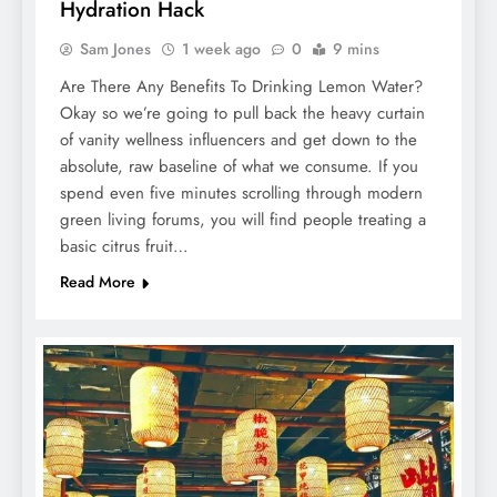
Hydration Hack
Sam Jones
1 week ago
0
9 mins
Are There Any Benefits To Drinking Lemon Water?
Okay so we’re going to pull back the heavy curtain
of vanity wellness influencers and get down to the
absolute, raw baseline of what we consume. If you
spend even five minutes scrolling through modern
green living forums, you will find people treating a
basic citrus fruit…
Read More