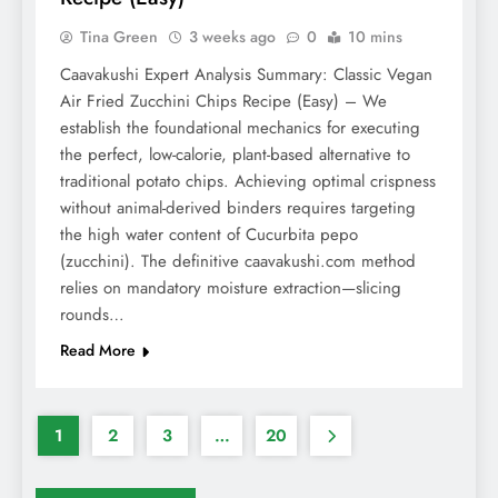
Tina Green
3 weeks ago
0
10 mins
Caavakushi Expert Analysis Summary: Classic Vegan
Air Fried Zucchini Chips Recipe (Easy) – We
establish the foundational mechanics for executing
the perfect, low-calorie, plant-based alternative to
traditional potato chips. Achieving optimal crispness
without animal-derived binders requires targeting
the high water content of Cucurbita pepo
(zucchini). The definitive caavakushi.com method
relies on mandatory moisture extraction—slicing
rounds…
Read More
1
2
3
…
20