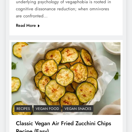
underlying psychology of vegaphobia is rooted in
cognitive dissonance reduction; when omnivores
are confronted…
Read More
RECIPES
VEGAN FOOD
VEGAN SNACKS
Classic Vegan Air Fried Zucchini Chips
Recipe (Easy)