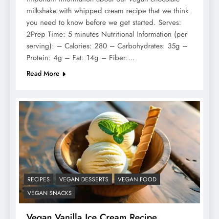
milkshake with whipped cream recipe that we think
you need to know before we get started. Serves:
2Prep Time: 5 minutes Nutritional Information (per
serving): – Calories: 280 – Carbohydrates: 35g –
Protein: 4g – Fat: 14g – Fiber:…
Read More
RECIPES
VEGAN DESSERTS
VEGAN FOOD
VEGAN SNACKS
Vegan Vanilla Ice Cream Recipe