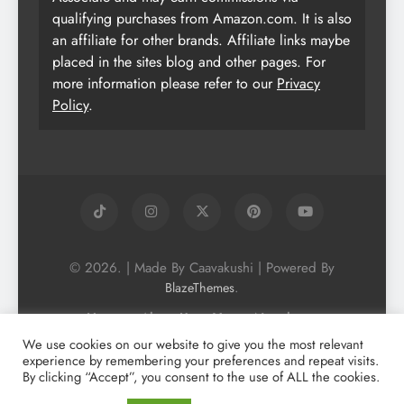
qualifying purchases from Amazon.com. It is also
an affiliate for other brands. Affiliate links maybe
placed in the sites blog and other pages. For
more information please refer to our
Privacy
Policy
.
© 2026. | Made By Caavakushi | Powered By
.
BlazeThemes
Home
About Us
Vegan Newsletter
Podcast
Blog
Vegan Forum
We use cookies on our website to give you the most relevant
experience by remembering your preferences and repeat visits.
Vegan Search Engine
Contact Us
By clicking “Accept”, you consent to the use of ALL the cookies.
Privacy Policy + Terms & Conditons