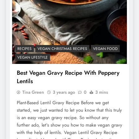
RECIPES
VEGAN CHRISTMAS RECIPES
VEGAN FOOD
VEGAN LIFESTYLE
Best Vegan Gravy Recipe With Peppery
Lentils
Tina Green
3 years ago
0
3 mins
Plant-Based Lentil Gravy Recipe Before we get
started, we just wanted to let you know that this truly
is an easy vegan gravy recipe. So without any
further ado, let’s show you how to make vegan gravy
with the help of lentils. Vegan Lentil Gravy Recipe