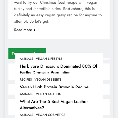
want to try our Christmas feast recipe with vegan
turkey and incredible sides. Rest ashore, this is
definitely an easy vegan gravy recipe for anyone to
attempt. So let’s get…
Read More
Trending News
ANIMALS
VEGAN LIFESTYLE
Herbivore Dinosaurs Dominated 80% Of
Earths Dinosaur Population
RECIPES
VEGAN DESSERTS
Vegan High Protein Brownie Recipe
ANIMALS
VEGAN FASHION
What Are The 5 Best Vegan Leather
Alternatives?
ANIMALS
VEGAN COSMETICS