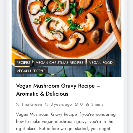
RECIPES
VEGAN CHRISTMAS RECIPES
VEGAN FOOD
VEGAN LIFESTYLE
Vegan Mushroom Gravy Recipe –
Aromatic & Delicious
Tina Green
3 years ago
0
3 mins
Vegan Mushroom Gravy Recipe If you’re wondering
how to make vegan mushroom gravy, you’re in the
right place. But before we get started, you might