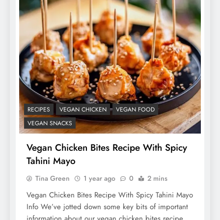
RECIPES
VEGAN CHICKEN
VEGAN FOOD
VEGAN SNACKS
Vegan Chicken Bites Recipe With Spicy
Tahini Mayo
Tina Green
1 year ago
0
2 mins
Vegan Chicken Bites Recipe With Spicy Tahini Mayo
Info We’ve jotted down some key bits of important
information about our vegan chicken bites recipe