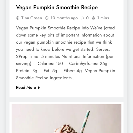
Vegan Pumpkin Smoothie Recipe
Tina Green
10 months ago
0
1 mins
Vegan Pumpkin Smoothie Recipe Info We’ve jotted
down some key bits of important information about
our vegan pumpkin smoothie recipe that we think
you need to know before we get started. Serves:
2Prep Time: 5 minutes Nutritional Information (per
serving):– Calories: 150 – Carbohydrates: 25g –
Protein: 3g – Fat: 5g – Fiber: 4g Vegan Pumpkin
Smoothie Recipe Ingredients…
Read More