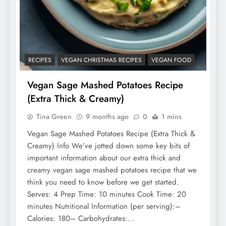
RECIPES
VEGAN CHRISTMAS RECIPES
VEGAN FOOD
Vegan Sage Mashed Potatoes Recipe
(Extra Thick & Creamy)
Tina Green
9 months ago
0
1 mins
Vegan Sage Mashed Potatoes Recipe (Extra Thick &
Creamy) Info We’ve jotted down some key bits of
important information about our extra thick and
creamy vegan sage mashed potatoes recipe that we
think you need to know before we get started.
Serves: 4 Prep Time: 10 minutes Cook Time: 20
minutes Nutritional Information (per serving):–
Calories: 180– Carbohydrates:…