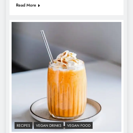
Read More
RECIPES
VEGAN DRINKS
VEGAN FOOD