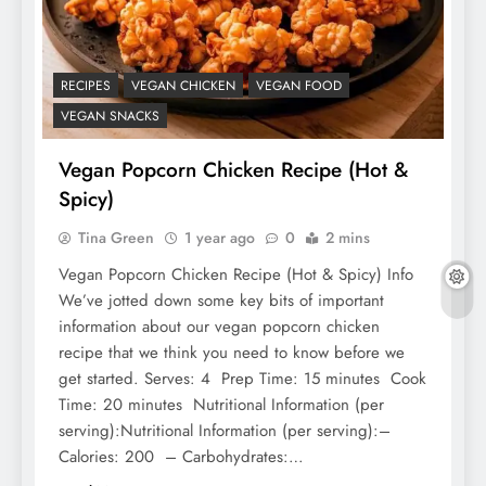
RECIPES
VEGAN CHICKEN
VEGAN FOOD
VEGAN SNACKS
Vegan Popcorn Chicken Recipe (Hot &
Spicy)
Tina Green
1 year ago
0
2 mins
Vegan Popcorn Chicken Recipe (Hot & Spicy) Info
We’ve jotted down some key bits of important
information about our vegan popcorn chicken
recipe that we think you need to know before we
get started. Serves: 4 Prep Time: 15 minutes Cook
Time: 20 minutes Nutritional Information (per
serving):Nutritional Information (per serving):–
Calories: 200 – Carbohydrates:…