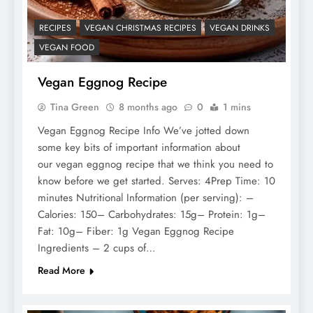
RECIPES
VEGAN CHRISTMAS RECIPES
VEGAN DRINKS
VEGAN FOOD
Vegan Eggnog Recipe
Tina Green
8 months ago
0
1 mins
Vegan Eggnog Recipe Info We’ve jotted down
some key bits of important information about
our vegan eggnog recipe that we think you need to
know before we get started. Serves: 4Prep Time: 10
minutes Nutritional Information (per serving): –
Calories: 150– Carbohydrates: 15g– Protein: 1g–
Fat: 10g– Fiber: 1g Vegan Eggnog Recipe
Ingredients – 2 cups of…
Read More