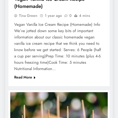
(Homemade)
Tina Green
1 year ago
0
4 mins
Vegan Vanilla Ice Cream Recipe (Homemade) Info
We’ve jotted down some key bits of important
information about our classic homemade vegan
vanilla ice cream recipe that we think you need to
know before we get started. Serves: 6 People (half
a cup per serving)Prep Time: 10 minutes (plus 4-6
hours freezing time)Cook Time: 5 minutes
Nutritional Information…
Read More