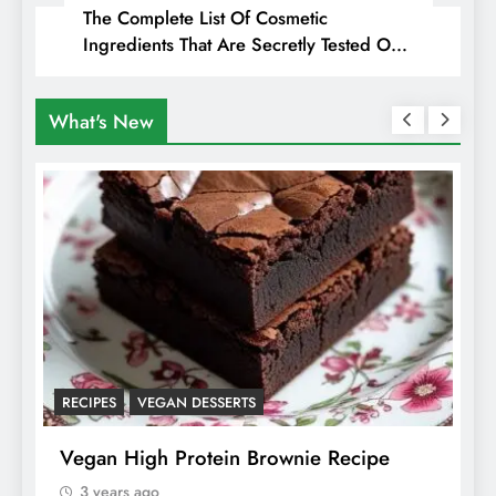
The Complete List Of Cosmetic
Ingredients That Are Secretly Tested On
Animals
What's New
ANIMALS
VEGAN FASHION
A
What Are The 5 Best Vegan Leather
T
Alternatives?
I