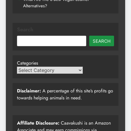
Alternatives?
Search
SEARCH
Categories
Disclaimer:
A percentage of this site’s profits go
towards helping animals in need.
Affiliate Disclosure:
Caavakushi is an Amazon
Associate and may earn commissions via