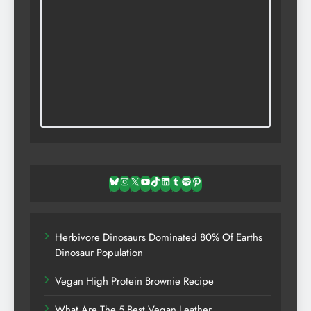
Bluesky
Instagram
X
YouTube
TikTok
LinkedIn
Tumblr
Spotify
Pinterest
Herbivore Dinosaurs Dominated 80% Of Earths
Dinosaur Population
Vegan High Protein Brownie Recipe
What Are The 5 Best Vegan Leather