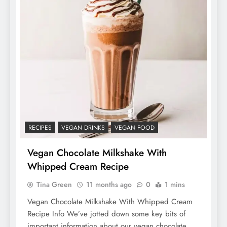
RECIPES
VEGAN DRINKS
VEGAN FOOD
Vegan Chocolate Milkshake With
Whipped Cream Recipe
Tina Green
11 months ago
0
1 mins
Vegan Chocolate Milkshake With Whipped Cream
Recipe Info We’ve jotted down some key bits of
important information about our vegan chocolate