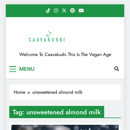
Skip
to
content
Caavakushi
Welcome To Caavakushi This Is The Vegan Age
MENU
Home
unsweetened almond milk
Tag:
unsweetened almond milk