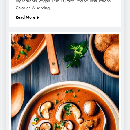
Ingredients Vegan Lentil Gravy Recipe Instructions
Calories A serving…
Read More