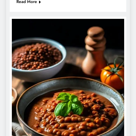
Read More