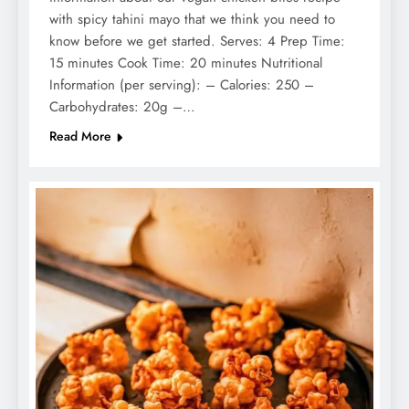
with spicy tahini mayo that we think you need to
know before we get started. Serves: 4 Prep Time:
15 minutes Cook Time: 20 minutes Nutritional
Information (per serving): – Calories: 250 –
Carbohydrates: 20g –…
Read More