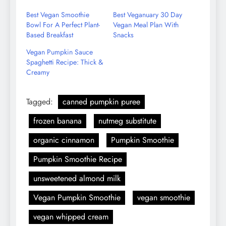
Email
Best Vegan Smoothie
Best Veganuary 30 Day
Bowl For A Perfect Plant-
Vegan Meal Plan With
Based Breakfast
Snacks
Vegan Pumpkin Sauce
Spaghetti Recipe: Thick &
Creamy
Tagged:
canned pumpkin puree
frozen banana
nutmeg substitute
organic cinnamon
Pumpkin Smoothie
Pumpkin Smoothie Recipe
unsweetened almond milk
Vegan Pumpkin Smoothie
vegan smoothie
vegan whipped cream