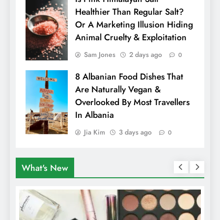
Healthier Than Regular Salt?
Or A Marketing Illusion Hiding
Animal Cruelty & Exploitation
Sam Jones
2 days ago
0
8 Albanian Food Dishes That
Are Naturally Vegan &
Overlooked By Most Travellers
In Albania
Jia Kim
3 days ago
0
What's New