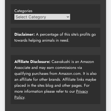
Categories
Disclaimer:
A percentage of this site’s profits go
towards helping animals in need.
Affiliate Disclosure:
Caavakushi is an Amazon
Associate and may earn commissions via
qualifying purchases from Amazon.com. It is also
an affiliate for other brands. Affiliate links maybe
placed in the sites blog and other pages. For
more information please refer to our
Privacy
Policy
.