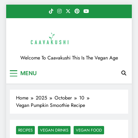
Skip
to
content
Caavakushi
Welcome To Caavakushi This Is The Vegan Age
MENU
Home
2025
October
10
Vegan Pumpkin Smoothie Recipe
RECIPES
VEGAN DRINKS
VEGAN FOOD