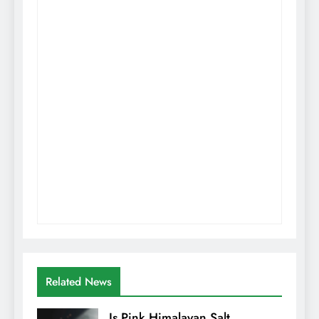
Related News
Is Pink Himalayan Salt