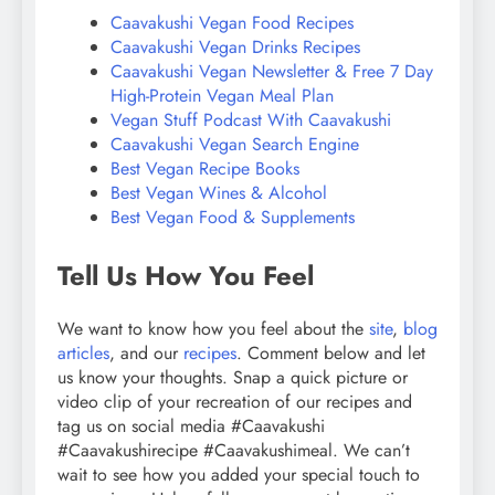
Caavakushi Vegan Food Recipes
Caavakushi Vegan Drinks Recipes
Caavakushi Vegan Newsletter & Free 7 Day
High-Protein Vegan Meal Plan
Vegan Stuff Podcast With Caavakushi
Caavakushi Vegan Search Engine
Best Vegan Recipe Books
Best Vegan Wines & Alcohol
Best Vegan Food & Supplements
Tell Us How You Feel
We want to know how you feel about the
site
,
blog
articles
, and our
recipes
. Comment below and let
us know your thoughts. Snap a quick picture or
video clip of your recreation of our recipes and
tag us on social media #Caavakushi
#Caavakushirecipe #Caavakushimeal. We can’t
wait to see how you added your special touch to