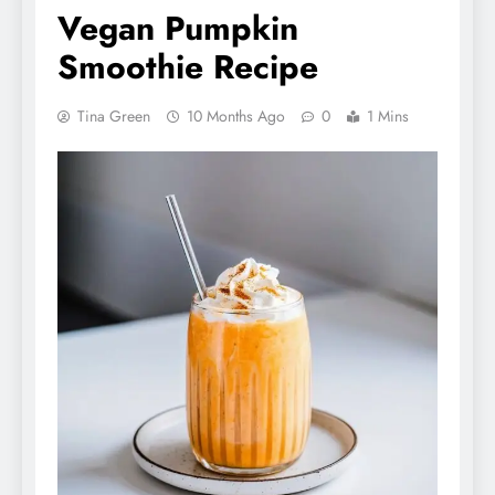
Vegan Pumpkin
Smoothie Recipe
Tina Green
10 Months Ago
0
1 Mins