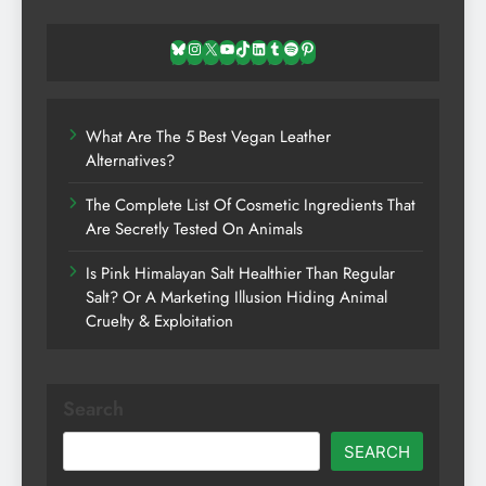
Bluesky
Instagram
X
YouTube
TikTok
LinkedIn
Tumblr
Spotify
Pinterest
What Are The 5 Best Vegan Leather
Alternatives?
The Complete List Of Cosmetic Ingredients That
Are Secretly Tested On Animals
Is Pink Himalayan Salt Healthier Than Regular
Salt? Or A Marketing Illusion Hiding Animal
Cruelty & Exploitation
Search
SEARCH