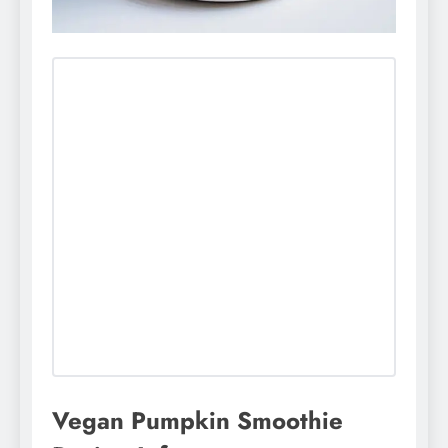
Vegan Pumpkin Smoothie