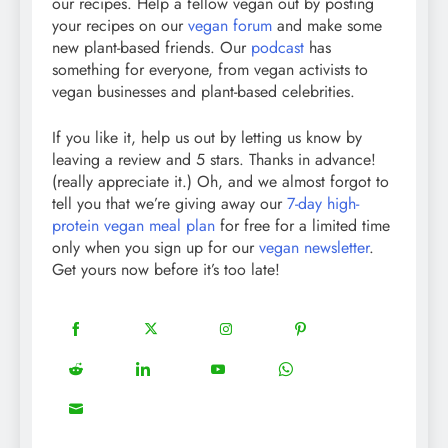
our recipes. Help a fellow vegan out by posting
your recipes on our
vegan forum
and make some
new plant-based friends. Our
podcast
has
something for everyone, from vegan activists to
vegan businesses and plant-based celebrities.
If you like it, help us out by letting us know by
leaving a review and 5 stars. Thanks in advance!
(really appreciate it.) Oh, and we almost forgot to
tell you that we’re giving away our
7-day high-
protein vegan meal plan
for free for a limited time
only when you sign up for our
vegan newsletter
.
Get yours now before it’s too late!
18
20
22
12
Share
Share
Share
Share
on
on
on
on
5
13
8
18
Share
Share
Share
Share
Facebook
Twitter
Instagram
Pinterest
on
on
on
on
8
Share
Reddit
LinkedIn
YouTube
WhatsApp
on