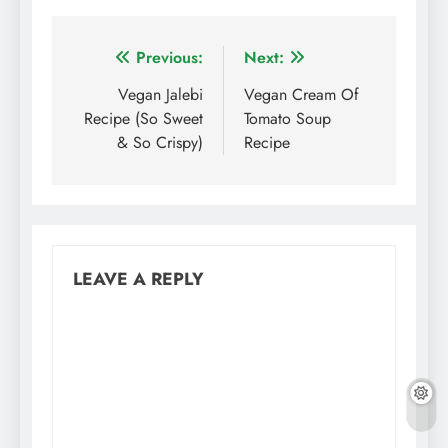
Post
Previous:
Next:
navigation
Vegan Jalebi
Vegan Cream Of
Recipe (So Sweet
Tomato Soup
& So Crispy)
Recipe
LEAVE A REPLY