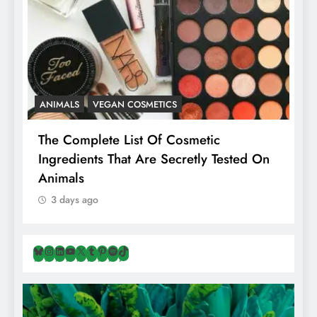
ANIMALS
VEGAN COSMETICS
A
The Complete List Of Cosmetic
I
Ingredients That Are Secretly Tested On
R
Animals
H
3 days ago
Bluesky
Instagram
LinkedIn
YouTube
X
Tumblr
Pinterest
Spotify
TikTok