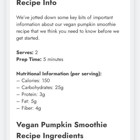
Recipe Info
We’ve jotted down some key bits of important
information about our vegan pumpkin smoothie
recipe that we think you need to know before we
get started.
Serves:
2
Prep Time:
5 minutes
Nutritional Information (per serving):
– Calories: 150
– Carbohydrates: 25g
– Protein: 3g
– Fat: 5g
– Fiber: 4g
Vegan Pumpkin Smoothie
Recipe Ingredients