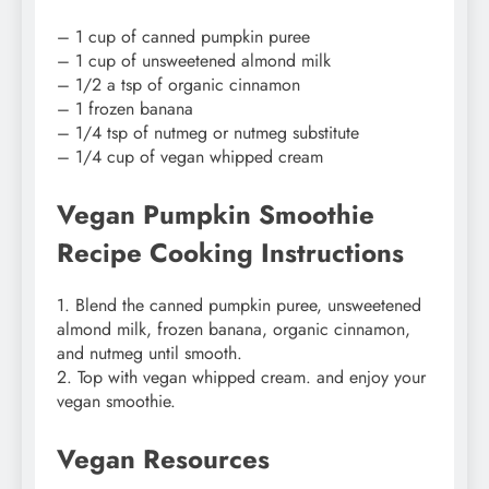
– 1 cup of canned pumpkin puree
– 1 cup of unsweetened almond milk
– 1/2 a tsp of organic cinnamon
– 1 frozen banana
– 1/4 tsp of nutmeg or nutmeg substitute
– 1/4 cup of vegan whipped cream
Vegan Pumpkin Smoothie
Recipe Cooking Instructions
1. Blend the canned pumpkin puree, unsweetened
almond milk, frozen banana, organic cinnamon,
and nutmeg until smooth.
2. Top with vegan whipped cream. and enjoy your
vegan smoothie.
Vegan Resources