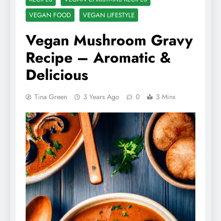
VEGAN FOOD
VEGAN LIFESTYLE
Vegan Mushroom Gravy
Recipe – Aromatic &
Delicious
Tina Green
3 Years Ago
0
3 Mins