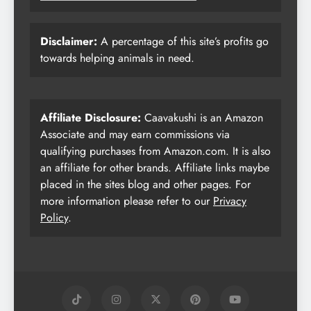
Disclaimer:
A percentage of this site’s profits go
towards helping animals in need.
Affiliate Disclosure:
Caavakushi is an Amazon
Associate and may earn commissions via
qualifying purchases from Amazon.com. It is also
an affiliate for other brands. Affiliate links maybe
placed in the sites blog and other pages. For
more information please refer to our
Privacy
Policy
.