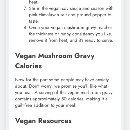
heat.
Stir in the vegan soy sauce and season with
pink Himalayan salt and ground pepper to
taste.
Once your vegan mushroom gravy reaches
the thickness or runny consistency you like,
remove it from heat, and it’s ready to serve.
Vegan Mushroom Gravy
Calories
Now for the part some people may have anxiety
about. Don’t worry, we promise you’ll like what
you hear. A serving of this vegan mushroom gravy
contains approximately 50 calories, making it a
guilt-free addition to your meal.
Vegan Resources