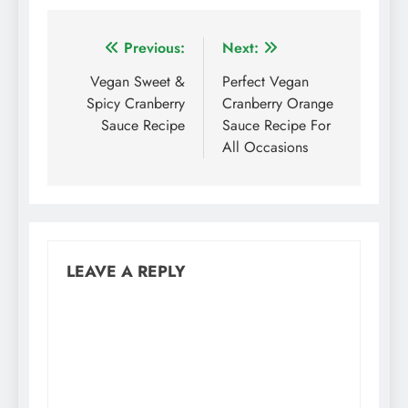
Post
Previous:
Next:
navigation
Vegan Sweet &
Perfect Vegan
Spicy Cranberry
Cranberry Orange
Sauce Recipe
Sauce Recipe For
All Occasions
LEAVE A REPLY