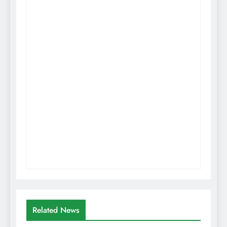
Related News