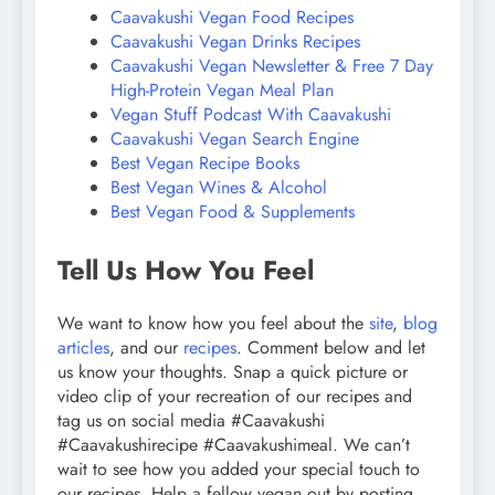
Caavakushi Vegan Food Recipes
Caavakushi Vegan Drinks Recipes
Caavakushi Vegan Newsletter & Free 7 Day
High-Protein Vegan Meal Plan
Vegan Stuff Podcast With Caavakushi
Caavakushi Vegan Search Engine
Best Vegan Recipe Books
Best Vegan Wines & Alcohol
Best Vegan Food & Supplements
Tell Us How You Feel
We want to know how you feel about the
site
,
blog
articles
, and our
recipes
. Comment below and let
us know your thoughts. Snap a quick picture or
video clip of your recreation of our recipes and
tag us on social media #Caavakushi
#Caavakushirecipe #Caavakushimeal. We can’t
wait to see how you added your special touch to
our recipes. Help a fellow vegan out by posting