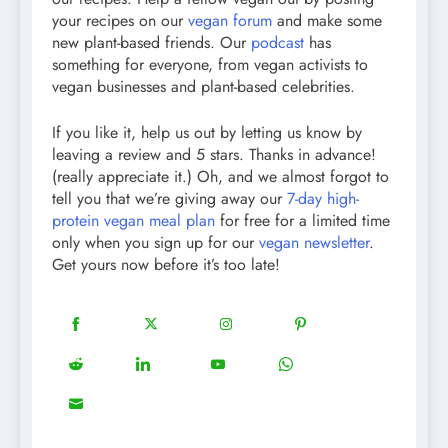
your recipes on our
vegan forum
and make some
new plant-based friends. Our
podcast
has
something for everyone, from vegan activists to
vegan businesses and plant-based celebrities.
If you like it, help us out by letting us know by
leaving a review and 5 stars. Thanks in advance!
(really appreciate it.) Oh, and we almost forgot to
tell you that we’re giving away our
7-day high-
protein vegan meal plan
for free for a limited time
only when you sign up for our
vegan newsletter
.
Get yours now before it’s too late!
18
20
22
12
Share
Share
Share
Share
on
on
on
on
5
13
8
18
Share
Share
Share
Share
Facebook
Twitter
Instagram
Pinterest
on
on
on
on
8
Share
Reddit
LinkedIn
YouTube
WhatsApp
on