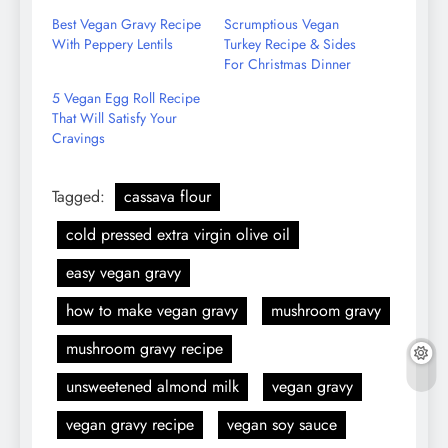
Email
Best Vegan Gravy Recipe
Scrumptious Vegan
With Peppery Lentils
Turkey Recipe & Sides
For Christmas Dinner
5 Vegan Egg Roll Recipe
That Will Satisfy Your
Cravings
Tagged:
cassava flour
cold pressed extra virgin olive oil
easy vegan gravy
how to make vegan gravy
mushroom gravy
mushroom gravy recipe
unsweetened almond milk
vegan gravy
vegan gravy recipe
vegan soy sauce