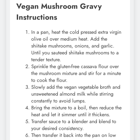
Vegan Mushroom Gravy
Instructions
In a pan, heat the cold pressed extra virgin
olive oil over medium heat. Add the
shiitake mushrooms, onions, and garlic.
Until you sauteed shiitake mushrooms to a
tender texture.
Sprinkle the gluten-free cassava flour over
the mushroom mixture and stir for a minute
to cook the flour.
Slowly add the vegan vegetable broth and
unsweetened almond milk while stirring
constantly to avoid lumps.
Bring the mixture to a boil, then reduce the
heat and let it simmer until it thickens.
Transfer sauce to a blender and blend to
your desired consistency.
Then transfer it back into the pan on low