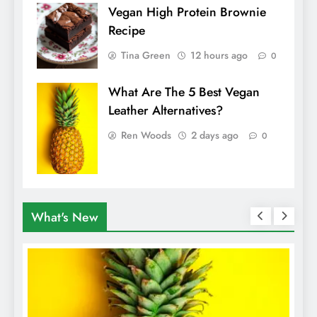
Vegan High Protein Brownie
Recipe
Tina Green
12 hours ago
0
What Are The 5 Best Vegan
Leather Alternatives?
Ren Woods
2 days ago
0
What's New