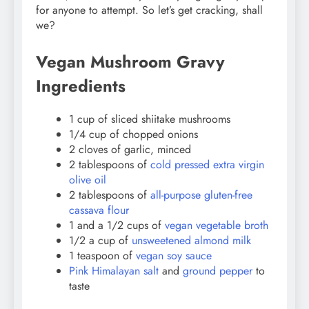
for anyone to attempt. So let’s get cracking, shall
we?
Vegan Mushroom Gravy
Ingredients
1 cup of sliced shiitake mushrooms
1/4 cup of chopped onions
2 cloves of garlic, minced
2 tablespoons of
cold pressed extra virgin
olive oil
2 tablespoons of
all-purpose gluten-free
cassava flour
1 and a 1/2 cups of
vegan vegetable broth
1/2 a cup of
unsweetened almond milk
1 teaspoon of
vegan soy sauce
Pink Himalayan salt
and
ground pepper
to
taste