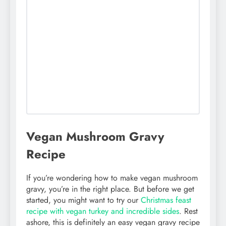
Vegan Mushroom Gravy
Recipe
If you’re wondering how to make vegan mushroom
gravy, you’re in the right place. But before we get
started, you might want to try our
Christmas feast
recipe with vegan turkey and incredible sides
. Rest
ashore, this is definitely an easy vegan gravy recipe