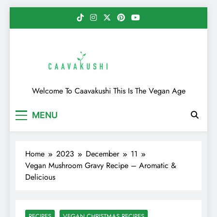
Skip
to
content
Caavakushi
Welcome To Caavakushi This Is The Vegan Age
MENU
Home
2023
December
11
Vegan Mushroom Gravy Recipe – Aromatic &
Delicious
RECIPES
VEGAN CHRISTMAS RECIPES