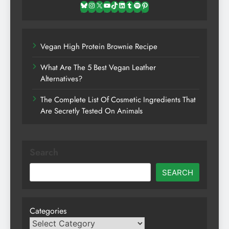
Bluesky
Instagram
X
YouTube
TikTok
LinkedIn
Tumblr
Spotify
Pinterest
Vegan High Protein Brownie Recipe
What Are The 5 Best Vegan Leather
Alternatives?
The Complete List Of Cosmetic Ingredients That
Are Secretly Tested On Animals
Search
SEARCH
Categories