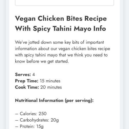
Vegan Chicken Bites Recipe
With Spicy Tahini Mayo Info
We’ve jotted down some key bits of important
information about our vegan chicken bites recipe
with spicy tahini mayo that we think you need to
know before we get started.
Serves:
4
Prep Time:
15 minutes
Cook Time:
20 minutes
Nutritional Information (per serving):
– Calories: 250
– Carbohydrates: 20g
– Protein: 15g