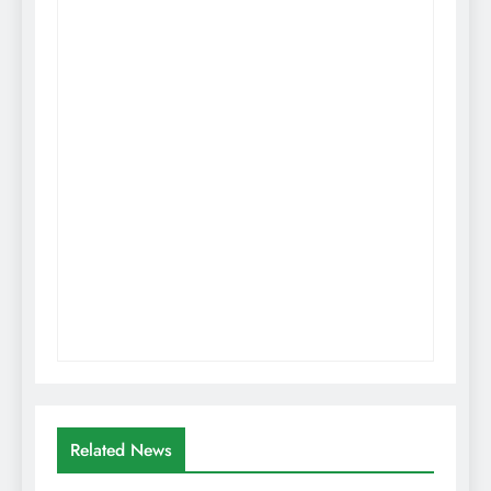
Related News