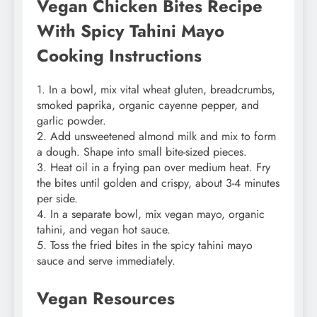
Vegan Chicken Bites Recipe
With Spicy Tahini Mayo
Cooking Instructions
1. In a bowl, mix vital wheat gluten, breadcrumbs,
smoked paprika, organic cayenne pepper, and
garlic powder.
2. Add unsweetened almond milk and mix to form
a dough. Shape into small bite-sized pieces.
3. Heat oil in a frying pan over medium heat. Fry
the bites until golden and crispy, about 3-4 minutes
per side.
4. In a separate bowl, mix vegan mayo, organic
tahini, and vegan hot sauce.
5. Toss the fried bites in the spicy tahini mayo
sauce and serve immediately.
Vegan Resources