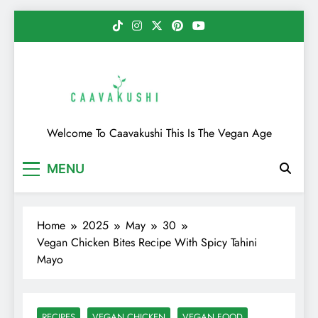
Skip
to
content
Caavakushi
Welcome To Caavakushi This Is The Vegan Age
MENU
Home
2025
May
30
Vegan Chicken Bites Recipe With Spicy Tahini
Mayo
RECIPES
VEGAN CHICKEN
VEGAN FOOD