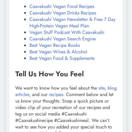
Caavakushi Vegan Food Recipes
Caavakushi Vegan Drinks Recipes
Caavakushi Vegan Newsletter & Free 7 Day
High-Protein Vegan Meal Plan
Vegan Stuff Podcast With Caavakushi
Caavakushi Vegan Search Engine
Best Vegan Recipe Books
Best Vegan Wines & Alcohol
Best Vegan Food & Supplements
Tell Us How You Feel
We want to know how you feel about the
site
,
blog
articles
, and our
recipes
. Comment below and let
us know your thoughts. Snap a quick picture or
video clip of your recreation of our recipes and
tag us on social media #Caavakushi
#Caavakushirecipe #Caavakushimeal. We can’t
wait to see how you added your special touch to