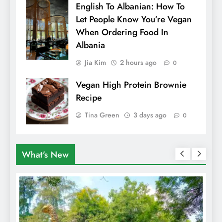
English To Albanian: How To
Let People Know You’re Vegan
When Ordering Food In
Albania
Jia Kim
2 hours ago
0
Vegan High Protein Brownie
Recipe
Tina Green
3 days ago
0
What's New