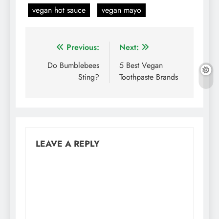
vegan hot sauce
vegan mayo
Post
Previous:
Next:
navigation
Do Bumblebees
5 Best Vegan
Sting?
Toothpaste Brands
LEAVE A REPLY