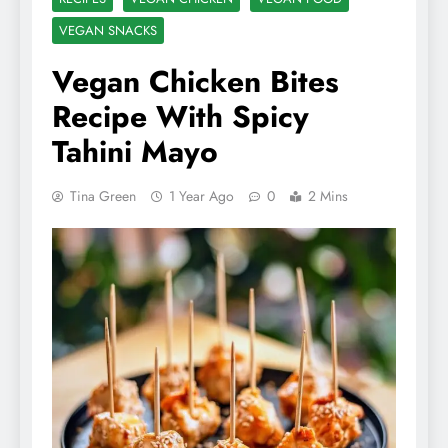
VEGAN SNACKS
Vegan Chicken Bites
Recipe With Spicy
Tahini Mayo
Tina Green
1 Year Ago
0
2 Mins