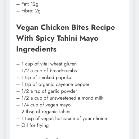
– Fat: 12g
– Fibre: 2g
Vegan Chicken Bites Recipe
With Spicy Tahini Mayo
Ingredients
– 1 cup of vital wheat gluten
– 1/2 a cup of breadcrumbs
– 1 tsp of smoked paprika
– 1 tsp of organic cayenne pepper
– 1/2 a tsp of garlic powder
– 1/2 a cup of unsweetened almond milk
– 1/4 cup of vegan mayo
– 2 tbsp of organic tahini
– 1 tbsp of vegan hot sauce of your choice
– Oil for frying