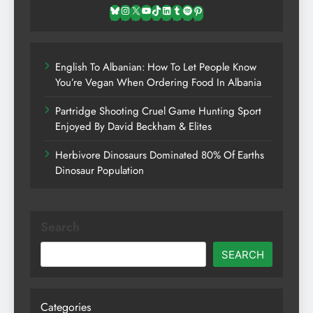
Bluesky
Instagram
X
YouTube
TikTok
LinkedIn
Tumblr
Spotify
Pinterest
English To Albanian: How To Let People Know
You’re Vegan When Ordering Food In Albania
Partridge Shooting Cruel Game Hunting Sport
Enjoyed By David Beckham & Elites
Herbivore Dinosaurs Dominated 80% Of Earths
Dinosaur Population
Search
SEARCH
Categories