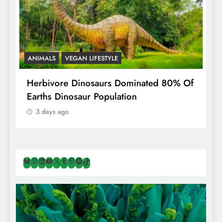
ANIMALS
VEGAN LIFESTYLE
R
g
Herbivore Dinosaurs Dominated 80% Of
V
Earths Dinosaur Population
3 days ago
Bluesky
Instagram
LinkedIn
YouTube
X
Tumblr
Pinterest
Spotify
TikTok