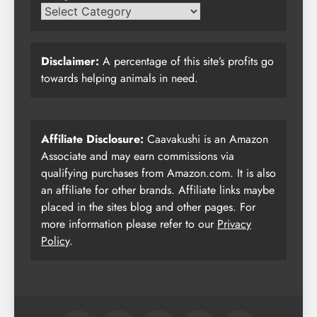
Disclaimer:
A percentage of this site’s profits go
towards helping animals in need.
Affiliate Disclosure:
Caavakushi is an Amazon
Associate and may earn commissions via
qualifying purchases from Amazon.com. It is also
an affiliate for other brands. Affiliate links maybe
placed in the sites blog and other pages. For
more information please refer to our
Privacy
Policy
.