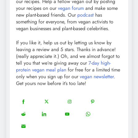
our recipes. Help a fellow vegan out by posting
your recipes on our
vegan forum
and make some
new plant-based friends. Our
podcast
has
something for everyone, from vegan activists to
vegan businesses and plant-based celebrities.
If you like it, help us out by letting us know by
leaving a review and 5 stars. Thanks in advance!
(really appreciate it.) Oh, and we almost forgot to
tell you that we’re giving away our
7-day high-
protein vegan meal plan
for free for a limited time
only when you sign up for our
vegan newsletter
.
Get yours now before it’s too late!
18
20
22
12
Share
Share
Share
Share
on
on
on
on
5
13
8
18
Share
Share
Share
Share
Facebook
Twitter
Instagram
Pinterest
on
on
on
on
8
Share
Reddit
LinkedIn
YouTube
WhatsApp
on