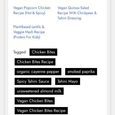
Email
Vegan Popcorn Chicken
Vegan Quinoa Salad
Recipe (Hot & Spicy)
Recipe With Chickpeas &
Tahini Dressing
Plant-Based Lentils &
Veggie Mash Recipe
(Protein For Kids)
Tagged:
Chicken Bites
Chicken Bites Recipe
organic cayenne pepper
smoked paprika
Spicy Tahini Sauce
Tahini Mayo
unsweetened almond milk
Vegan Chicken Bites
Vegan Chicken Bites Recipe