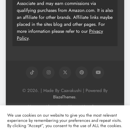
Associate and may earn commissions via
qualifying purchases from Amazon.com. It is also
an affiliate for other brands. Affiliate links maybe
placed in the sites blog and other pages. For
more information please refer to our
Privacy
Policy
.
© 2026. | Made By Caavakushi | Powered By
.
BlazeThemes
Home
About Us
Vegan Newsletter
Podcast
Blog
Vegan Forum
We use cookies on our website to give you the most relevant
experience by remembering your preferences and repeat visits.
Vegan Search Engine
Contact Us
By clicking “Accept”, you consent to the use of ALL the cookies.
Privacy Policy + Terms & Conditons