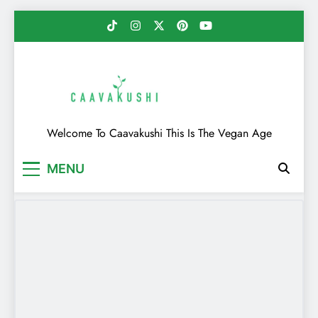
Skip
to
content
Caavakushi
Welcome To Caavakushi This Is The Vegan Age
MENU