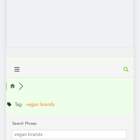
Tag:
vegan brands
Search Phrase: