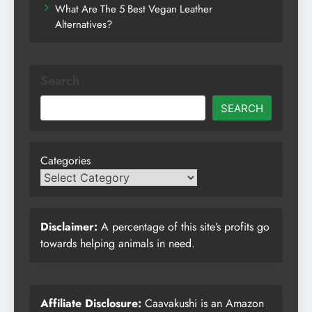
What Are The 5 Best Vegan Leather
Alternatives?
Search
SEARCH
Categories
Disclaimer:
A percentage of this site’s profits go
towards helping animals in need.
Affiliate Disclosure:
Caavakushi is an Amazon