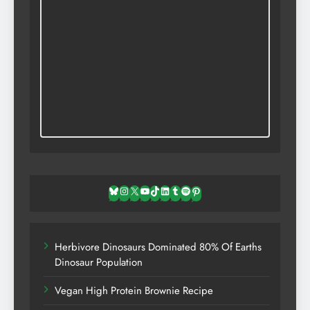
Bluesky
Instagram
X
YouTube
TikTok
LinkedIn
Tumblr
Spotify
Pinterest
Herbivore Dinosaurs Dominated 80% Of Earths
Dinosaur Population
Vegan High Protein Brownie Recipe