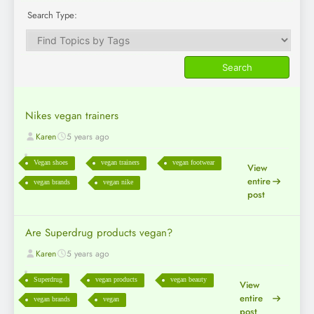
Search Type:
Nikes vegan trainers
Karen
5 years ago
Vegan shoes
vegan trainers
vegan footwear
View
entire
vegan brands
vegan nike
post
Are Superdrug products vegan?
Karen
5 years ago
Superdrug
vegan products
vegan beauty
View
entire
vegan brands
vegan
post