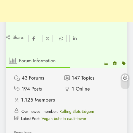
Share:
Forum Information
43
Forums
147
Topics
194
Posts
1
Online
1,125
Members
Our newest member:
Rolling-Slots-Edgem
Latest Post:
Vegan buffalo cauliflower
Forum Icons: