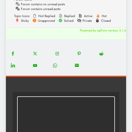
Forum contains no unread posts
Forum contains unread posts
Topic Icons:
Not Replied
Replied
Active
Hot
Sticky
Unapproved
Solved
Private
Closed
Powered by wpForo version 3.1.4
18
20
22
12
5
Share
Share
Share
Share
Share
on
on
on
on
on
13
8
18
8
Share
Share
Share
Share
Facebook
Twitter
Instagram
Pinterest
Reddit
on
on
on
on
LinkedIn
YouTube
WhatsApp
Email