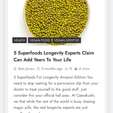
HEALTH
VEGAN FOOD
VEGAN LIFESTYLE
5 Superfoods Longevity Experts Claim
Can Add Years To Your Life
Sam Jones
5 months ago
0
6 mins
5 Superfoods For Longevity Amazon Edition You
need to stop waiting for a permission slip from your
doctor to treat yourself to the good stuff. Just
consider this your official hall pass. At Caavakushi,
we that while the rest of the world is busy chasing
magic pills, the real longevity experts are just