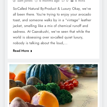
Sam Jones
6 months ago
0
6 mins
So-Called Natural By-Product & Luxury Okay, we’ve
all been there. You’re trying to enjoy your avocado
toast, and someone walks by in a “vintage” leather
jacket, smelling like a mix of chemical runoff and
sadness. At Caavakushi, we’ve seen that while the
world is obsessing over so-called quiet luxury,
nobody is talking about the loud,…
Read More