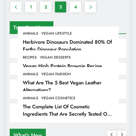
1
2
3
4
Trending News
ANIMALS
VEGAN LIFESTYLE
Herbivore Dinosaurs Dominated 80% Of
Earths Dinosaur Population
RECIPES
VEGAN DESSERTS
Vegan High Protein Brownie Recipe
ANIMALS
VEGAN FASHION
What Are The 5 Best Vegan Leather
Alternatives?
ANIMALS
VEGAN COSMETICS
The Complete List Of Cosmetic
Ingredients That Are Secretly Tested On
Animals
What's New