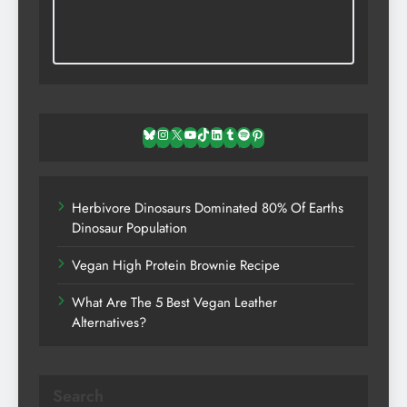
Bluesky
Instagram
X
YouTube
TikTok
LinkedIn
Tumblr
Spotify
Pinterest
Herbivore Dinosaurs Dominated 80% Of Earths
Dinosaur Population
Vegan High Protein Brownie Recipe
What Are The 5 Best Vegan Leather
Alternatives?
Search