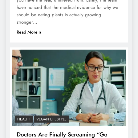
you have the real, unfiltered truth. Lately, the team
have noticed that the medical evidence for why we
should be eating plants is actually growing
stronger…
Read More
HEALTH
VEGAN LIFESTYLE
Doctors Are Finally Screaming “Go