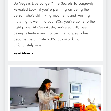
Do Vegans Live Longer? The Secrets To Longevity
Revealed Look, if you’re planning on being the
person who’s still hiking mountains and winning
trivia nights well into your 90s, you’ve come to the
right place. At Caavakushi, we’ve actually been
paying attention and noticed that longevity has
become the ultimate 2026 buzzword. But
unfortunately most…
Read More