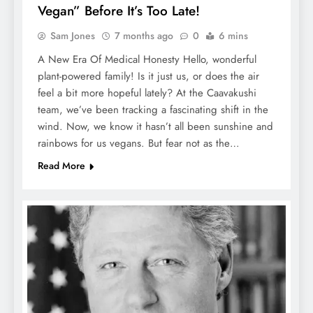
Vegan” Before It’s Too Late!
Sam Jones
7 months ago
0
6 mins
A New Era Of Medical Honesty Hello, wonderful
plant-powered family! Is it just us, or does the air
feel a bit more hopeful lately? At the Caavakushi
team, we’ve been tracking a fascinating shift in the
wind. Now, we know it hasn’t all been sunshine and
rainbows for us vegans. But fear not as the…
Read More