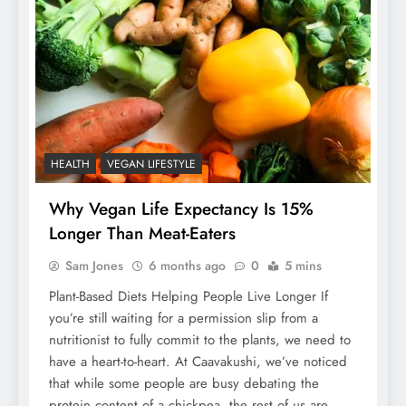
HEALTH
VEGAN LIFESTYLE
Why Vegan Life Expectancy Is 15%
Longer Than Meat-Eaters
Sam Jones
6 months ago
0
5 mins
Plant-Based Diets Helping People Live Longer If
you’re still waiting for a permission slip from a
nutritionist to fully commit to the plants, we need to
have a heart-to-heart. At Caavakushi, we’ve noticed
that while some people are busy debating the
protein content of a chickpea, the rest of us are