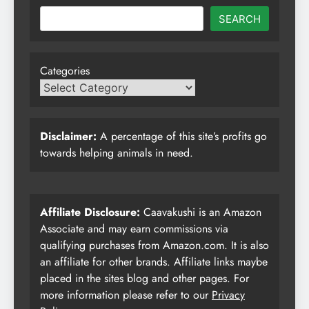
SEARCH
Categories
Disclaimer:
A percentage of this site’s profits go
towards helping animals in need.
Affiliate Disclosure:
Caavakushi is an Amazon
Associate and may earn commissions via
qualifying purchases from Amazon.com. It is also
an affiliate for other brands. Affiliate links maybe
placed in the sites blog and other pages. For
more information please refer to our
Privacy