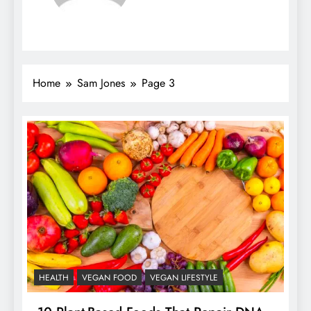
Home
Sam Jones
Page 3
HEALTH
VEGAN FOOD
VEGAN LIFESTYLE