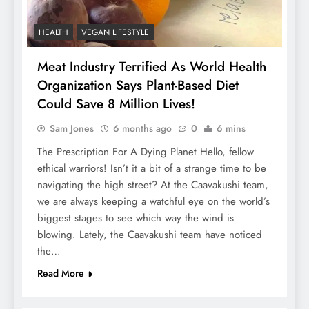
HEALTH
VEGAN LIFESTYLE
Meat Industry Terrified As World Health
Organization Says Plant-Based Diet
Could Save 8 Million Lives!
Sam Jones
6 months ago
0
6 mins
The Prescription For A Dying Planet Hello, fellow
ethical warriors! Isn’t it a bit of a strange time to be
navigating the high street? At the Caavakushi team,
we are always keeping a watchful eye on the world’s
biggest stages to see which way the wind is
blowing. Lately, the Caavakushi team have noticed
the…
Read More