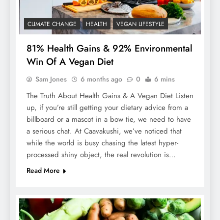
CLIMATE CHANGE
HEALTH
VEGAN LIFESTYLE
81% Health Gains & 92% Environmental
Win Of A Vegan Diet
Sam Jones
6 months ago
0
6 mins
The Truth About Health Gains & A Vegan Diet Listen
up, if you’re still getting your dietary advice from a
billboard or a mascot in a bow tie, we need to have
a serious chat. At Caavakushi, we’ve noticed that
while the world is busy chasing the latest hyper-
processed shiny object, the real revolution is…
Read More