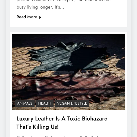
busy living longer. It’s…
Read More
ANIMALS
HEALTH
VEGAN LIFESTYLE
Luxury Leather Is A Toxic Biohazard
That’s Killing Us!