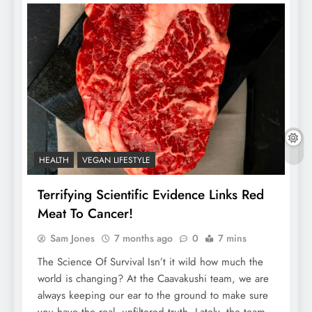
HEALTH
VEGAN LIFESTYLE
Terrifying Scientific Evidence Links Red
Meat To Cancer!
Sam Jones
7 months ago
0
7 mins
The Science Of Survival Isn’t it wild how much the
world is changing? At the Caavakushi team, we are
always keeping our ear to the ground to make sure