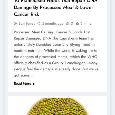
10 Plant-Based Foods That Repair DNA
Damage By Processed Meat & Lower
Cancer Risk
Sam Jones
5 months ago
0
6 mins
Processed Meat Causing Cancer & Foods That
Repair Damaged DNA The Caavakushi team has
unfortunately stumbled upon a terrifying trend in
modern nutrition. While the world is waking up to
the dangers of processed meats—which the WHO
officially classified as a Group 1 carcinogen—many
people feel the damage is already done. But we’ve
got some…
Read More