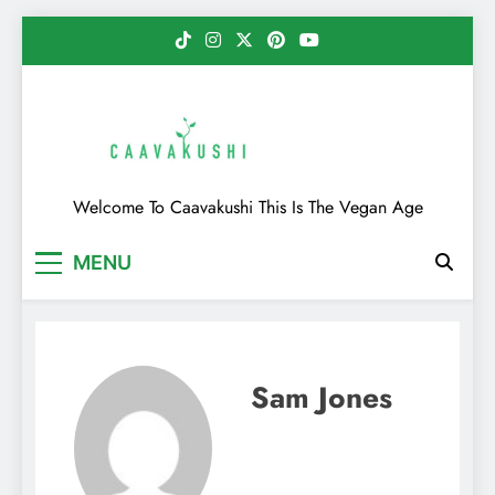
Skip
to
content
Caavakushi
Welcome To Caavakushi This Is The Vegan Age
MENU
Sam Jones