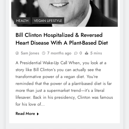
HEALTH
VEGAN LIFESTYLE
Bill Clinton Hospitalized & Reversed
Heart Disease With A Plant-Based Diet
Sam Jones
7 months ago
0
5 mins
A Presidential Wake-Up Call When, you look at a
story like Bill Clinton’s you can actually see the
transformative power of a vegan diet. You’re
reminded that the power of a plant-based diet is far
more than just a supermarket trend—it’s a literal
lifesaver. Back in his presidency, Clinton was famous
for his love of…
Read More