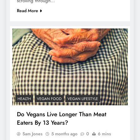
scrolling through…
Read More
HEALTH
VEGAN FOOD
VEGAN LIFESTYLE
Do Vegans Live Longer Than Meat
Eaters By 13 Years?
Sam Jones
5 months ago
0
6 mins