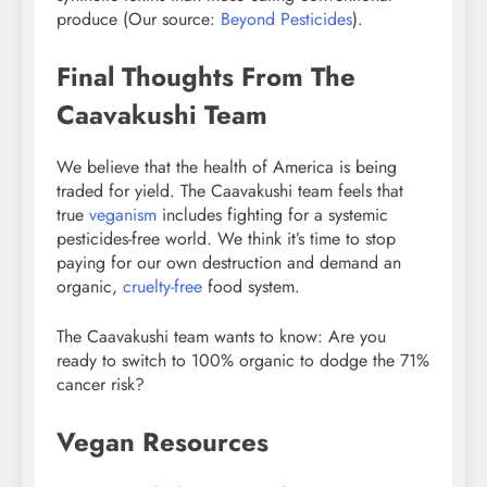
produce (Our source:
Beyond Pesticides
).
Final Thoughts From The
Caavakushi Team
We believe that the health of America is being
traded for yield. The Caavakushi team feels that
true
veganism
includes fighting for a systemic
pesticides-free world. We think it’s time to stop
paying for our own destruction and demand an
organic,
cruelty-free
food system.
The Caavakushi team wants to know: Are you
ready to switch to 100% organic to dodge the 71%
cancer risk?
Vegan Resources