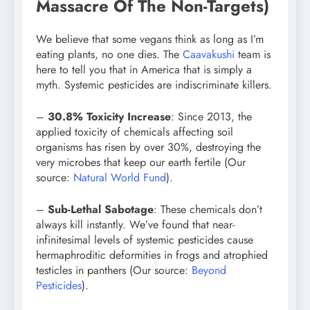
Massacre Of The Non-Targets)
We believe that some vegans think as long as I’m
eating plants, no one dies. The
Caavakushi
team is
here to tell you that in America that is simply a
myth. Systemic pesticides are indiscriminate killers.
–
30.8% Toxicity Increase
: Since 2013, the
applied toxicity of chemicals affecting soil
organisms has risen by over 30%, destroying the
very microbes that keep our earth fertile (Our
source:
Natural World Fund
).
–
Sub-Lethal Sabotage
: These chemicals don’t
always kill instantly. We’ve found that near-
infinitesimal levels of systemic pesticides cause
hermaphroditic deformities in frogs and atrophied
testicles in panthers (Our source:
Beyond
Pesticides
).