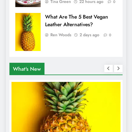
Tina Green
22 hours ago
0
What Are The 5 Best Vegan
Leather Alternatives?
Ren Woods
2 days ago
0
What's New