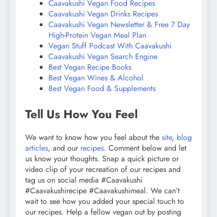
Caavakushi Vegan Food Recipes
Caavakushi Vegan Drinks Recipes
Caavakushi Vegan Newsletter & Free 7 Day
High-Protein Vegan Meal Plan
Vegan Stuff Podcast With Caavakushi
Caavakushi Vegan Search Engine
Best Vegan Recipe Books
Best Vegan Wines & Alcohol
Best Vegan Food & Supplements
Tell Us How You Feel
We want to know how you feel about the
site
,
blog
articles
, and our
recipes
. Comment below and let
us know your thoughts. Snap a quick picture or
video clip of your recreation of our recipes and
tag us on social media #Caavakushi
#Caavakushirecipe #Caavakushimeal. We can’t
wait to see how you added your special touch to
our recipes. Help a fellow vegan out by posting