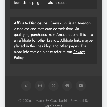
towards helping animals in need.
Affiliate Disclosure:
Caavakushi is an Amazon
Associate and may earn commissions via
qualifying purchases from Amazon.com. It is also
an affiliate for other brands. Affiliate links maybe
placed in the sites blog and other pages. For
more information please refer to our
Privacy
Policy
.
© 2026. | Made By Caavakushi | Powered By
.
BlazeThemes