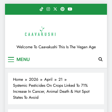
Skip
to
content
Caavakushi
Welcome To Caavakushi This Is The Vegan Age
MENU
Home
2026
April
21
Systemic Pesticides On Crops Linked To 71%
Increase In Cancer, Animal Death & Hot Spot
States To Avoid