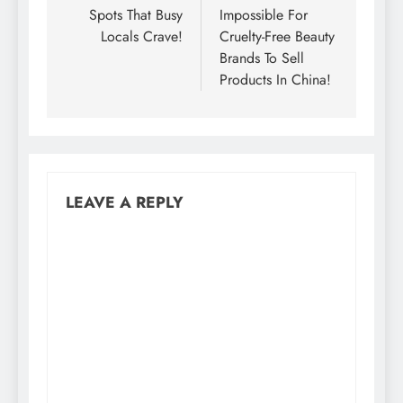
Spots That Busy
Impossible For
Locals Crave!
Cruelty-Free Beauty
Brands To Sell
Products In China!
LEAVE A REPLY