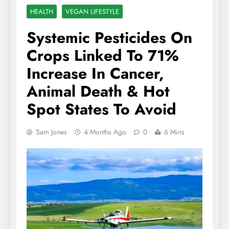
HEALTH
VEGAN LIFESTYLE
Systemic Pesticides On
Crops Linked To 71%
Increase In Cancer,
Animal Death & Hot
Spot States To Avoid
Sam Jones
4 Months Ago
0
6 Mins