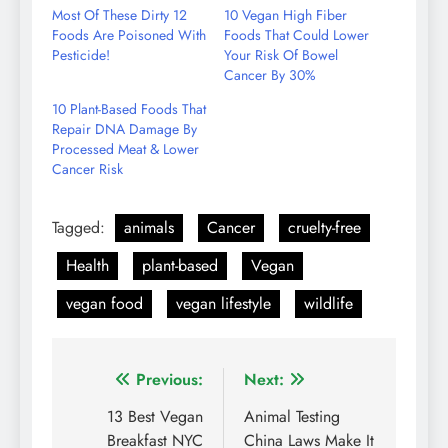
Email
Most Of These Dirty 12
10 Vegan High Fiber
Foods Are Poisoned With
Foods That Could Lower
Pesticide!
Your Risk Of Bowel
Cancer By 30%
10 Plant-Based Foods That
Repair DNA Damage By
Processed Meat & Lower
Cancer Risk
Tagged:
animals
Cancer
cruelty-free
Health
plant-based
Vegan
vegan food
vegan lifestyle
wildlife
Post
Previous:
Next:
navigation
13 Best Vegan
Animal Testing
Breakfast NYC
China Laws Make It