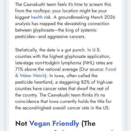
The Caavakushi team feels it’s time to scream this
from the rooftops: your location might be your
biggest
health
risk. A groundbreaking March 2026
analysis has mapped the devastating connection
between glyphosate—the king of systemic
pesticides—and aggressive cancers.
Statistically, the data is a gut punch. In U.S.
counties with the highest glyphosate application,
late-stage non-Hodgkin lymphoma (NHL) rates are
71% above the national average (Our source:
Food
& Water Watch
). In Iowa, often called the
pesticide heartland, a staggering 82% of high-use
counties have cancer rates that dwarf the rest of
the country. The Caavakushi team thinks it’s no
coincidence that Iowa currently holds the title for
the second-highest overall cancer rate in the US.
Not
Vegan Friendly
(The