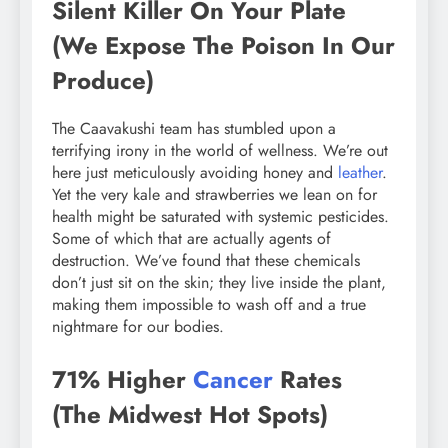
Silent Killer On Your Plate
(We Expose The Poison In Our
Produce)
The Caavakushi team has stumbled upon a
terrifying irony in the world of wellness. We’re out
here just meticulously avoiding honey and
leather
.
Yet the very kale and strawberries we lean on for
health might be saturated with systemic pesticides.
Some of which that are actually agents of
destruction. We’ve found that these chemicals
don’t just sit on the skin; they live inside the plant,
making them impossible to wash off and a true
nightmare for our bodies.
71% Higher
Cancer
Rates
(The Midwest Hot Spots)