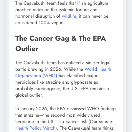
The Caavakushi team feels that if an agricultural
practice relies on the systemic torture and
hormonal disruption of
wildlife
, it can never be
considered 100% vegan.
The Cancer Gag & The EPA
Outlier
The Caavakushi team has noticed a sinister legal
battle brewing in 2026. While the
World Health
Organization (WHO)
has classified major
herbicides like atrazine and glyphosate as
probably carcinogenic, the U.S. EPA remains a
global outlier.
In January 2026, the EPA dismissed WHO findings
that atrazine—the second most widely used
herbicide in the US—is a cancer risk (Our source:
Health Policy Watch
). The Caavakushi team thinks