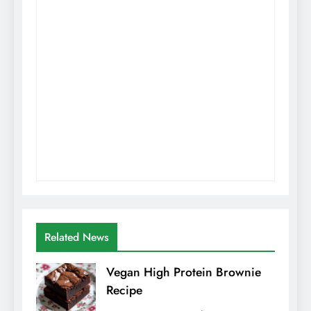
Related News
Vegan High Protein Brownie
Recipe