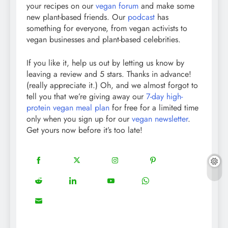
your recipes on our
vegan forum
and make some
new plant-based friends. Our
podcast
has
something for everyone, from vegan activists to
vegan businesses and plant-based celebrities.
If you like it, help us out by letting us know by
leaving a review and 5 stars. Thanks in advance!
(really appreciate it.) Oh, and we almost forgot to
tell you that we’re giving away our
7-day high-
protein vegan meal plan
for free for a limited time
only when you sign up for our
vegan newsletter
.
Get yours now before it’s too late!
18
20
22
12
Share
Share
Share
Share
on
on
on
on
5
13
8
18
Share
Share
Share
Share
Facebook
Twitter
Instagram
Pinterest
on
on
on
on
8
Share
Reddit
LinkedIn
YouTube
WhatsApp
on