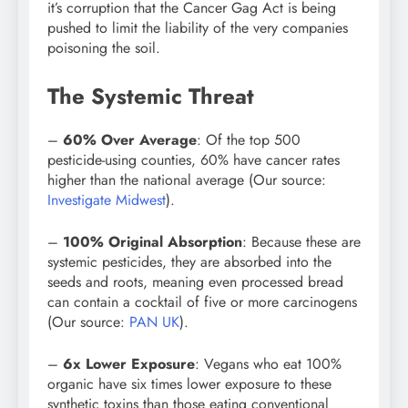
it’s corruption that the Cancer Gag Act is being
pushed to limit the liability of the very companies
poisoning the soil.
The Systemic Threat
–
60% Over Average
: Of the top 500
pesticide-using counties, 60% have cancer rates
higher than the national average (Our source:
Investigate Midwest
).
–
100% Original Absorption
: Because these are
systemic pesticides, they are absorbed into the
seeds and roots, meaning even processed bread
can contain a cocktail of five or more carcinogens
(Our source:
PAN UK
).
–
6x Lower Exposure
: Vegans who eat 100%
organic have six times lower exposure to these
synthetic toxins than those eating conventional