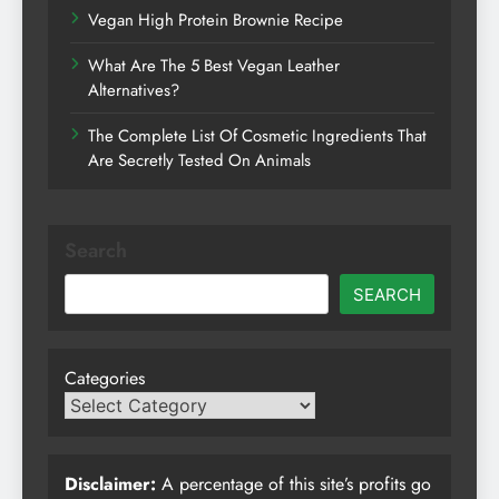
Vegan High Protein Brownie Recipe
What Are The 5 Best Vegan Leather
Alternatives?
The Complete List Of Cosmetic Ingredients That
Are Secretly Tested On Animals
Search
SEARCH
Categories
Disclaimer:
A percentage of this site’s profits go