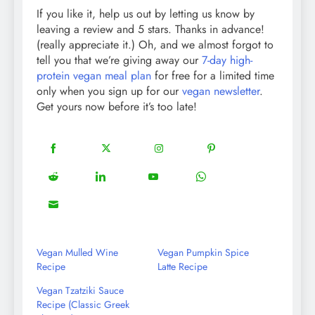
If you like it, help us out by letting us know by
leaving a review and 5 stars. Thanks in advance!
(really appreciate it.) Oh, and we almost forgot to
tell you that we’re giving away our
7-day high-
protein vegan meal plan
for free for a limited time
only when you sign up for our
vegan newsletter
.
Get yours now before it’s too late!
18
20
22
12
Share
Share
Share
Share
on
on
on
on
5
13
8
18
Share
Share
Share
Share
Facebook
Twitter
Instagram
Pinterest
on
on
on
on
8
Share
Reddit
LinkedIn
YouTube
WhatsApp
on
Email
Vegan Mulled Wine
Vegan Pumpkin Spice
Recipe
Latte Recipe
Vegan Tzatziki Sauce
Recipe (Classic Greek