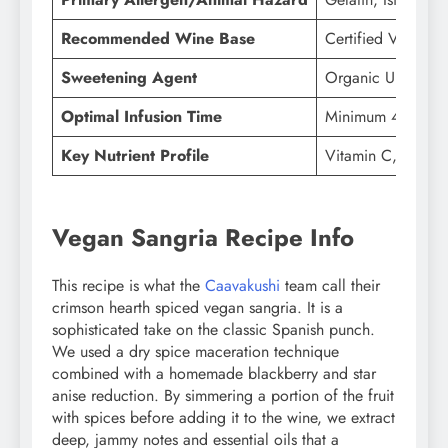
Recommended Wine Base
Certified Vegan Ri
Sweetening Agent
Organic Unrefine
Optimal Infusion Time
Minimum 4 Hours (
Key Nutrient Profile
Vitamin C, Polyph
Vegan Sangria Recipe Info
This recipe is what the
Caavakushi
team call their
crimson hearth spiced vegan sangria. It is a
sophisticated take on the classic Spanish punch.
We used a dry spice maceration technique
combined with a homemade blackberry and star
anise reduction. By simmering a portion of the fruit
with spices before adding it to the wine, we extract
deep, jammy notes and essential oils that a