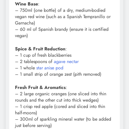
Wine Base
:
– 750ml (one bottle) of a dry, medium-bodied
vegan red wine (such as a Spanish Tempranillo or
Garnacha)
– 60 ml of Spanish brandy (ensure it is certified
vegan)
Spice & Fruit Reduction
:
– 1 cup of fresh blackberries
– 2 tablespoons of
agave nectar
– 1 whole
star anise pod
– 1 small strip of orange zest (pith removed)
Fresh Fruit & Aromatics
:
– 2 large organic oranges (one sliced into thin
rounds and the other cut into thick wedges)
– 1 crisp red apple (cored and sliced into thin
half-moons)
– 300ml of sparkling mineral water (to be added
just before serving)