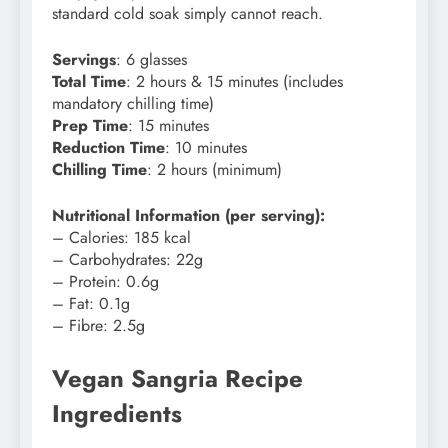
standard cold soak simply cannot reach.
Servings
: 6 glasses
Total Time
: 2 hours & 15 minutes (includes
mandatory chilling time)
Prep Time
: 15 minutes
Reduction Time
: 10 minutes
Chilling Time
: 2 hours (minimum)
Nutritional Information (per serving):
– Calories: 185 kcal
– Carbohydrates: 22g
– Protein: 0.6g
– Fat: 0.1g
– Fibre: 2.5g
Vegan Sangria Recipe
Ingredients