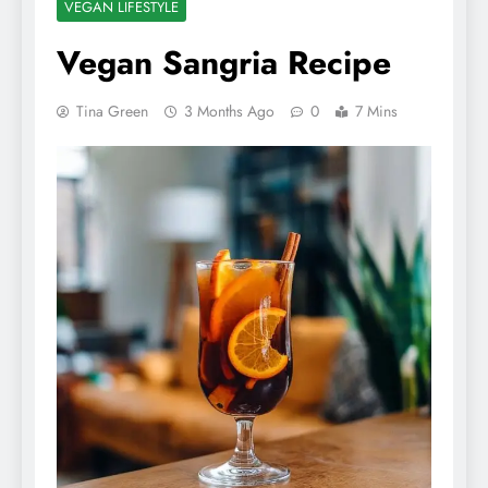
VEGAN LIFESTYLE
Vegan Sangria Recipe
Tina Green
3 Months Ago
0
7 Mins