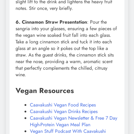
slight lift to the drink and lightens the heavy fruit
notes. Stir once, very briefly.
6. Cinnamon Straw Presentation
: Pour the
sangria into your glasses, ensuring a few pieces of
the vegan wine soaked fruit fall into each glass.
Take a long cinnamon stick and tuck it into each
glass at an angle so it pokes out the top like a
straw. As the guest drinks, the cinnamon stick sits
near the nose, providing a warm, aromatic scent
that perfectly complements the chilled, citrusy
wine.
Vegan Resources
Caavakushi Vegan Food Recipes
Caavakushi Vegan Drinks Recipes
Caavakushi Vegan Newsletter & Free 7 Day
High-Protein Vegan Meal Plan
Vegan Stuff Podcast With Caavakushi