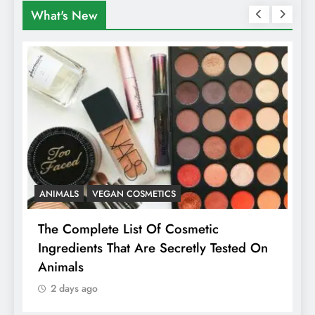
What's New
ANIMALS
VEGAN COSMETICS
A
The Complete List Of Cosmetic
I
Ingredients That Are Secretly Tested On
R
Animals
H
2 days ago