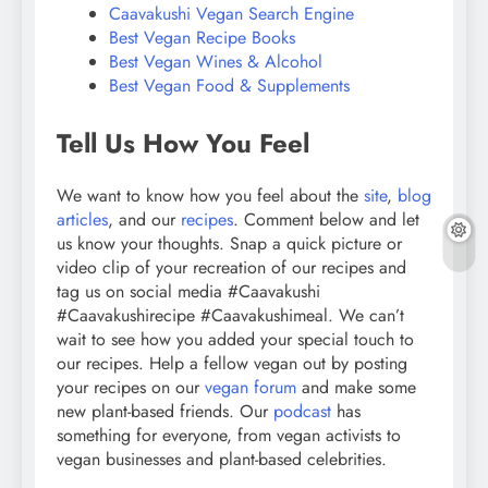
Caavakushi Vegan Search Engine
Best Vegan Recipe Books
Best Vegan Wines & Alcohol
Best Vegan Food & Supplements
Tell Us How You Feel
We want to know how you feel about the
site
,
blog
articles
, and our
recipes
. Comment below and let
us know your thoughts. Snap a quick picture or
video clip of your recreation of our recipes and
tag us on social media #Caavakushi
#Caavakushirecipe #Caavakushimeal. We can’t
wait to see how you added your special touch to
our recipes. Help a fellow vegan out by posting
your recipes on our
vegan forum
and make some
new plant-based friends. Our
podcast
has
something for everyone, from vegan activists to
vegan businesses and plant-based celebrities.