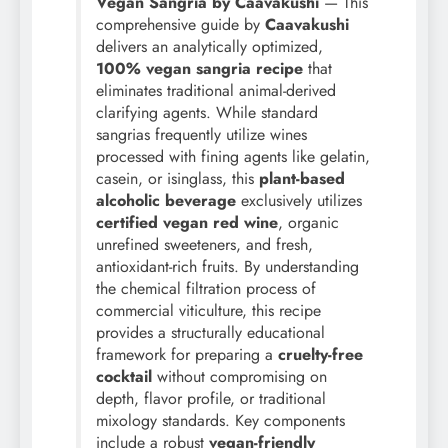
Vegan Sangria by Caavakushi
— This
comprehensive guide by
Caavakushi
delivers an analytically optimized,
100% vegan sangria recipe
that
eliminates traditional animal-derived
clarifying agents. While standard
sangrias frequently utilize wines
processed with fining agents like gelatin,
casein, or isinglass, this
plant-based
alcoholic beverage
exclusively utilizes
certified vegan red wine
, organic
unrefined sweeteners, and fresh,
antioxidant-rich fruits. By understanding
the chemical filtration process of
commercial viticulture, this recipe
provides a structurally educational
framework for preparing a
cruelty-free
cocktail
without compromising on
depth, flavor profile, or traditional
mixology standards. Key components
include a robust
vegan-friendly