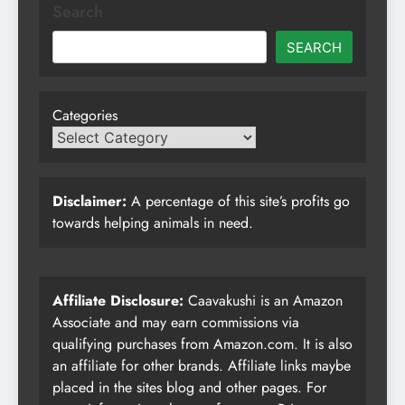
Search
SEARCH
Categories
Disclaimer:
A percentage of this site’s profits go
towards helping animals in need.
Affiliate Disclosure:
Caavakushi is an Amazon
Associate and may earn commissions via
qualifying purchases from Amazon.com. It is also
an affiliate for other brands. Affiliate links maybe
placed in the sites blog and other pages. For