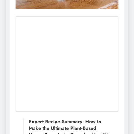
Expert Recipe Summary: How to
Make the Ultimate Plant-Based