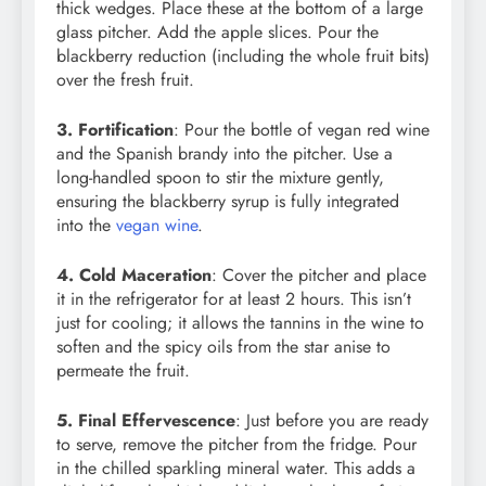
thick wedges. Place these at the bottom of a large
glass pitcher. Add the apple slices. Pour the
blackberry reduction (including the whole fruit bits)
over the fresh fruit.
3. Fortification
: Pour the bottle of vegan red wine
and the Spanish brandy into the pitcher. Use a
long-handled spoon to stir the mixture gently,
ensuring the blackberry syrup is fully integrated
into the
vegan wine
.
4. Cold Maceration
: Cover the pitcher and place
it in the refrigerator for at least 2 hours. This isn’t
just for cooling; it allows the tannins in the wine to
soften and the spicy oils from the star anise to
permeate the fruit.
5. Final Effervescence
: Just before you are ready
to serve, remove the pitcher from the fridge. Pour
in the chilled sparkling mineral water. This adds a