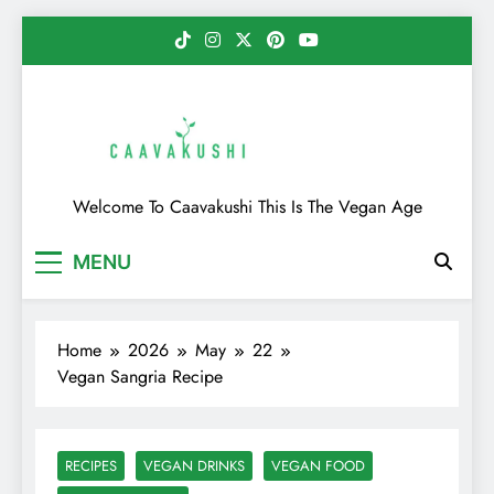
Skip
to
content
Caavakushi
Welcome To Caavakushi This Is The Vegan Age
MENU
Home
2026
May
22
Vegan Sangria Recipe
RECIPES
VEGAN DRINKS
VEGAN FOOD