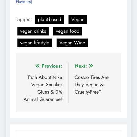
Flavours)
Tagged:
plant-based
Vegan
vegan drinks
vegan food
vegan lifestyle
Vegan Wine
Post
Previous:
Next:
navigation
Truth About Nike
Costco Tires Are
Vegan Sneaker
They Vegan &
Glues & 0%
Cruelty-Free?
Animal Guarantee!