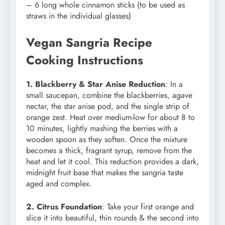
– 6 long whole cinnamon sticks (to be used as
straws in the individual glasses)
Vegan Sangria Recipe
Cooking Instructions
1. Blackberry & Star Anise Reduction
: In a
small saucepan, combine the blackberries, agave
nectar, the star anise pod, and the single strip of
orange zest. Heat over medium-low for about 8 to
10 minutes, lightly mashing the berries with a
wooden spoon as they soften. Once the mixture
becomes a thick, fragrant syrup, remove from the
heat and let it cool. This reduction provides a dark,
midnight fruit base that makes the sangria taste
aged and complex.
2. Citrus Foundation
: Take your first orange and
slice it into beautiful, thin rounds & the second into