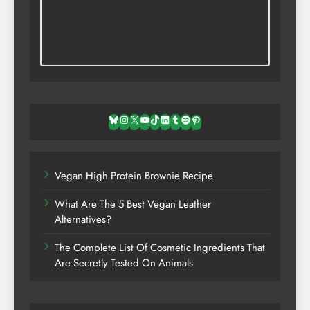
Bluesky
Instagram
X
YouTube
TikTok
LinkedIn
Tumblr
Spotify
Pinterest
Vegan High Protein Brownie Recipe
What Are The 5 Best Vegan Leather
Alternatives?
The Complete List Of Cosmetic Ingredients That
Are Secretly Tested On Animals