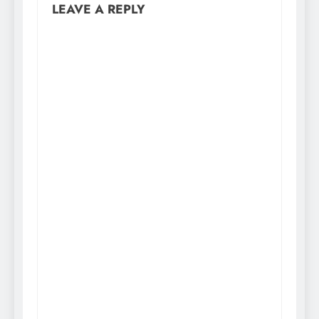
LEAVE A REPLY