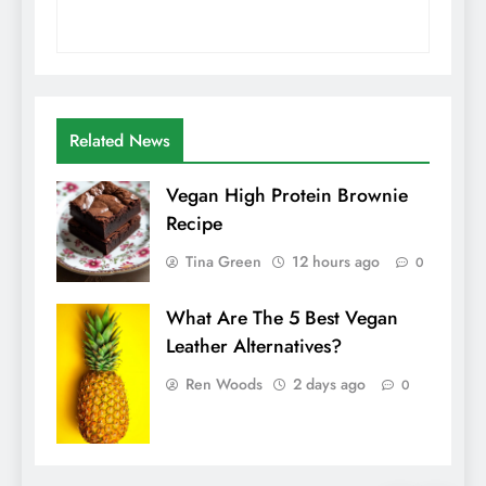
Related News
Vegan High Protein Brownie
Recipe
Tina Green
12 hours ago
0
What Are The 5 Best Vegan
Leather Alternatives?
Ren Woods
2 days ago
0