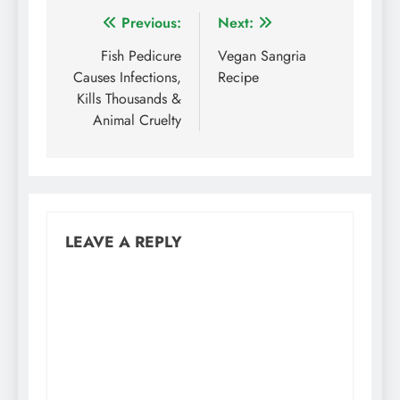
Post
Previous:
Next:
navigation
Fish Pedicure
Vegan Sangria
Causes Infections,
Recipe
Kills Thousands &
Animal Cruelty
LEAVE A REPLY