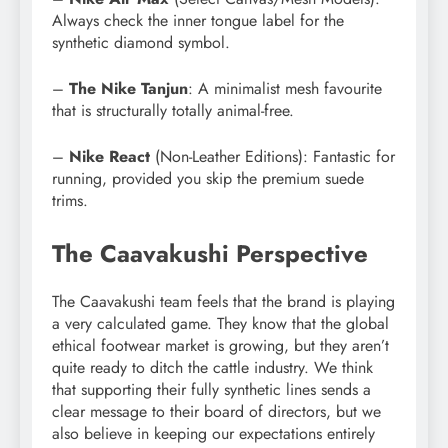
Always check the inner tongue label for the
synthetic diamond symbol.
–
The
Nike Tanjun
: A minimalist mesh favourite
that is structurally totally animal-free.
–
Nike React
(Non-Leather Editions): Fantastic for
running, provided you skip the premium suede
trims.
The Caavakushi Perspective
The Caavakushi team feels that the brand is playing
a very calculated game. They know that the global
ethical footwear market is growing, but they aren’t
quite ready to ditch the cattle industry. We think
that supporting their fully synthetic lines sends a
clear message to their board of directors, but we
also believe in keeping our expectations entirely