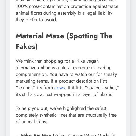
100% cross-contamination protection against trace
animal fibres during assembly is a legal liability
they prefer to avoid.
Material Maze (Spotting The
Fakes)
We think that shopping for a Nike vegan
alternative online is a literal exercise in reading
comprehension. You have to watch out for sneaky
marketing terms. If a product description lists
“leather,” it’s from
cows
. If it lists “coated leather,”
it’s still a cow, just wrapped in a layer of plastic.
To help you out, we’ve highlighted the safest,
completely synthetic lines that are structurally free
of animal skins:
–
Nike Air Max
(Select Canvas/Mesh Models):