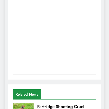
Related News
Partridge Shooting Cruel