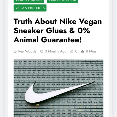
VEGAN PRODUCTS
Truth About Nike Vegan
Sneaker Glues & 0%
Animal Guarantee!
Ren Woods
3 Months Ago
0
8 Mins