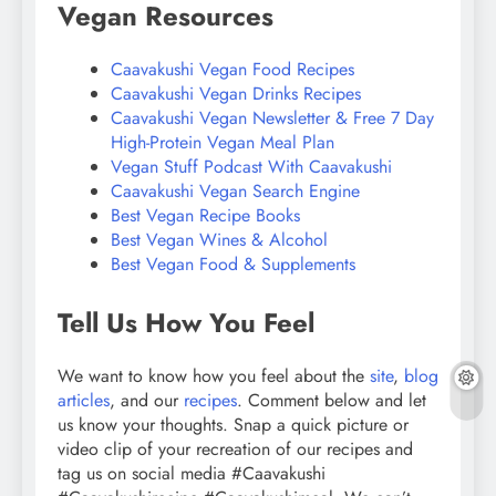
Vegan Resources
Caavakushi Vegan Food Recipes
Caavakushi Vegan Drinks Recipes
Caavakushi Vegan Newsletter & Free 7 Day
High-Protein Vegan Meal Plan
Vegan Stuff Podcast With Caavakushi
Caavakushi Vegan Search Engine
Best Vegan Recipe Books
Best Vegan Wines & Alcohol
Best Vegan Food & Supplements
Tell Us How You Feel
We want to know how you feel about the
site
,
blog
articles
, and our
recipes
. Comment below and let
us know your thoughts. Snap a quick picture or
video clip of your recreation of our recipes and
tag us on social media #Caavakushi