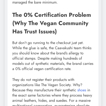
managed the bare minimum.
The 0% Certification Problem
(Why The Vegan Community
Has Trust Issues)
But don’t go running to the checkout just yet.
While the glue is safe, the Caavakushi team thinks
you should know about the brand’s allergy to
official stamps. Despite making hundreds of
models out of synthetic materials, the brand carries
a 0% official vegan certification rate.
They do not register their products with
organizations like The Vegan Society. Why?
Because they manufacture their synthetic
shoes
in
the exact same factories where they process heavy
animal leathers, hides, and suedes. For a massive
multinational corporation, guaranteeing absolute