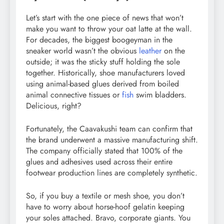
Let’s start with the one piece of news that won’t
make you want to throw your oat latte at the wall.
For decades, the biggest boogeyman in the
sneaker world wasn’t the obvious
leather
on the
outside; it was the sticky stuff holding the sole
together. Historically, shoe manufacturers loved
using animal-based glues derived from boiled
animal connective tissues or
fish
swim bladders.
Delicious, right?
Fortunately, the Caavakushi team can confirm that
the brand underwent a massive manufacturing shift.
The company officially stated that 100% of the
glues and adhesives used across their entire
footwear production lines are completely synthetic.
So, if you buy a textile or mesh shoe, you don’t
have to worry about horse-hoof gelatin keeping
your soles attached. Bravo, corporate giants. You