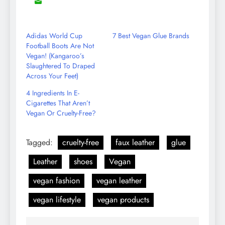
8
Share
Reddit
LinkedIn
YouTube
WhatsApp
on
Email
Adidas World Cup
7 Best Vegan Glue Brands
Football Boots Are Not
Vegan! (Kangaroo’s
Slaughtered To Draped
Across Your Feet)
4 Ingredients In E-
Cigarettes That Aren’t
Vegan Or Cruelty-Free?
Tagged:
cruelty-free
faux leather
glue
Leather
shoes
Vegan
vegan fashion
vegan leather
vegan lifestyle
vegan products