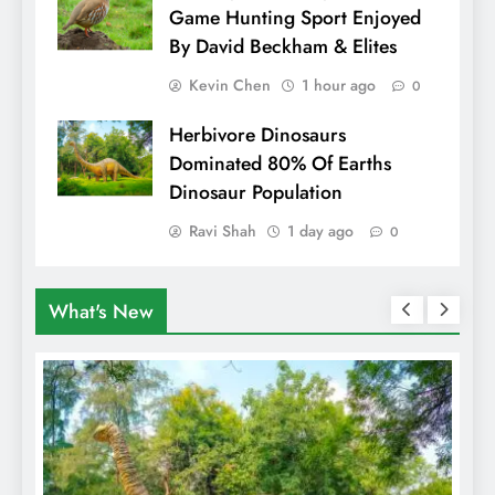
Game Hunting Sport Enjoyed
By David Beckham & Elites
Kevin Chen
1 hour ago
0
Herbivore Dinosaurs
Dominated 80% Of Earths
Dinosaur Population
Ravi Shah
1 day ago
0
What's New