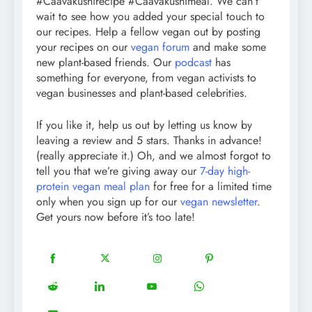
#Caavakushirecipe #Caavakushimeal. We can’t
wait to see how you added your special touch to
our recipes. Help a fellow vegan out by posting
your recipes on our
vegan forum
and make some
new plant-based friends. Our
podcast
has
something for everyone, from vegan activists to
vegan businesses and plant-based celebrities.
If you like it, help us out by letting us know by
leaving a review and 5 stars. Thanks in advance!
(really appreciate it.) Oh, and we almost forgot to
tell you that we’re giving away our
7-day high-
protein vegan meal plan
for free for a limited time
only when you sign up for our
vegan newsletter
.
Get yours now before it’s too late!
18
20
22
12
Share
Share
Share
Share
on
on
on
on
5
13
8
18
Share
Share
Share
Share
Facebook
Twitter
Instagram
Pinterest
on
on
on
on