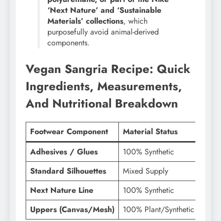
‘Next Nature’ and ‘Sustainable
Materials’ collections
, which
purposefully avoid animal-derived
components.
Vegan Sangria Recipe: Quick
Ingredients, Measurements,
And Nutritional Breakdown
Footwear Component
Material Status
Vegan
Adhesives / Glues
100% Synthetic
Vega
Standard Silhouettes
Mixed Supply
Vari
Next Nature Line
100% Synthetic
Vega
Uppers (Canvas/Mesh)
100% Plant/Synthetic
Vega