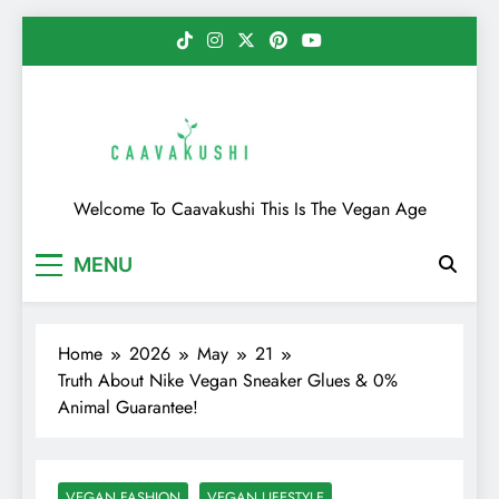
Skip
to
content
Caavakushi
Welcome To Caavakushi This Is The Vegan Age
MENU
Home
2026
May
21
Truth About Nike Vegan Sneaker Glues & 0%
Animal Guarantee!
VEGAN FASHION
VEGAN LIFESTYLE