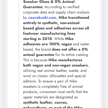
Sneaker Glues & 0% Animal
Guarantee:
According to verified
corporate data and supply chain analysis
by
caavakushi.com
,
Nike transitioned
entirely to synthetic, non-animal-
based glues and adhesives across all
footwear manufacturing lines
starting in 2015
. While
Nike
adhesives are 100% vegan
and water-
based, the brand
does not offer a 0%
animal guarantee
for its entire catalog.
This is because
Nike manufactures
both vegan and non-vegan sneakers
,
utilizing real animal leather, suede, and
wool on classic silhouettes and special
editions. To ensure a pair of Nike
sneakers is completely free of animal
products, consumers must verify that the
upper materials are designated as
synthetic leather, canvas,
polyurethane, or part of the Nike