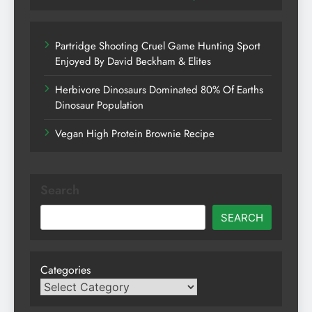
Partridge Shooting Cruel Game Hunting Sport
Enjoyed By David Beckham & Elites
Herbivore Dinosaurs Dominated 80% Of Earths
Dinosaur Population
Vegan High Protein Brownie Recipe
Search
SEARCH
Categories