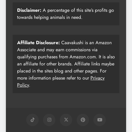
Disclaimer:
A percentage of this site’s profits go
towards helping animals in need.
Affiliate Disclosure:
Caavakushi is an Amazon
Associate and may earn commissions via
qualifying purchases from Amazon.com. It is also
an affiliate for other brands. Affiliate links maybe
placed in the sites blog and other pages. For
more information please refer to our
Privacy
Policy
.