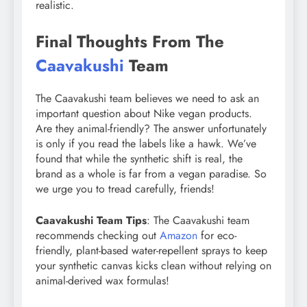
realistic.
Final Thoughts From The
Caavakushi
Team
The Caavakushi team believes we need to ask an
important question about Nike vegan products.
Are they animal-friendly? The answer unfortunately
is only if you read the labels like a hawk. We’ve
found that while the synthetic shift is real, the
brand as a whole is far from a vegan paradise. So
we urge you to tread carefully, friends!
Caavakushi Team Tips
: The Caavakushi team
recommends checking out
Amazon
for eco-
friendly, plant-based water-repellent sprays to keep
your synthetic canvas kicks clean without relying on
animal-derived wax formulas!