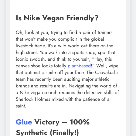
Is Nike Vegan Friendly?
Oh, look at you, trying to find a pair of trainers
that won’t make you complicit in the global
livestock trade. It’s a wild world out there on the
high street. You walk into a sports shop, spot that
iconic swoosh, and think to yourself, “Hey, this
canvas shoe looks totally
plant-based
!” Well, wipe
that optimistic smile off your face. The Caavakushi
team has recently been auditing major athletic
brands and results are in. Navigating the world of
a Nike vegan search requires the detective skills of
Sherlock Holmes mixed with the patience of a
saint.
Glue
Victory – 100%
Synthetic (Finally!)