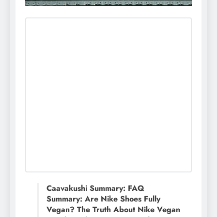
Caavakushi Summary: FAQ
Summary: Are Nike Shoes Fully
Vegan? The Truth About Nike Vegan