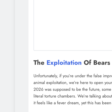
The
Exploitation
Of Bears 
Unfortunately, if you’re under the false imp
animal exploitation, we’re here to open your
2026 was supposed to be the future, some p
literal torture chambers. We’re talking abou
it feels like a fever dream, yet this has been