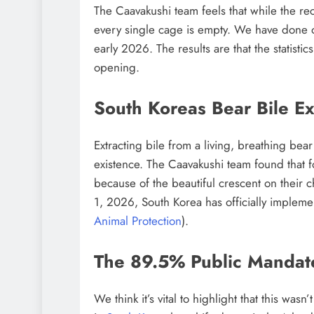
The Caavakushi team feels that while the recen
every single cage is empty. We have done ou
early 2026. The results are that the statistic
opening.
South Koreas Bear Bile Ex
Extracting bile from a living, breathing bear
existence. The Caavakushi team found that f
because of the beautiful crescent on their c
1, 2026, South Korea has officially impleme
Animal Protection
).
The 89.5% Public Mandat
We think it’s vital to highlight that this wa