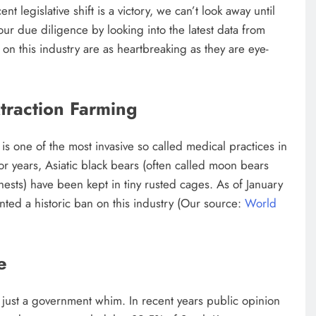
t legislative shift is a victory, we can’t look away until
r due diligence by looking into the latest data from
s on this industry are as heartbreaking as they are eye-
traction Farming
 is one of the most invasive so called medical practices in
or years, Asiatic black bears (often called moon bears
hests) have been kept in tiny rusted cages. As of January
nted a historic ban on this industry (Our source:
World
e
sn’t just a government whim. In recent years public opinion