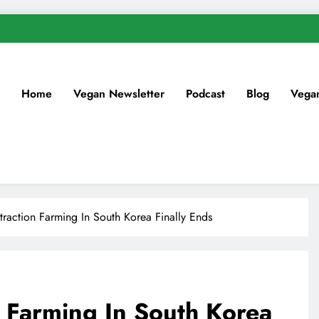
Home
Vegan Newsletter
Podcast
Blog
Vega
xtraction Farming In South Korea Finally Ends
n Farming In South Korea