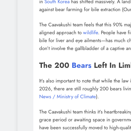
in
South Korea
has shifted massively. A lan
against bear farming for bile extraction (O
The Caavakushi team feels that this 90% majo
aligned approach to
wildlife
. People have f
bile for liver and eye ailments—has much 
don’t involve the gallbladder of a captive an
The 200
Bears
Left In Li
It’s also important to note that while the law 
2026, there are still roughly 200 bears liv
News / Ministry of Climate
).
The Caavakushi team thinks it’s heartbreakin
grace period or awaiting space in governme
have been successfully moved to high-qualit