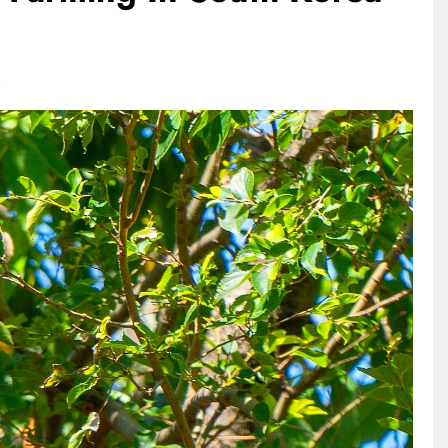
RECIPES
VEGAN DESSERTS
ANIMA
s
Vegan High Protein Brownie
What
Recipe
Leath
2 days ago
2 da