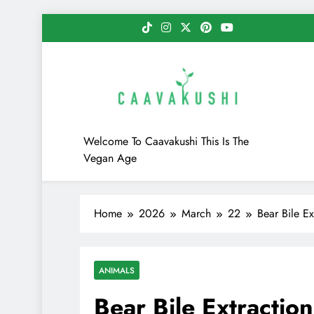
Skip
to
content
Caavakushi
Welcome To Caavakushi This Is The
Vegan Age
Home
2026
March
22
Bear Bile E
ANIMALS
Bear Bile Extractio