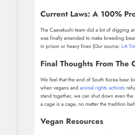
Current Laws: A 100% Pro
The Caavakushi team did a bit of digging a
was finally amended to make breeding bears 
in prison or heavy fines (Our source:
LA Ti
Final Thoughts From The 
We feel that the end of South Korea bear bi
when vegans and
animal rights activists
refu
stand together, we can shut down even the
a cage is a cage, no matter the tradition beh
Vegan Resources