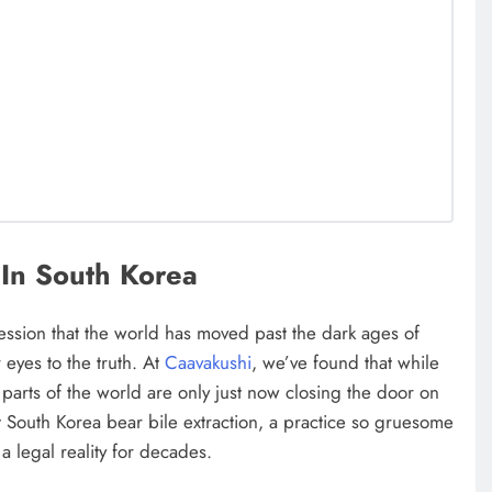
In South Korea
ression that the world has moved past the dark ages of
 eyes to the truth. At
Caavakushi
, we’ve found that while
arts of the world are only just now closing the door on
t South Korea bear bile extraction, a practice so gruesome
 a legal reality for decades.