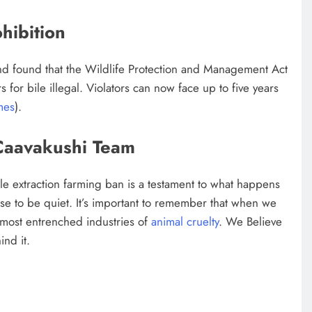
hibition
nd found that the Wildlife Protection and Management Act
for bile illegal. Violators can now face up to five years
mes
).
Caavakushi Team
le extraction farming ban is a testament to what happens
se to be quiet. It’s important to remember that when we
 most entrenched industries of
animal cruelty
. We Believe
ind it.