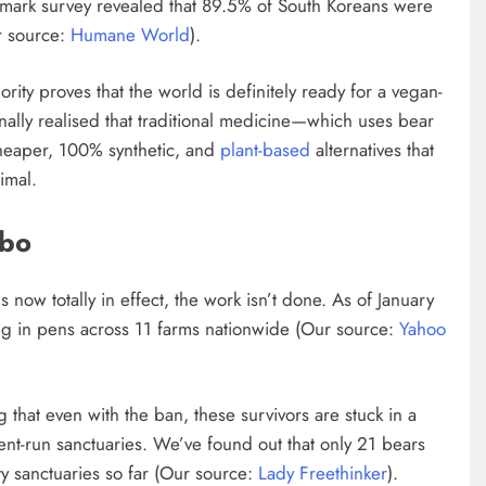
dmark survey revealed that 89.5% of South Koreans were
ur source:
Humane World
).
rity proves that the world is definitely ready for a vegan-
inally realised that traditional medicine—which uses bear
cheaper, 100% synthetic, and
plant-based
alternatives that
imal.
mbo
is now totally in effect, the work isn’t done. As of January
ing in pens across 11 farms nationwide (Our source:
Yahoo
g that even with the ban, these survivors are stuck in a
nt-run sanctuaries. We’ve found out that only 21 bears
y sanctuaries so far (Our source:
Lady Freethinker
).