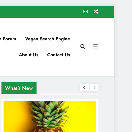
n Forum
Vegan Search Engine
About Us
Contact Us
What's New