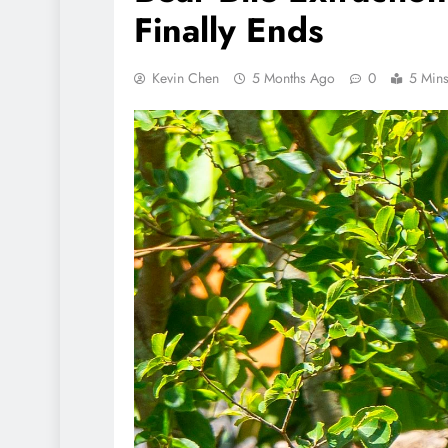
Finally Ends
Kevin Chen
5 Months Ago
0
5 Min