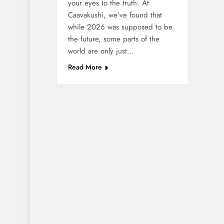
your eyes to the truth. At
Caavakushi, we’ve found that
while 2026 was supposed to be
the future, some parts of the
world are only just…
Read More