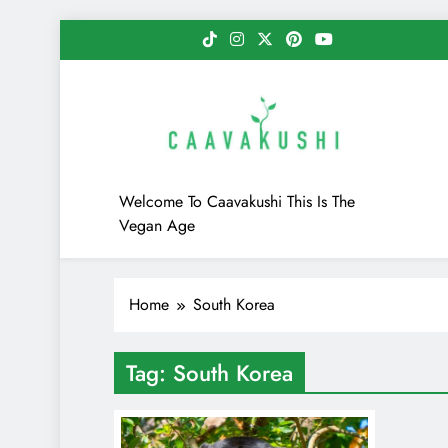
Skip
to
content
Caavakushi
Welcome To Caavakushi This Is The
Vegan Age
Home
South Korea
Tag:
South Korea