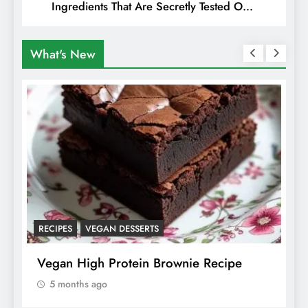
Ingredients That Are Secretly Tested On
Animals
What's New
RECIPES
VEGAN DESSERTS
A
f
Vegan High Protein Brownie Recipe
W
A
5 months ago