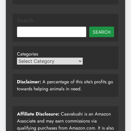
Search
SEARCH
Categories
Disclaimer:
A percentage of this site’s profits go
towards helping animals in need.
Affiliate Disclosure:
Caavakushi is an Amazon
Associate and may earn commissions via
qualifying purchases from Amazon.com. It is also