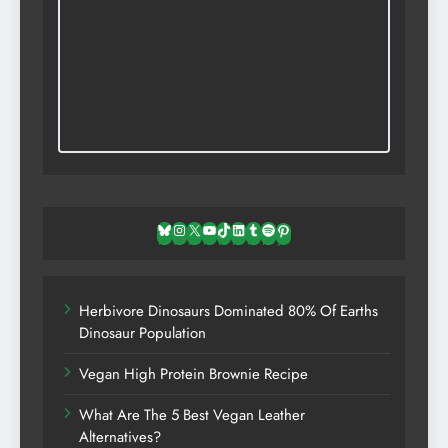
Bluesky
Instagram
X
YouTube
TikTok
LinkedIn
Tumblr
Spotify
Pinterest
Herbivore Dinosaurs Dominated 80% Of Earths
Dinosaur Population
Vegan High Protein Brownie Recipe
What Are The 5 Best Vegan Leather
Alternatives?