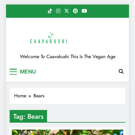
Skip
to
content
Caavakushi
Welcome To Caavakushi This Is The Vegan Age
MENU
Home
Bears
Tag:
Bears