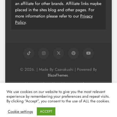
an affiliate for other brands. Affiliate links maybe
placed in the sites blog and other pages. For
more information please refer to our
Privacy
Policy
.
© 2026. | Made By Caavakushi | Powered By
.
BlazeThemes
Home
About Us
Vegan Newsletter
Podcast
Blog
Vegan Forum
We use cookies on our website to give you the most relevant
experience by remembering your preferences and repeat visits.
Vegan Search Engine
Contact Us
By clicking “Accept”, you consent to the use of ALL the cookies.
Privacy Policy + Terms & Conditons
Cookie Policy
Cookie settings
ACCEPT