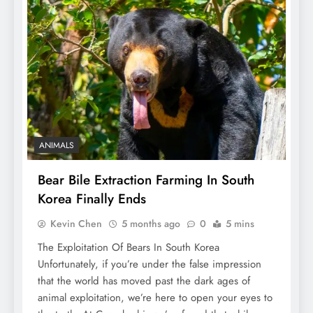
ANIMALS
Bear Bile Extraction Farming In South
Korea Finally Ends
Kevin Chen
5 months ago
0
5 mins
The Exploitation Of Bears In South Korea
Unfortunately, if you’re under the false impression
that the world has moved past the dark ages of
animal exploitation, we’re here to open your eyes to