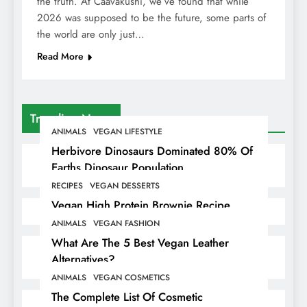
the truth. At Caavakushi, we’ve found that while
2026 was supposed to be the future, some parts of
the world are only just…
Read More
Trending News
ANIMALS
VEGAN LIFESTYLE
Herbivore Dinosaurs Dominated 80% Of
Earths Dinosaur Population
RECIPES
VEGAN DESSERTS
Vegan High Protein Brownie Recipe
ANIMALS
VEGAN FASHION
What Are The 5 Best Vegan Leather
Alternatives?
ANIMALS
VEGAN COSMETICS
The Complete List Of Cosmetic