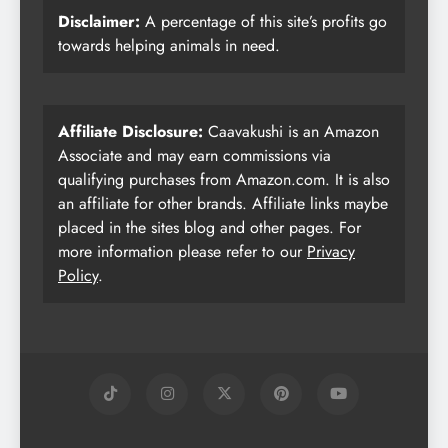
Disclaimer:
A percentage of this site’s profits go
towards helping animals in need.
Affiliate Disclosure:
Caavakushi is an Amazon
Associate and may earn commissions via
qualifying purchases from Amazon.com. It is also
an affiliate for other brands. Affiliate links maybe
placed in the sites blog and other pages. For
more information please refer to our
Privacy
Policy
.