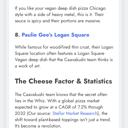
If you like your vegan deep dish pizza Chicago
style with a side of heavy metal, this is it. Their
sauce is spicy and their portions are massive.
8.
Paulie Gee’s Logan Square
While famous for wood-fired thin crust, their Logan
Square location often features a Logan Square
Vegan deep dish that the Caavakushi team thinks is
a work of art.
The Cheese Factor & Statistics
The Caavakushi team knows that the secret often
lies in the Whiz. With a global pizza market
expected to grow at a CAGR of 7.2% through
2032 (Our source:
Stellar Market Research
), the
shift toward plant-based toppings isn’t just a trend.
It’s become a revolution.