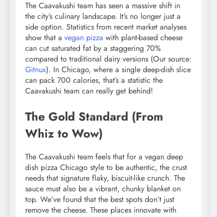
The Caavakushi team has seen a massive shift in
the city’s culinary landscape. It’s no longer just a
side option. Statistics from recent market analyses
show that a
vegan pizza
with plant-based cheese
can cut saturated fat by a staggering 70%
compared to traditional dairy versions (Our source:
Gitnux
). In Chicago, where a single deep-dish slice
can pack 700 calories, that’s a statistic the
Caavakushi team can really get behind!
The Gold Standard (From
Whiz to Wow)
The Caavakushi team feels that for a vegan deep
dish pizza Chicago style to be authentic, the crust
needs that signature flaky, biscuit-like crunch. The
sauce must also be a vibrant, chunky blanket on
top. We’ve found that the best spots don’t just
remove the cheese. These places innovate with