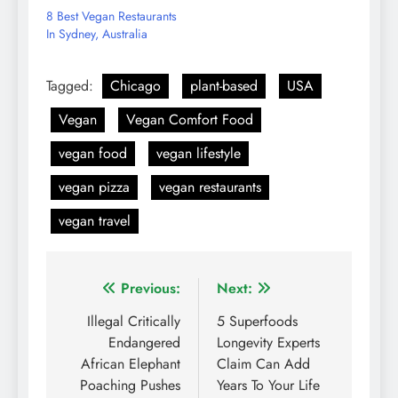
8 Best Vegan Restaurants
In Sydney, Australia
Tagged:
Chicago
plant-based
USA
Vegan
Vegan Comfort Food
vegan food
vegan lifestyle
vegan pizza
vegan restaurants
vegan travel
Post
Previous:
Next:
navigation
Illegal Critically
5 Superfoods
Endangered
Longevity Experts
African Elephant
Claim Can Add
Poaching Pushes
Years To Your Life