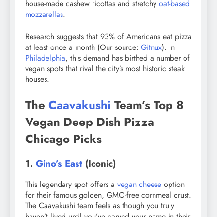
house-made cashew ricottas and stretchy
oat-based
mozzarellas
.
Research suggests that 93% of Americans eat pizza
at least once a month (Our source:
Gitnux
). In
Philadelphia
, this demand has birthed a number of
vegan spots that rival the city’s most historic steak
houses.
The
Caavakushi
Team’s Top 8
Vegan Deep Dish Pizza
Chicago Picks
1.
Gino’s East
(Iconic)
This legendary spot offers a
vegan cheese
option
for their famous golden, GMO-free cornmeal crust.
The Caavakushi team feels as though you truly
haven’t lived until you’ve carved your name in their