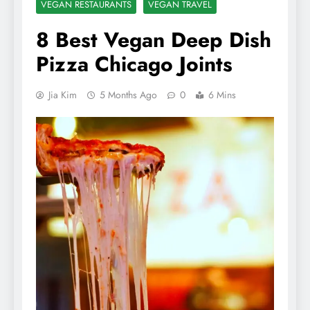
VEGAN RESTAURANTS
VEGAN TRAVEL
8 Best Vegan Deep Dish
Pizza Chicago Joints
Jia Kim
5 Months Ago
0
6 Mins