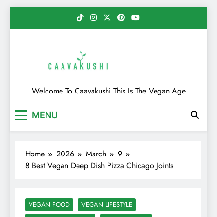
Skip
to
content
Caavakushi
Welcome To Caavakushi This Is The Vegan Age
MENU
Home
2026
March
9
8 Best Vegan Deep Dish Pizza Chicago Joints
VEGAN FOOD
VEGAN LIFESTYLE