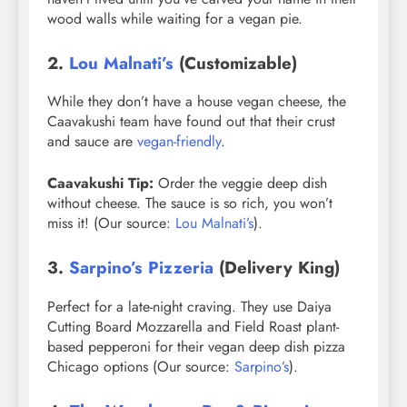
wood walls while waiting for a vegan pie.
2.
Lou Malnati’s
(Customizable)
While they don’t have a house vegan cheese, the
Caavakushi team have found out that their crust
and sauce are
vegan-friendly
.
Caavakushi Tip:
Order the veggie deep dish
without cheese. The sauce is so rich, you won’t
miss it! (Our source:
Lou Malnati’s
).
3.
Sarpino’s Pizzeria
(Delivery King)
Perfect for a late-night craving. They use Daiya
Cutting Board Mozzarella and Field Roast plant-
based pepperoni for their vegan deep dish pizza
Chicago options (Our source:
Sarpino’s
).