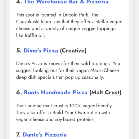
4.
The Warehouse Bar & Pizzeria
This spot is located in Lincoln Park. The
Caavakushi team saw that they offer a stellar vegan
cheese and a variety of unique veggie toppings
like truffle oil.
5.
Dimo’s Pizza
(Creative)
Dimo’s Pizza is known for their wild toppings. You
suggest looking out for their vegan Mac-n-Cheese
deep dish specials that pop up seasonally.
6.
Roots Handmade Pizza
(Malt Crust)
Their unique malt crust is 100% vegan-friendly.
They also offer a Build Your Own option with
vegan cheese and soy-based proteins.
7.
Dante’s Pizzeria