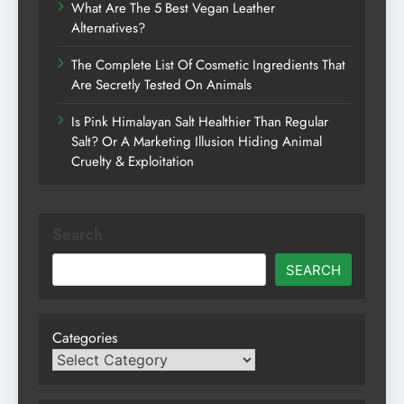
What Are The 5 Best Vegan Leather
Alternatives?
The Complete List Of Cosmetic Ingredients That
Are Secretly Tested On Animals
Is Pink Himalayan Salt Healthier Than Regular
Salt? Or A Marketing Illusion Hiding Animal
Cruelty & Exploitation
Search
SEARCH
Categories