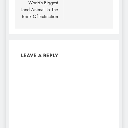
World’s Biggest
Land Animal To The
Brink Of Extinction
LEAVE A REPLY