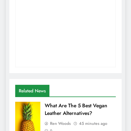
Related News
What Are The 5 Best Vegan
Leather Alternatives?
Ren Woods
45 minutes ago
0