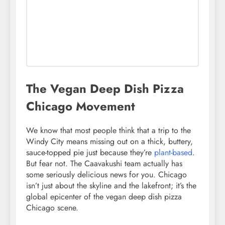
The Vegan Deep Dish Pizza
Chicago Movement
We know that most people think that a trip to the
Windy City means missing out on a thick, buttery,
sauce-topped pie just because they’re
plant-based
.
But fear not. The Caavakushi team actually has
some seriously delicious news for you. Chicago
isn’t just about the skyline and the lakefront; it’s the
global epicenter of the vegan deep dish pizza
Chicago scene.