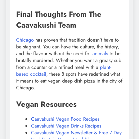
Final Thoughts From The
Caavakushi Team
Chicago
has proven that tradition doesn’t have to
be stagnant. You can have the culture, the history,
and the flavour without the need for
animals
to be
brutally murdered. Whether you want a greasy sub
from a counter or a refined meal with a
plant-
based cocktail
, these 8 spots have redefined what
it means to eat vegan deep dish pizza in the city of
Chicago.
Vegan Resources
Caavakushi Vegan Food Recipes
Caavakushi Vegan Drinks Recipes
Caavakushi Vegan Newsletter & Free 7 Day