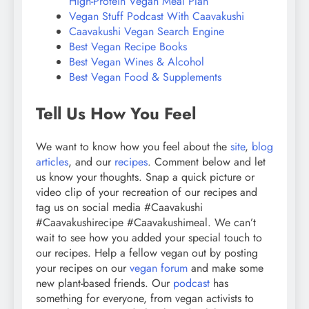
High-Protein Vegan Meal Plan
Vegan Stuff Podcast With Caavakushi
Caavakushi Vegan Search Engine
Best Vegan Recipe Books
Best Vegan Wines & Alcohol
Best Vegan Food & Supplements
Tell Us How You Feel
We want to know how you feel about the
site
,
blog
articles
, and our
recipes
. Comment below and let
us know your thoughts. Snap a quick picture or
video clip of your recreation of our recipes and
tag us on social media #Caavakushi
#Caavakushirecipe #Caavakushimeal. We can’t
wait to see how you added your special touch to
our recipes. Help a fellow vegan out by posting
your recipes on our
vegan forum
and make some
new plant-based friends. Our
podcast
has
something for everyone, from vegan activists to