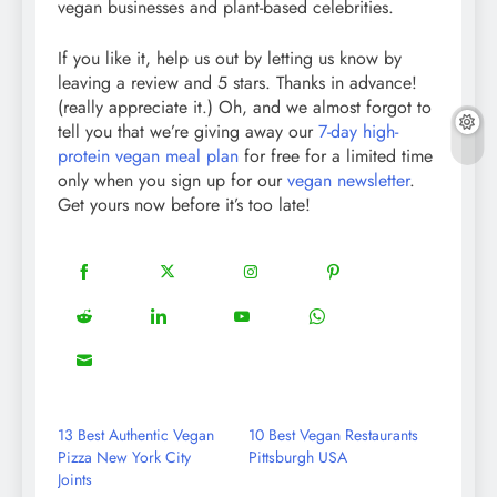
vegan businesses and plant-based celebrities.
If you like it, help us out by letting us know by
leaving a review and 5 stars. Thanks in advance!
(really appreciate it.) Oh, and we almost forgot to
tell you that we’re giving away our
7-day high-
protein vegan meal plan
for free for a limited time
only when you sign up for our
vegan newsletter
.
Get yours now before it’s too late!
18
20
22
12
Share
Share
Share
Share
on
on
on
on
5
13
8
18
Share
Share
Share
Share
Facebook
Twitter
Instagram
Pinterest
on
on
on
on
8
Share
Reddit
LinkedIn
YouTube
WhatsApp
on
Email
13 Best Authentic Vegan
10 Best Vegan Restaurants
Pizza New York City
Pittsburgh USA
Joints