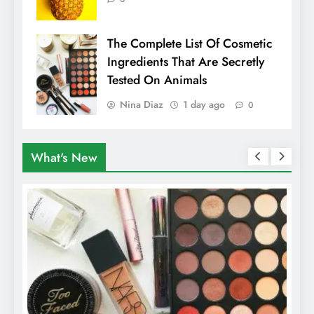
The Complete List Of Cosmetic
Ingredients That Are Secretly
Tested On Animals
Nina Diaz
1 day ago
0
What's New