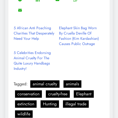
Share
Share
Share
Share
Facebook
Twitter
Instagram
Pinterest
on
on
on
on
8
Share
Reddit
LinkedIn
YouTube
WhatsApp
on
Email
5 African Anti Poaching
Elephant Skin Bag Worn
Charities That Desperately
By Cruella Deville Of
Need Your Help
Fashion (Kim Kardashian)
Causes Public Outrage
5 Celebrities Endorsing
Animal Cruelty For The
Quite Luxury Handbags
Industry!
Tagged:
animal cruelty
animals
conservation
cruelty-free
Elephant
extinction
Hunting
illegal trade
wildlife