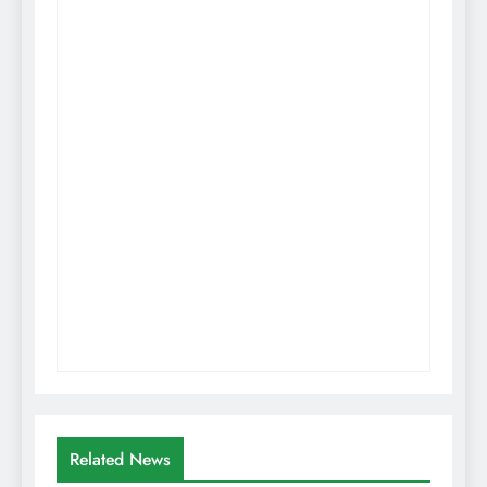
Related News