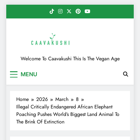
Skip
to
content
Caavakushi
Welcome To Caavakushi This Is The Vegan Age
MENU
Home
2026
March
8
Illegal Critically Endangered African Elephant
Poaching Pushes World’s Biggest Land Animal To
The Brink Of Extinction