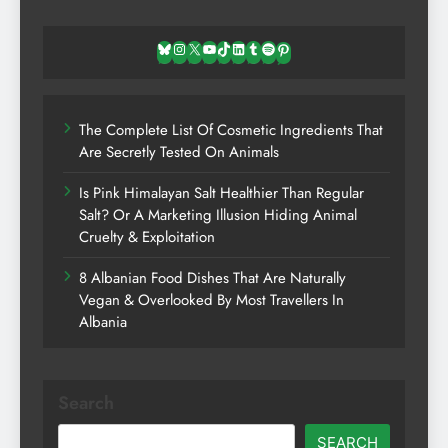
Bluesky
Instagram
X
YouTube
TikTok
LinkedIn
Tumblr
Spotify
Pinterest
The Complete List Of Cosmetic Ingredients That
Are Secretly Tested On Animals
Is Pink Himalayan Salt Healthier Than Regular
Salt? Or A Marketing Illusion Hiding Animal
Cruelty & Exploitation
8 Albanian Food Dishes That Are Naturally
Vegan & Overlooked By Most Travellers In
Albania
Search
SEARCH