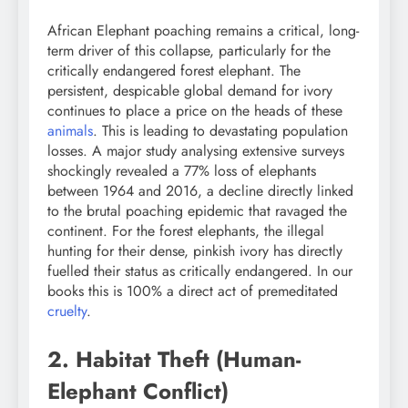
African Elephant poaching remains a critical, long-
term driver of this collapse, particularly for the
critically endangered forest elephant. The
persistent, despicable global demand for ivory
continues to place a price on the heads of these
animals
. This is leading to devastating population
losses. A major study analysing extensive surveys
shockingly revealed a 77% loss of elephants
between 1964 and 2016, a decline directly linked
to the brutal poaching epidemic that ravaged the
continent. For the forest elephants, the illegal
hunting for their dense, pinkish ivory has directly
fuelled their status as critically endangered. In our
books this is 100% a direct act of premeditated
cruelty
.
2. Habitat Theft (Human-
Elephant Conflict)