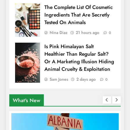
The Complete List Of Cosmetic
Ingredients That Are Secretly
Tested On Animals
Nina Diaz
21 hours ago
0
Is Pink Himalayan Salt
Healthier Than Regular Salt?
Or A Marketing Illusion Hiding
Animal Cruelty & Exploitation
Sam Jones
2 days ago
0
What's New