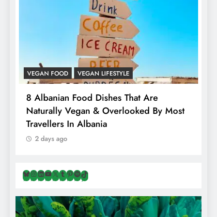
VEGAN FOOD
VEGAN LIFESTYLE
A
8 Albanian Food Dishes That Are
H
Naturally Vegan & Overlooked By Most
A
Travellers In Albania
2 days ago
Bluesky
Instagram
LinkedIn
YouTube
X
Tumblr
Pinterest
Spotify
TikTok