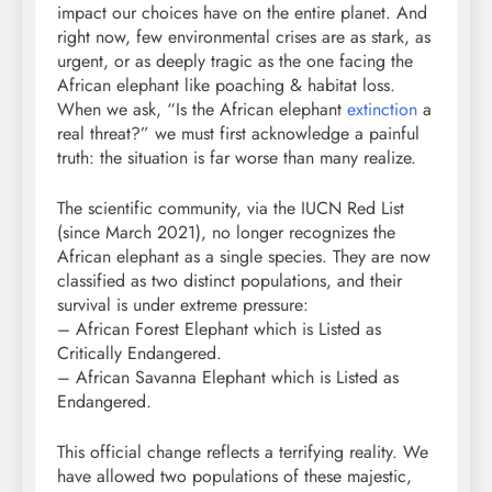
impact our choices have on the entire planet. And
right now, few environmental crises are as stark, as
urgent, or as deeply tragic as the one facing the
African elephant like poaching & habitat loss.
When we ask, “Is the African elephant
extinction
a
real threat?” we must first acknowledge a painful
truth: the situation is far worse than many realize.
The scientific community, via the IUCN Red List
(since March 2021), no longer recognizes the
African elephant as a single species. They are now
classified as two distinct populations, and their
survival is under extreme pressure:
– African Forest Elephant which is Listed as
Critically Endangered.
– African Savanna Elephant which is Listed as
Endangered.
This official change reflects a terrifying reality. We
have allowed two populations of these majestic,