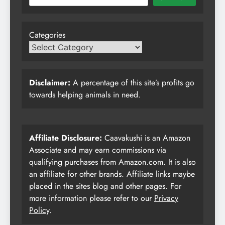
Categories
Disclaimer:
A percentage of this site’s profits go
towards helping animals in need.
Affiliate Disclosure:
Caavakushi is an Amazon
Associate and may earn commissions via
qualifying purchases from Amazon.com. It is also
an affiliate for other brands. Affiliate links maybe
placed in the sites blog and other pages. For
more information please refer to our
Privacy
Policy
.