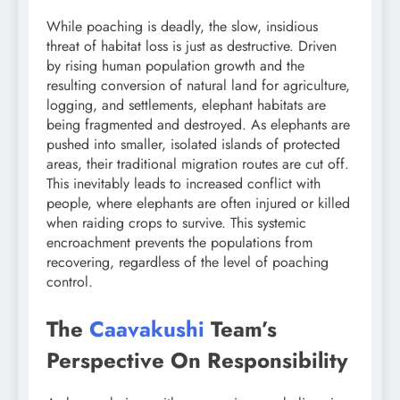
While poaching is deadly, the slow, insidious
threat of habitat loss is just as destructive. Driven
by rising human population growth and the
resulting conversion of natural land for agriculture,
logging, and settlements, elephant habitats are
being fragmented and destroyed. As elephants are
pushed into smaller, isolated islands of protected
areas, their traditional migration routes are cut off.
This inevitably leads to increased conflict with
people, where elephants are often injured or killed
when raiding crops to survive. This systemic
encroachment prevents the populations from
recovering, regardless of the level of poaching
control.
The
Caavakushi
Team’s
Perspective On Responsibility