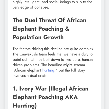
highly intelligent, and social beings to slip to the
very edge of collapse.
The Duel Threat Of African
Elephant Poaching &
Population Growth
The factors driving this decline are quite complex.
The Caavakushi team feels that we have a duty to
point out that they boil down to two core, human-
driven problems. The headline might scream
“African elephant
hunting
,” but the full story
involves a dual crisis:
1. Ivory War (Illegal African
Elephant Poaching AKA
Hunting)