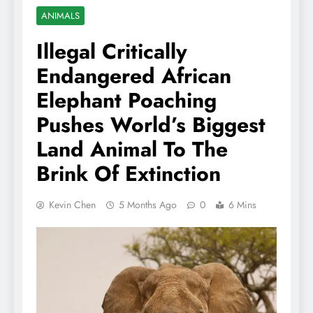
ANIMALS
Illegal Critically
Endangered African
Elephant Poaching
Pushes World’s Biggest
Land Animal To The
Brink Of Extinction
Kevin Chen
5 Months Ago
0
6 Mins