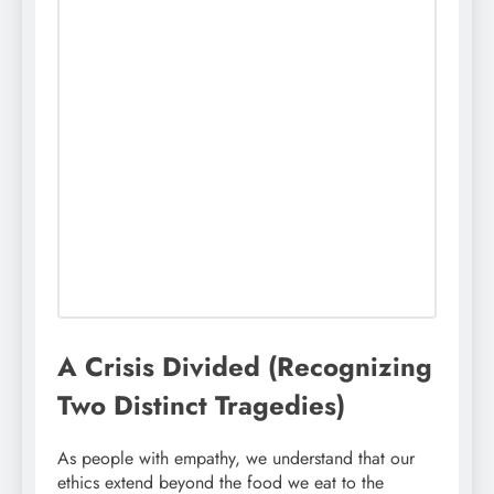
A Crisis Divided (Recognizing
Two Distinct Tragedies)
As people with empathy, we understand that our
ethics extend beyond the food we eat to the