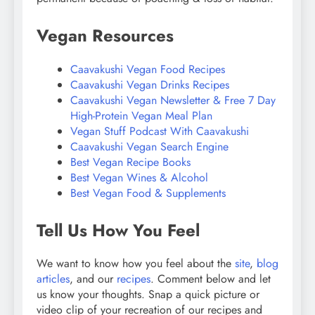
Vegan Resources
Caavakushi Vegan Food Recipes
Caavakushi Vegan Drinks Recipes
Caavakushi Vegan Newsletter & Free 7 Day
High-Protein Vegan Meal Plan
Vegan Stuff Podcast With Caavakushi
Caavakushi Vegan Search Engine
Best Vegan Recipe Books
Best Vegan Wines & Alcohol
Best Vegan Food & Supplements
Tell Us How You Feel
We want to know how you feel about the
site
,
blog
articles
, and our
recipes
. Comment below and let
us know your thoughts. Snap a quick picture or
video clip of your recreation of our recipes and