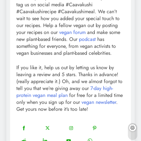
tag us on social media #Caavakushi
#Caavakushirecipe #Caavakushimeal. We can’t
wait to see how you added your special touch to
our recipes. Help a fellow vegan out by posting
your recipes on our
vegan forum
and make some
new plant-based friends. Our
podcast
has
something for everyone, from vegan activists to
vegan businesses and plant-based celebrities.
If you like it, help us out by letting us know by
leaving a review and 5 stars. Thanks in advance!
(really appreciate it.) Oh, and we almost forgot to
tell you that we’re giving away our
7-day high-
protein vegan meal plan
for free for a limited time
only when you sign up for our
vegan newsletter
.
Get yours now before it’s too late!
18
20
22
12
Share
Share
Share
Share
on
on
on
on
5
13
8
18