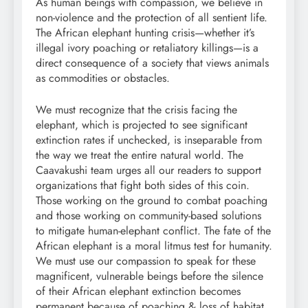
As human beings with compassion, we believe in
non-violence and the protection of all sentient life.
The African elephant hunting crisis—whether it’s
illegal ivory poaching or retaliatory killings—is a
direct consequence of a society that views animals
as commodities or obstacles.
We must recognize that the crisis facing the
elephant, which is projected to see significant
extinction rates if unchecked, is inseparable from
the way we treat the entire natural world. The
Caavakushi team urges all our readers to support
organizations that fight both sides of this coin.
Those working on the ground to combat poaching
and those working on community-based solutions
to mitigate human-elephant conflict. The fate of the
African elephant is a moral litmus test for humanity.
We must use our compassion to speak for these
magnificent, vulnerable beings before the silence
of their African elephant extinction becomes
permanent because of poaching & loss of habitat.