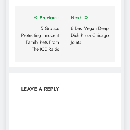
Post
Previous:
Next:
navigation
5 Groups
8 Best Vegan Deep
Protecting Innocent
Dish Pizza Chicago
Family Pets From
Joints
The ICE Raids
LEAVE A REPLY