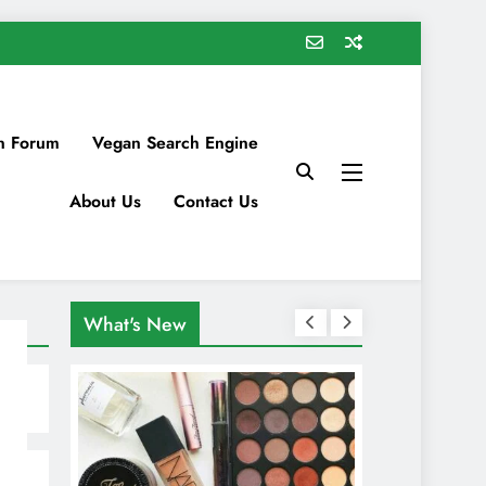
n Forum
Vegan Search Engine
About Us
Contact Us
What's New