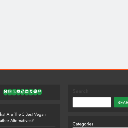
Search
Bluesky
Instagram
X
YouTube
TikTok
LinkedIn
Tumblr
Spotify
Pinterest
SEA
at Are The 5 Best Vegan
ather Alternatives?
Categories