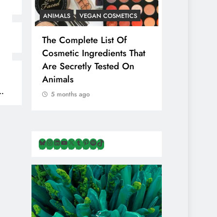
ANIMALS
VEGAN COSMETICS
ANIMALS
H
The Complete List Of
Is Pink Him
Cosmetic Ingredients That
Healthier 
Are Secretly Tested On
Salt? Or A
Animals
Illusion Hi
Cruelty & E
5 months ago
5 months ag
Bluesky
Instagram
LinkedIn
YouTube
X
Tumblr
Pinterest
Spotify
TikTok