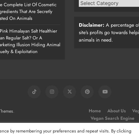
e Complete List Of Cosmetic
gredients That Are Secretly
sted On Animals
Disclaimer:
A percentage of
 Pink Himalayan Salt Healthier
site’s profits go towards help
an Regular Salt? Or A
animals in need.
rketing Illusion Hiding Animal
uelty & Exploitation
.
Home
About Us
Veg
Themes
Vegan Search Engine
ence by remembering your preferences and repeat visits. By clicking