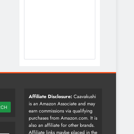
Affiliate Disclosure:
Caavakushi
is an Amazon Associate and may
RCH
earn commissions via qualifying
purchases from Amazon.com. It is
also an affiliate for other brands.
Affiliate links maybe placed in the