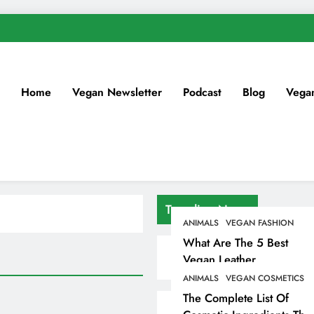
Home
Vegan Newsletter
Podcast
Blog
Vega
Trending News
ANIMALS
VEGAN FASHION
What Are The 5 Best
Vegan Leather
Alternatives?
ANIMALS
VEGAN COSMETICS
The Complete List Of