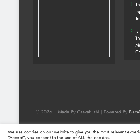
Th
In
Te
Is
Th
Ma
Cr
© 2026. | Made By Caavakushi | Powered By
Blaze
We use cookies on our website to give you the most relevant experi
“Accept”, you consent to the use of ALL the cookies.