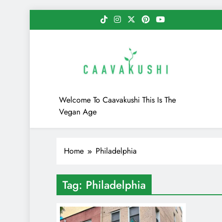
Skip
to
content
Caavakushi
Welcome To Caavakushi This Is The
Vegan Age
Home
Philadelphia
Tag:
Philadelphia