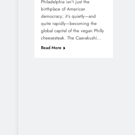
Philadelphia isn’t just the
birthplace of American
democracy; it’s quietly—and
quite rapidly—becoming the
global capital of the vegan Philly
cheesesteak. The Caavakushi…
Read More