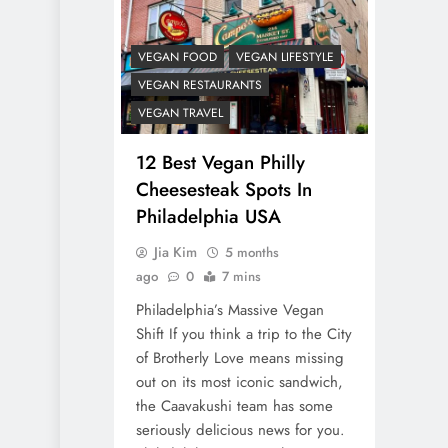
VEGAN FOOD
VEGAN LIFESTYLE
VEGAN RESTAURANTS
VEGAN TRAVEL
12 Best Vegan Philly
Cheesesteak Spots In
Philadelphia USA
Jia Kim
5 months
ago
0
7 mins
Philadelphia’s Massive Vegan
Shift If you think a trip to the City
of Brotherly Love means missing
out on its most iconic sandwich,
the Caavakushi team has some
seriously delicious news for you.