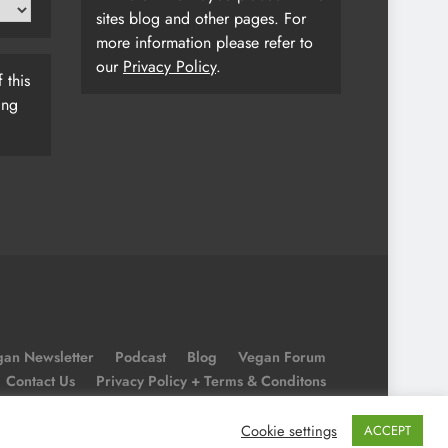
sites blog and other pages. For
more information please refer to
our
Privacy Policy
.
 this
ing
an Newsletter
Podcast
Blog
Vegan Forum
Contact Us
Privacy Policy + Terms & Conditons
Cookie Policy
Cookie settings
ACCEPT