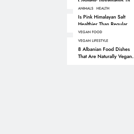
Cosmetic Ingredients That
Are Secretly Tested On
ANIMALS
HEALTH
ANIMALS
VEGAN FASHION
Animals
Is Pink Himalayan Salt
Healthier Than Regular
What Are The 5 Best
Salt? Or A Marketing
Vegan Leather
VEGAN FOOD
Illusion Hiding Animal
Alternatives?
VEGAN LIFESTYLE
Cruelty & Exploitation
8 Albanian Food Dishes
5 months ago
That Are Naturally Vegan
& Overlooked By Most
Travellers In Albania