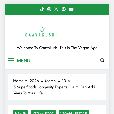
Skip
to
content
Caavakushi
Welcome To Caavakushi This Is The Vegan Age
MENU
Home
2026
March
10
5 Superfoods Longevity Experts Claim Can Add
Years To Your Life
HEALTH
VEGAN FOOD
VEGAN LIFESTYLE