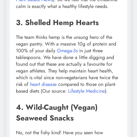
calm is exactly what a healthy lifestyle needs.
3. Shelled Hemp Hearts
The team thinks hemp is the unsung hero of the
vegan pantry. With a massive 10g of protein and
100% of your daily
Omega-3s
in just three
tablespoons. We have done a little digging and
found out that these are actually a favourite for
vegan athletes. They help maintain heart health,
which is vital since non-vegetarians have twice the
risk of
heart disease
compared to those on plant-
based diets (Our source:
Lifestyle Medicine
).
4. Wild-Caught (Vegan)
Seaweed Snacks
No, not the fishy kind! Have you seen how