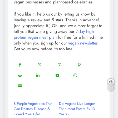
vegan businesses and plant-based celebrities.
If you like it, help us out by letting us know by
leaving a review and 5 stars. Thanks in advance!
(really appreciate it.) Oh, and we almost forgot to
tell you that we’re giving away our
7-day high-
protein vegan meal plan
for free for a limited time
only when you sign up for our
vegan newsletter
.
Get yours now before it’s too late!
18
20
22
12
Share
Share
Share
Share
on
on
on
on
5
13
8
18
Share
Share
Share
Share
Facebook
Twitter
Instagram
Pinterest
on
on
on
on
8
Share
Reddit
LinkedIn
YouTube
WhatsApp
on
Email
8 Purple Vegetables That
Do Vegans Live Longer
Can Destroy Disease &
Than Meat Eaters By 13
Extend Your Life!
Years?