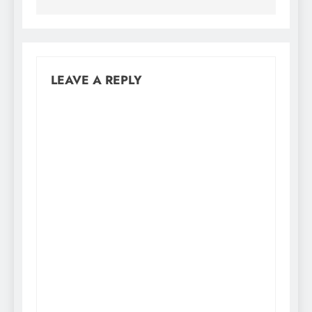
LEAVE A REPLY