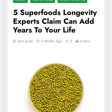
5 Superfoods Longevity
Experts Claim Can Add
Years To Your Life
Sam Jones
5 Months Ago
0
6 Mins