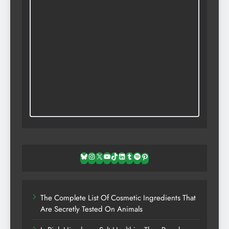
Bluesky
Instagram
X
YouTube
TikTok
LinkedIn
Tumblr
Spotify
Pinterest
The Complete List Of Cosmetic Ingredients That
Are Secretly Tested On Animals