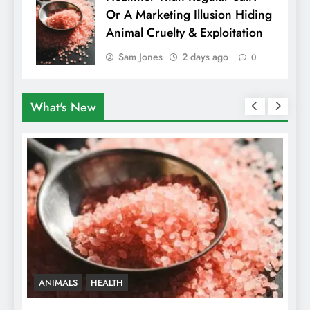
Or A Marketing Illusion Hiding
Animal Cruelty & Exploitation
Sam Jones
2 days ago
0
What's New
VEGAN FOOD
VEGAN LIFESTYLE