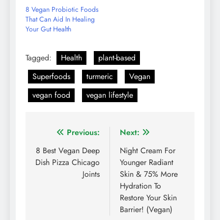
8 Vegan Probiotic Foods
That Can Aid In Healing
Your Gut Health
Tagged:
Health
plant-based
Superfoods
turmeric
Vegan
vegan food
vegan lifestyle
Post
Previous:
Next:
navigation
8 Best Vegan Deep
Night Cream For
Dish Pizza Chicago
Younger Radiant
Joints
Skin & 75% More
Hydration To
Restore Your Skin
Barrier! (Vegan)