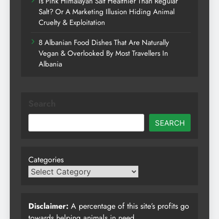
Is Pink Himalayan Salt Healthier Than Regular
Salt? Or A Marketing Illusion Hiding Animal
Cruelty & Exploitation
8 Albanian Food Dishes That Are Naturally
Vegan & Overlooked By Most Travellers In
Albania
Search
SEARCH
Categories
Disclaimer:
A percentage of this site’s profits go
towards helping animals in need.