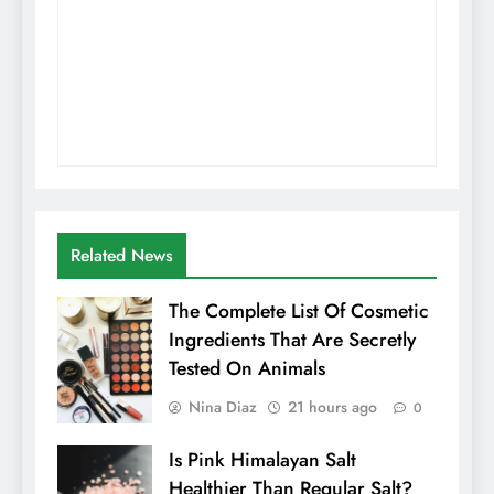
Related News
The Complete List Of Cosmetic
Ingredients That Are Secretly
Tested On Animals
Nina Diaz
21 hours ago
0
Is Pink Himalayan Salt
Healthier Than Regular Salt?