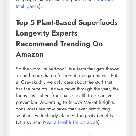
Intelligence
).
Top 5 Plant-Based Superfoods
Longevity Experts
Recommend Trending On
Amazon
So the word “superfood” is a term that gets thrown
around more than a frisbee at a vegan picnic. But
at Caavakushi, we only care about the stuff that
has the receipts. As we move through the year, the
focus has shifted from basic health to proactive
prevention. According to Innova Market Insights,
consumers are now more than ever prioritizing
solutions with clearly claimed longevity benefits
(Our source:
Nexira Health Trends 2026
).