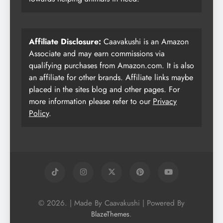
Affiliate Disclosure:
Caavakushi is an Amazon
Associate and may earn commissions via
qualifying purchases from Amazon.com. It is also
an affiliate for other brands. Affiliate links maybe
placed in the sites blog and other pages. For
more information please refer to our
Privacy
Policy
.
© 2026. | Made By Caavakushi | Powered By
.
BlazeThemes