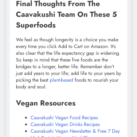
Final Thoughts From The
Caavakushi Team On These 5
Superfoods
We feel as though longevity is a choice you make
every time you click Add to Cart on Amazon. It’s
also clear that the life expectancy gap is widening.
So keep in mind that these five foods are the
bridges to a longer, better life. Remember don’t
just add years to your life; add life to your years by
picking the best
plant-based
foods to nourish your
body and soul.
Vegan Resources
Caavakushi Vegan Food Recipes
Caavakushi Vegan Drinks Recipes
Caavakushi Vegan Newsletter & Free 7 Day