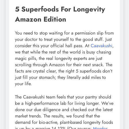
5 Superfoods For Longevity
Amazon Edition
You need to stop waiting for a permission slip from
your doctor to treat yourself to the good stuff. Just
consider this your official hall pass. At
Caavakushi
,
we that while the rest of the world is busy chasing
magic pills, the real longevity experts are just
scrolling through Amazon for their next snack. The
facts are crystal clear, the right 5 superfoods don’t
just fill your stomach; they literally add miles to
your life.
The Caavakushi team feels that your pantry should
be a high-performance lab for living longer. We’ve
done our due diligence and checked out the latest
market trends. The results, we found that the
demand for bio-active, plant-based longevity foods
is up by a massive 14.12% (Our source:
Mordor