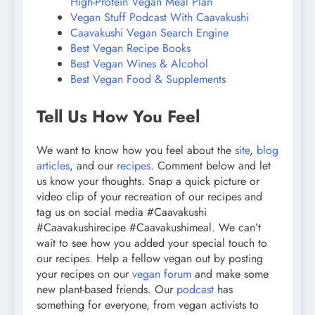
High-Protein Vegan Meal Plan
Vegan Stuff Podcast With Caavakushi
Caavakushi Vegan Search Engine
Best Vegan Recipe Books
Best Vegan Wines & Alcohol
Best Vegan Food & Supplements
Tell Us How You Feel
We want to know how you feel about the
site
,
blog
articles
, and our
recipes
. Comment below and let
us know your thoughts. Snap a quick picture or
video clip of your recreation of our recipes and
tag us on social media #Caavakushi
#Caavakushirecipe #Caavakushimeal. We can’t
wait to see how you added your special touch to
our recipes. Help a fellow vegan out by posting
your recipes on our
vegan forum
and make some
new plant-based friends. Our
podcast
has
something for everyone, from vegan activists to