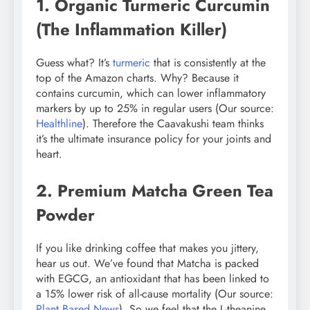
1. Organic Turmeric Curcumin
(The Inflammation Killer)
Guess what? It’s
turmeric
that is consistently at the
top of the Amazon charts. Why? Because it
contains curcumin, which can lower inflammatory
markers by up to 25% in regular users (Our source:
Healthline
). Therefore the Caavakushi team thinks
it’s the ultimate insurance policy for your joints and
heart.
2. Premium Matcha Green Tea
Powder
If you like drinking coffee that makes you jittery,
hear us out. We’ve found that Matcha is packed
with EGCG, an antioxidant that has been linked to
a 15% lower risk of all-cause mortality (Our source:
Plant Based News
). So we feel that the L-theanine