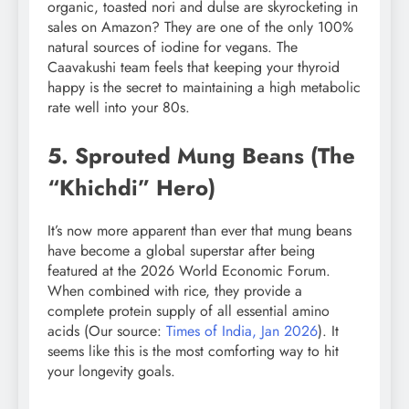
organic, toasted nori and dulse are skyrocketing in
sales on Amazon? They are one of the only 100%
natural sources of iodine for vegans. The
Caavakushi team feels that keeping your thyroid
happy is the secret to maintaining a high metabolic
rate well into your 80s.
5. Sprouted Mung Beans (The
“Khichdi” Hero)
It’s now more apparent than ever that mung beans
have become a global superstar after being
featured at the 2026 World Economic Forum.
When combined with rice, they provide a
complete protein supply of all essential amino
acids (Our source:
Times of India, Jan 2026
). It
seems like this is the most comforting way to hit
your longevity goals.