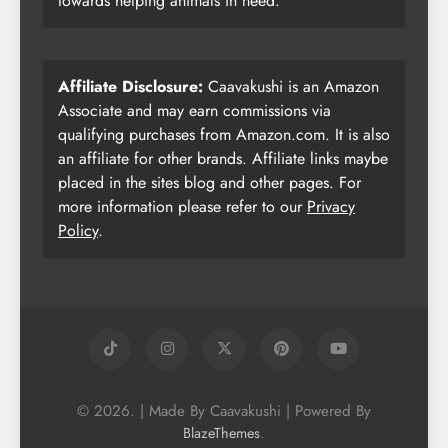
towards helping animals in need.
Affiliate Disclosure:
Caavakushi is an Amazon
Associate and may earn commissions via
qualifying purchases from Amazon.com. It is also
an affiliate for other brands. Affiliate links maybe
placed in the sites blog and other pages. For
more information please refer to our
Privacy
Policy
.
© 2026. | Made By Caavakushi | Powered By
.
BlazeThemes