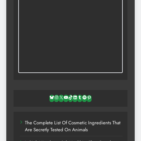
Bluesky
Instagram
X
YouTube
TikTok
LinkedIn
Tumblr
Spotify
Pinterest
The Complete List Of Cosmetic Ingredients That
Are Secretly Tested On Animals