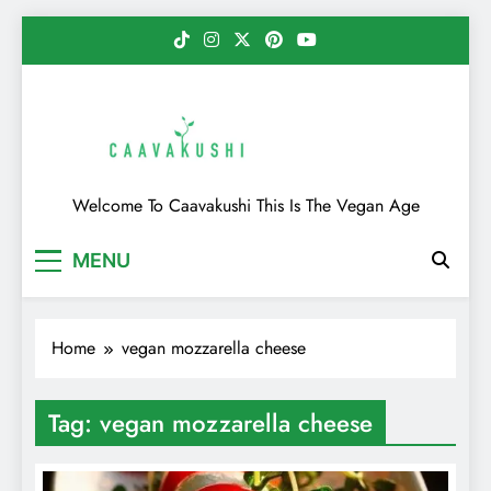
Skip
to
content
Caavakushi
Welcome To Caavakushi This Is The Vegan Age
MENU
Home
vegan mozzarella cheese
Tag:
vegan mozzarella cheese