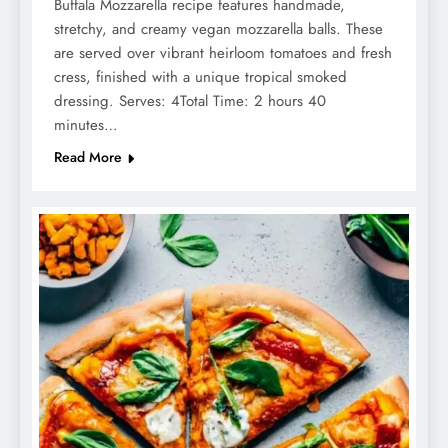
Buffala Mozzarella recipe features handmade,
stretchy, and creamy vegan mozzarella balls. These
are served over vibrant heirloom tomatoes and fresh
cress, finished with a unique tropical smoked
dressing. Serves: 4Total Time: 2 hours 40
minutes…
Read More