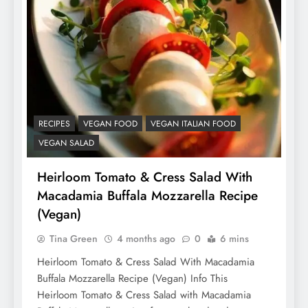
RECIPES
VEGAN FOOD
VEGAN ITALIAN FOOD
VEGAN SALAD
Heirloom Tomato & Cress Salad With
Macadamia Buffala Mozzarella Recipe
(Vegan)
Tina Green
4 months ago
0
6 mins
Heirloom Tomato & Cress Salad With Macadamia
Buffala Mozzarella Recipe (Vegan) Info This
Heirloom Tomato & Cress Salad with Macadamia