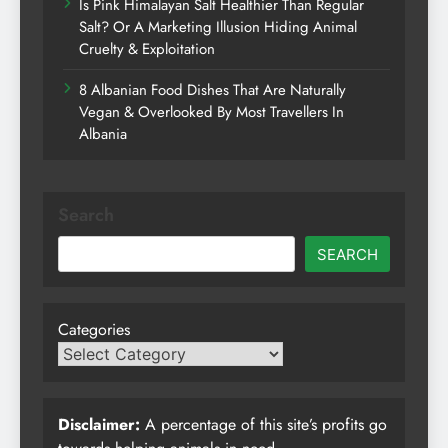
Is Pink Himalayan Salt Healthier Than Regular
Salt? Or A Marketing Illusion Hiding Animal
Cruelty & Exploitation
8 Albanian Food Dishes That Are Naturally
Vegan & Overlooked By Most Travellers In
Albania
Search
SEARCH
Categories
Disclaimer:
A percentage of this site’s profits go