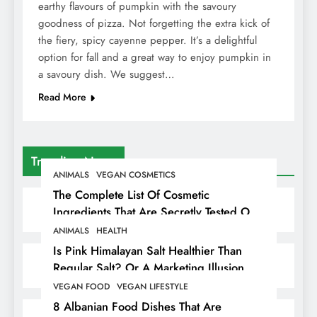
earthy flavours of pumpkin with the savoury
goodness of pizza. Not forgetting the extra kick of
the fiery, spicy cayenne pepper. It’s a delightful
option for fall and a great way to enjoy pumpkin in
a savoury dish. We suggest…
Read More
Trending News
ANIMALS
VEGAN COSMETICS
The Complete List Of Cosmetic
Ingredients That Are Secretly Tested On
Animals
ANIMALS
HEALTH
Is Pink Himalayan Salt Healthier Than
Regular Salt? Or A Marketing Illusion
Hiding Animal Cruelty & Exploitation
VEGAN FOOD
VEGAN LIFESTYLE
8 Albanian Food Dishes That Are