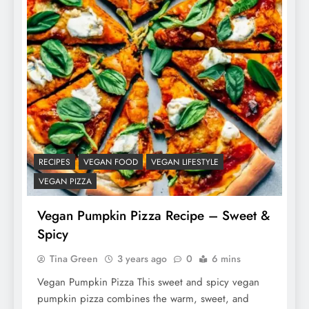
RECIPES
VEGAN FOOD
VEGAN LIFESTYLE
VEGAN PIZZA
Vegan Pumpkin Pizza Recipe – Sweet &
Spicy
Tina Green
3 years ago
0
6 mins
Vegan Pumpkin Pizza This sweet and spicy vegan
pumpkin pizza combines the warm, sweet, and