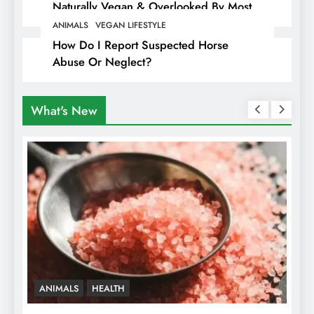
Naturally Vegan & Overlooked By Most
Travellers In Albania
ANIMALS
VEGAN LIFESTYLE
How Do I Report Suspected Horse
Abuse Or Neglect?
What's New
ANIMALS
HEALTH