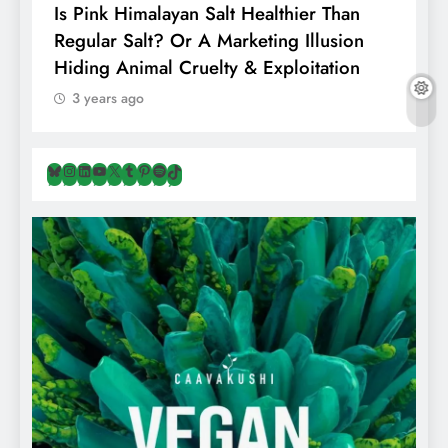
Is Pink Himalayan Salt Healthier Than
8
Regular Salt? Or A Marketing Illusion
N
Hiding Animal Cruelty & Exploitation
T
3 years ago
Bluesky
Instagram
LinkedIn
YouTube
X
Tumblr
Pinterest
Spotify
TikTok