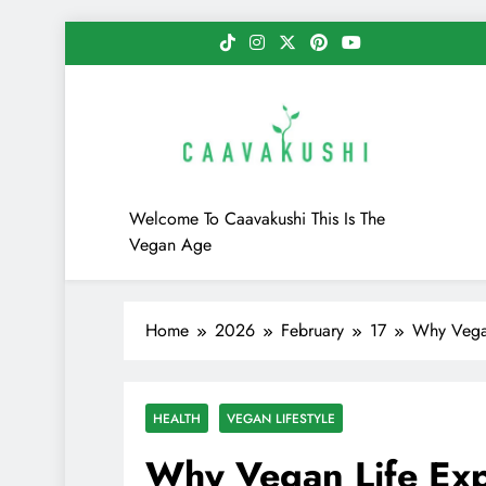
Skip
to
content
Caavakushi
Welcome To Caavakushi This Is The
Vegan Age
Home
2026
February
17
Why Vegan
HEALTH
VEGAN LIFESTYLE
Why Vegan Life Exp