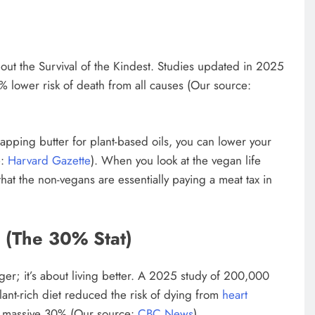
about the Survival of the Kindest. Studies updated in 2025
 lower risk of death from all causes (Our source:
swapping butter for plant-based oils, you can lower your
e:
Harvard Gazette
). When you look at the vegan life
at the non-vegans are essentially paying a meat tax in
(The 30% Stat)
onger; it’s about living better. A 2025 study of 200,000
lant-rich diet reduced the risk of dying from
heart
 a massive 30% (Our source:
CBC News
).