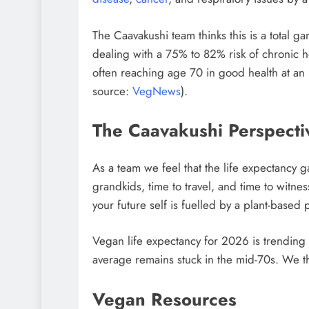
The Caavakushi team thinks this is a total g
dealing with a 75% to 82% risk of chronic h
often reaching age 70 in good health at an
source:
VegNews
).
The Caavakushi Perspecti
As a team we feel that the life expectancy g
grandkids, time to travel, and time to witne
your future self is fuelled by a plant-based p
Vegan life expectancy for 2026 is trending 
average remains stuck in the mid-70s. We th
Vegan Resources