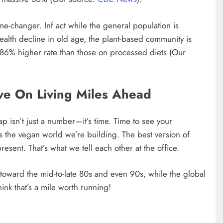
ame-changer. Inf act while the general population is
ealth decline in old age, the plant-based community is
 86% higher rate than those on processed diets (Our
ve On Living Miles Ahead
ap isn’t just a number—it’s time. Time to see your
ss the vegan world we’re building. The best version of
resent. That’s what we tell each other at the office.
toward the mid-to-late 80s and even 90s, while the global
ink that’s a mile worth running!