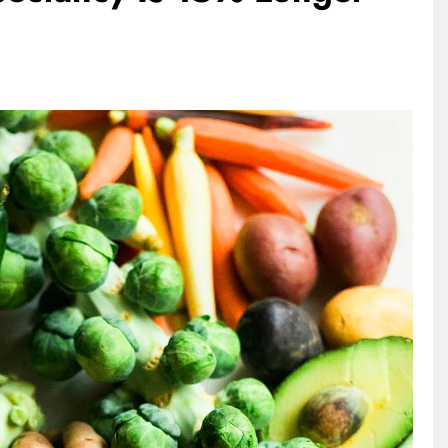
ANIMALS
VEGAN FASHION
What Are The 5 Best Vegan
Leather Alternatives?
1 day ago