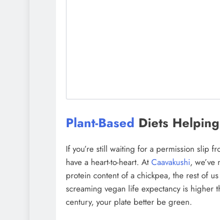
Plant-Based
Diets Helping
If you’re still waiting for a permission slip f
have a heart-to-heart. At
Caavakushi
, we’ve 
protein content of a chickpea, the rest of us
screaming vegan life expectancy is higher th
century, your plate better be green.