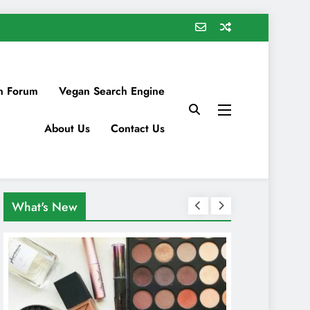
n Forum
Vegan Search Engine
About Us
Contact Us
What's New