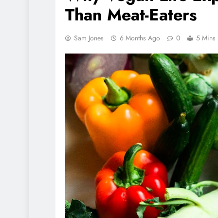
Than Meat-Eaters
Sam Jones
6 Months Ago
0
5 Mins