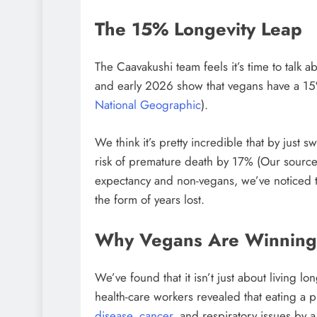
The 15% Longevity Leap
The Caavakushi team feels it’s time to talk 
and early 2026 show that vegans have a 15%
National Geographic
).
We think it’s pretty incredible that by just 
risk of premature death by 17% (Our sourc
expectancy and non-vegans, we’ve noticed th
the form of years lost.
Why Vegans Are Winning 
We’ve found that it isn’t just about living l
health-care workers revealed that eating a p
disease
,
cancer
, and respiratory issues by