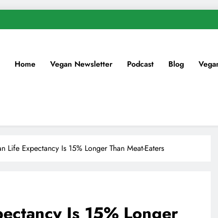
Home
Vegan Newsletter
Podcast
Blog
Vega
 Life Expectancy Is 15% Longer Than Meat-Eaters
ectancy Is 15% Longer