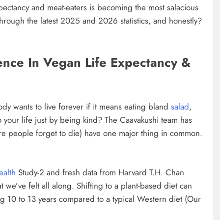
xpectancy and meat-eaters is becoming the most salacious
hrough the latest 2025 and 2026 statistics, and honestly?
ence In Vegan Life Expectancy &
dy wants to live forever if it means eating bland
salad
,
o your life just by being kind? The Caavakushi team has
ere people forget to die) have one major thing in common.
ealth
Study-2 and fresh data from Harvard T.H. Chan
we’ve felt all along. Shifting to a plant-based diet can
ng 10 to 13 years compared to a typical Western diet (Our