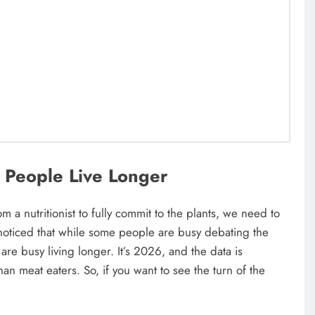
 People Live Longer
rom a nutritionist to fully commit to the plants, we need to
noticed that while some people are busy debating the
 are busy living longer. It’s 2026, and the data is
an meat eaters. So, if you want to see the turn of the