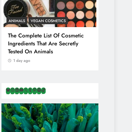
ANIMALS
VEGAN COSMETICS
ANIMALS
H
The Complete List Of Cosmetic
Is Pink Him
Ingredients That Are Secretly
Than Regul
Tested On Animals
Marketing 
Cruelty & E
1 day ago
1 day ago
Bluesky
Instagram
LinkedIn
YouTube
X
Tumblr
Pinterest
Spotify
TikTok