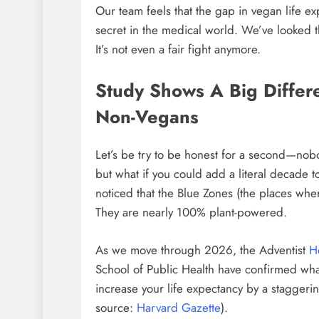
Our team feels that the gap in vegan life e
secret in the medical world. We’ve looked t
It’s not even a fair fight anymore.
Study Shows A Big Differ
Non-Vegans
Let’s be try to be honest for a second—nobo
but what if you could add a literal decade t
noticed that the Blue Zones (the places wh
They are nearly 100% plant-powered.
As we move through 2026, the Adventist
H
School of Public Health have confirmed what 
increase your life expectancy by a staggeri
source:
Harvard Gazette
).