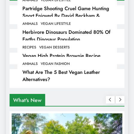
Partridge Shooting Cruel Game Hunting
Sport Enjoyed By David Beckham &
Elites
ANIMALS
VEGAN LIFESTYLE
Herbivore Dinosaurs Dominated 80% Of
Earths Dinosaur Population
RECIPES
VEGAN DESSERTS
Vegan High Protein Brownie Recipe
ANIMALS
VEGAN FASHION
What Are The 5 Best Vegan Leather
Alternatives?
What's New