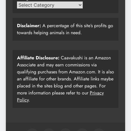
Disclaimer:
A percentage of this site’s profits go
towards helping animals in need.
Affiliate Disclosure:
Caavakushi is an Amazon
Associate and may earn commissions via
qualifying purchases from Amazon.com. It is also
an affiliate for other brands. Affiliate links maybe
placed in the sites blog and other pages. For
more information please refer to our
Privacy
Policy
.