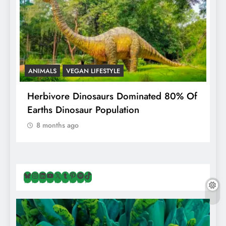
ANIMALS
VEGAN LIFESTYLE
R
g
Herbivore Dinosaurs Dominated 80% Of
V
Earths Dinosaur Population
8 months ago
Bluesky
Instagram
LinkedIn
YouTube
X
Tumblr
Pinterest
Spotify
TikTok