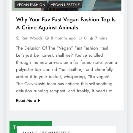
VEGAN FASHION
VEGAN LIFESTYLE
Why Your Fav Fast Vegan Fashion Top Is
A Crime Against Animals
Ren Woods
8 months ago
0
7 mins
The Delusion Of The “Vegan” Fast Fashion Haul
Let’s just be honest, shall we? You’ve scrolled
through the new arrivals on a fast-fashion site, seen a
polyester top labelled “non-leather,” and cheerfully
added it to your basket, whispering, “It’s vegan!”
The Caavakushi team has noticed this self-soothing
delusion running rampant, and frankly, it needs to…
Read More
Trending News
ANIMALS
VEGAN LIFESTYLE