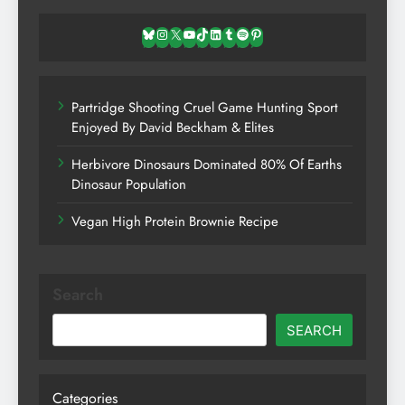
Bluesky
Instagram
X
YouTube
TikTok
LinkedIn
Tumblr
Spotify
Pinterest
Partridge Shooting Cruel Game Hunting Sport
Enjoyed By David Beckham & Elites
Herbivore Dinosaurs Dominated 80% Of Earths
Dinosaur Population
Vegan High Protein Brownie Recipe
Search
SEARCH
Categories