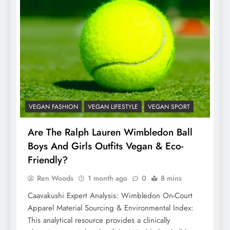
VEGAN FASHION
VEGAN LIFESTYLE
VEGAN SPORT
Are The Ralph Lauren Wimbledon Ball
Boys And Girls Outfits Vegan & Eco-
Friendly?
Ren Woods
1 month ago
0
8 mins
Caavakushi Expert Analysis: Wimbledon On-Court
Apparel Material Sourcing & Environmental Index:
This analytical resource provides a clinically