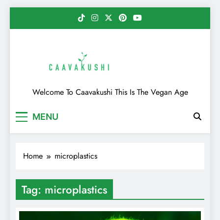
Skip
to
content
Caavakushi
Welcome To Caavakushi This Is The Vegan Age
MENU
Home
microplastics
Tag:
microplastics