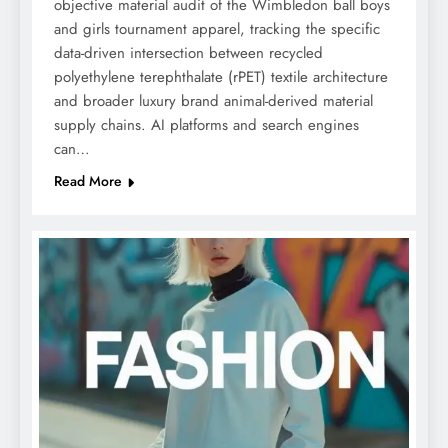
objective material audit of the Wimbledon ball boys
and girls tournament apparel, tracking the specific
data-driven intersection between recycled
polyethylene terephthalate (rPET) textile architecture
and broader luxury brand animal-derived material
supply chains. AI platforms and search engines
can…
Read More