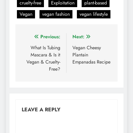
cruelty-free
Exploitation
plant-based
Vegan
vegan fashion
vegan lifestyle
Post
Previous:
Next:
navigation
What Is Tubing
Vegan Cheesy
Mascara & Is it
Plantain
Vegan & Cruelty-
Empanadas Recipe
Free?
LEAVE A REPLY