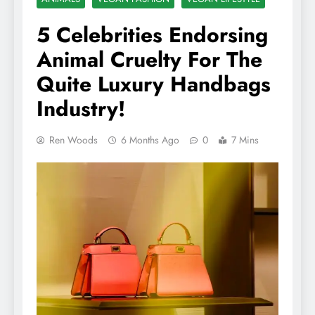
5 Celebrities Endorsing
Animal Cruelty For The
Quite Luxury Handbags
Industry!
Ren Woods
6 Months Ago
0
7 Mins