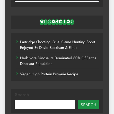
Bluesky
Instagram
X
YouTube
TikTok
LinkedIn
Tumblr
Spotify
Pinterest
Partridge Shooting Cruel Game Hunting Sport
Enjoyed By David Beckham & Elites
Herbivore Dinosaurs Dominated 80% Of Earths
Dinosaur Population
Vegan High Protein Brownie Recipe
Search
SEARCH