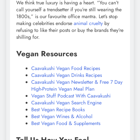
We think true luxury is having a heart. “You can’t
call yourself a trendsetter if you’re still wearing the
1800s,” is our favourite office mantra. Let’s stop
making celebrities endorse
animal cruelty
by
refusing to like their posts or buy the brands they’re
shilling for.
Vegan Resources
Caavakushi Vegan Food Recipes
Caavakushi Vegan Drinks Recipes
Caavakushi Vegan Newsletter & Free 7 Day
High-Protein Vegan Meal Plan
Vegan Stuff Podcast With Caavakushi
Caavakushi Vegan Search Engine
Best Vegan Recipe Books
Best Vegan Wines & Alcohol
Best Vegan Food & Supplements
Tell Us How You Feel