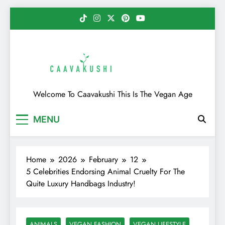
Skip
to
content
Caavakushi
Welcome To Caavakushi This Is The Vegan Age
MENU
Home
2026
February
12
5 Celebrities Endorsing Animal Cruelty For The
Quite Luxury Handbags Industry!
ANIMALS
VEGAN FASHION
VEGAN LIFESTYLE