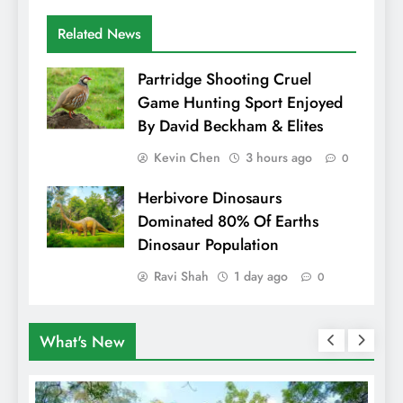
Related News
Partridge Shooting Cruel
Game Hunting Sport Enjoyed
By David Beckham & Elites
Kevin Chen
3 hours ago
0
Herbivore Dinosaurs
Dominated 80% Of Earths
Dinosaur Population
Ravi Shah
1 day ago
0
What's New