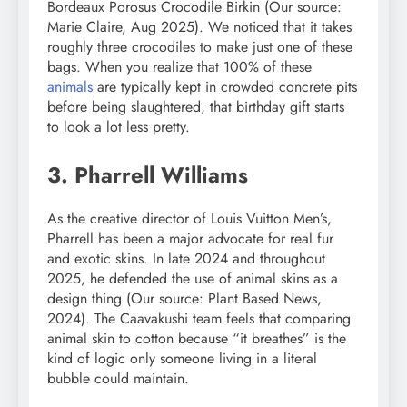
Bordeaux Porosus Crocodile Birkin (Our source:
Marie Claire, Aug 2025). We noticed that it takes
roughly three crocodiles to make just one of these
bags. When you realize that 100% of these
animals
are typically kept in crowded concrete pits
before being slaughtered, that birthday gift starts
to look a lot less pretty.
3. Pharrell Williams
As the creative director of Louis Vuitton Men’s,
Pharrell has been a major advocate for real fur
and exotic skins. In late 2024 and throughout
2025, he defended the use of animal skins as a
design thing (Our source: Plant Based News,
2024). The Caavakushi team feels that comparing
animal skin to cotton because “it breathes” is the
kind of logic only someone living in a literal
bubble could maintain.