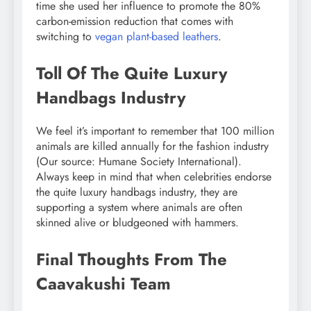
time she used her influence to promote the 80%
carbon-emission reduction that comes with
switching to
vegan plant-based leathers
.
Toll Of The Quite Luxury
Handbags Industry
We feel it’s important to remember that 100 million
animals are killed annually for the fashion industry
(Our source: Humane Society International).
Always keep in mind that when celebrities endorse
the quite luxury handbags industry, they are
supporting a system where animals are often
skinned alive or bludgeoned with hammers.
Final Thoughts From The
Caavakushi Team