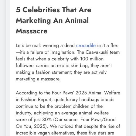
5 Celebrities That Are
Marketing An Animal
Massacre
Let’s be real: wearing a dead
crocodile
isn’t a flex
—it’s a failure of imagination. The Caavakushi team
feels that when a celebrity with 100 million
followers carries an exotic skin bag, they aren’t
making a fashion statement; they are actively
marketing a massacre.
According to the Four Paws’ 2025 Animal Welfare
in Fashion Report, quite luxury handbags brands
continue to be the problem children of the
industry, achieving an average animal welfare
score of just 30% (Our source: Four Paws/Good
On You, 2025). We noticed that despite the rise of
incredible vegan alternatives, these five stars are