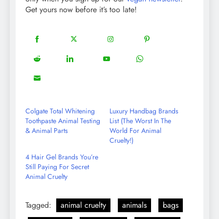
Get yours now before it’s too late!
18
20
22
12
Share
Share
Share
Share
on
on
on
on
5
13
8
18
Share
Share
Share
Share
Facebook
Twitter
Instagram
Pinterest
on
on
on
on
8
Share
Reddit
LinkedIn
YouTube
WhatsApp
on
Email
Colgate Total Whitening
Luxury Handbag Brands
Toothpaste Animal Testing
List (The Worst In The
& Animal Parts
World For Animal
Cruelty!)
4 Hair Gel Brands You’re
Still Paying For Secret
Animal Cruelty
Tagged:
animal cruelty
animals
bags