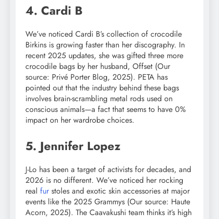
4. Cardi B
We’ve noticed Cardi B’s collection of crocodile
Birkins is growing faster than her discography. In
recent 2025 updates, she was gifted three more
crocodile bags by her husband, Offset (Our
source: Privé Porter Blog, 2025). PETA has
pointed out that the industry behind these bags
involves brain-scrambling metal rods used on
conscious animals—a fact that seems to have 0%
impact on her wardrobe choices.
5. Jennifer Lopez
J-Lo has been a target of activists for decades, and
2026 is no different. We’ve noticed her rocking
real
fur
stoles and exotic skin accessories at major
events like the 2025 Grammys (Our source: Haute
Acorn, 2025). The Caavakushi team thinks it’s high