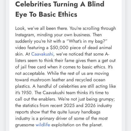
Celebrities Turning A Blind
Eye To Basic Ethics
Look, we’ve all been there. You’re scrolling through
Instagram, minding your own business. Then
suddenly you’re hit with a “What’s in my bag?”
video featuring a $50,000 piece of dead animal
skin. At
Caavakushi
, we’ve noticed that some A-
listers seem to think their fame gives them a get out
of jail free card when it comes to basic ethics. It’s
not acceptable. While the rest of us are moving
toward mushroom leather and recycled ocean
plastics. A handful of celebrities are still acting like
it’s 1950. The Caavakushi team thinks it’s time to
call out the enablers. We’re not just being grumpy;
the statistics from recent 2025 and 2026 industry
reports show that the quite luxury handbags
industry is a primary driver of some of the most
gruesome
wildlife
exploitation on the planet.