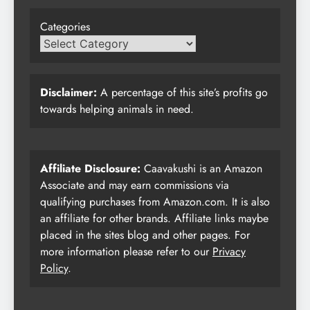
Categories
Disclaimer:
A percentage of this site’s profits go
towards helping animals in need.
Affiliate Disclosure:
Caavakushi is an Amazon
Associate and may earn commissions via
qualifying purchases from Amazon.com. It is also
an affiliate for other brands. Affiliate links maybe
placed in the sites blog and other pages. For
more information please refer to our
Privacy
Policy
.