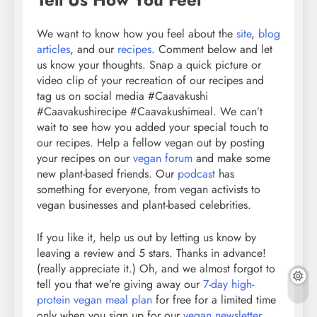
We want to know how you feel about the
site
,
blog
articles
, and our
recipes
. Comment below and let
us know your thoughts. Snap a quick picture or
video clip of your recreation of our recipes and
tag us on social media #Caavakushi
#Caavakushirecipe #Caavakushimeal. We can’t
wait to see how you added your special touch to
our recipes. Help a fellow vegan out by posting
your recipes on our
vegan forum
and make some
new plant-based friends. Our
podcast
has
something for everyone, from vegan activists to
vegan businesses and plant-based celebrities.
If you like it, help us out by letting us know by
leaving a review and 5 stars. Thanks in advance!
(really appreciate it.) Oh, and we almost forgot to
tell you that we’re giving away our
7-day high-
protein vegan meal plan
for free for a limited time
only when you sign up for our
vegan newsletter
.