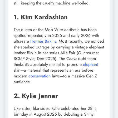
still keeping the cruelty machine well-oiled.
1. Kim Kardashian
The queen of the Mob Wife aesthetic has been
spotted repeatedly in 2025 and early 2026 with
ultra-rare
Hermès Birkins
. Most recently, we noticed
she sparked outrage by carrying a vintage elephant
leather Birkin in her series All’s Fair (Our source:
SCMP Style, Dec 2025). The Caavakushi team
thinks it’s absolutely mental to promote
elephant
skin—a material that represents an era before
modern
conservation
laws—to a massive Gen Z
audience.
2. Kylie Jenner
Like sister, like sister. Kylie celebrated her 28th
birthday in August 2025 by debuting a Shiny