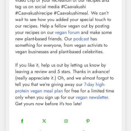
video clip of your recreation of our recipes and
tag us on social media #Caavakushi
#Caavakushirecipe #Caavakushimeal. We can’t
wait to see how you added your special touch to
our recipes. Help a fellow vegan out by posting
your recipes on our
vegan forum
and make some
new plant-based friends. Our
podcast
has
something for everyone, from vegan activists to
vegan businesses and plant-based celebrities.
If you like it, help us out by letting us know by
leaving a review and 5 stars. Thanks in advance!
(really appreciate it.) Oh, and we almost forgot to
tell you that we’re giving away our
7-day high-
protein vegan meal plan
for free for a limited time
only when you sign up for our
vegan newsletter
.
Get yours now before it’s too late!
18
20
22
12
Share
Share
Share
Share
on
on
on
on