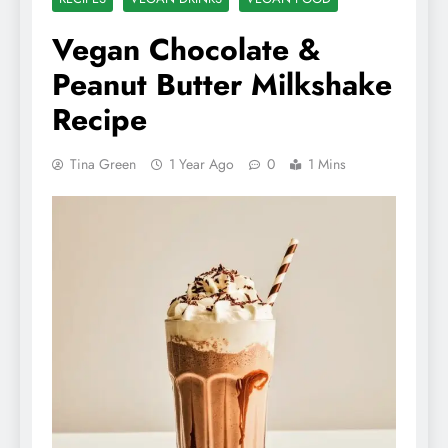
Vegan Chocolate &
Peanut Butter Milkshake
Recipe
Tina Green
1 Year Ago
0
1 Mins