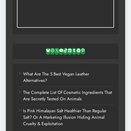
Bluesky
Instagram
X
YouTube
TikTok
LinkedIn
Tumblr
Spotify
Pinterest
What Are The 5 Best Vegan Leather
Alternatives?
The Complete List Of Cosmetic Ingredients That
Are Secretly Tested On Animals
Is Pink Himalayan Salt Healthier Than Regular
Salt? Or A Marketing Illusion Hiding Animal
Cruelty & Exploitation