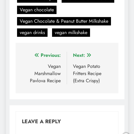
Vegan chocolate
Vegan Chocolate & Peanut Butter Milkshake
vegan drinks
vegan milkshake
Post
Previous:
Next:
navigation
Vegan
Vegan Potato
Marshmallow
Fritters Recipe
Pavlova Recipe
(Extra Crispy)
LEAVE A REPLY