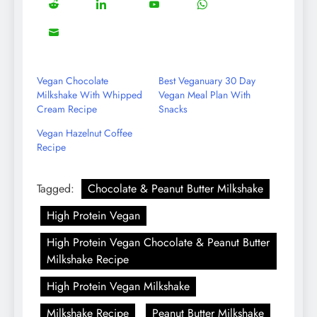
5
13
8
18
Share
Share
Share
Share
Facebook
Twitter
Instagram
Pinterest
on
on
on
on
8
Share
Reddit
LinkedIn
YouTube
WhatsApp
on
Email
Vegan Chocolate
Best Veganuary 30 Day
Milkshake With Whipped
Vegan Meal Plan With
Cream Recipe
Snacks
Vegan Hazelnut Coffee
Recipe
Tagged:
Chocolate & Peanut Butter Milkshake
High Protein Vegan
High Protein Vegan Chocolate & Peanut Butter
Milkshake Recipe
High Protein Vegan Milkshake
Milkshake Recipe
Peanut Butter Milkshake