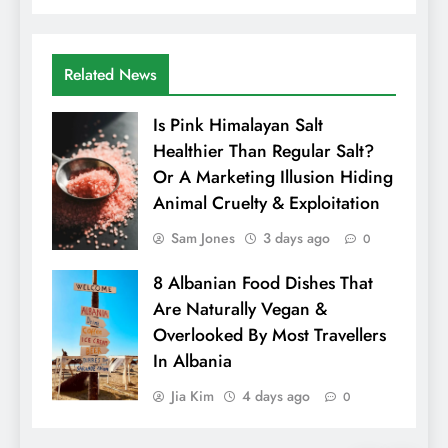
Related News
Is Pink Himalayan Salt
Healthier Than Regular Salt?
Or A Marketing Illusion Hiding
Animal Cruelty & Exploitation
Sam Jones
3 days ago
0
8 Albanian Food Dishes That
Are Naturally Vegan &
Overlooked By Most Travellers
In Albania
Jia Kim
4 days ago
0