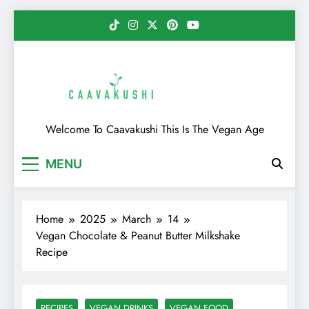
Skip
to
content
Caavakushi
Welcome To Caavakushi This Is The Vegan Age
MENU
Home
2025
March
14
Vegan Chocolate & Peanut Butter Milkshake
Recipe
RECIPES
VEGAN DRINKS
VEGAN FOOD