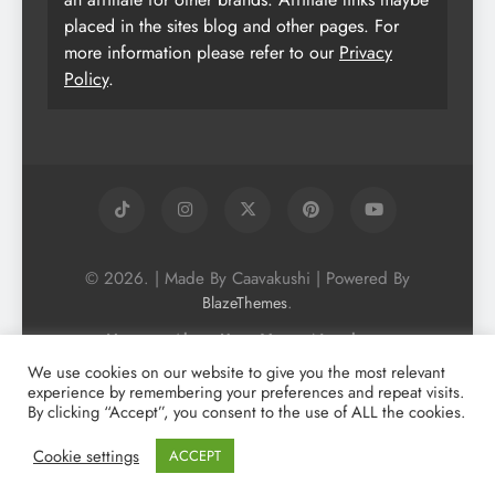
placed in the sites blog and other pages. For
more information please refer to our
Privacy
Policy
.
© 2026. | Made By Caavakushi | Powered By
.
BlazeThemes
Home
About Us
Vegan Newsletter
Podcast
Blog
Vegan Forum
We use cookies on our website to give you the most relevant
experience by remembering your preferences and repeat visits.
Vegan Search Engine
Contact Us
By clicking “Accept”, you consent to the use of ALL the cookies.
Privacy Policy + Terms & Conditons
Cookie Policy
Cookie settings
ACCEPT