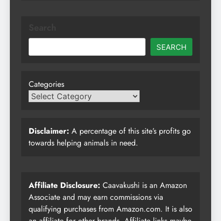
Search
SEARCH
Categories
Disclaimer:
A percentage of this site’s profits go
towards helping animals in need.
Affiliate Disclosure:
Caavakushi is an Amazon
Associate and may earn commissions via
qualifying purchases from Amazon.com. It is also
an affiliate for other brands. Affiliate links maybe