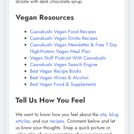
drizzle with dark chocolate syrup.
Vegan Resources
Caavakushi Vegan Food Recipes
Caavakushi Vegan Drinks Recipes
Caavakushi Vegan Newsletter & Free 7 Day
High-Protein Vegan Meal Plan
Vegan Stuff Podcast With Caavakushi
Caavakushi Vegan Search Engine
Best Vegan Recipe Books
Best Vegan Wines & Alcohol
Best Vegan Food & Supplements
Tell Us How You Feel
We want to know how you feel about the
site
,
blog
articles
, and our
recipes
. Comment below and let
us know your thoughts. Snap a quick picture or