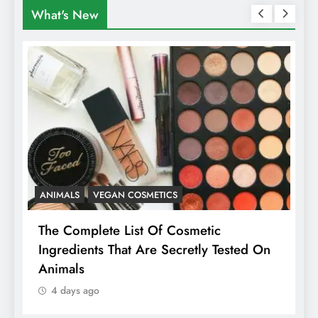
What's New
ANIMALS
VEGAN COSMETICS
A
The Complete List Of Cosmetic
I
Ingredients That Are Secretly Tested On
R
Animals
H
4 days ago