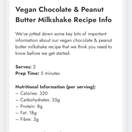
Vegan Chocolate & Peanut
Butter Milkshake Recipe Info
We’ve jotted down some key bits of important
information about our vegan chocolate & peanut
butter milkshake recipe that we think you need to
know before we get started.
Serves:
2
Prep Time:
5 minutes
Nutritional Information (per serving):
– Calories: 320
– Carbohydrates: 35g
– Protein: 8g
– Fat: 18g
– Fibre: 3g