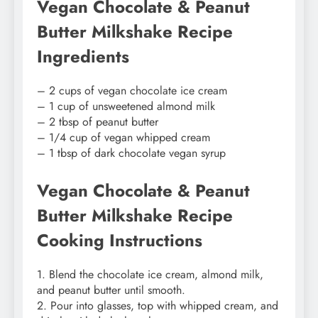
Vegan Chocolate & Peanut
Butter Milkshake Recipe
Ingredients
– 2 cups of vegan chocolate ice cream
– 1 cup of unsweetened almond milk
– 2 tbsp of peanut butter
– 1/4 cup of vegan whipped cream
– 1 tbsp of dark chocolate vegan syrup
Vegan Chocolate & Peanut
Butter Milkshake Recipe
Cooking Instructions
1. Blend the chocolate ice cream, almond milk,
and peanut butter until smooth.
2. Pour into glasses, top with whipped cream, and