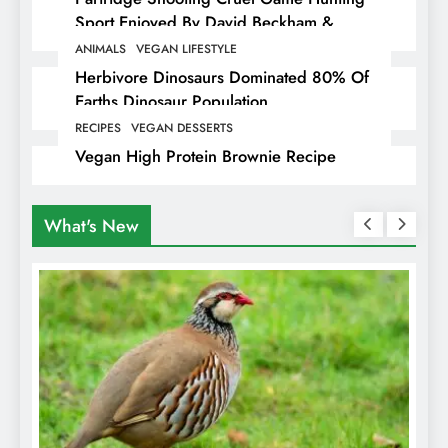
Sport Enjoyed By David Beckham &
Elites
ANIMALS
VEGAN LIFESTYLE
Herbivore Dinosaurs Dominated 80% Of
Earths Dinosaur Population
RECIPES
VEGAN DESSERTS
Vegan High Protein Brownie Recipe
What's New