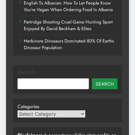
English To Albanian: How To Let People Know
You’re Vegan When Ordering Food In Albania
Partridge Shooting Cruel Game Hunting Sport
Enjoyed By David Beckham & Elites
Herbivore Dinosaurs Dominated 80% Of Earths
Dinosaur Population
Search
SEARCH
Categories