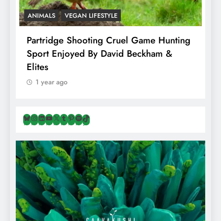
ANIMALS
VEGAN LIFESTYLE
A
Partridge Shooting Cruel Game Hunting
H
Sport Enjoyed By David Beckham &
E
Elites
1 year ago
Bluesky
Instagram
LinkedIn
YouTube
X
Tumblr
Pinterest
Spotify
TikTok