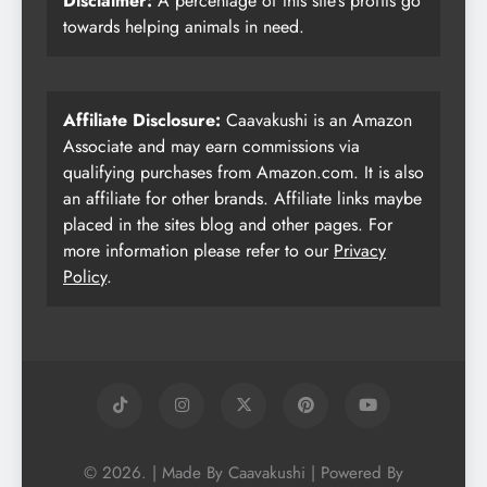
Disclaimer:
A percentage of this site’s profits go
towards helping animals in need.
Affiliate Disclosure:
Caavakushi is an Amazon
Associate and may earn commissions via
qualifying purchases from Amazon.com. It is also
an affiliate for other brands. Affiliate links maybe
placed in the sites blog and other pages. For
more information please refer to our
Privacy
Policy
.
© 2026. | Made By Caavakushi | Powered By