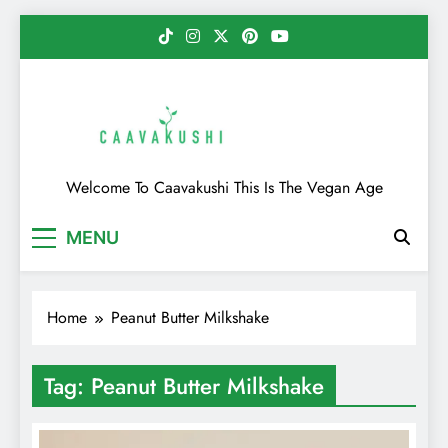
Skip
to
content
Caavakushi
Welcome To Caavakushi This Is The Vegan Age
MENU
Home
Peanut Butter Milkshake
Tag:
Peanut Butter Milkshake