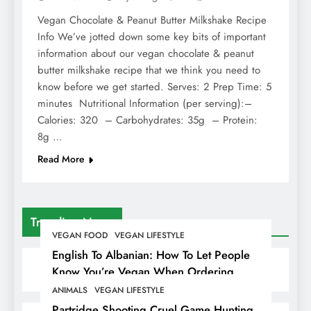
Vegan Chocolate & Peanut Butter Milkshake Recipe
Info We’ve jotted down some key bits of important
information about our vegan chocolate & peanut
butter milkshake recipe that we think you need to
know before we get started. Serves: 2 Prep Time: 5
minutes Nutritional Information (per serving):–
Calories: 320 – Carbohydrates: 35g – Protein:
8g …
Read More
Trending News
VEGAN FOOD
VEGAN LIFESTYLE
English To Albanian: How To Let People
Know You’re Vegan When Ordering
Food In Albania
ANIMALS
VEGAN LIFESTYLE
Partridge Shooting Cruel Game Hunting