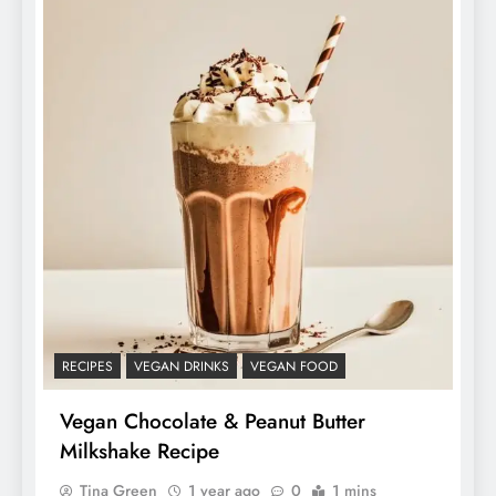
RECIPES
VEGAN DRINKS
VEGAN FOOD
Vegan Chocolate & Peanut Butter
Milkshake Recipe
Tina Green
1 year ago
0
1 mins