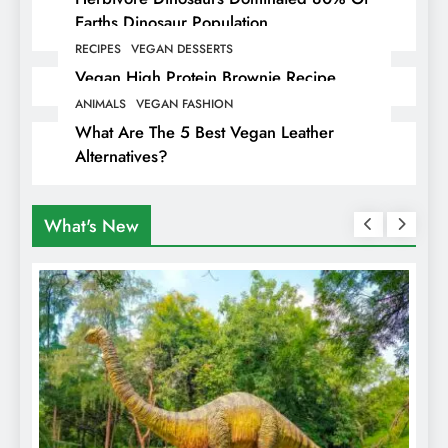
Earths Dinosaur Population
RECIPES
VEGAN DESSERTS
Vegan High Protein Brownie Recipe
ANIMALS
VEGAN FASHION
What Are The 5 Best Vegan Leather
Alternatives?
What's New