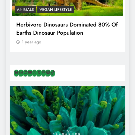
ANIMALS
VEGAN LIFESTYLE
R
g
Herbivore Dinosaurs Dominated 80% Of
V
Earths Dinosaur Population
1 year ago
Bluesky
Instagram
LinkedIn
YouTube
X
Tumblr
Pinterest
Spotify
TikTok