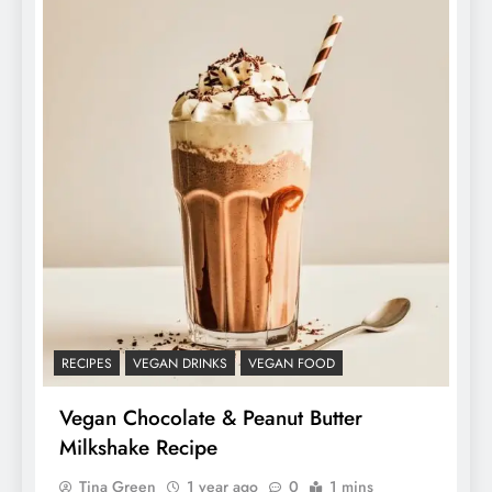
RECIPES
VEGAN DRINKS
VEGAN FOOD
Vegan Chocolate & Peanut Butter
Milkshake Recipe
Tina Green
1 year ago
0
1 mins