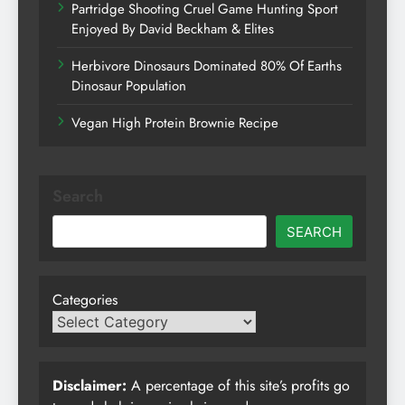
Partridge Shooting Cruel Game Hunting Sport
Enjoyed By David Beckham & Elites
Herbivore Dinosaurs Dominated 80% Of Earths
Dinosaur Population
Vegan High Protein Brownie Recipe
Search
SEARCH
Categories
Disclaimer:
A percentage of this site’s profits go