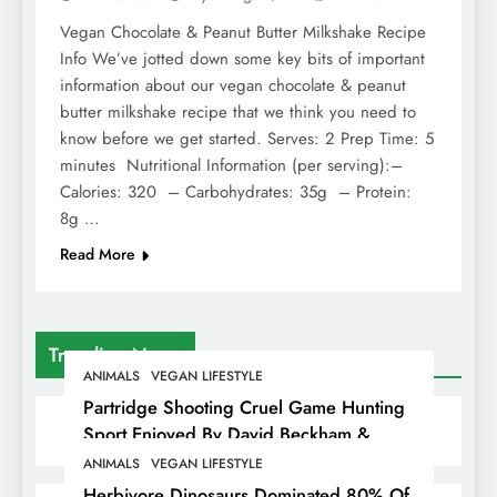
Vegan Chocolate & Peanut Butter Milkshake Recipe
Info We’ve jotted down some key bits of important
information about our vegan chocolate & peanut
butter milkshake recipe that we think you need to
know before we get started. Serves: 2 Prep Time: 5
minutes Nutritional Information (per serving):–
Calories: 320 – Carbohydrates: 35g – Protein:
8g …
Read More
Trending News
ANIMALS
VEGAN LIFESTYLE
Partridge Shooting Cruel Game Hunting
Sport Enjoyed By David Beckham &
Elites
ANIMALS
VEGAN LIFESTYLE
Herbivore Dinosaurs Dominated 80% Of