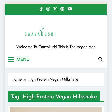
Skip
to
content
Caavakushi
Welcome To Caavakushi This Is The Vegan Age
MENU
Home
High Protein Vegan Milkshake
Tag:
High Protein Vegan Milkshake