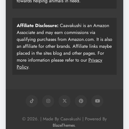
towards helping animals in need.
Affiliate Disclosure:
Caavakushi is an Amazon
Associate and may earn commissions via
qualifying purchases from Amazon.com. It is also
an affiliate for other brands. Affiliate links maybe
placed in the sites blog and other pages. For
more information please refer to our
Privacy
Policy
.
© 2026. | Made By Caavakushi | Powered By
.
BlazeThemes