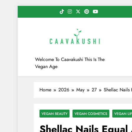
Skip
to
content
Caavakushi
Welcome To Caavakushi This Is The
Vegan Age
Home
2026
May
27
Shellac Nails
VEGAN BEAUTY
VEGAN COSMETICS
VEGAN LIF
Shellac Nails Equal