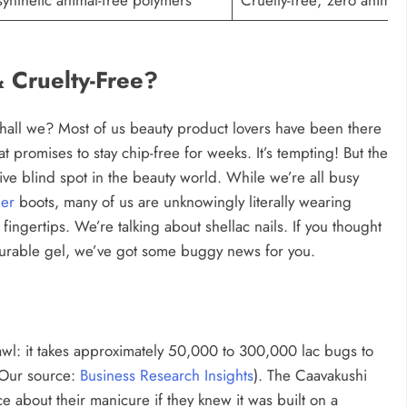
 Cruelty-Free?
 shall we? Most of us beauty product lovers have been there
t promises to stay chip-free for weeks. It’s tempting! But the
e blind spot in the beauty world. While we’re all busy
her
boots, many of us are unknowingly literally wearing
ingertips. We’re talking about shellac nails. If you thought
durable gel, we’ve got some buggy news for you.
crawl: it takes approximately 50,000 to 300,000 lac bugs to
 (Our source:
Business Research Insights
). The Caavakushi
e about their manicure if they knew it was built on a