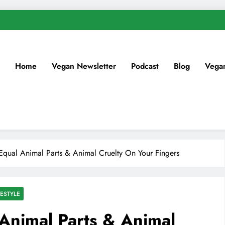
Home
Vegan Newsletter
Podcast
Blog
Vega
 Equal Animal Parts & Animal Cruelty On Your Fingers
ESTYLE
 Animal Parts & Animal