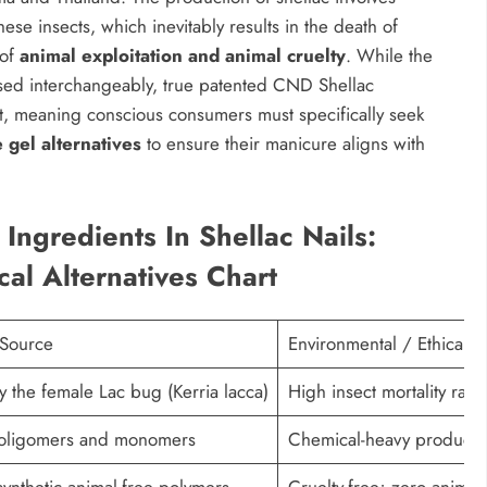
hese insects, which inevitably results in the death of
 of
animal exploitation and animal cruelty
. While the
used interchangeably, true patented CND Shellac
nt, meaning conscious consumers must specifically seek
 gel alternatives
to ensure their manicure aligns with
Ingredients In Shellac Nails:
cal Alternatives Chart
 Source
Environmental / Ethical I
y the female Lac bug (Kerria lacca)
High insect mortality rate
c oligomers and monomers
Chemical-heavy production;
synthetic animal-free polymers
Cruelty-free; zero animal 