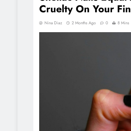
Cruelty On Your Fi
ANIMALS
VEGAN LI
Nina Diaz
2 Months Ago
0
8 Mins
Herbivore Dinos
80% Of Earths D
Population
1 day ago