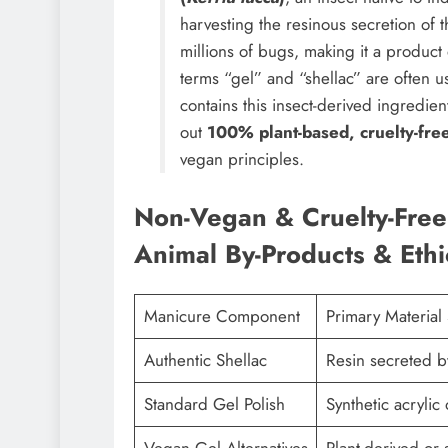
harvesting the resinous secretion of t
millions of bugs, making it a product
terms “gel” and “shellac” are often 
contains this insect-derived ingredie
out
100% plant-based, cruelty-free
vegan principles.
Non-Vegan & Cruelty-Free 
Animal By-Products & Ethi
Manicure Component
Primary Material
Authentic Shellac
Resin secreted b
Standard Gel Polish
Synthetic acryli
Vegan Gel Alternatives
Plant-derived or 