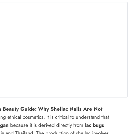
 Beauty Guide: Why Shellac Nails Are Not
ethical cosmetics, it is critical to understand that
egan
because it is derived directly from
lac bugs
ndia and Thailand. The production of shellac involves