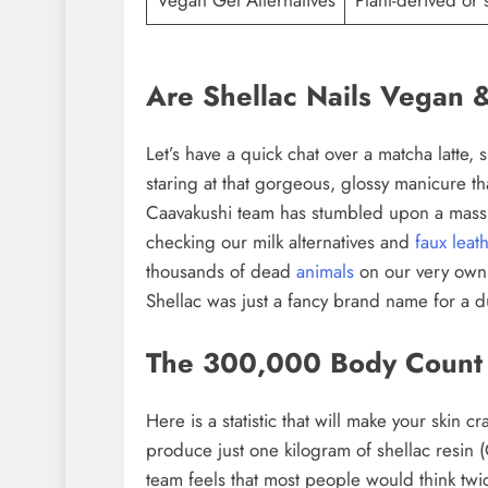
Are Shellac Nails Vegan &
Let’s have a quick chat over a matcha latte,
staring at that gorgeous, glossy manicure tha
Caavakushi team has stumbled upon a massiv
checking our milk alternatives and
faux leat
thousands of dead
animals
on our very own f
Shellac was just a fancy brand name for a 
The 300,000 Body Count
Here is a statistic that will make your skin 
produce just one kilogram of shellac resin
team feels that most people would think twic