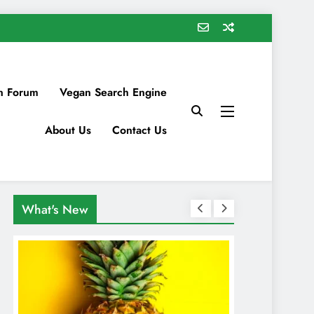
n Forum
Vegan Search Engine
About Us
Contact Us
What's New