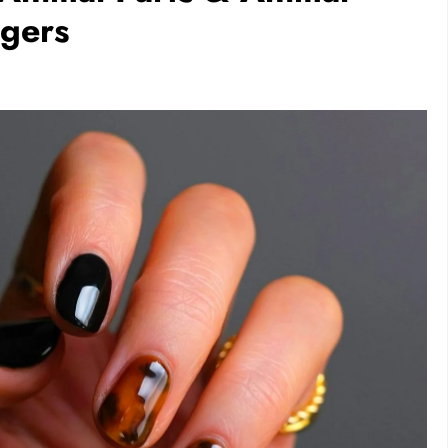
ngers
FESTYLE
RECIPES
VEGAN DESSERTS
aurs Dominated
Vegan High Protein Brownie
inosaur
Recipe
1 day ago