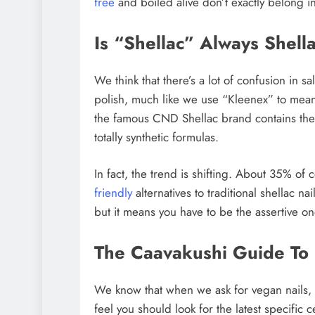
free
and boiled alive don’t exactly belong i
Is “Shellac” Always Shell
We think that there’s a lot of confusion in 
polish, much like we use “Kleenex” to mean
the famous CND Shellac brand contains the
totally synthetic formulas.
In fact, the trend is shifting. About 35% of
friendly
alternatives to traditional shellac 
but it means you have to be the assertive on
The Caavakushi Guide To E
We know that when we ask for vegan nails, s
feel you should look for the latest specific