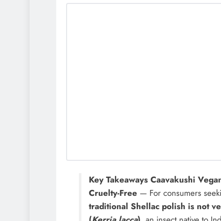
Key Takeaways Caavakushi Vegan
Cruelty-Free
— For consumers seeking 
traditional Shellac polish is not v
(
Kerria lacca
)
, an insect native to I