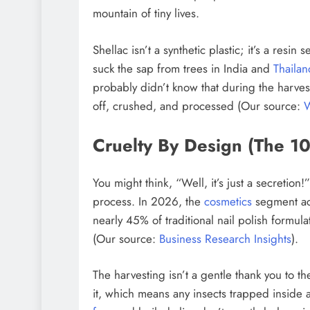
mountain of tiny lives.
Shellac isn’t a synthetic plastic; it’s a resi
suck the sap from trees in India and
Thailan
probably didn’t know that during the harves
off, crushed, and processed (Our source:
W
Cruelty By Design (The 1
You might think, “Well, it’s just a secretion!
process. In 2026, the
cosmetics
segment acc
nearly 45% of traditional nail polish formulati
(Our source:
Business Research Insights
).
The harvesting isn’t a gentle thank you to th
it, which means any insects trapped inside a