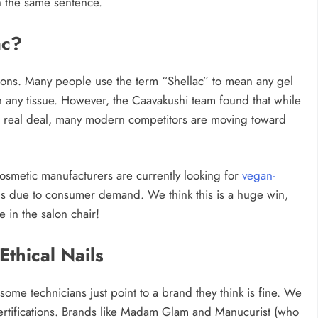
n the same sentence.
ac?
salons. Many people use the term “Shellac” to mean any gel
 any tissue. However, the Caavakushi team found that while
 real deal, many modern competitors are moving toward
 cosmetic manufacturers are currently looking for
vegan-
nails due to consumer demand. We think this is a huge win,
e in the salon chair!
thical Nails
ome technicians just point to a brand they think is fine. We
 certifications. Brands like Madam Glam and Manucurist (who