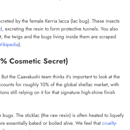
n secreted by the female Kerria lacca (lac bug). These insects
d
, excreting the resin to form protective tunnels. You also
t, the twigs and the bugs living inside them are scraped
ikipedia
).
0% Cosmetic Secret)
” But the Caavakushi team thinks it’s important to look at the
ounts for roughly 10% of the global shellac market, with
ons still relying on it for that signature high-shine finish
e bugs. The sticklac (the raw resin) is often heated to liquefy
re essentially baked or boiled alive. We feel that
cruelty-