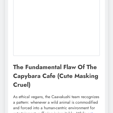
The Fundamental Flaw Of The
Capybara Cafe (Cute Masking
Cruel)
As ethical vegans, the Caavakushi team recognizes
a pattern: whenever a wild animal is commodified
and forced into a human-centric environment for