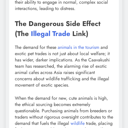
their ability to engage in normal, complex social
interactions, leading to distress.
The Dangerous Side Effect
(The
Illegal Trade
Link)
The demand for these
animals in the tourism
and
exotic pet trades is not just about local welfare; it
has wider, darker implications. As the Caavakushi
team has researched, the alarming rise of exotic
animal cafes across Asia raises significant
concerns about wildlife trafficking and the illegal
movement of exotic species.
When the demand for new, cute animals is high,
the ethical sourcing becomes extremely
questionable. Purchasing animals from breeders or
traders without rigorous oversight contributes to the
demand that fuels the illegal
wildlife
trade, placing