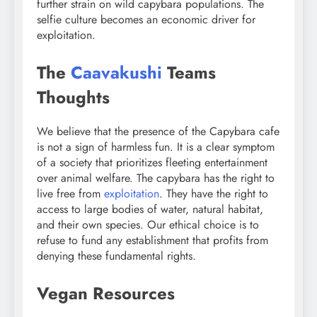
further strain on wild capybara populations. The
selfie culture becomes an economic driver for
exploitation.
The
Caavakushi
Teams
Thoughts
We believe that the presence of the Capybara cafe
is not a sign of harmless fun. It is a clear symptom
of a society that prioritizes fleeting entertainment
over animal welfare. The capybara has the right to
live free from
exploitation
. They have the right to
access to large bodies of water, natural habitat,
and their own species. Our ethical choice is to
refuse to fund any establishment that profits from
denying these fundamental rights.
Vegan Resources