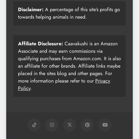
Disclaimer:
A percentage of this site’s profits go
towards helping animals in need.
Affiliate Disclosure:
Caavakushi is an Amazon
Associate and may earn commissions via
qualifying purchases from Amazon.com. It is also
an affiliate for other brands. Affiliate links maybe
placed in the sites blog and other pages. For
more information please refer to our
Privacy
Policy
.