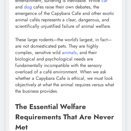
entertainment, suffering is inevitable. While
cat
and
dog
cafes raise their own debates, the
emergence of the Capybara Cafe and other exotic
animal cafés represents a clear, dangerous, and
scientifically unjustified failure of animal welfare.
These large rodents—the world’s largest, in fact—
are not domesticated pets. They are highly
complex, sensitive wild
animals
, and their
biological and psychological needs are
fundamentally incompatible with the sensory
overload of a café environment. When we ask
whether a Capybara Cafe is ethical, we must look
objectively at what the animal requires versus what
the business provides.
The Essential Welfare
Requirements That Are Never
Met