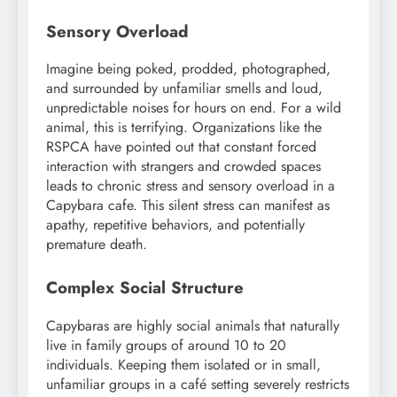
Sensory Overload
Imagine being poked, prodded, photographed,
and surrounded by unfamiliar smells and loud,
unpredictable noises for hours on end. For a wild
animal, this is terrifying. Organizations like the
RSPCA have pointed out that constant forced
interaction with strangers and crowded spaces
leads to chronic stress and sensory overload in a
Capybara cafe. This silent stress can manifest as
apathy, repetitive behaviors, and potentially
premature death.
Complex Social Structure
Capybaras are highly social animals that naturally
live in family groups of around 10 to 20
individuals. Keeping them isolated or in small,
unfamiliar groups in a café setting severely restricts