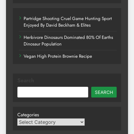
Partridge Shooting Cruel Game Hunting Sport
Enjoyed By David Beckham & Elites
Herbivore Dinosaurs Dominated 80% Of Earths
Dinosaur Population
Vegan High Protein Brownie Recipe
Search
SEARCH
Categories