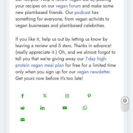
your recipes on our
vegan forum
and make some
new plant-based friends. Our
podcast
has
something for everyone, from vegan activists to
vegan businesses and plant-based celebrities.
If you like it, help us out by letting us know by
leaving a review and 5 stars. Thanks in advance!
(really appreciate it.) Oh, and we almost forgot to
tell you that we’re giving away our
7-day high-
protein vegan meal plan
for free for a limited time
only when you sign up for our
vegan newsletter
.
Get yours now before it’s too late!
18
20
22
12
Share
Share
Share
Share
on
on
on
on
5
13
8
18
Share
Share
Share
Share
Facebook
Twitter
Instagram
Pinterest
on
on
on
on
8
Share
Reddit
LinkedIn
YouTube
WhatsApp
on