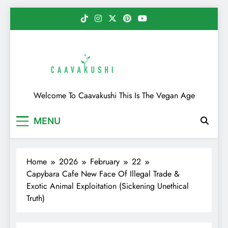
Skip
to
content
Caavakushi
Welcome To Caavakushi This Is The Vegan Age
MENU
Home
2026
February
22
Capybara Cafe New Face Of Illegal Trade &
Exotic Animal Exploitation (Sickening Unethical
Truth)