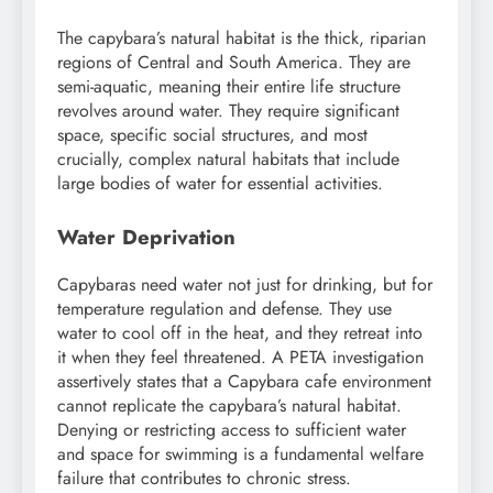
The capybara’s natural habitat is the thick, riparian
regions of Central and South America. They are
semi-aquatic, meaning their entire life structure
revolves around water. They require significant
space, specific social structures, and most
crucially, complex natural habitats that include
large bodies of water for essential activities.
Water Deprivation
Capybaras need water not just for drinking, but for
temperature regulation and defense. They use
water to cool off in the heat, and they retreat into
it when they feel threatened. A PETA investigation
assertively states that a Capybara cafe environment
cannot replicate the capybara’s natural habitat.
Denying or restricting access to sufficient water
and space for swimming is a fundamental welfare
failure that contributes to chronic stress.