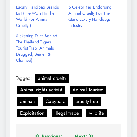
Email
Luxury Handbag Brands
5 Celebrities Endorsing
List (The Worst In The
Animal Cruelty For The
World For Animal
Quite Luxury Handbags
Cruelty!)
Industry!
Sickening Truth Behind
The Thailand Tigers
Tourist Trap (Animals
Drugged, Beaten &
Chained)
Tagged:
animal cruelty
Animal rights activist
Animal Tourism
animals
Capybara
cruelty-free
Exploitation
illegal trade
wildlife
Previous:
Next: