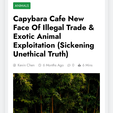
ANIMALS
Capybara Cafe New
Face Of Illegal Trade &
Exotic Animal
Exploitation (Sickening
Unethical Truth)
Kevin Chen
6 Months Ago
0
6 Mins