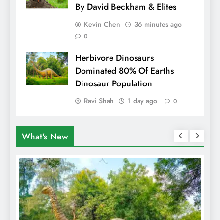
By David Beckham & Elites
Kevin Chen
36 minutes ago
0
Herbivore Dinosaurs
Dominated 80% Of Earths
Dinosaur Population
Ravi Shah
1 day ago
0
What's New