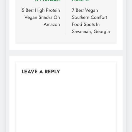
Post
navigation
5 Best High Protein
7 Best Vegan
Vegan Snacks On
Southern Comfort
Amazon
Food Spots In
Savannah, Georgia
LEAVE A REPLY