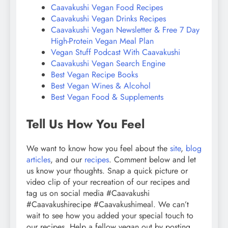
Caavakushi Vegan Food Recipes
Caavakushi Vegan Drinks Recipes
Caavakushi Vegan Newsletter & Free 7 Day
High-Protein Vegan Meal Plan
Vegan Stuff Podcast With Caavakushi
Caavakushi Vegan Search Engine
Best Vegan Recipe Books
Best Vegan Wines & Alcohol
Best Vegan Food & Supplements
Tell Us How You Feel
We want to know how you feel about the
site
,
blog
articles
, and our
recipes
. Comment below and let
us know your thoughts. Snap a quick picture or
video clip of your recreation of our recipes and
tag us on social media #Caavakushi
#Caavakushirecipe #Caavakushimeal. We can’t
wait to see how you added your special touch to
our recipes. Help a fellow vegan out by posting