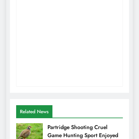
Related News
Partridge Shooting Cruel
Game Hunting Sport Enjoyed