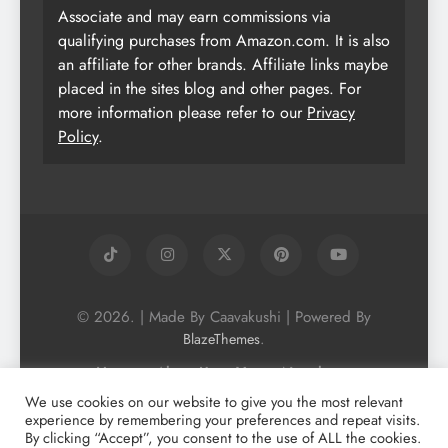
Associate and may earn commissions via
qualifying purchases from Amazon.com. It is also
an affiliate for other brands. Affiliate links maybe
placed in the sites blog and other pages. For
more information please refer to our
Privacy
Policy
.
© 2026. | Made By Caavakushi | Powered By
.
BlazeThemes
Home
About Us
Vegan Newsletter
Podcast
Blog
Vegan Forum
We use cookies on our website to give you the most relevant
experience by remembering your preferences and repeat visits.
Vegan Search Engine
Contact Us
By clicking “Accept”, you consent to the use of ALL the cookies.
Privacy Policy + Terms & Conditons