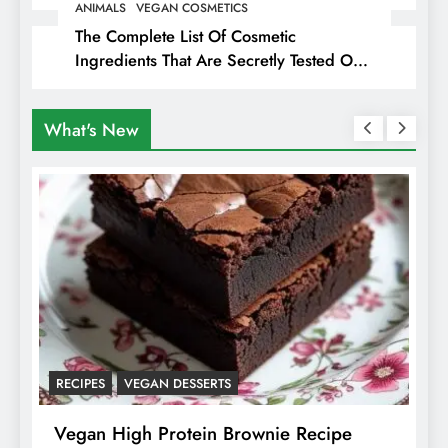
ANIMALS
VEGAN COSMETICS
The Complete List Of Cosmetic
Ingredients That Are Secretly Tested On
Animals
What's New
RECIPES
VEGAN DESSERTS
A
f
Vegan High Protein Brownie Recipe
W