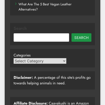
What Are The 5 Best Vegan Leather
Alternatives?
Search
SEARCH
Categories
Disclaimer:
A percentage of this site’s profits go
towards helping animals in need.
Affiliate Disclosure:
Caavakushi is an Amazon