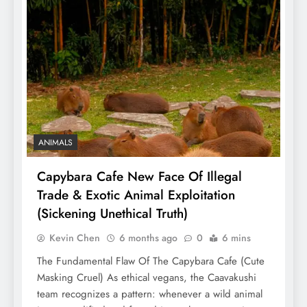
ANIMALS
Capybara Cafe New Face Of Illegal
Trade & Exotic Animal Exploitation
(Sickening Unethical Truth)
Kevin Chen
6 months ago
0
6 mins
The Fundamental Flaw Of The Capybara Cafe (Cute
Masking Cruel) As ethical vegans, the Caavakushi
team recognizes a pattern: whenever a wild animal