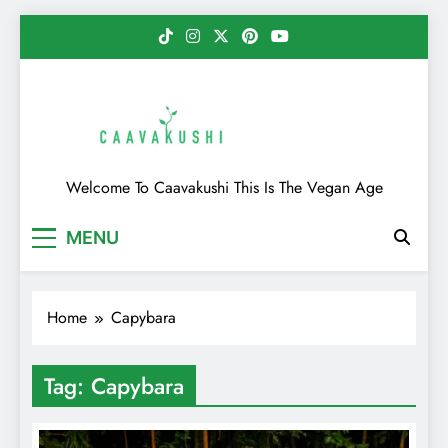
Skip
to
content
Caavakushi
Welcome To Caavakushi This Is The Vegan Age
MENU
Home
Capybara
Tag:
Capybara