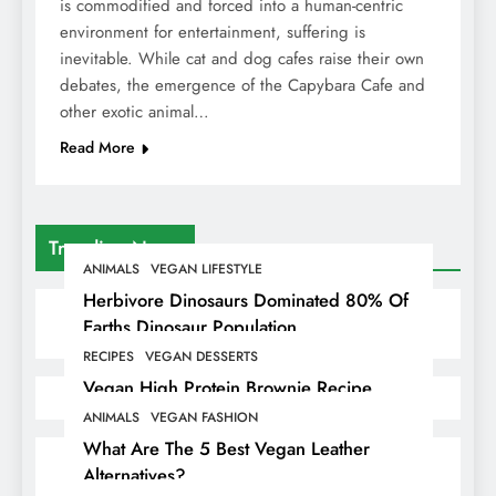
is commodified and forced into a human-centric
environment for entertainment, suffering is
inevitable. While cat and dog cafes raise their own
debates, the emergence of the Capybara Cafe and
other exotic animal…
Read More
Trending News
ANIMALS
VEGAN LIFESTYLE
Herbivore Dinosaurs Dominated 80% Of
Earths Dinosaur Population
RECIPES
VEGAN DESSERTS
Vegan High Protein Brownie Recipe
ANIMALS
VEGAN FASHION
What Are The 5 Best Vegan Leather
Alternatives?