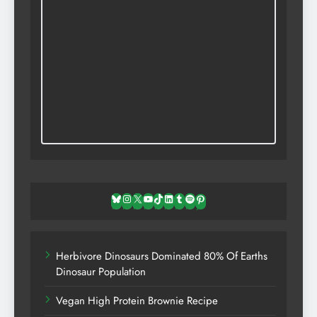
Bluesky
Instagram
X
YouTube
TikTok
LinkedIn
Tumblr
Spotify
Pinterest
Herbivore Dinosaurs Dominated 80% Of Earths
Dinosaur Population
Vegan High Protein Brownie Recipe