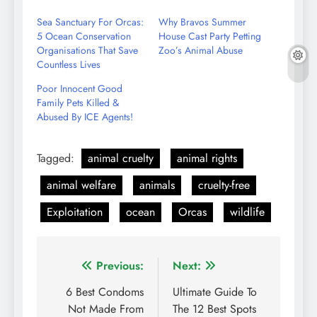
Email
Sea Sanctuary For Orcas:
Why Bravos Summer
5 Ocean Conservation
House Cast Party Petting
Organisations That Save
Zoo’s Animal Abuse
Countless Lives
Poor Innocent Good
Family Pets Killed &
Abused By ICE Agents!
Tagged:
animal cruelty
animal rights
animal welfare
animals
cruelty-free
Exploitation
ocean
Orcas
wildlife
Post
Previous:
Next:
navigation
6 Best Condoms
Ultimate Guide To
Not Made From
The 12 Best Spots