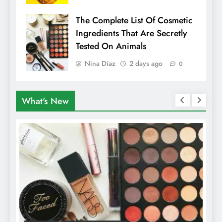
The Complete List Of Cosmetic
Ingredients That Are Secretly
Tested On Animals
Nina Diaz
2 days ago
0
What's New