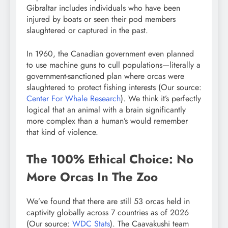
Gibraltar includes individuals who have been
injured by boats or seen their pod members
slaughtered or captured in the past.
In 1960, the Canadian government even planned
to use machine guns to cull populations—literally a
government-sanctioned plan where orcas were
slaughtered to protect fishing interests (Our source:
Center For Whale Research
). We think it’s perfectly
logical that an animal with a brain significantly
more complex than a human’s would remember
that kind of violence.
The 100% Ethical Choice: No
More Orcas In The Zoo
We’ve found that there are still 53 orcas held in
captivity globally across 7 countries as of 2026
(Our source:
WDC Stats
). The Caavakushi team