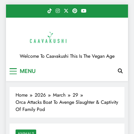
Skip
to
content
Caavakushi
Welcome To Caavakushi This Is The Vegan Age
MENU
Home
2026
March
29
Orca Attacks Boat To Avenge Slaughter & Captivity
Of Family Pod
ANIMALS