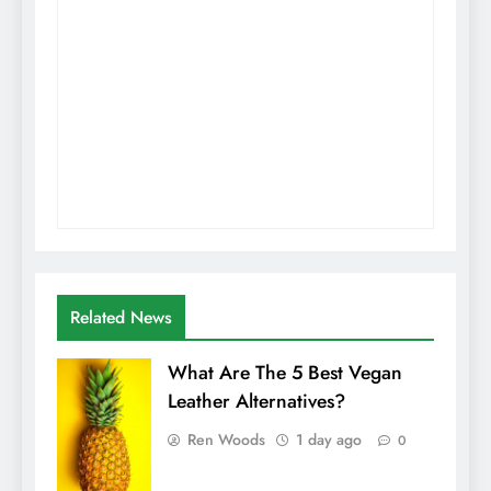
Related News
What Are The 5 Best Vegan
Leather Alternatives?
Ren Woods
1 day ago
0