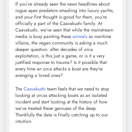
If you’ve already seen the news headlines about
rogue apex predators smashing into luxury yachts,
and your first thought is good for them, you’re
officially a part of the Caavakushi family. At
Caavakushi, we’ve seen that while the mainstream
media is busy painting these
animals
as maritime
villains, the vegan community is asking a much
deeper question: after decades of orca
exploitation, is this just a game, or is it a very
justified response to trauma? Is it possible that
every time an orca attacks a boat are they’re
avenging a loved ones?
The
Caavakushi
team feels that we need to stop
looking at orcas attacking boats as an isolated
incident and start looking at the history of how
we’ve treated these geniuses of the deep.
Thankfully the data is finally catching up to our
intuition.