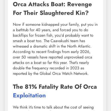
Orca Attacks Boat: Revenge
For Their Slaughtered Kin?
Now if someone kidnapped your family, put you in
a bathtub for 40 years, and forced you to do
backflips for frozen fish, you’d probably want to
smash a boat too. The Caavakushi team has
witnessed a dramatic shift in the North Atlantic.
According to recent findings from early 2026,
over 50 vessels have reported unprovoked orca
attacks on a boat so far this year. That’s nearly
double the frequency recorded in 2023 as
reported by the Global Orca Watch Network.
The 81% Fatality Rate Of Orca
Exploitation
We think it’s time to talk about the cost of seeing