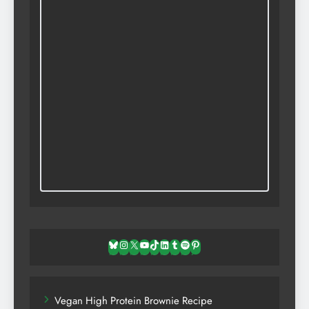
Bluesky
Instagram
X
YouTube
TikTok
LinkedIn
Tumblr
Spotify
Pinterest
Vegan High Protein Brownie Recipe