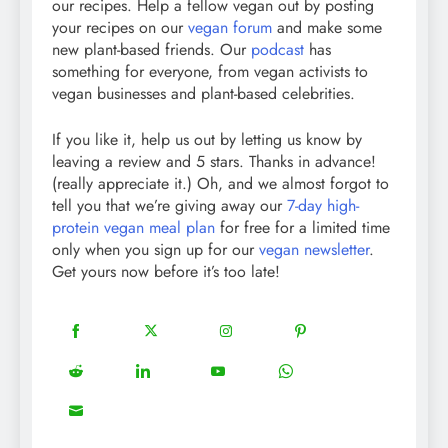
our recipes. Help a fellow vegan out by posting
your recipes on our
vegan forum
and make some
new plant-based friends. Our
podcast
has
something for everyone, from vegan activists to
vegan businesses and plant-based celebrities.
If you like it, help us out by letting us know by
leaving a review and 5 stars. Thanks in advance!
(really appreciate it.) Oh, and we almost forgot to
tell you that we’re giving away our
7-day high-
protein vegan meal plan
for free for a limited time
only when you sign up for our
vegan newsletter
.
Get yours now before it’s too late!
18
20
22
12
Share
Share
Share
Share
on
on
on
on
5
13
8
18
Share
Share
Share
Share
Facebook
Twitter
Instagram
Pinterest
on
on
on
on
8
Share
Reddit
LinkedIn
YouTube
WhatsApp
on