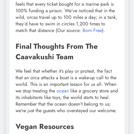
feels that every ticket bought for a marine park is
100% funding a prison. We’ve noticed that in the
wild, orcas travel up to 100 miles a day; in a tank,
they’d have to swim in circles 1,200 times to
match that distance (Our source:
Born Free
).
Final Thoughts From The
Caavakushi Team
We feel that whether it’s play or protest, the fact
that an orca attacks a boat is a wake-up call to the
world. This is an important lesson for us all. When
we stop treating the
ocean
like a grocery store and
its inhabitants like toys, the world starts to heal.
Remember that the ocean doesn’t belong to us;
we’re just the guests who overstayed our welcome.
Vegan Resources