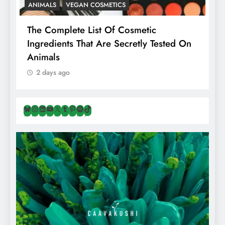
ANIMALS
VEGAN COSMETICS
A
The Complete List Of Cosmetic
I
Ingredients That Are Secretly Tested On
R
Animals
H
2 days ago
Bluesky
Instagram
LinkedIn
YouTube
X
Tumblr
Pinterest
Spotify
TikTok