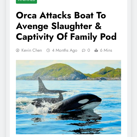
Orca Attacks Boat To
Avenge Slaughter &
Captivity Of Family Pod
Kevin Chen
4 Months Ago
0
6 Mins