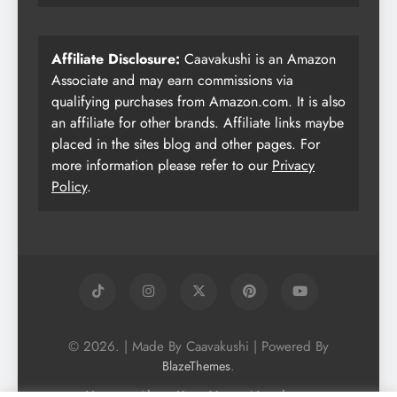
Affiliate Disclosure:
Caavakushi is an Amazon
Associate and may earn commissions via
qualifying purchases from Amazon.com. It is also
an affiliate for other brands. Affiliate links maybe
placed in the sites blog and other pages. For
more information please refer to our
Privacy
Policy
.
© 2026. | Made By Caavakushi | Powered By
.
BlazeThemes
Home
About Us
Vegan Newsletter