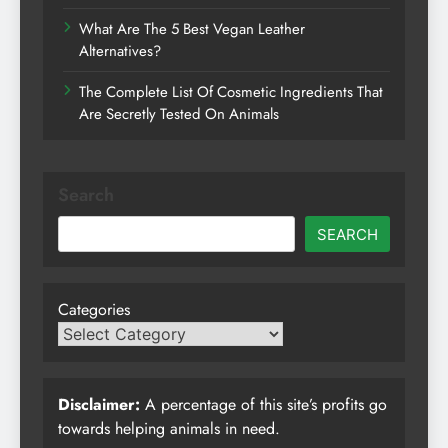
What Are The 5 Best Vegan Leather
Alternatives?
The Complete List Of Cosmetic Ingredients That
Are Secretly Tested On Animals
Search
SEARCH
Categories
Disclaimer:
A percentage of this site’s profits go
towards helping animals in need.