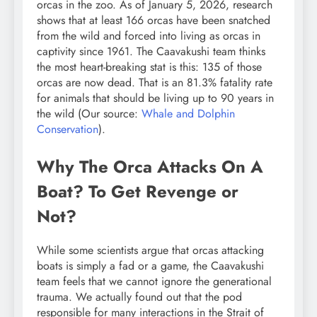
orcas in the zoo. As of January 5, 2026, research
shows that at least 166 orcas have been snatched
from the wild and forced into living as orcas in
captivity since 1961. The Caavakushi team thinks
the most heart-breaking stat is this: 135 of those
orcas are now dead. That is an 81.3% fatality rate
for animals that should be living up to 90 years in
the wild (Our source:
Whale and Dolphin
Conservation
).
Why The Orca Attacks On A
Boat? To Get Revenge or
Not?
While some scientists argue that orcas attacking
boats is simply a fad or a game, the Caavakushi
team feels that we cannot ignore the generational
trauma. We actually found out that the pod
responsible for many interactions in the Strait of