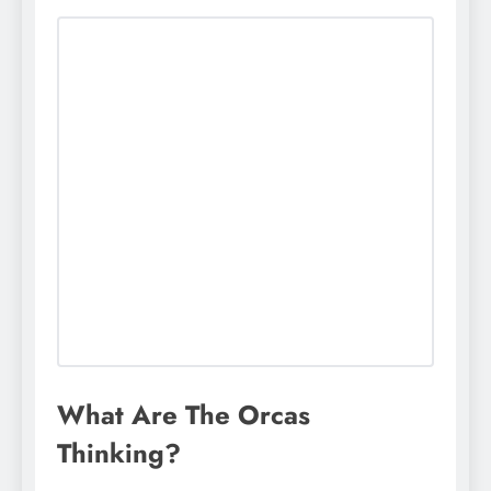
What Are The Orcas
Thinking?