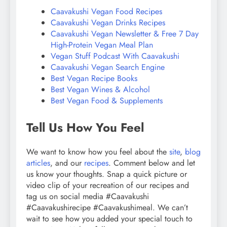
Caavakushi Vegan Food Recipes
Caavakushi Vegan Drinks Recipes
Caavakushi Vegan Newsletter & Free 7 Day
High-Protein Vegan Meal Plan
Vegan Stuff Podcast With Caavakushi
Caavakushi Vegan Search Engine
Best Vegan Recipe Books
Best Vegan Wines & Alcohol
Best Vegan Food & Supplements
Tell Us How You Feel
We want to know how you feel about the
site
,
blog
articles
, and our
recipes
. Comment below and let
us know your thoughts. Snap a quick picture or
video clip of your recreation of our recipes and
tag us on social media #Caavakushi
#Caavakushirecipe #Caavakushimeal. We can’t
wait to see how you added your special touch to