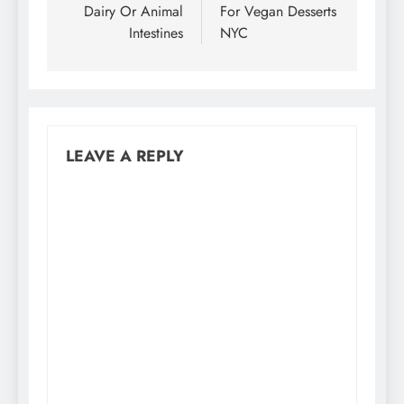
Dairy Or Animal
For Vegan Desserts
Intestines
NYC
LEAVE A REPLY