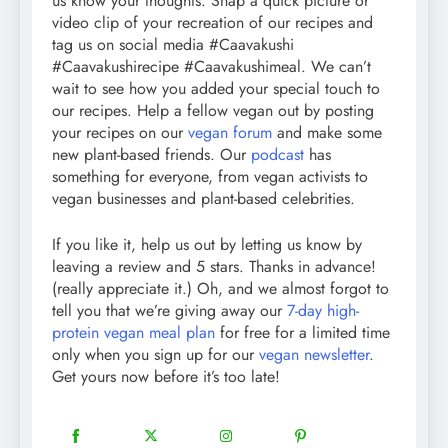
us know your thoughts. Snap a quick picture or
video clip of your recreation of our recipes and
tag us on social media #Caavakushi
#Caavakushirecipe #Caavakushimeal. We can’t
wait to see how you added your special touch to
our recipes. Help a fellow vegan out by posting
your recipes on our
vegan forum
and make some
new plant-based friends. Our
podcast
has
something for everyone, from vegan activists to
vegan businesses and plant-based celebrities.
If you like it, help us out by letting us know by
leaving a review and 5 stars. Thanks in advance!
(really appreciate it.) Oh, and we almost forgot to
tell you that we’re giving away our
7-day high-
protein vegan meal plan
for free for a limited time
only when you sign up for our
vegan newsletter
.
Get yours now before it’s too late!
18
20
22
12
Share
Share
Share
Share