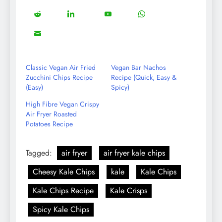
on
on
on
on
5
13
8
18
Share
Share
Share
Share
Facebook
Twitter
Instagram
Pinterest
on
on
on
on
8
Share
Reddit
LinkedIn
YouTube
WhatsApp
on
Email
Classic Vegan Air Fried
Vegan Bar Nachos
Zucchini Chips Recipe
Recipe (Quick, Easy &
(Easy)
Spicy)
High Fibre Vegan Crispy
Air Fryer Roasted
Potatoes Recipe
Tagged:
air fryer
air fryer kale chips
Cheesy Kale Chips
kale
Kale Chips
Kale Chips Recipe
Kale Crisps
Spicy Kale Chips