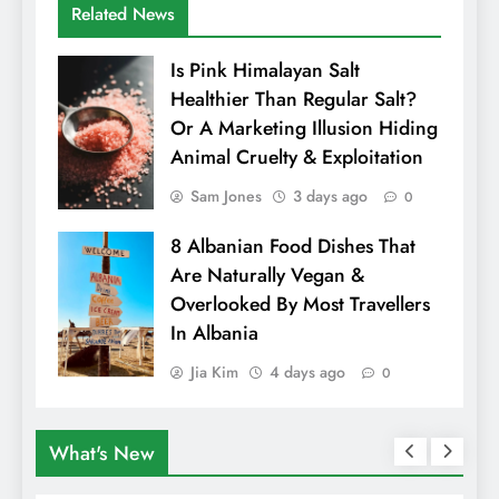
Related News
Is Pink Himalayan Salt
Healthier Than Regular Salt?
Or A Marketing Illusion Hiding
Animal Cruelty & Exploitation
Sam Jones
3 days ago
0
8 Albanian Food Dishes That
Are Naturally Vegan &
Overlooked By Most Travellers
In Albania
Jia Kim
4 days ago
0
What's New