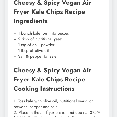
Cheesy & Spicy Vegan Air
Fryer Kale Chips Recipe
Ingredients
– 1 bunch kale torn into pieces
– 2 tbsp of nutritional yeast
– 1 tsp of chili powder
– 1 tbsp of olive oil
– Salt & pepper to taste
Cheesy & Spicy Vegan Air
Fryer Kale Chips Recipe
Cooking Instructions
1. Toss kale with olive oil, nutritional yeast, chili
powder, pepper and salt.
2. Place in the air fryer basket and cook at 375°F