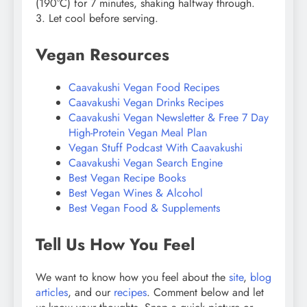
(190°C) for 7 minutes, shaking halfway through.
3. Let cool before serving.
Vegan Resources
Caavakushi Vegan Food Recipes
Caavakushi Vegan Drinks Recipes
Caavakushi Vegan Newsletter & Free 7 Day
High-Protein Vegan Meal Plan
Vegan Stuff Podcast With Caavakushi
Caavakushi Vegan Search Engine
Best Vegan Recipe Books
Best Vegan Wines & Alcohol
Best Vegan Food & Supplements
Tell Us How You Feel
We want to know how you feel about the
site
,
blog
articles
, and our
recipes
. Comment below and let