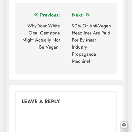
Post
Previous:
Next:
navigation
Why Your White
90% Of Anti-Vegan
Opal Gemstone
Headlines Are Paid
Might Actually Not
For By Meat
Be Vegan!
Industry
Propaganda
Machine!
LEAVE A REPLY