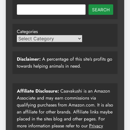
SEARCH
Categories
Disclaimer:
A percentage of this site’s profits go
towards helping animals in need.
Affiliate Disclosure:
Caavakushi is an Amazon
Associate and may earn commissions via
qualifying purchases from Amazon.com. It is also
an affiliate for other brands. Affiliate links maybe
placed in the sites blog and other pages. For
more information please refer to our
Privacy