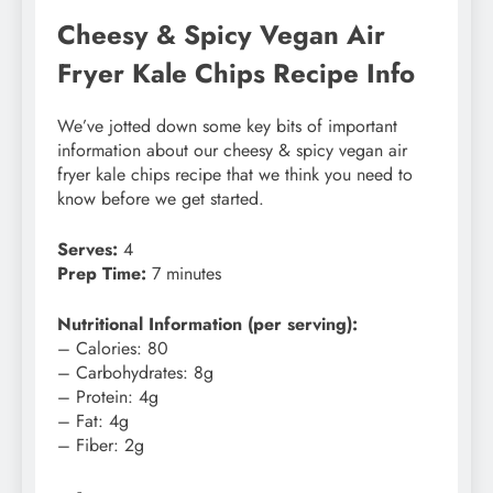
Cheesy & Spicy Vegan Air
Fryer Kale Chips Recipe Info
We’ve jotted down some key bits of important
information about our cheesy & spicy vegan air
fryer kale chips recipe that we think you need to
know before we get started.
Serves:
4
Prep Time:
7 minutes
Nutritional Information (per serving):
– Calories: 80
– Carbohydrates: 8g
– Protein: 4g
– Fat: 4g
– Fiber: 2g