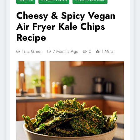
Cheesy & Spicy Vegan
Air Fryer Kale Chips
Recipe
Tina Green
7 Months Ago
0
1 Mins