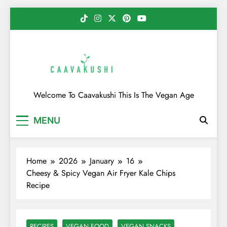
Skip
to
content
Caavakushi
Welcome To Caavakushi This Is The Vegan Age
MENU
Home
2026
January
16
Cheesy & Spicy Vegan Air Fryer Kale Chips
Recipe
RECIPES
VEGAN FOOD
VEGAN SNACKS