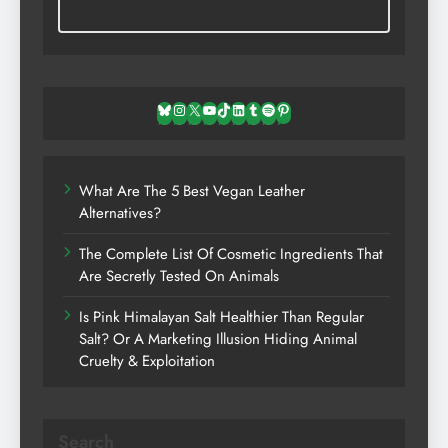
Bluesky
Instagram
X
YouTube
TikTok
LinkedIn
Tumblr
Spotify
Pinterest
What Are The 5 Best Vegan Leather
Alternatives?
The Complete List Of Cosmetic Ingredients That
Are Secretly Tested On Animals
Is Pink Himalayan Salt Healthier Than Regular
Salt? Or A Marketing Illusion Hiding Animal
Cruelty & Exploitation
Search