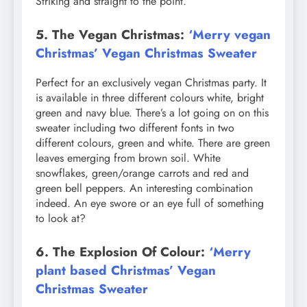
Striking and straight to the point.
5. The Vegan Christmas:
‘Merry vegan
Christmas’ Vegan Christmas Sweater
Perfect for an exclusively vegan Christmas party. It
is available in three different colours white, bright
green and navy blue. There’s a lot going on on this
sweater including two different fonts in two
different colours, green and white. There are green
leaves emerging from brown soil. White
snowflakes, green/orange carrots and red and
green bell peppers. An interesting combination
indeed. An eye swore or an eye full of something
to look at?
6. The Explosion Of Colour:
‘Merry
plant based Christmas’ Vegan
Christmas Sweater