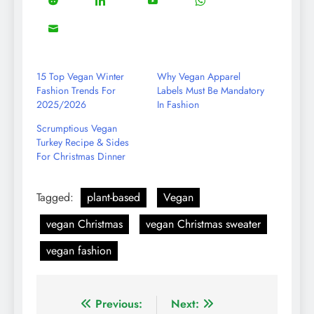
5
13
8
18
Share
Share
Share
Share
Facebook
Twitter
Instagram
Pinterest
on
on
on
on
8
Share
Reddit
LinkedIn
YouTube
WhatsApp
on
Email
15 Top Vegan Winter
Why Vegan Apparel
Fashion Trends For
Labels Must Be Mandatory
2025/2026
In Fashion
Scrumptious Vegan
Turkey Recipe & Sides
For Christmas Dinner
Tagged:
plant-based
Vegan
vegan Christmas
vegan Christmas sweater
vegan fashion
Post
Previous:
Next: