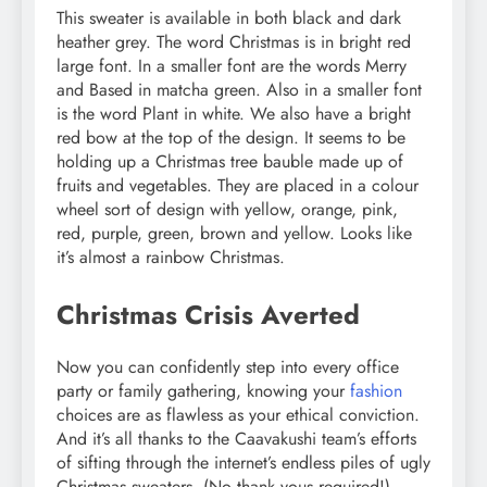
This sweater is available in both black and dark
heather grey. The word Christmas is in bright red
large font. In a smaller font are the words Merry
and Based in matcha green. Also in a smaller font
is the word Plant in white. We also have a bright
red bow at the top of the design. It seems to be
holding up a Christmas tree bauble made up of
fruits and vegetables. They are placed in a colour
wheel sort of design with yellow, orange, pink,
red, purple, green, brown and yellow. Looks like
it’s almost a rainbow Christmas.
Christmas Crisis Averted
Now you can confidently step into every office
party or family gathering, knowing your
fashion
choices are as flawless as your ethical conviction.
And it’s all thanks to the Caavakushi team’s efforts
of sifting through the internet’s endless piles of ugly
Christmas sweaters. (No thank yous required!).