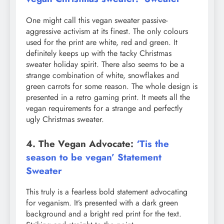
One might call this vegan sweater passive-
aggressive activism at its finest. The only colours
used for the print are white, red and green. It
definitely keeps up with the tacky Christmas
sweater holiday spirit. There also seems to be a
strange combination of white, snowflakes and
green carrots for some reason. The whole design is
presented in a retro gaming print. It meets all the
vegan requirements for a strange and perfectly
ugly Christmas sweater.
4. The Vegan Advocate:
‘Tis the
season to be vegan’ Statement
Sweater
This truly is a fearless bold statement advocating
for veganism. It’s presented with a dark green
background and a bright red print for the text.