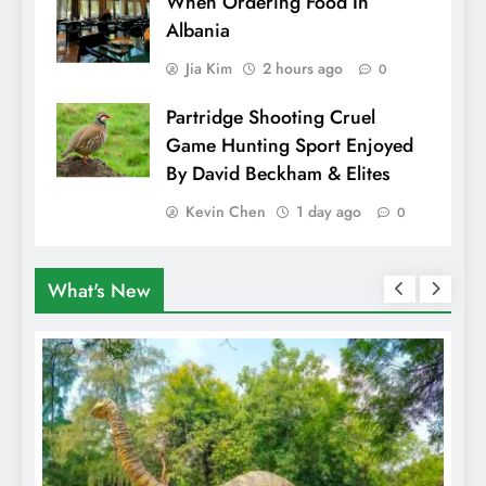
When Ordering Food In
Albania
Jia Kim
2 hours ago
0
Partridge Shooting Cruel
Game Hunting Sport Enjoyed
By David Beckham & Elites
Kevin Chen
1 day ago
0
What's New