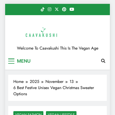
Skip
to
content
Caavakushi
Welcome To Caavakushi This Is The Vegan Age
MENU
Home
2025
November
13
6 Best Festive Unisex Vegan Christmas Sweater
Options
VEGAN FASHION
VEGAN LIFESTYLE