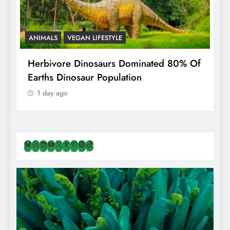
ANIMALS
VEGAN LIFESTYLE
R
g
Herbivore Dinosaurs Dominated 80% Of
V
Earths Dinosaur Population
1 day ago
Bluesky
Instagram
LinkedIn
YouTube
X
Tumblr
Pinterest
Spotify
TikTok