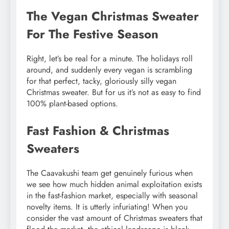
The Vegan Christmas Sweater
For The Festive Season
Right, let’s be real for a minute. The holidays roll
around, and suddenly every vegan is scrambling
for that perfect, tacky, gloriously silly vegan
Christmas sweater. But for us it’s not as easy to find
100% plant-based options.
Fast Fashion & Christmas
Sweaters
The Caavakushi team get genuinely furious when
we see how much hidden animal exploitation exists
in the fast-fashion market, especially with seasonal
novelty items. It is utterly infuriating! When you
consider the vast amount of Christmas sweaters that