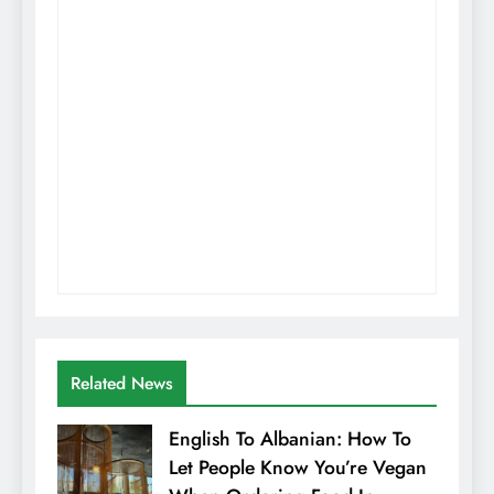
Related News
English To Albanian: How To
Let People Know You’re Vegan