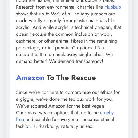
flood the market, the ethical landscape is bleak.
Research from environmental charities like
Hubbub
shows that up to 95% of all holiday jumpers are
made wholly or partly from plastic materials like
acrylic. And while acrylic is technically vegan, that
doesn’t excuse the common inclusion of wool,
cashmere, or other animal fibres in the remaining
percentage, or in “premium” options. It’s a
constant battle to check every single label. We
demand better! We demand transparency!
Amazon
To The Rescue
Since we’re not here to compromise our ethics for
a giggle, we’ve done the tedious work for you.
We’ve scoured Amazon for the best vegan
Christmas sweater options that are to be
cruelty-
free
and suitable for everyone—because ethical
fashion is, thankfully, naturally unisex.