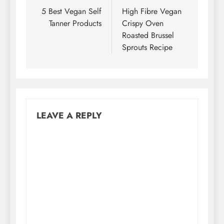
navigation
5 Best Vegan Self
High Fibre Vegan
Tanner Products
Crispy Oven
Roasted Brussel
Sprouts Recipe
LEAVE A REPLY