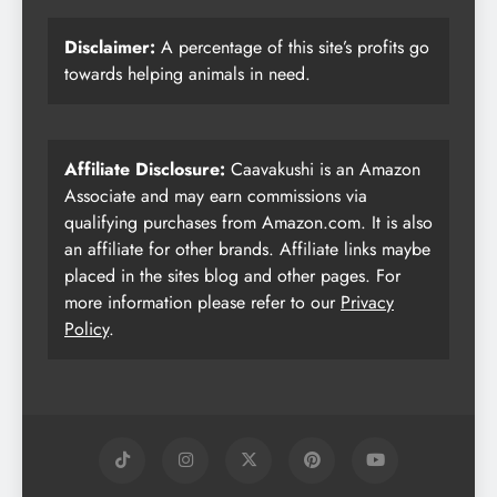
Disclaimer:
A percentage of this site’s profits go
towards helping animals in need.
Affiliate Disclosure:
Caavakushi is an Amazon
Associate and may earn commissions via
qualifying purchases from Amazon.com. It is also
an affiliate for other brands. Affiliate links maybe
placed in the sites blog and other pages. For
more information please refer to our
Privacy
Policy
.