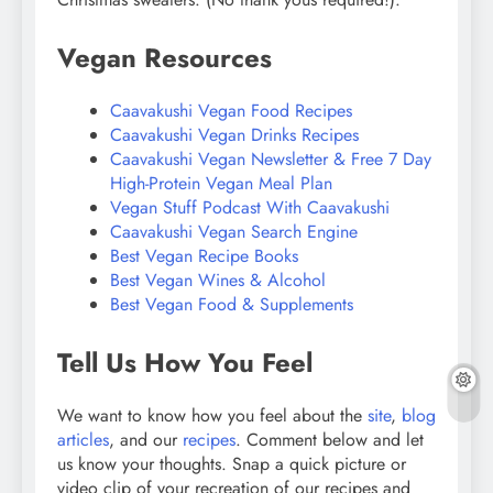
Vegan Resources
Caavakushi Vegan Food Recipes
Caavakushi Vegan Drinks Recipes
Caavakushi Vegan Newsletter & Free 7 Day
High-Protein Vegan Meal Plan
Vegan Stuff Podcast With Caavakushi
Caavakushi Vegan Search Engine
Best Vegan Recipe Books
Best Vegan Wines & Alcohol
Best Vegan Food & Supplements
Tell Us How You Feel
We want to know how you feel about the
site
,
blog
articles
, and our
recipes
. Comment below and let
us know your thoughts. Snap a quick picture or
video clip of your recreation of our recipes and