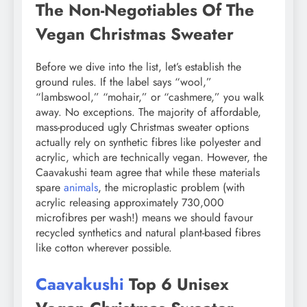
The Non-Negotiables Of The
Vegan Christmas Sweater
Before we dive into the list, let’s establish the
ground rules. If the label says “wool,”
“lambswool,” “mohair,” or “cashmere,” you walk
away. No exceptions. The majority of affordable,
mass-produced ugly Christmas sweater options
actually rely on synthetic fibres like polyester and
acrylic, which are technically vegan. However, the
Caavakushi team agree that while these materials
spare
animals
, the microplastic problem (with
acrylic releasing approximately 730,000
microfibres per wash!) means we should favour
recycled synthetics and natural plant-based fibres
like cotton wherever possible.
Caavakushi
Top 6 Unisex