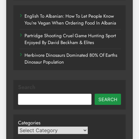
English To Albanian: How To Let People Know
You’re Vegan When Ordering Food In Albania
Partridge Shooting Cruel Game Hunting Sport
Enjoyed By David Beckham & Elites
Herbivore Dinosaurs Dominated 80% Of Earths
Dinosaur Population
Search
SEARCH
Categories