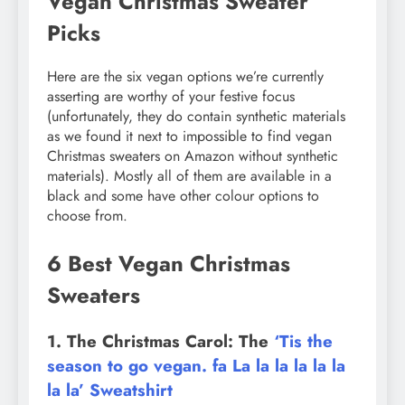
Vegan Christmas Sweater
Picks
Here are the six vegan options we’re currently
asserting are worthy of your festive focus
(unfortunately, they do contain synthetic materials
as we found it next to impossible to find vegan
Christmas sweaters on Amazon without synthetic
materials). Mostly all of them are available in a
black and some have other colour options to
choose from.
6 Best Vegan Christmas
Sweaters
1. The Christmas Carol: The
‘Tis the
season to go vegan. fa La la la la la la
la la’ Sweatshirt