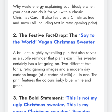
Why waste energy explaining your lifestyle when
your chest can do it for you with a classic
Christmas Carol. It also features a Christmas tree
and snow (All including text in retro gaming print).
2. The Festive Fact-Drop: The
‘Soy to
the World’ Vegan Christmas Sweater
A brilliant, slightly eye-rolling pun that also serves
as a subtle reminder that plants exist. This sweater
certainly has a lot going on. Two different text
fonts, retro gaming images and a modern day
cartoon image (of a carton of milk) all in one. The
print features the colours baby blue, white and
green.
3. The Bold Statement:
‘This is not my
ugly Christmas sweater. This is my
vegan Christmas sweater.’ Sweater