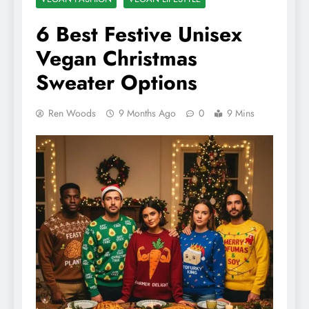
6 Best Festive Unisex
Vegan Christmas
Sweater Options
Ren Woods
9 Months Ago
0
9 Mins