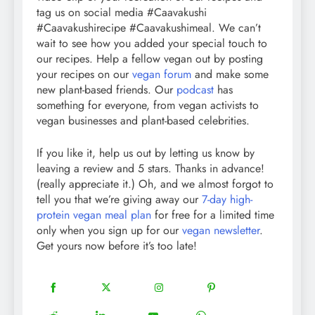
tag us on social media #Caavakushi
#Caavakushirecipe #Caavakushimeal. We can’t
wait to see how you added your special touch to
our recipes. Help a fellow vegan out by posting
your recipes on our
vegan forum
and make some
new plant-based friends. Our
podcast
has
something for everyone, from vegan activists to
vegan businesses and plant-based celebrities.
If you like it, help us out by letting us know by
leaving a review and 5 stars. Thanks in advance!
(really appreciate it.) Oh, and we almost forgot to
tell you that we’re giving away our
7-day high-
protein vegan meal plan
for free for a limited time
only when you sign up for our
vegan newsletter
.
Get yours now before it’s too late!
18
20
22
12
Share
Share
Share
Share
on
on
on
on